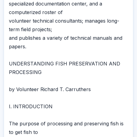
specialized documentation center, and a
computerized roster of
volunteer technical consultants; manages long-
term field projects;
and publishes a variety of technical manuals and
papers.
UNDERSTANDING FISH PRESERVATION AND
PROCESSING
by Volunteer Richard T. Carruthers
I. INTRODUCTION
The purpose of processing and preserving fish is
to get fish to