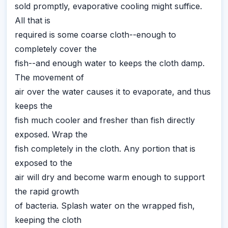
sold promptly, evaporative cooling might suffice.
All that is
required is some coarse cloth--enough to
completely cover the
fish--and enough water to keeps the cloth damp.
The movement of
air over the water causes it to evaporate, and thus
keeps the
fish much cooler and fresher than fish directly
exposed. Wrap the
fish completely in the cloth. Any portion that is
exposed to the
air will dry and become warm enough to support
the rapid growth
of bacteria. Splash water on the wrapped fish,
keeping the cloth