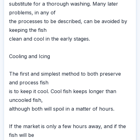
substitute for a thorough washing. Many later
problems, in any of
the processes to be described, can be avoided by
keeping the fish
clean and cool in the early stages.
Cooling and Icing
The first and simplest method to both preserve
and process fish
is to keep it cool. Cool fish keeps longer than
uncooled fish,
although both will spoil in a matter of hours.
If the market is only a few hours away, and if the
fish will be