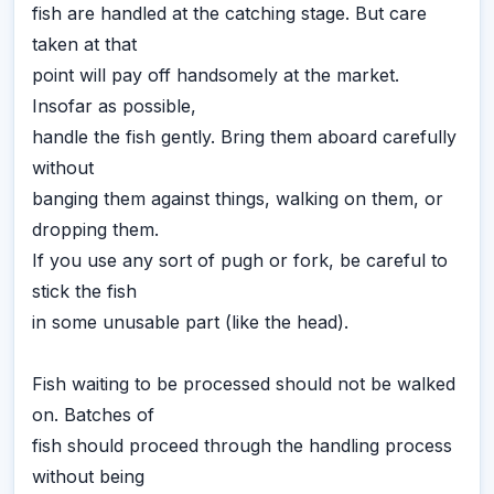
fish are handled at the catching stage. But care
taken at that
point will pay off handsomely at the market.
Insofar as possible,
handle the fish gently. Bring them aboard carefully
without
banging them against things, walking on them, or
dropping them.
If you use any sort of pugh or fork, be careful to
stick the fish
in some unusable part (like the head).
Fish waiting to be processed should not be walked
on. Batches of
fish should proceed through the handling process
without being