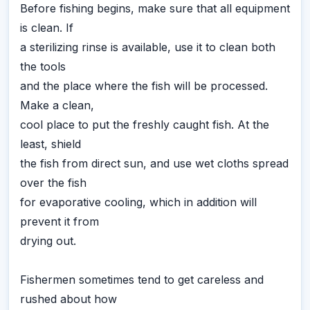
Before fishing begins, make sure that all equipment
is clean. If
a sterilizing rinse is available, use it to clean both
the tools
and the place where the fish will be processed.
Make a clean,
cool place to put the freshly caught fish. At the
least, shield
the fish from direct sun, and use wet cloths spread
over the fish
for evaporative cooling, which in addition will
prevent it from
drying out.
Fishermen sometimes tend to get careless and
rushed about how