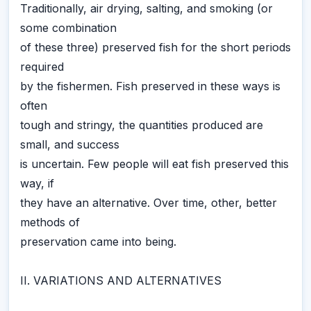
Traditionally, air drying, salting, and smoking (or
some combination
of these three) preserved fish for the short periods
required
by the fishermen. Fish preserved in these ways is
often
tough and stringy, the quantities produced are
small, and success
is uncertain. Few people will eat fish preserved this
way, if
they have an alternative. Over time, other, better
methods of
preservation came into being.
II. VARIATIONS AND ALTERNATIVES