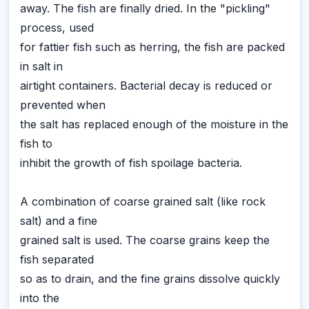
away. The fish are finally dried. In the "pickling"
process, used
for fattier fish such as herring, the fish are packed
in salt in
airtight containers. Bacterial decay is reduced or
prevented when
the salt has replaced enough of the moisture in the
fish to
inhibit the growth of fish spoilage bacteria.
A combination of coarse grained salt (like rock
salt) and a fine
grained salt is used. The coarse grains keep the
fish separated
so as to drain, and the fine grains dissolve quickly
into the