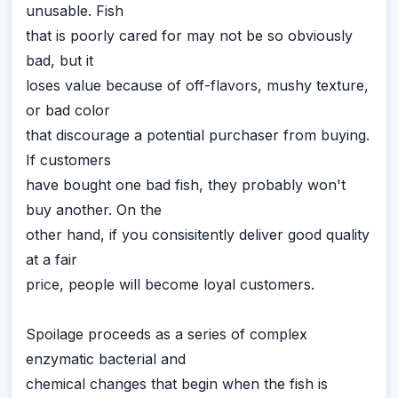
unusable. Fish
that is poorly cared for may not be so obviously
bad, but it
loses value because of off-flavors, mushy texture,
or bad color
that discourage a potential purchaser from buying.
If customers
have bought one bad fish, they probably won't
buy another. On the
other hand, if you consisitently deliver good quality
at a fair
price, people will become loyal customers.
Spoilage proceeds as a series of complex
enzymatic bacterial and
chemical changes that begin when the fish is