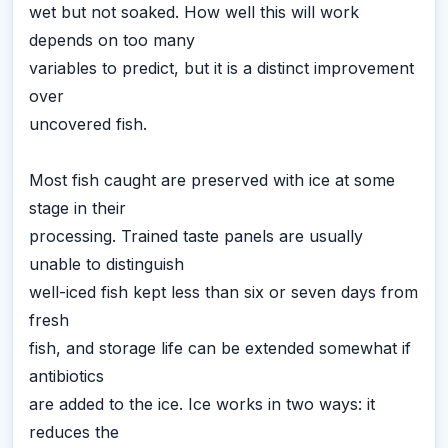
wet but not soaked. How well this will work
depends on too many
variables to predict, but it is a distinct improvement
over
uncovered fish.
Most fish caught are preserved with ice at some
stage in their
processing. Trained taste panels are usually
unable to distinguish
well-iced fish kept less than six or seven days from
fresh
fish, and storage life can be extended somewhat if
antibiotics
are added to the ice. Ice works in two ways: it
reduces the