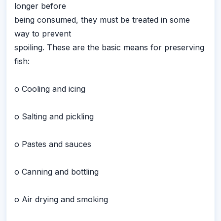
longer before
being consumed, they must be treated in some
way to prevent
spoiling. These are the basic means for preserving
fish:
o Cooling and icing
o Salting and pickling
o Pastes and sauces
o Canning and bottling
o Air drying and smoking