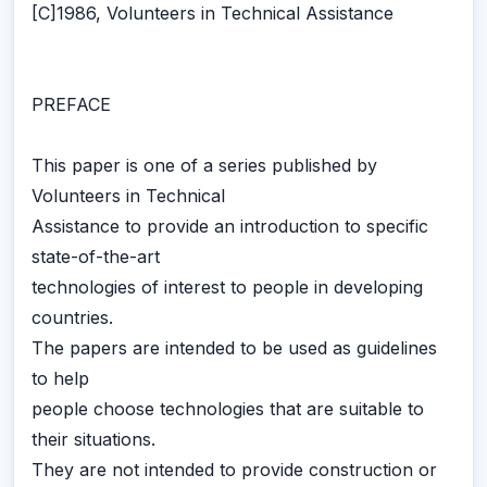
[C]1986, Volunteers in Technical Assistance
PREFACE
This paper is one of a series published by
Volunteers in Technical
Assistance to provide an introduction to specific
state-of-the-art
technologies of interest to people in developing
countries.
The papers are intended to be used as guidelines
to help
people choose technologies that are suitable to
their situations.
They are not intended to provide construction or