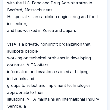
with the U.S. Food and Drug Administration in
Bedford, Massachusetts.
He specializes in sanitation engineering and food
inspection,
and has worked in Korea and Japan.
VITA is a private, nonprofit organization that
supports people
working on technical problems in developing
countries. VITA offers
information and assistance aimed at helping
individuals and
groups to select and implement technologies
appropriate to their
situations. VITA maintains an international Inquiry
Service, a