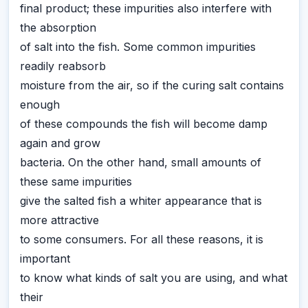
final product; these impurities also interfere with
the absorption
of salt into the fish. Some common impurities
readily reabsorb
moisture from the air, so if the curing salt contains
enough
of these compounds the fish will become damp
again and grow
bacteria. On the other hand, small amounts of
these same impurities
give the salted fish a whiter appearance that is
more attractive
to some consumers. For all these reasons, it is
important
to know what kinds of salt you are using, and what
their