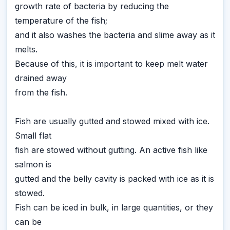
growth rate of bacteria by reducing the
temperature of the fish;
and it also washes the bacteria and slime away as it
melts.
Because of this, it is important to keep melt water
drained away
from the fish.
Fish are usually gutted and stowed mixed with ice.
Small flat
fish are stowed without gutting. An active fish like
salmon is
gutted and the belly cavity is packed with ice as it is
stowed.
Fish can be iced in bulk, in large quantities, or they
can be