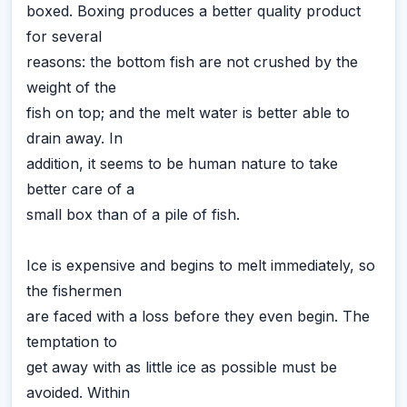
boxed. Boxing produces a better quality product
for several
reasons: the bottom fish are not crushed by the
weight of the
fish on top; and the melt water is better able to
drain away. In
addition, it seems to be human nature to take
better care of a
small box than of a pile of fish.
Ice is expensive and begins to melt immediately, so
the fishermen
are faced with a loss before they even begin. The
temptation to
get away with as little ice as possible must be
avoided. Within