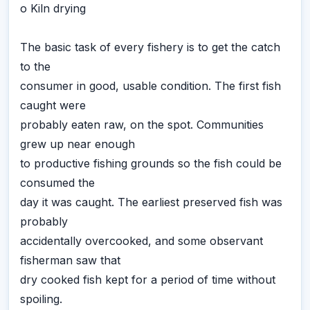
o Kiln drying
The basic task of every fishery is to get the catch
to the
consumer in good, usable condition. The first fish
caught were
probably eaten raw, on the spot. Communities
grew up near enough
to productive fishing grounds so the fish could be
consumed the
day it was caught. The earliest preserved fish was
probably
accidentally overcooked, and some observant
fisherman saw that
dry cooked fish kept for a period of time without
spoiling.