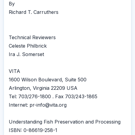
By
Richard T. Carruthers
Technical Reviewers
Celeste Philbrick
Ira J. Somerset
VITA
1600 Wilson Boulevard, Suite 500
Arlington, Virginia 22209 USA
Tel: 703/276-1800 . Fax 703/243-1865
Internet: pr-info@vita.org
Understanding Fish Preservation and Processing
ISBN: 0-86619-258-1