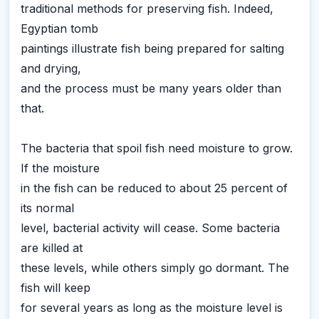
traditional methods for preserving fish. Indeed,
Egyptian tomb
paintings illustrate fish being prepared for salting
and drying,
and the process must be many years older than
that.
The bacteria that spoil fish need moisture to grow.
If the moisture
in the fish can be reduced to about 25 percent of
its normal
level, bacterial activity will cease. Some bacteria
are killed at
these levels, while others simply go dormant. The
fish will keep
for several years as long as the moisture level is