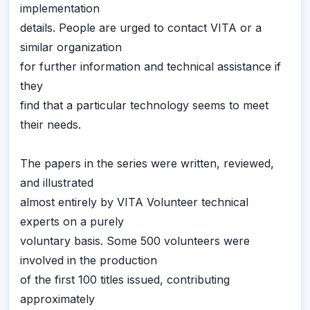
implementation
details. People are urged to contact VITA or a
similar organization
for further information and technical assistance if
they
find that a particular technology seems to meet
their needs.
The papers in the series were written, reviewed,
and illustrated
almost entirely by VITA Volunteer technical
experts on a purely
voluntary basis. Some 500 volunteers were
involved in the production
of the first 100 titles issued, contributing
approximately