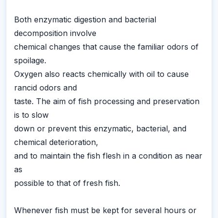
Both enzymatic digestion and bacterial
decomposition involve
chemical changes that cause the familiar odors of
spoilage.
Oxygen also reacts chemically with oil to cause
rancid odors and
taste. The aim of fish processing and preservation
is to slow
down or prevent this enzymatic, bacterial, and
chemical deterioration,
and to maintain the fish flesh in a condition as near
as
possible to that of fresh fish.
Whenever fish must be kept for several hours or