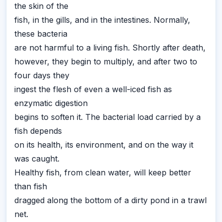
the skin of the
fish, in the gills, and in the intestines. Normally,
these bacteria
are not harmful to a living fish. Shortly after death,
however, they begin to multiply, and after two to
four days they
ingest the flesh of even a well-iced fish as
enzymatic digestion
begins to soften it. The bacterial load carried by a
fish depends
on its health, its environment, and on the way it
was caught.
Healthy fish, from clean water, will keep better
than fish
dragged along the bottom of a dirty pond in a trawl
net.