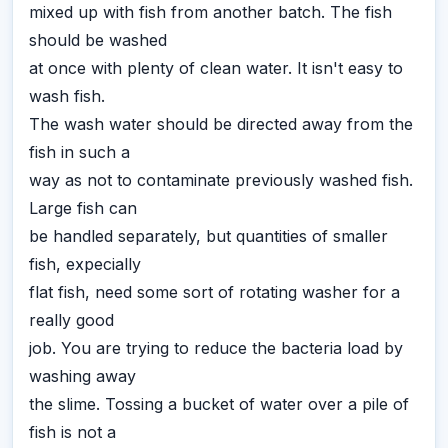
mixed up with fish from another batch. The fish
should be washed
at once with plenty of clean water. It isn't easy to
wash fish.
The wash water should be directed away from the
fish in such a
way as not to contaminate previously washed fish.
Large fish can
be handled separately, but quantities of smaller
fish, expecially
flat fish, need some sort of rotating washer for a
really good
job. You are trying to reduce the bacteria load by
washing away
the slime. Tossing a bucket of water over a pile of
fish is not a