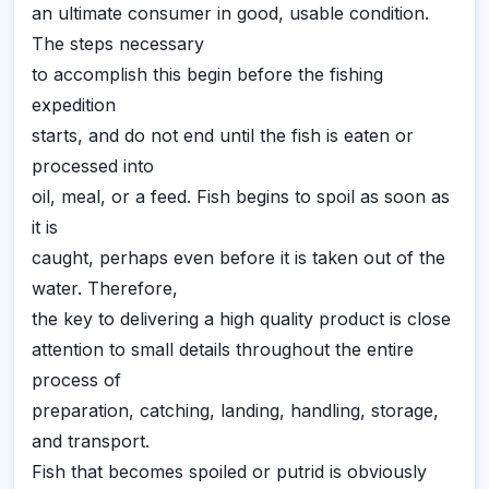
an ultimate consumer in good, usable condition.
The steps necessary
to accomplish this begin before the fishing
expedition
starts, and do not end until the fish is eaten or
processed into
oil, meal, or a feed. Fish begins to spoil as soon as
it is
caught, perhaps even before it is taken out of the
water. Therefore,
the key to delivering a high quality product is close
attention to small details throughout the entire
process of
preparation, catching, landing, handling, storage,
and transport.
Fish that becomes spoiled or putrid is obviously