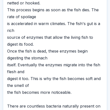
netted or hooked.
This process begins as soon as the fish dies. The
rate of spoilage
is accelerated in warm climates. The fish's gut is a
rich
source of enzymes that allow the living fish to
digest its food.
Once the fish is dead, these enzymes begin
digesting the stomach
itself. Eventually the enzymes migrate into the fish
flesh and
digest it too. This is why the fish becomes soft and
the smell of
the fish becomes more noticeable.
There are countless bacteria naturally present on