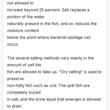
not allowed to
increase beyond 25 percent. Salt replaces a
portion of the water
naturally present in the fish, and so reduces the
moisture content
below the point where bacterial spoilage can
occur.
The several salting methods vary mainly in the
amount of salt the
fish are allowed to take up. "Dry salting" is used to
preserve
non-fatty fish such as cod. The split fish are
completely buried
in salt, and the brine liquid that emerges is allowed
to drain