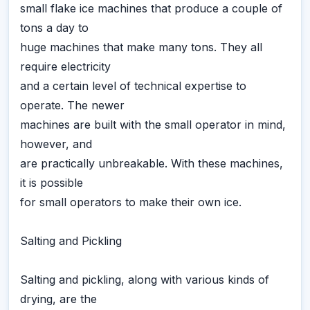
small flake ice machines that produce a couple of
tons a day to
huge machines that make many tons. They all
require electricity
and a certain level of technical expertise to
operate. The newer
machines are built with the small operator in mind,
however, and
are practically unbreakable. With these machines,
it is possible
for small operators to make their own ice.
Salting and Pickling
Salting and pickling, along with various kinds of
drying, are the