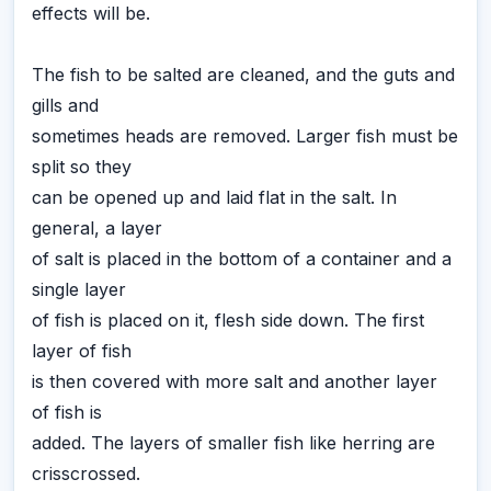
effects will be.
The fish to be salted are cleaned, and the guts and
gills and
sometimes heads are removed. Larger fish must be
split so they
can be opened up and laid flat in the salt. In
general, a layer
of salt is placed in the bottom of a container and a
single layer
of fish is placed on it, flesh side down. The first
layer of fish
is then covered with more salt and another layer
of fish is
added. The layers of smaller fish like herring are
crisscrossed.