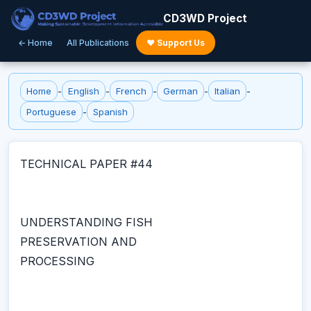
CD3WD Project
← Home
All Publications
♥ Support Us
Home
-
English
-
French
-
German
-
Italian
-
Portuguese
-
Spanish
TECHNICAL PAPER #44
UNDERSTANDING FISH
PRESERVATION AND
PROCESSING