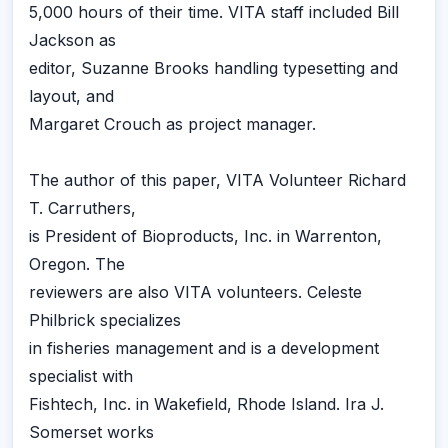
5,000 hours of their time. VITA staff included Bill
Jackson as
editor, Suzanne Brooks handling typesetting and
layout, and
Margaret Crouch as project manager.
The author of this paper, VITA Volunteer Richard
T. Carruthers,
is President of Bioproducts, Inc. in Warrenton,
Oregon. The
reviewers are also VITA volunteers. Celeste
Philbrick specializes
in fisheries management and is a development
specialist with
Fishtech, Inc. in Wakefield, Rhode Island. Ira J.
Somerset works