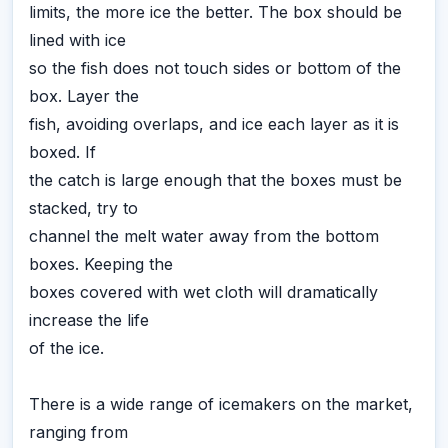
limits, the more ice the better. The box should be
lined with ice
so the fish does not touch sides or bottom of the
box. Layer the
fish, avoiding overlaps, and ice each layer as it is
boxed. If
the catch is large enough that the boxes must be
stacked, try to
channel the melt water away from the bottom
boxes. Keeping the
boxes covered with wet cloth will dramatically
increase the life
of the ice.
There is a wide range of icemakers on the market,
ranging from