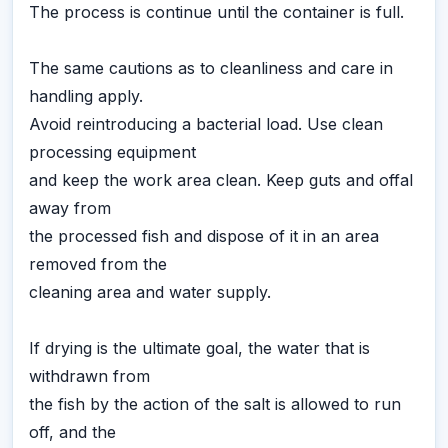
The process is continue until the container is full.
The same cautions as to cleanliness and care in
handling apply.
Avoid reintroducing a bacterial load. Use clean
processing equipment
and keep the work area clean. Keep guts and offal
away from
the processed fish and dispose of it in an area
removed from the
cleaning area and water supply.
If drying is the ultimate goal, the water that is
withdrawn from
the fish by the action of the salt is allowed to run
off, and the