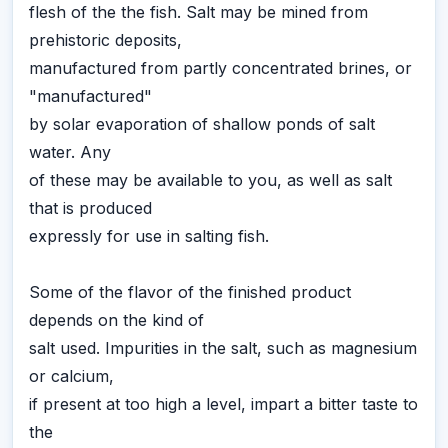
flesh of the the fish. Salt may be mined from
prehistoric deposits,
manufactured from partly concentrated brines, or
"manufactured"
by solar evaporation of shallow ponds of salt
water. Any
of these may be available to you, as well as salt
that is produced
expressly for use in salting fish.
Some of the flavor of the finished product
depends on the kind of
salt used. Impurities in the salt, such as magnesium
or calcium,
if present at too high a level, impart a bitter taste to
the