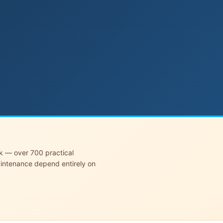
rk — over 700 practical
aintenance depend entirely on