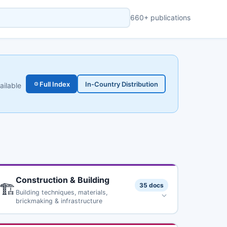
660+ publications
Full Index
In-Country Distribution
ailable
Construction & Building
🏗️
35 docs
Building techniques, materials,
brickmaking & infrastructure
Ferrocement: Applications in Developing Countries