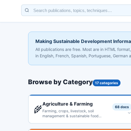
Making Sustainable Development Informa
All publications are free. Most are in HTML form
in English, French, Spanish, Portuguese, German an
Browse by Category
17 categories
Agriculture & Farming
🌾
68 docs
Farming, crops, livestock, soil
management & sustainable food
production
The Use of Organic Residues in Rural Communities