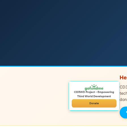
He
CD3
tec
don