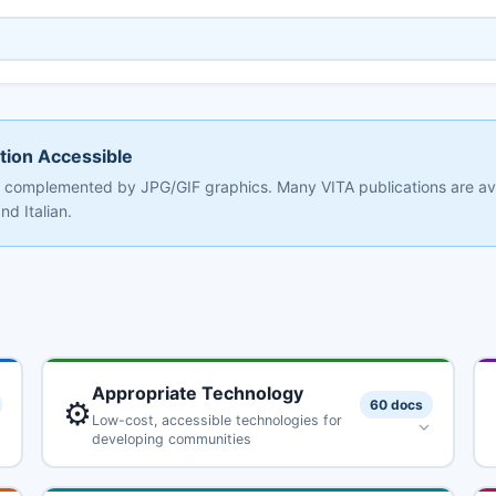
tion Accessible
at, complemented by JPG/GIF graphics. Many VITA publications are av
d Italian.
Appropriate Technology
⚙️
60 docs
Low-cost, accessible technologies for
developing communities
Alcohol Fuels: Options for Developing Countries