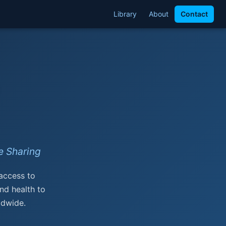
Library
About
Contact
 Sharing
 access to
nd health to
ldwide.