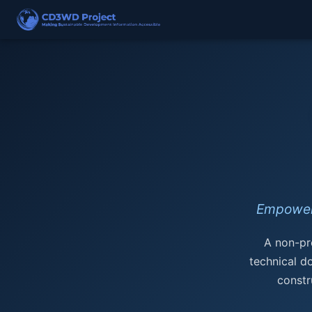
Empower
A non-pro
technical d
constr