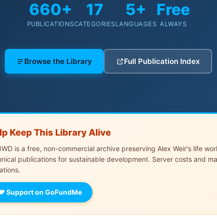
660+
17
5+
Free
PUBLICATIONS
CATEGORIES
LANGUAGES
ALWAYS
Browse the Library
Full Publication Index
lp Keep This Library Alive
WD is a free, non-commercial archive preserving Alex Weir's life wo
hnical publications for sustainable development. Server costs and m
ations.
♥ Support on GoFundMe