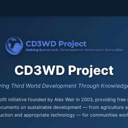
CD3WD Project
ing Third World Development Through Knowledge
fit initiative founded by Alex Weir in 2003, providing free
ocuments on sustainable development — from agriculture a
uction and appropriate technology — for communities wor