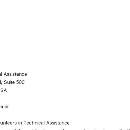
l Assistance
, Suite 500
USA
Lands
unteers in Technical Assistance