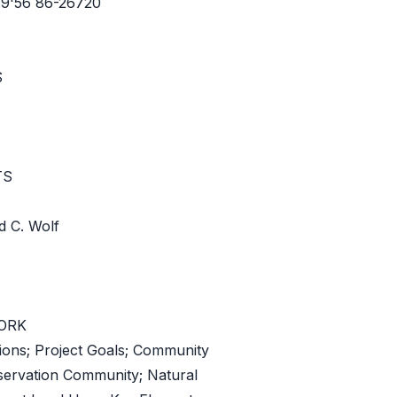
9'56 86-26720
S
TS
 C. Wolf
ORK
tions; Project Goals; Community
servation Community; Natural