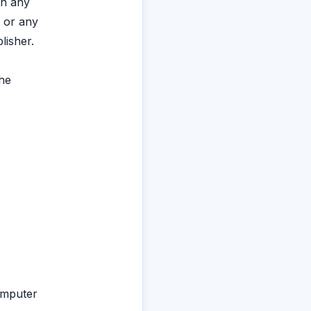
in any
 or any
lisher.
the
omputer