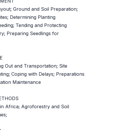
EMENT
yout; Ground and Soil Preparation;
ites; Determining Planting
eeding; Tending and Protecting
ry; Preparing Seedlings for
E
ng Out and Transportation; Site
ting; Coping with Delays; Preparations
antation Maintenance
ETHODS
n Africa; Agroforestry and Soil
es;