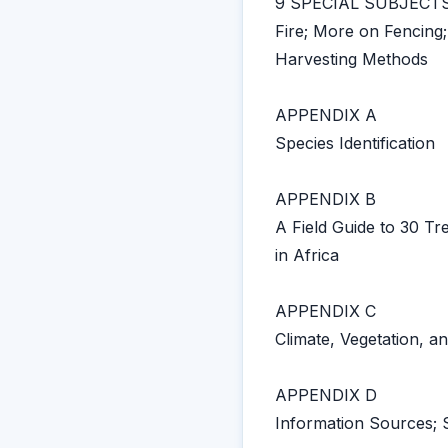
9 SPECIAL SUBJECT
Fire; More on Fencing;
Harvesting Methods
APPENDIX A
Species Identification
APPENDIX B
A Field Guide to 30 
in Africa
APPENDIX C
Climate, Vegetation, a
APPENDIX D
Information Sources; 