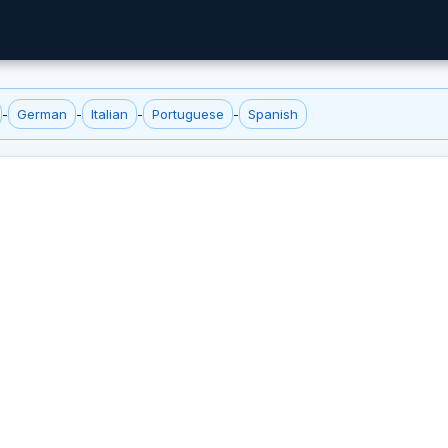
-
German
-
Italian
-
Portuguese
-
Spanish