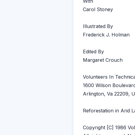
With
Carol Stoney
Illustrated By
Frederick J. Holman
Edited By
Margaret Crouch
Volunteers In Technica
1600 Wilson Boulevard
Arlington, Va 22209, 
Reforestation in Arid 
Copyright [C] 1986 Vol