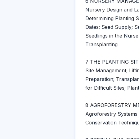
6 NURSERY MANAG
Nursery Design and La
Determining Planting S
Dates; Seed Supply; S
Seedlings in the Nurse
Transplanting
7 THE PLANTING SIT
Site Management; Lifti
Preparation; Transplan
for Difficult Sites; Pl
8 AGROFORESTRY M
Agroforestry Systems i
Conservation Techniqu