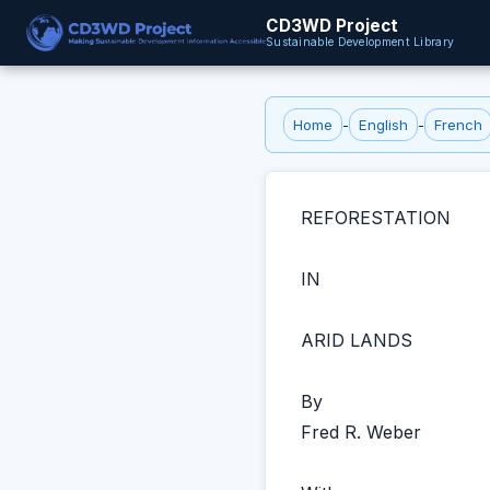
CD3WD Project
Sustainable Development Library
Home
-
English
-
French
REFORESTATION
IN
ARID LANDS
By
Fred R. Weber