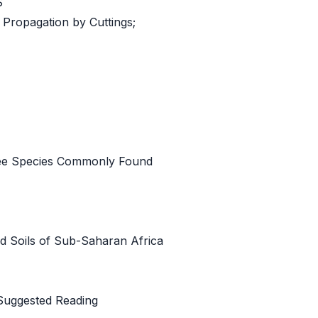
S
 Propagation by Cuttings;
Tree Species Commonly Found
nd Soils of Sub-Saharan Africa
Suggested Reading