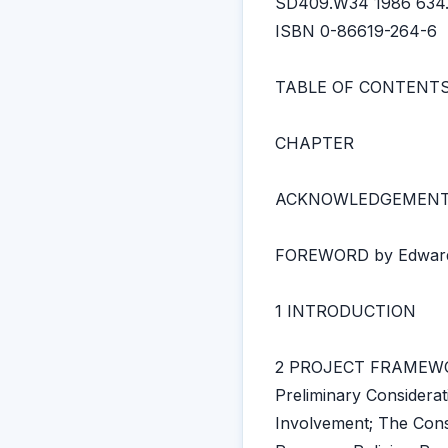
SD409.W34 1986 634.
ISBN 0-86619-264-6
TABLE OF CONTENT
CHAPTER
ACKNOWLEDGEMEN
FOREWORD by Edward
1 INTRODUCTION
2 PROJECT FRAMEW
Preliminary Considera
Involvement; The Con