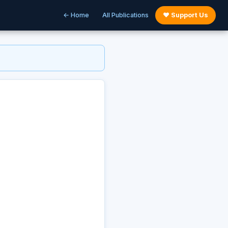
← Home
All Publications
♥ Support Us