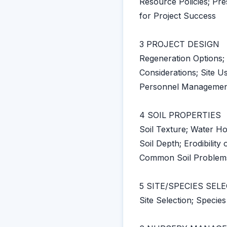
Resource Policies; Pr
for Project Success
3 PROJECT DESIGN
Regeneration Options;
Considerations; Site U
Personnel Management
4 SOIL PROPERTIES
Soil Texture; Water Ho
Soil Depth; Erodibility o
Common Soil Problem
5 SITE/SPECIES SEL
Site Selection; Species