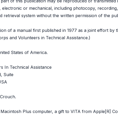
o part of this publication may be reproduced or transmitted 
electronic or mechanical, including photocopy, recording,
d retrieval system without the written permission of the pub
tion of a manual first published in 1977 as a joint effort by 
rps and Volunteers in Technical Assistance.)
nited States of America.
s In Technical Assistance
, Suite
 USA
 Crouch.
a Macintosh Plus computer, a gift to VITA from Apple[R] C