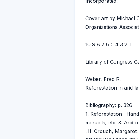
Incorporated.
Cover art by Michael
Organizations Associat
10 9 8 7 6 5 4 3 2 1
Library of Congress Ca
Weber, Fred R.
Reforestation in arid l
Bibliography: p. 326
1. Reforestation--Han
manuals, etc. 3. Arid 
. II. Crouch, Margaret. 