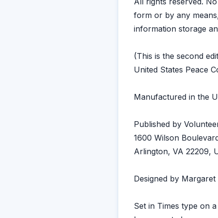
All rights reserved. N
form or by any means, 
information storage an
(This is the second edi
United States Peace Co
Manufactured in the U
Published by Volunteer
1600 Wilson Boulevard
Arlington, VA 22209,
Designed by Margaret
Set in Times type on 