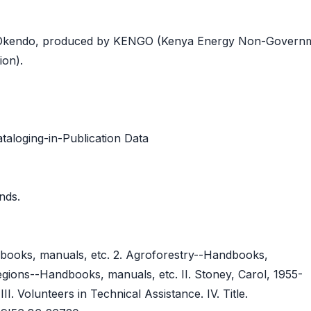
 Okendo, produced by KENGO (Kenya Energy Non-Governm
ion).
taloging-in-Publication Data
ands.
dbooks, manuals, etc. 2. Agroforestry--Handbooks,
regions--Handbooks, manuals, etc. II. Stoney, Carol, 1955-
III. Volunteers in Technical Assistance. IV. Title.