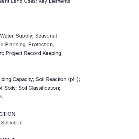
esent Land Uses; Key Elements
 Water Supply; Seasonal
se Planning; Protection;
; Project Record Keeping
lding Capacity; Soil Reaction (pH);
f Soils; Soil Classification;
s
ECTION
 Selection