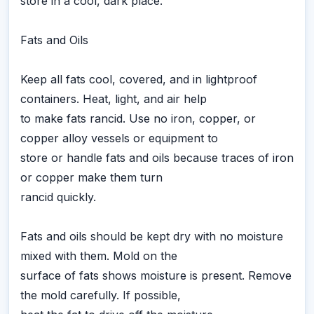
store in a cool, dark place.
Fats and Oils
Keep all fats cool, covered, and in lightproof
containers. Heat, light, and air help
to make fats rancid. Use no iron, copper, or
copper alloy vessels or equipment to
store or handle fats and oils because traces of iron
or copper make them turn
rancid quickly.
Fats and oils should be kept dry with no moisture
mixed with them. Mold on the
surface of fats shows moisture is present. Remove
the mold carefully. If possible,