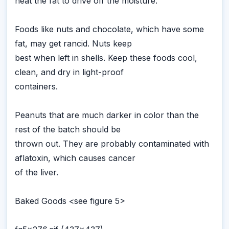
heat the fat to drive off the moisture.
Foods like nuts and chocolate, which have some
fat, may get rancid. Nuts keep
best when left in shells. Keep these foods cool,
clean, and dry in light-proof
containers.
Peanuts that are much darker in color than the
rest of the batch should be
thrown out. They are probably contaminated with
aflatoxin, which causes cancer
of the liver.
Baked Goods <see figure 5>