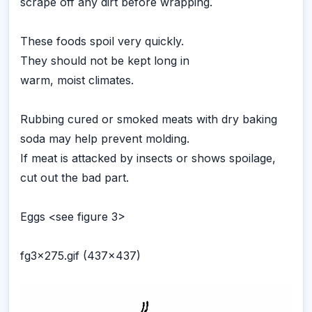
scrape off any dirt before wrapping.
These foods spoil very quickly.
They should not be kept long in
warm, moist climates.
Rubbing cured or smoked meats with dry baking
soda may help prevent molding.
If meat is attacked by insects or shows spoilage,
cut out the bad part.
Eggs <see figure 3>
fg3x275.gif (437x437)