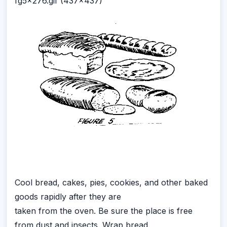
fg5x276.gif (437x437)
Cool bread, cakes, pies, cookies, and other baked
goods rapidly after they are
taken from the oven. Be sure the place is free
from dust and insects. Wrap bread