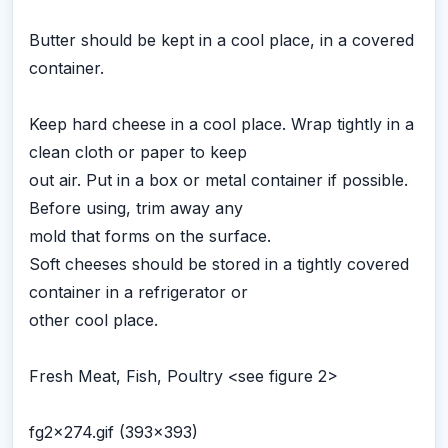
Butter should be kept in a cool place, in a covered
container.
Keep hard cheese in a cool place. Wrap tightly in a
clean cloth or paper to keep
out air. Put in a box or metal container if possible.
Before using, trim away any
mold that forms on the surface.
Soft cheeses should be stored in a tightly covered
container in a refrigerator or
other cool place.
Fresh Meat, Fish, Poultry <see figure 2>
fg2x274.gif (393x393)