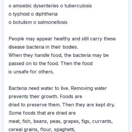
o amoebic dysenteries o tuberculosis
o typhoid o diphtheria
o botulism o salmonellosis
People may appear healthy and still carry these
disease bacteria in their bodies.
When they handle food, the bacteria may be
passed on to the food. Then the food
is unsafe for others.
Bacteria need water to live. Removing water
prevents their growth. Foods are
dried to preserve them. Then they are kept dry.
Some foods that are dried are
meat, fish, beans, peas, grapes, figs, currants,
cereal grains, flour, spaghetti,