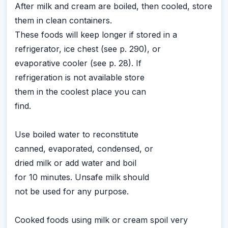
After milk and cream are boiled, then cooled, store
them in clean containers.
These foods will keep longer if stored in a
refrigerator, ice chest (see p. 290), or
evaporative cooler (see p. 28). If
refrigeration is not available store
them in the coolest place you can
find.
Use boiled water to reconstitute
canned, evaporated, condensed, or
dried milk or add water and boil
for 10 minutes. Unsafe milk should
not be used for any purpose.
Cooked foods using milk or cream spoil very