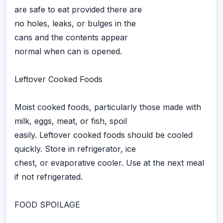
are safe to eat provided there are
no holes, leaks, or bulges in the
cans and the contents appear
normal when can is opened.
Leftover Cooked Foods
Moist cooked foods, particularly those made with
milk, eggs, meat, or fish, spoil
easily. Leftover cooked foods should be cooled
quickly. Store in refrigerator, ice
chest, or evaporative cooler. Use at the next meal
if not refrigerated.
FOOD SPOILAGE