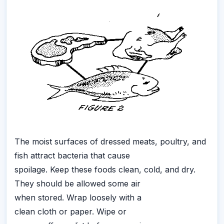
The moist surfaces of dressed meats, poultry, and
fish attract bacteria that cause
spoilage. Keep these foods clean, cold, and dry.
They should be allowed some air
when stored. Wrap loosely with a
clean cloth or paper. Wipe or