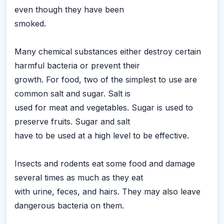
even though they have been
smoked.
Many chemical substances either destroy certain
harmful bacteria or prevent their
growth. For food, two of the simplest to use are
common salt and sugar. Salt is
used for meat and vegetables. Sugar is used to
preserve fruits. Sugar and salt
have to be used at a high level to be effective.
Insects and rodents eat some food and damage
several times as much as they eat
with urine, feces, and hairs. They may also leave
dangerous bacteria on them.