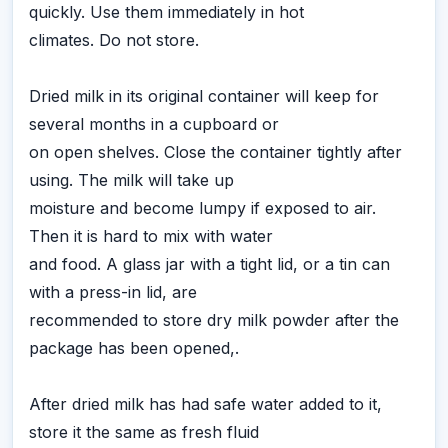
quickly. Use them immediately in hot
climates. Do not store.
Dried milk in its original container will keep for
several months in a cupboard or
on open shelves. Close the container tightly after
using. The milk will take up
moisture and become lumpy if exposed to air.
Then it is hard to mix with water
and food. A glass jar with a tight lid, or a tin can
with a press-in lid, are
recommended to store dry milk powder after the
package has been opened,.
After dried milk has had safe water added to it,
store it the same as fresh fluid