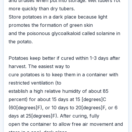
and bruises when put into storage. Wet tubers rot
more quickly than dry tubers.
Store potatoes in a dark place because light
promotes the formation of green skin
and the poisonous glycoalkaloid called solanine in
the potato.
Potatoes keep better if cured within 1-3 days after
harvest. The easiest way to
cure potatoes is to keep them in a container with
restricted ventilation (to
establish a high relative humidity of about 85
percent) for about 15 days at 15 [degrees]C
(60[degrees]F), or 10 days to 20[degrees]F, or 6
days at 25[degrees]F). After curing, fully
open the container to allow free air movement and