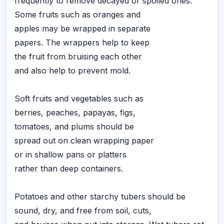
frequently to remove decayed or spoiled ones.
Some fruits such as oranges and
apples may be wrapped in separate
papers. The wrappers help to keep
the fruit from bruising each other
and also help to prevent mold.
Soft fruits and vegetables such as
berries, peaches, papayas, figs,
tomatoes, and plums should be
spread out on clean wrapping paper
or in shallow pans or platters
rather than deep containers.
Potatoes and other starchy tubers should be
sound, dry, and free from soil, cuts,