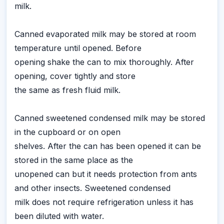
milk.
Canned evaporated milk may be stored at room
temperature until opened. Before
opening shake the can to mix thoroughly. After
opening, cover tightly and store
the same as fresh fluid milk.
Canned sweetened condensed milk may be stored
in the cupboard or on open
shelves. After the can has been opened it can be
stored in the same place as the
unopened can but it needs protection from ants
and other insects. Sweetened condensed
milk does not require refrigeration unless it has
been diluted with water.