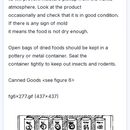
atmosphere. Look at the product
occasionally and check that it is in good condition.
If there is any sign of mold
it means the food is not dry enough.
Open bags of dried foods should be kept in a
pottery or metal container. Seal the
container tightly to keep out insects and rodents.
Canned Goods <see figure 6>
fg6x277.gif (437x437)