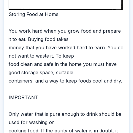
Storing Food at Home
You work hard when you grow food and prepare
it to eat. Buying food takes
money that you have worked hard to earn. You do
not want to waste it. To keep
food clean and safe in the home you must have
good storage space, suitable
containers, and a way to keep foods cool and dry.
IMPORTANT
Only water that is pure enough to drink should be
used for washing or
cooking food. If the purity of water is in doubt, it