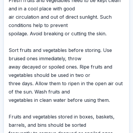
Fresh fruits and vegetables need to be kept clean
and in a cool place with good
air circulation and out of direct sunlight. Such
conditions help to prevent
spoilage. Avoid breaking or cutting the skin.
Sort fruits and vegetables before storing. Use
bruised ones immediately, throw
away decayed or spoiled ones. Ripe fruits and
vegetables should be used in two or
three days. Allow them to ripen in the open air out
of the sun. Wash fruits and
vegetables in clean water before using them.
Fruits and vegetables stored in boxes, baskets,
barrels, and bins should be sorted