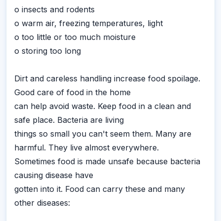
o insects and rodents
o warm air, freezing temperatures, light
o too little or too much moisture
o storing too long
Dirt and careless handling increase food spoilage.
Good care of food in the home
can help avoid waste. Keep food in a clean and
safe place. Bacteria are living
things so small you can't seem them. Many are
harmful. They live almost everywhere.
Sometimes food is made unsafe because bacteria
causing disease have
gotten into it. Food can carry these and many
other diseases: