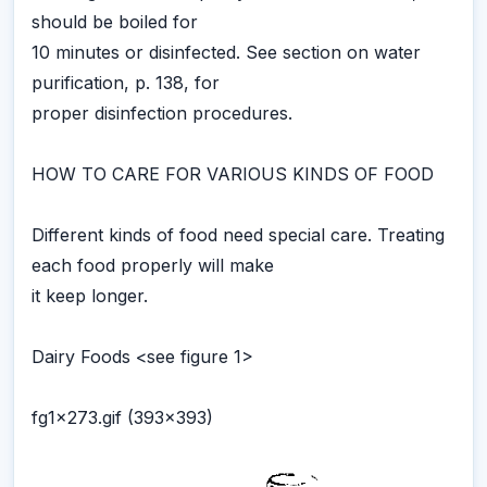
should be boiled for
10 minutes or disinfected. See section on water
purification, p. 138, for
proper disinfection procedures.
HOW TO CARE FOR VARIOUS KINDS OF FOOD
Different kinds of food need special care. Treating
each food properly will make
it keep longer.
Dairy Foods <see figure 1>
fg1x273.gif (393x393)