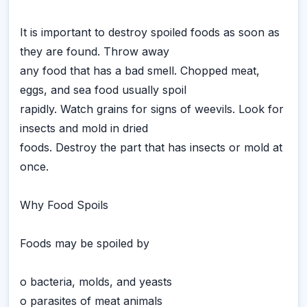
It is important to destroy spoiled foods as soon as
they are found. Throw away
any food that has a bad smell. Chopped meat,
eggs, and sea food usually spoil
rapidly. Watch grains for signs of weevils. Look for
insects and mold in dried
foods. Destroy the part that has insects or mold at
once.
Why Food Spoils
Foods may be spoiled by
o bacteria, molds, and yeasts
o parasites of meat animals