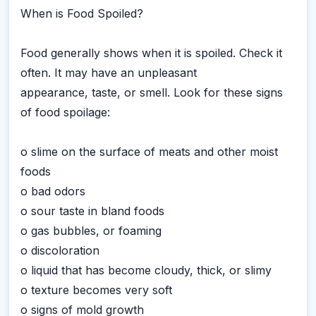
When is Food Spoiled?
Food generally shows when it is spoiled. Check it
often. It may have an unpleasant
appearance, taste, or smell. Look for these signs
of food spoilage:
o slime on the surface of meats and other moist
foods
o bad odors
o sour taste in bland foods
o gas bubbles, or foaming
o discoloration
o liquid that has become cloudy, thick, or slimy
o texture becomes very soft
o signs of mold growth