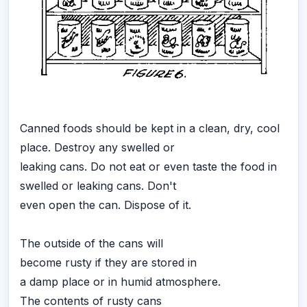
Canned foods should be kept in a clean, dry, cool
place. Destroy any swelled or
leaking cans. Do not eat or even taste the food in
swelled or leaking cans. Don't
even open the can. Dispose of it.
The outside of the cans will
become rusty if they are stored in
a damp place or in humid atmosphere.
The contents of rusty cans