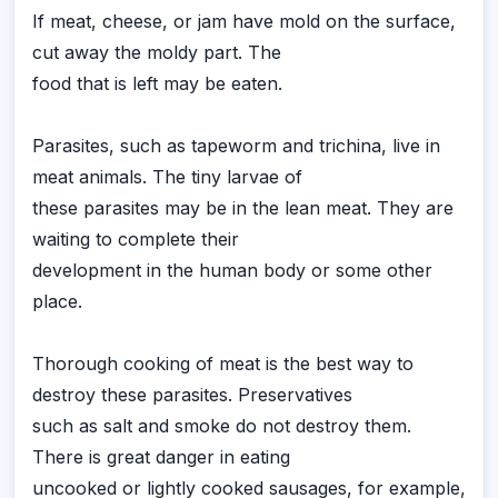
If meat, cheese, or jam have mold on the surface,
cut away the moldy part. The
food that is left may be eaten.
Parasites, such as tapeworm and trichina, live in
meat animals. The tiny larvae of
these parasites may be in the lean meat. They are
waiting to complete their
development in the human body or some other
place.
Thorough cooking of meat is the best way to
destroy these parasites. Preservatives
such as salt and smoke do not destroy them.
There is great danger in eating
uncooked or lightly cooked sausages, for example,