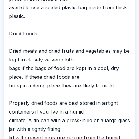
available use a sealed plastic bag made from thick
plastic.
Dried Foods
Dried meats and dried fruits and vegetables may be
kept in closely woven cloth
bags if the bags of food are kept in a cool, dry
place. If these dried foods are
hung in a damp place they are likely to mold.
Properly dried foods are best stored in airtight
containers if you live in a humid
climate. A tin can with a press-in lid or a large glass
jar with a tightly fitting
lid will prevent moisture pickup from the humid