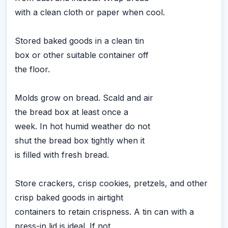
with a clean cloth or paper when cool.
Stored baked goods in a clean tin
box or other suitable container off
the floor.
Molds grow on bread. Scald and air
the bread box at least once a
week. In hot humid weather do not
shut the bread box tightly when it
is filled with fresh bread.
Store crackers, crisp cookies, pretzels, and other
crisp baked goods in airtight
containers to retain crispness. A tin can with a
press-in lid is ideal. If not