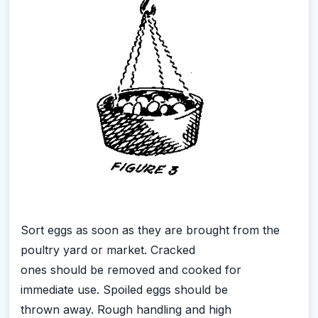
Sort eggs as soon as they are brought from the
poultry yard or market. Cracked
ones should be removed and cooked for
immediate use. Spoiled eggs should be
thrown away. Rough handling and high