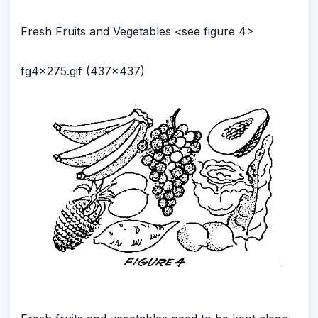
Fresh Fruits and Vegetables <see figure 4>
fg4x275.gif (437x437)