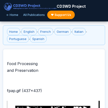
CD3WD Project
← Home
All Publications
♥ Support Us
Home
-
English
-
French
-
German
-
Italian
-
Portuguese
-
Spanish
Food Processing
and Preservation
fpap.gif (437x437)