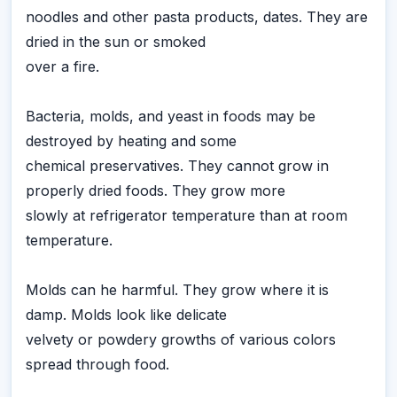
noodles and other pasta products, dates. They are
dried in the sun or smoked
over a fire.
Bacteria, molds, and yeast in foods may be
destroyed by heating and some
chemical preservatives. They cannot grow in
properly dried foods. They grow more
slowly at refrigerator temperature than at room
temperature.
Molds can he harmful. They grow where it is
damp. Molds look like delicate
velvety or powdery growths of various colors
spread through food.