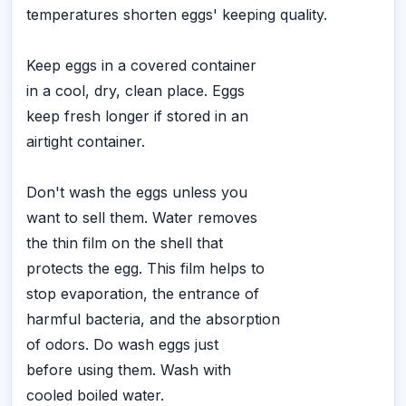
temperatures shorten eggs' keeping quality.
Keep eggs in a covered container
in a cool, dry, clean place. Eggs
keep fresh longer if stored in an
airtight container.
Don't wash the eggs unless you
want to sell them. Water removes
the thin film on the shell that
protects the egg. This film helps to
stop evaporation, the entrance of
harmful bacteria, and the absorption
of odors. Do wash eggs just
before using them. Wash with
cooled boiled water.