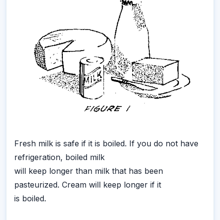
Fresh milk is safe if it is boiled. If you do not have
refrigeration, boiled milk
will keep longer than milk that has been
pasteurized. Cream will keep longer if it
is boiled.