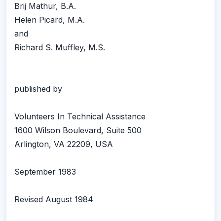
Brij Mathur, B.A.
Helen Picard, M.A.
and
Richard S. Muffley, M.S.
published by
Volunteers In Technical Assistance
1600 Wilson Boulevard, Suite 500
Arlington, VA 22209, USA
September 1983
Revised August 1984