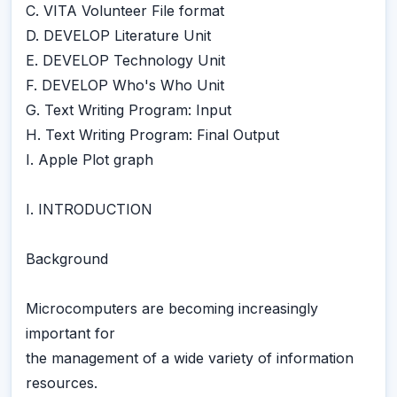
C. VITA Volunteer File format
D. DEVELOP Literature Unit
E. DEVELOP Technology Unit
F. DEVELOP Who's Who Unit
G. Text Writing Program: Input
H. Text Writing Program: Final Output
I. Apple Plot graph
I. INTRODUCTION
Background
Microcomputers are becoming increasingly
important for
the management of a wide variety of information
resources.