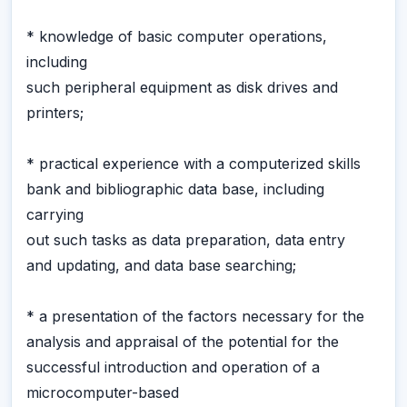
* knowledge of basic computer operations,
including
such peripheral equipment as disk drives and
printers;
* practical experience with a computerized skills
bank and bibliographic data base, including
carrying
out such tasks as data preparation, data entry
and updating, and data base searching;
* a presentation of the factors necessary for the
analysis and appraisal of the potential for the
successful introduction and operation of a
microcomputer-based