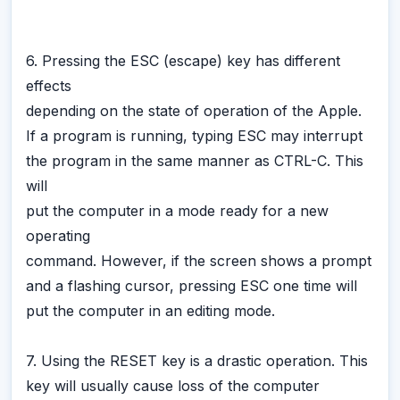
6. Pressing the ESC (escape) key has different
effects
depending on the state of operation of the Apple.
If a program is running, typing ESC may interrupt
the program in the same manner as CTRL-C. This
will
put the computer in a mode ready for a new
operating
command. However, if the screen shows a prompt
and a flashing cursor, pressing ESC one time will
put the computer in an editing mode.
7. Using the RESET key is a drastic operation. This
key will usually cause loss of the computer