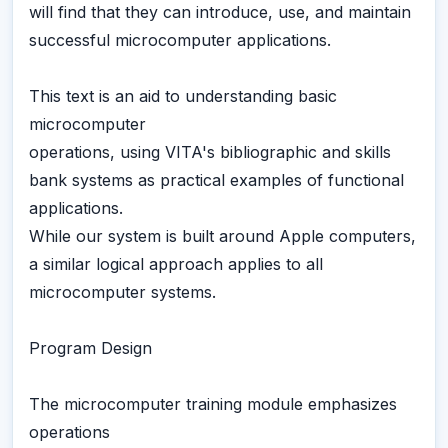
will find that they can introduce, use, and maintain
successful microcomputer applications.
This text is an aid to understanding basic
microcomputer
operations, using VITA's bibliographic and skills
bank systems as practical examples of functional
applications.
While our system is built around Apple computers,
a similar logical approach applies to all
microcomputer systems.
Program Design
The microcomputer training module emphasizes
operations