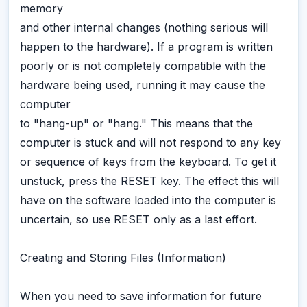
memory
and other internal changes (nothing serious will
happen to the hardware). If a program is written
poorly or is not completely compatible with the
hardware being used, running it may cause the
computer
to "hang-up" or "hang." This means that the
computer is stuck and will not respond to any key
or sequence of keys from the keyboard. To get it
unstuck, press the RESET key. The effect this will
have on the software loaded into the computer is
uncertain, so use RESET only as a last effort.
Creating and Storing Files (Information)
When you need to save information for future