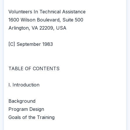
Volunteers In Technical Assistance
1600 Wilson Boulevard, Suite 500
Arlington, VA 22209, USA
[C] September 1983
TABLE OF CONTENTS
I. Introduction
Background
Program Design
Goals of the Training