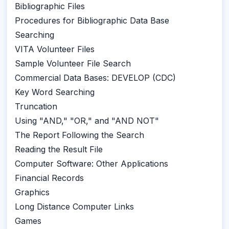
Bibliographic Files
Procedures for Bibliographic Data Base
Searching
VITA Volunteer Files
Sample Volunteer File Search
Commercial Data Bases: DEVELOP (CDC)
Key Word Searching
Truncation
Using "AND," "OR," and "AND NOT"
The Report Following the Search
Reading the Result File
Computer Software: Other Applications
Financial Records
Graphics
Long Distance Computer Links
Games