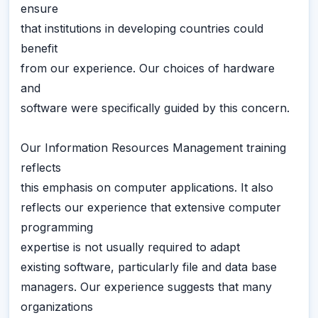
ensure
that institutions in developing countries could
benefit
from our experience. Our choices of hardware
and
software were specifically guided by this concern.
Our Information Resources Management training
reflects
this emphasis on computer applications. It also
reflects our experience that extensive computer
programming
expertise is not usually required to adapt
existing software, particularly file and data base
managers. Our experience suggests that many
organizations