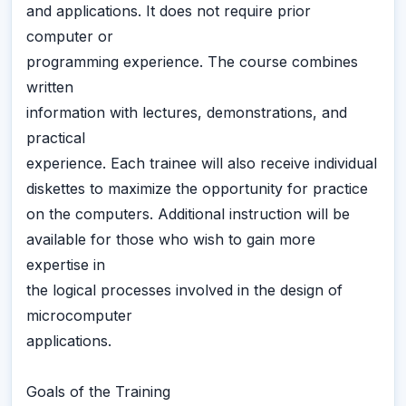
and applications. It does not require prior
computer or
programming experience. The course combines
written
information with lectures, demonstrations, and
practical
experience. Each trainee will also receive individual
diskettes to maximize the opportunity for practice
on the computers. Additional instruction will be
available for those who wish to gain more
expertise in
the logical processes involved in the design of
microcomputer
applications.
Goals of the Training