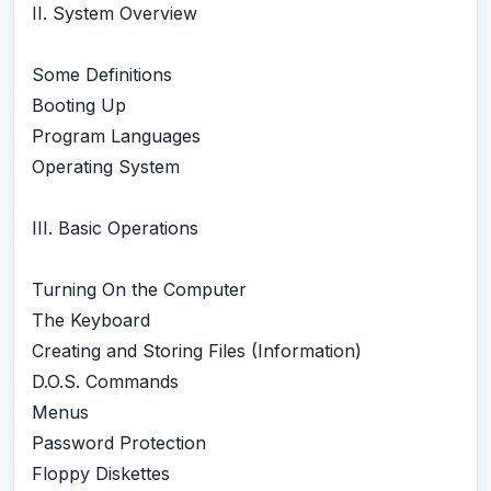
II. System Overview
Some Definitions
Booting Up
Program Languages
Operating System
III. Basic Operations
Turning On the Computer
The Keyboard
Creating and Storing Files (Information)
D.O.S. Commands
Menus
Password Protection
Floppy Diskettes