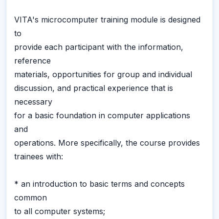
VITA's microcomputer training module is designed
to
provide each participant with the information,
reference
materials, opportunities for group and individual
discussion, and practical experience that is
necessary
for a basic foundation in computer applications
and
operations. More specifically, the course provides
trainees with:
* an introduction to basic terms and concepts
common
to all computer systems;