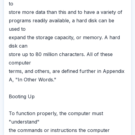
to
store more data than this and to have a variety of
programs readily available, a hard disk can be
used to
expand the storage capacity, or memory. A hard
disk can
store up to 80 million characters. All of these
computer
terms, and others, are defined further in Appendix
A, "In Other Words."
Booting Up
To function properly, the computer must
"understand"
the commands or instructions the computer