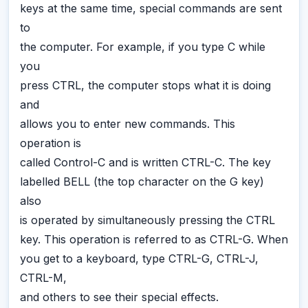
keys at the same time, special commands are sent
to
the computer. For example, if you type C while
you
press CTRL, the computer stops what it is doing
and
allows you to enter new commands. This
operation is
called Control-C and is written CTRL-C. The key
labelled BELL (the top character on the G key)
also
is operated by simultaneously pressing the CTRL
key. This operation is referred to as CTRL-G. When
you get to a keyboard, type CTRL-G, CTRL-J,
CTRL-M,
and others to see their special effects.