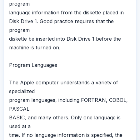
program
language information from the diskette placed in
Disk Drive 1. Good practice requires that the
program
diskette be inserted into Disk Drive 1 before the
machine is turned on.
Program Languages
The Apple computer understands a variety of
specialized
program languages, including FORTRAN, COBOL,
PASCAL,
BASIC, and many others. Only one language is
used at a
time. If no language information is specified, the