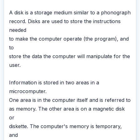
A disk is a storage medium similar to a phonograph
record. Disks are used to store the instructions
needed
to make the computer operate (the program), and
to
store the data the computer will manipulate for the
user.
Information is stored in two areas in a
microcomputer.
One area is in the computer itself and is referred to
as memory. The other area is on a magnetic disk
or
diskette. The computer's memory is temporary,
and