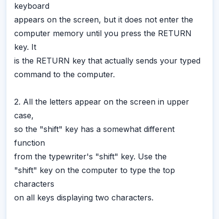
keyboard
appears on the screen, but it does not enter the
computer memory until you press the RETURN
key. It
is the RETURN key that actually sends your typed
command to the computer.
2. All the letters appear on the screen in upper
case,
so the "shift" key has a somewhat different
function
from the typewriter's "shift" key. Use the
"shift" key on the computer to type the top
characters
on all keys displaying two characters.