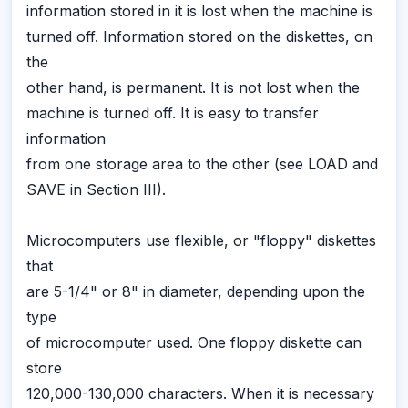
information stored in it is lost when the machine is
turned off. Information stored on the diskettes, on
the
other hand, is permanent. It is not lost when the
machine is turned off. It is easy to transfer
information
from one storage area to the other (see LOAD and
SAVE in Section III).
Microcomputers use flexible, or "floppy" diskettes
that
are 5-1/4" or 8" in diameter, depending upon the
type
of microcomputer used. One floppy diskette can
store
120,000-130,000 characters. When it is necessary