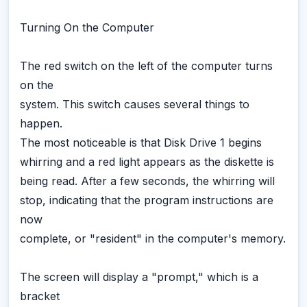
Turning On the Computer
The red switch on the left of the computer turns
on the
system. This switch causes several things to
happen.
The most noticeable is that Disk Drive 1 begins
whirring and a red light appears as the diskette is
being read. After a few seconds, the whirring will
stop, indicating that the program instructions are
now
complete, or "resident" in the computer's memory.
The screen will display a "prompt," which is a
bracket