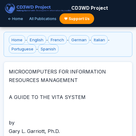
CD3WD Project
← Home
All Publications
♥ Support Us
Home
-
English
-
French
-
German
-
Italian
-
Portuguese
-
Spanish
MICROCOMPUTERS FOR INFORMATION
RESOURCES MANAGEMENT
A GUIDE TO THE VITA SYSTEM
by
Gary L. Garriott, Ph.D.