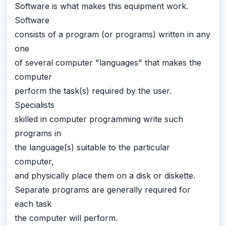
Software is what makes this equipment work.
Software
consists of a program (or programs) written in any
one
of several computer "languages" that makes the
computer
perform the task(s) required by the user.
Specialists
skilled in computer programming write such
programs in
the language(s) suitable to the particular
computer,
and physically place them on a disk or diskette.
Separate programs are generally required for
each task
the computer will perform.