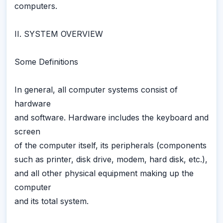
computers.
II. SYSTEM OVERVIEW
Some Definitions
In general, all computer systems consist of
hardware
and software. Hardware includes the keyboard and
screen
of the computer itself, its peripherals (components
such as printer, disk drive, modem, hard disk, etc.),
and all other physical equipment making up the
computer
and its total system.