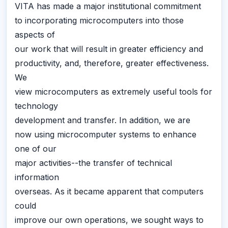
VITA has made a major institutional commitment
to incorporating microcomputers into those
aspects of
our work that will result in greater efficiency and
productivity, and, therefore, greater effectiveness.
We
view microcomputers as extremely useful tools for
technology
development and transfer. In addition, we are
now using microcomputer systems to enhance
one of our
major activities--the transfer of technical
information
overseas. As it became apparent that computers
could
improve our own operations, we sought ways to