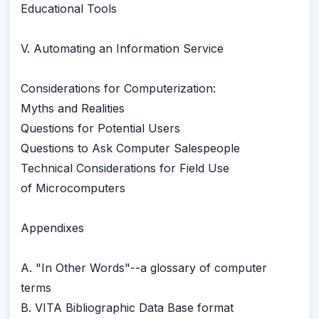
Educational Tools
V. Automating an Information Service
Considerations for Computerization:
Myths and Realities
Questions for Potential Users
Questions to Ask Computer Salespeople
Technical Considerations for Field Use
of Microcomputers
Appendixes
A. "In Other Words"--a glossary of computer
terms
B. VITA Bibliographic Data Base format