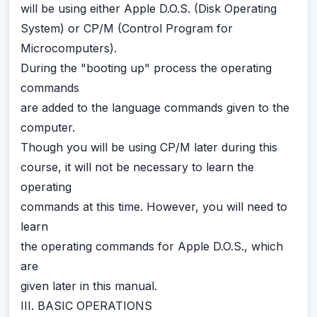
will be using either Apple D.O.S. (Disk Operating
System) or CP/M (Control Program for
Microcomputers).
During the "booting up" process the operating
commands
are added to the language commands given to the
computer.
Though you will be using CP/M later during this
course, it will not be necessary to learn the
operating
commands at this time. However, you will need to
learn
the operating commands for Apple D.O.S., which
are
given later in this manual.
III. BASIC OPERATIONS