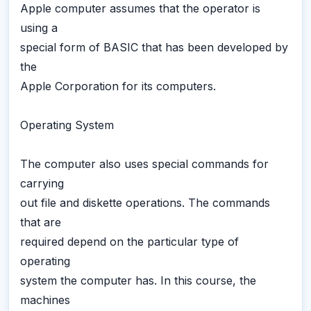
Apple computer assumes that the operator is
using a
special form of BASIC that has been developed by
the
Apple Corporation for its computers.
Operating System
The computer also uses special commands for
carrying
out file and diskette operations. The commands
that are
required depend on the particular type of
operating
system the computer has. In this course, the
machines