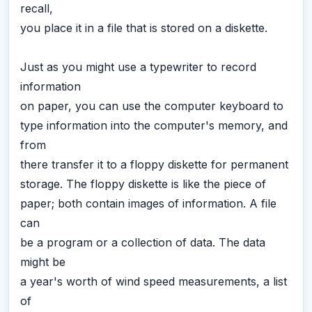
recall,
you place it in a file that is stored on a diskette.
Just as you might use a typewriter to record
information
on paper, you can use the computer keyboard to
type information into the computer's memory, and
from
there transfer it to a floppy diskette for permanent
storage. The floppy diskette is like the piece of
paper; both contain images of information. A file
can
be a program or a collection of data. The data
might be
a year's worth of wind speed measurements, a list
of