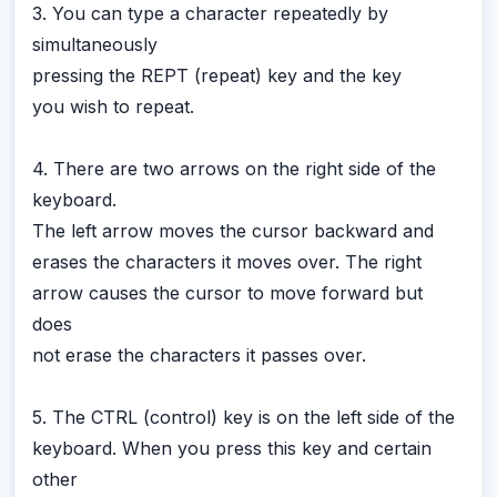
3. You can type a character repeatedly by
simultaneously
pressing the REPT (repeat) key and the key
you wish to repeat.
4. There are two arrows on the right side of the
keyboard.
The left arrow moves the cursor backward and
erases the characters it moves over. The right
arrow causes the cursor to move forward but
does
not erase the characters it passes over.
5. The CTRL (control) key is on the left side of the
keyboard. When you press this key and certain
other