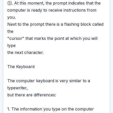
(]). At this moment, the prompt indicates that the
computer is ready to receive instructions from
you.
Next to the prompt there is a flashing block called
the
"cursor" that marks the point at which you will
type
the next character.
The Keyboard
The computer keyboard is very similar to a
typewriter,
but there are differences:
1. The information you type on the computer