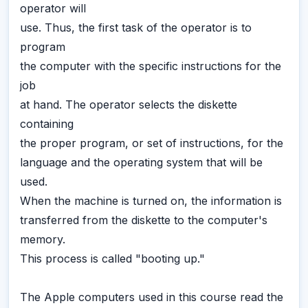
operator will
use. Thus, the first task of the operator is to
program
the computer with the specific instructions for the
job
at hand. The operator selects the diskette
containing
the proper program, or set of instructions, for the
language and the operating system that will be
used.
When the machine is turned on, the information is
transferred from the diskette to the computer's
memory.
This process is called "booting up."
The Apple computers used in this course read the