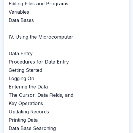
Editing Files and Programs
Variables
Data Bases
IV. Using the Microcomputer
Data Entry
Procedures for Data Entry
Getting Started
Logging On
Entering the Data
The Cursor, Data Fields, and
Key Operations
Updating Records
Printing Data
Data Base Searching