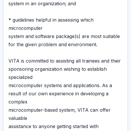
system in an organization; and
* guidelines helpful in assessing which
microcomputer
system and software package(s) are most suitable
for the given problem and environment.
VITA is committed to assisting all trainees and their
sponsoring organization wishing to establish
specialized
microcomputer systems and applications. As a
result of our own experience in developing a
complex
microcomputer-based system, VITA can offer
valuable
assistance to anyone getting started with