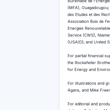
Burkinabe de l'Energi
(MFA), Ouagadougou; L
des Etudes et des Rec
Association Bois de Fe
Energies Renouvelabl
Service (CWS), Niamey
(USAID); and United S
For partial financial s
the Rockefeller Broth
for Energy and Environ
For illustrations and 
Agans, and Mike Free
For editorial and prod