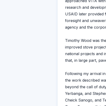
approached VITA with 
research and developm
USAID later provided f
foresight and unwaveri
agency and the corporat
Timothy Wood was the 
improved stove project
national projects and 
that, in large part, p
Following my arrival i
the work described wa
beyond the call of du
Yerbanga, and Stephen
Cheick Sanogo, and Te