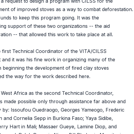
a request to design a program with CILSS for the
ent of improved stoves as a way to combat deforestation.
unds to keep this program going. It was the
ng support of these two organizations -- the aid
ion -- that allowed this work to take place at all.
first Technical Coordinator of the VITA/CILSS
 and it was his fine work in organizing many of the
in beginning the development of fired clay stoves
aved the way for the work described here.
n West Africa as the second Technical Coordinator,
s made possible only through assistance far above and
ty by: Issoufou Ouedraogo, Georges Yameogo, Frederic
 and Cornelia Sepp in Burkina Faso; Yaya Sidibe,
rry Hart in Mali; Massaer Gueye, Lamine Diop, and