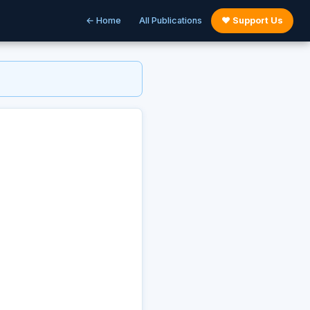
← Home
All Publications
♥ Support Us