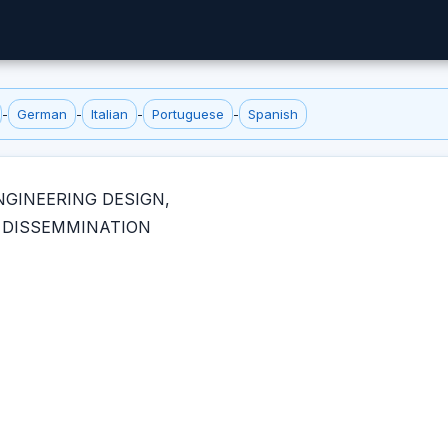
-
German
-
Italian
-
Portuguese
-
Spanish
NGINEERING DESIGN,
 DISSEMMINATION