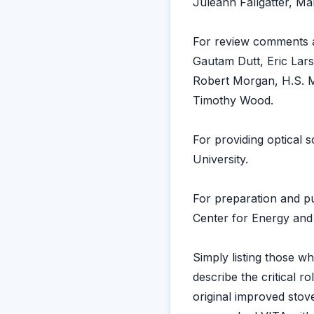
Juleann Fallgatter, Ma
For review comments a
Gautam Dutt, Eric Lars
Robert Morgan, H.S. M
Timothy Wood.
For providing optical 
University.
For preparation and pu
Center for Energy and
Simply listing those 
describe the critical r
original improved sto