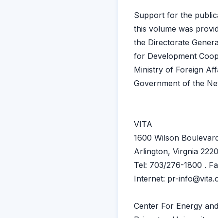
Support for the public
this volume was provi
the Directorate Genera
for Development Coop
Ministry of Foreign Aff
Government of the Ne
VITA
1600 Wilson Boulevard
Arlington, Virgnia 22
Tel: 703/276-1800 . F
Internet: pr-info@vita.
Center For Energy and