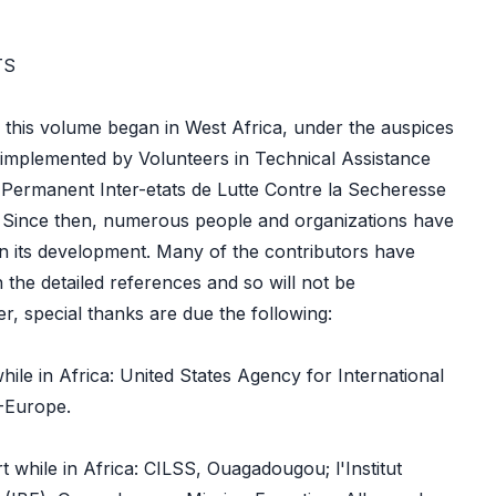
TS
 this volume began in West Africa, under the auspices
 implemented by Volunteers in Technical Assistance
 Permanent Inter-etats de Lutte Contre la Secheresse
. Since then, numerous people and organizations have
 in its development. Many of the contributors have
 the detailed references and so will not be
, special thanks are due the following:
hile in Africa: United States Agency for International
-Europe.
rt while in Africa: CILSS, Ouagadougou; l'Institut