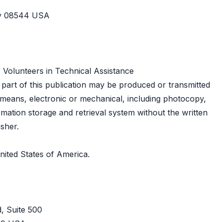
ey 08544 USA
 Volunteers in Technical Assistance
o part of this publication may be produced or transmitted
means, electronic or mechanical, including photocopy,
rmation storage and retrieval system without the written
isher.
nited States of America.
, Suite 500