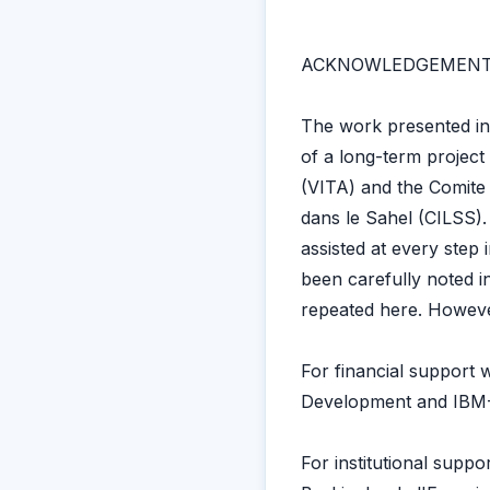
ACKNOWLEDGEMEN
The work presented in
of a long-term project
(VITA) and the Comite
dans le Sahel (CILSS)
assisted at every step
been carefully noted in
repeated here. However
For financial support w
Development and IBM
For institutional suppo