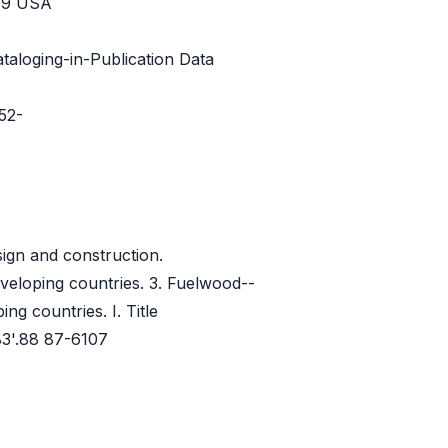
209 USA
taloging-in-Publication Data
52-
ign and construction.
veloping countries. 3. Fuelwood--
ng countries. I. Title
3'.88 87-6107