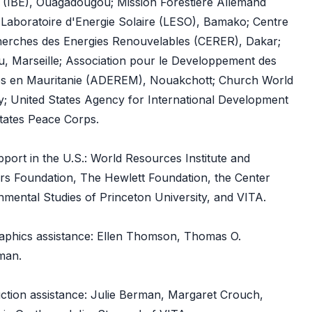
e (IBE), Ouagadougou; Mission Forestiere Allemand
aboratoire d'Energie Solaire (LESO), Bamako; Centre
herches des Energies Renouvelables (CERER), Dakar;
u, Marseille; Association pour le Developpement des
es en Mauritanie (ADEREM), Nouakchott; Church World
; United States Agency for International Development
tates Peace Corps.
upport in the U.S.: World Resources Institute and
ers Foundation, The Hewlett Foundation, the Center
mental Studies of Princeton University, and VITA.
graphics assistance: Ellen Thomson, Thomas O.
man.
uction assistance: Julie Berman, Margaret Crouch,