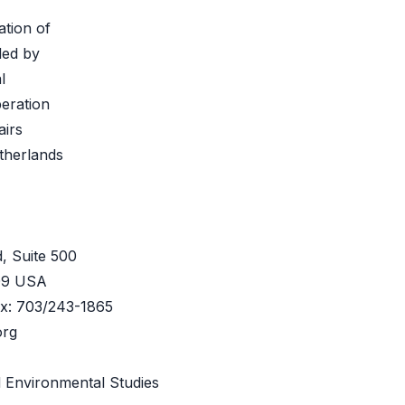
ation of
ded by
l
eration
airs
therlands
, Suite 500
209 USA
ax: 703/243-1865
org
 Environmental Studies