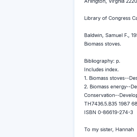
Arlington, Virgnia 22
Library of Congress Ca
Baldwin, Samuel F., 19
Biomass stoves.
Bibliography: p.
Includes index.
1. Biomass stoves--Des
2. Biomass energy--De
Conservation--Developi
TH7436.5.B35 1987 68
ISBN 0-86619-274-3
To my sister, Hannah