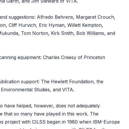
ria Garth, and Jim Steward of VITA.
nd suggestions: Alfredo Behrens, Margaret Crouch,
on, Cliff Hurvich, Eric Hyman, Willett Kempton,
ukunda, Tom Norton, Kirk Smith, Bob Williams, and
scanning equipment: Charles Creesy of Princeton
blication support: The Hewlett Foundation, the
 Environmental Studies, and VITA.
who have helped, however, does not adequately
ole that so many have played in this work. The
ves project with CILSS began in 1980 when IBM-Europe