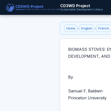
CD3WD Project
Sustainable Development Library
Home
-
English
-
French
BIOMASS STOVES: E
DEVELOPMENT, AND
By
Samuel F. Baldwin
Princeton University