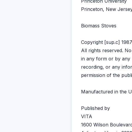
Princeton University
Princeton, New Jers
Biomass Stoves
Copyright [sup.c] 1987
All rights reserved. N
in any form or by any 
recording, or any info
permission of the publ
Manufactured in the U
Published by
VITA
1600 Wilson Boulevard