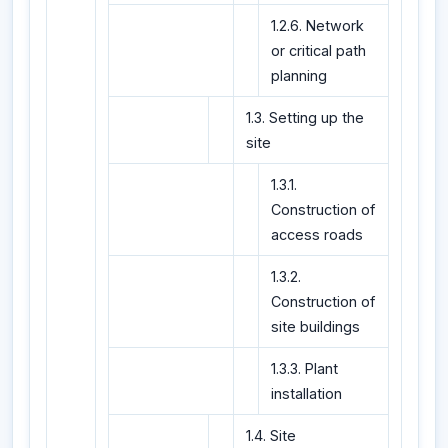
1.2.6. Network
or critical path
planning
1.3. Setting up the
site
1.3.1.
Construction of
access roads
1.3.2.
Construction of
site buildings
1.3.3. Plant
installation
1.4. Site