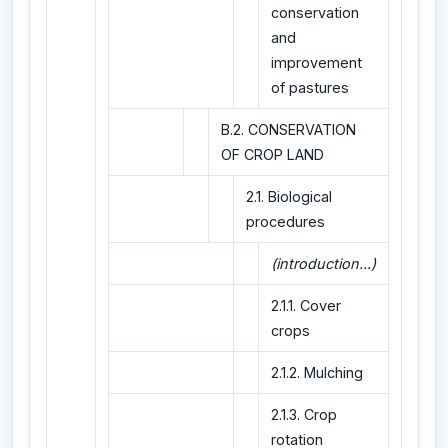
conservation
and
improvement
of pastures
B.2. CONSERVATION
OF CROP LAND
2.1. Biological
procedures
(introduction...)
2.1.1. Cover
crops
2.1.2. Mulching
2.1.3. Crop
rotation