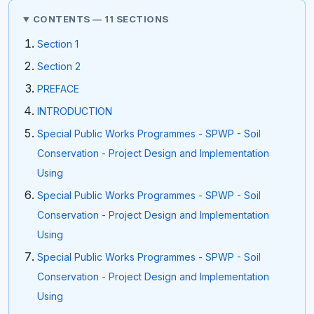
CONTENTS — 11 SECTIONS
Section 1
Section 2
PREFACE
INTRODUCTION
Special Public Works Programmes - SPWP - Soil
Conservation - Project Design and Implementation
Using
Special Public Works Programmes - SPWP - Soil
Conservation - Project Design and Implementation
Using
Special Public Works Programmes - SPWP - Soil
Conservation - Project Design and Implementation
Using