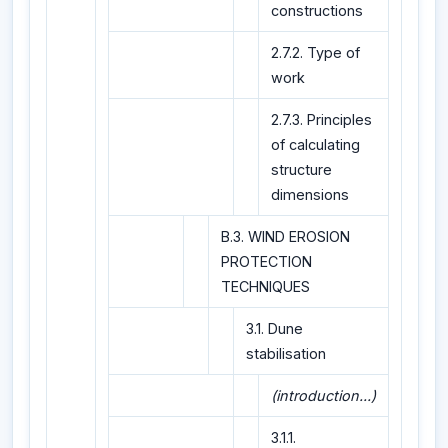
constructions
2.7.2. Type of
work
2.7.3. Principles
of calculating
structure
dimensions
B.3. WIND EROSION
PROTECTION
TECHNIQUES
3.1. Dune
stabilisation
(introduction...)
3.1.1.