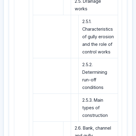
2.5. Drainage
works
2.5.1.
Characteristics
of gully erosion
and the role of
control works
2.5.2.
Determining
run-off
conditions
2.5.3. Main
types of
construction
2.6. Bank, channel
and gully