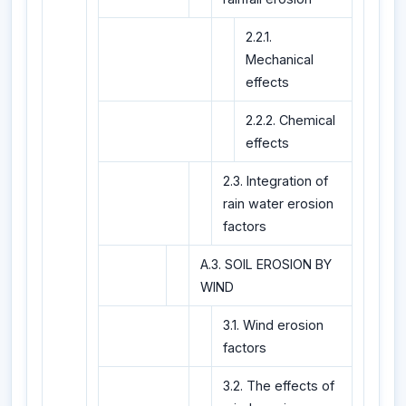
2.2.1.
Mechanical
effects
2.2.2. Chemical
effects
2.3. Integration of
rain water erosion
factors
A.3. SOIL EROSION BY
WIND
3.1. Wind erosion
factors
3.2. The effects of