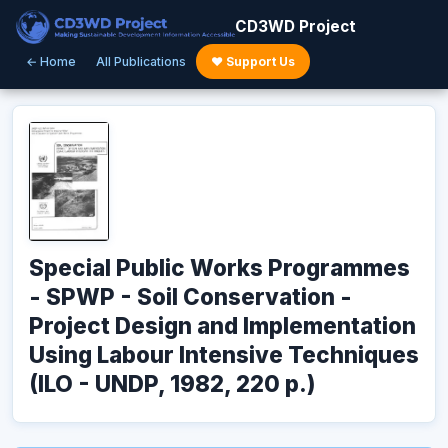
CD3WD Project
← Home
All Publications
♥ Support Us
Special Public Works Programmes
- SPWP - Soil Conservation -
Project Design and Implementation
Using Labour Intensive Techniques
(ILO - UNDP, 1982, 220 p.)