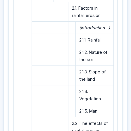
2.1. Factors in
rainfall erosion
(introduction...)
2.1.1. Rainfall
2.1.2. Nature of
the soil
2.1.3. Slope of
the land
2.1.4.
Vegetation
2.1.5. Man
2.2. The effects of
rainfall erosion