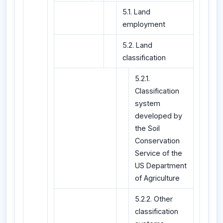
5.1. Land
employment
5.2. Land
classification
5.2.1.
Classification
system
developed by
the Soil
Conservation
Service of the
US Department
of Agriculture
5.2.2. Other
classification