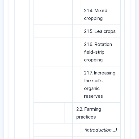
2.1.4. Mixed
cropping
2.1.5. Lea crops
2.1.6. Rotation
field-strip
cropping
2.1.7. Increasing
the soil’s
organic
reserves
2.2. Farming
practices
(introduction...)