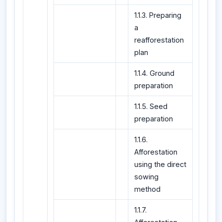
1.1.3. Preparing
a
reafforestation
plan
1.1.4. Ground
preparation
1.1.5. Seed
preparation
1.1.6.
Afforestation
using the direct
sowing
method
1.1.7.