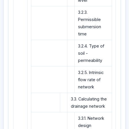
level
3.2.3.
Permissible
submersion
time
3.2.4. Type of
soil -
permeability
3.2.5. Intrinsic
flow rate of
network
3.3. Calculating the
drainage network
3.3.1. Network
design