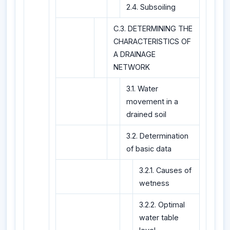
2.4. Subsoiling
C.3. DETERMINING THE
CHARACTERISTICS OF
A DRAINAGE
NETWORK
3.1. Water
movement in a
drained soil
3.2. Determination
of basic data
3.2.1. Causes of
wetness
3.2.2. Optimal
water table