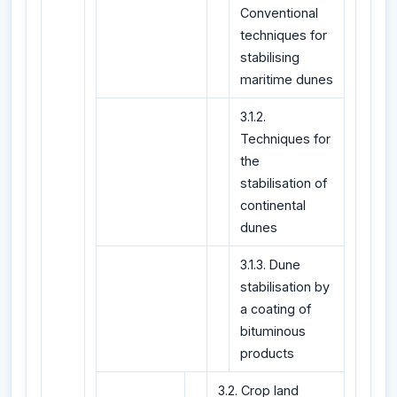
Conventional
techniques for
stabilising
maritime dunes
3.1.2.
Techniques for
the
stabilisation of
continental
dunes
3.1.3. Dune
stabilisation by
a coating of
bituminous
products
3.2. Crop land