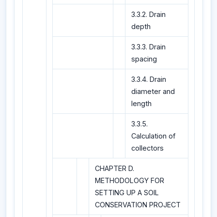
3.3.2. Drain
depth
3.3.3. Drain
spacing
3.3.4. Drain
diameter and
length
3.3.5.
Calculation of
collectors
CHAPTER D.
METHODOLOGY FOR
SETTING UP A SOIL
CONSERVATION PROJECT