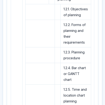
1.2.1. Objectives
of planning
1.2.2. Forms of
planning and
their
requirements
1.2.3. Planning
procedure
1.2.4. Bar chart
or GANTT
chart
1.2.5. Time and
location chart
planning