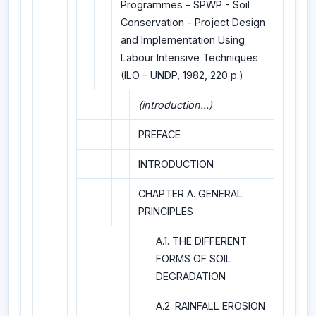
Programmes - SPWP - Soil
Conservation - Project Design
and Implementation Using
Labour Intensive Techniques
(ILO - UNDP, 1982, 220 p.)
(introduction...)
PREFACE
INTRODUCTION
CHAPTER A. GENERAL
PRINCIPLES
A.1. THE DIFFERENT
FORMS OF SOIL
DEGRADATION
A.2. RAINFALL EROSION