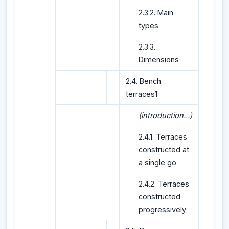
2.3.2. Main
types
2.3.3.
Dimensions
2.4. Bench
terraces1
(introduction...)
2.4.1. Terraces
constructed at
a single go
2.4.2. Terraces
constructed
progressively