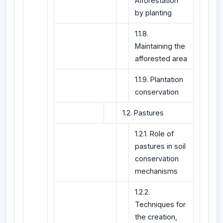
Afforestation
by planting
1.1.8.
Maintaining the
afforested area
1.1.9. Plantation
conservation
1.2. Pastures
1.2.1. Role of
pastures in soil
conservation
mechanisms
1.2.2.
Techniques for
the creation,