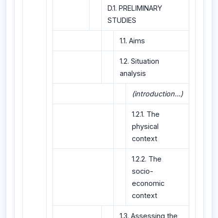
D.1. PRELIMINARY
STUDIES
1.1. Aims
1.2. Situation
analysis
(introduction...)
1.2.1. The
physical
context
1.2.2. The
socio-
economic
context
1.3. Assessing the