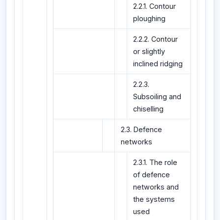
2.2.1. Contour
ploughing
2.2.2. Contour
or slightly
inclined ridging
2.2.3.
Subsoiling and
chiselling
2.3. Defence
networks
2.3.1. The role
of defence
networks and
the systems
used