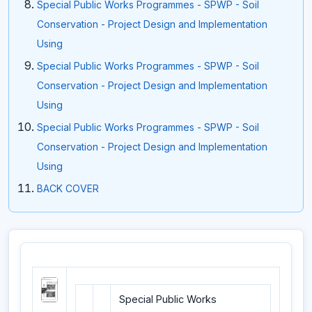
Special Public Works Programmes - SPWP - Soil
Conservation - Project Design and Implementation
Using
Special Public Works Programmes - SPWP - Soil
Conservation - Project Design and Implementation
Using
Special Public Works Programmes - SPWP - Soil
Conservation - Project Design and Implementation
Using
BACK COVER
Special Public Works