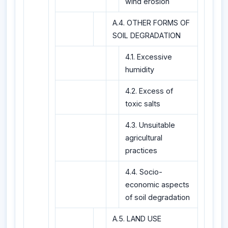
wind erosion
A.4. OTHER FORMS OF
SOIL DEGRADATION
4.1. Excessive
humidity
4.2. Excess of
toxic salts
4.3. Unsuitable
agricultural
practices
4.4. Socio-
economic aspects
of soil degradation
A.5. LAND USE