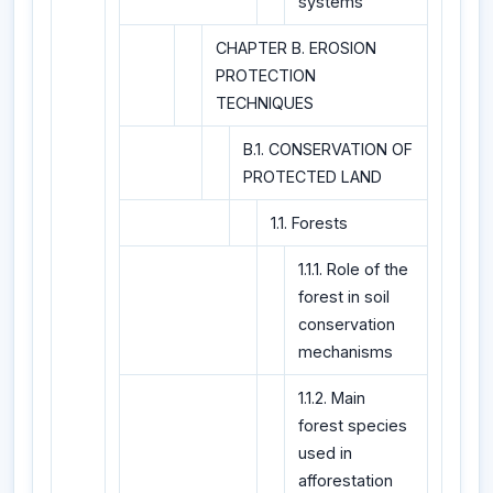
systems
CHAPTER B. EROSION
PROTECTION
TECHNIQUES
B.1. CONSERVATION OF
PROTECTED LAND
1.1. Forests
1.1.1. Role of the
forest in soil
conservation
mechanisms
1.1.2. Main
forest species
used in
afforestation