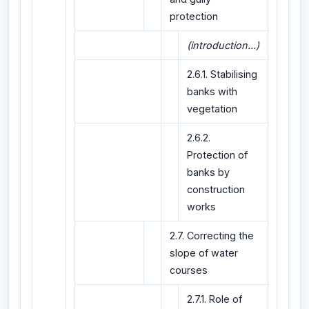
protection
(introduction...)
2.6.1. Stabilising
banks with
vegetation
2.6.2.
Protection of
banks by
construction
works
2.7. Correcting the
slope of water
courses
2.7.1. Role of