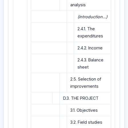
analysis
(introduction...)
2.4.1. The
expenditures
2.4.2. Income
2.4.3. Balance
sheet
2.5. Selection of
improvements
D.3. THE PROJECT
3.1. Objectives
3.2. Field studies