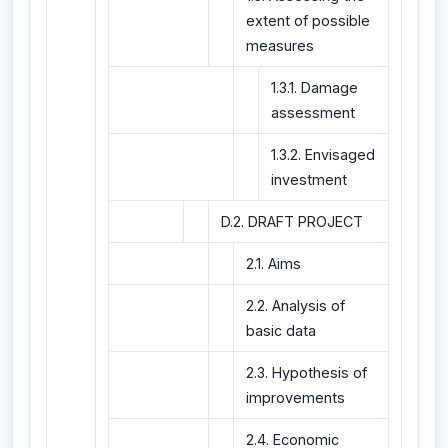
extent of possible
measures
1.3.1. Damage
assessment
1.3.2. Envisaged
investment
D.2. DRAFT PROJECT
2.1. Aims
2.2. Analysis of
basic data
2.3. Hypothesis of
improvements
2.4. Economic