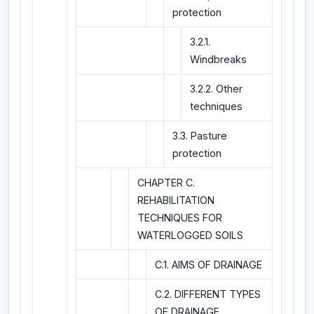
protection
3.2.1.
Windbreaks
3.2.2. Other
techniques
3.3. Pasture
protection
CHAPTER C.
REHABILITATION
TECHNIQUES FOR
WATERLOGGED SOILS
C.1. AIMS OF DRAINAGE
C.2. DIFFERENT TYPES
OF DRAINAGE