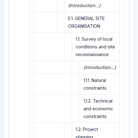
(introduction...)
E.1. GENERAL SITE
ORGANISATION
1.1. Survey of local
conditions and site
reconnaissance
(introduction...)
1.1.1. Natural
constraints
1.1.2. Technical
and economic
constraints
1.2. Project
planning