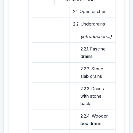
2.1. Open ditches
2.2. Underdrains
(introduction...)
2.2.1. Fascine
drains
2.2.2. Stone
slab drains
2.2.3. Drains
with stone
backfill
2.2.4. Wooden
box drains