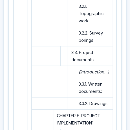
3.2.1.
Topographic
work
3.2.2. Survey
borings
3.3. Project
documents
(introduction...)
3.3.1. Written
documents:
3.3.2. Drawings:
CHAPTER E. PROJECT
IMPLEMENTATION1