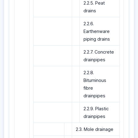
2.2.5. Peat
drains
2.2.6.
Earthenware
piping drains
2.2.7. Concrete
drainpipes
2.2.8.
Bituminous
fibre
drainpipes
2.2.9. Plastic
drainpipes
2.3. Mole drainage