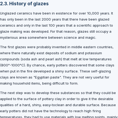
2.3. History of glazes
Unglazed ceramics have been in existence for over 10,000 years. It
has only been in the last 2000 years that there have been glazed
ceramics and only in the last 100 years that a scientific approach to
glaze making was developed. For that reason, glazes still occupy a
mysterious area somewhere between science and magic.
The first glazes were probably invented in middle eastern countries,
where there naturally exist deposits of sodium and potassium
compounds (soda ash and pearl ash) that melt at low temperatures
(800°-1000°C). By chance, early potters discovered that some clays
when put in the fire developed a shiny surface. These self-glazing
clays are known as "Egyptian paste". They are not very useful for
making household items, being difficult to form.
The next step was to develop these substances so that they could be
applied to the surface of pottery clay in order to give it the desirable
qualities of a hard, shiny, easy-toclean and durable surface. Because
early potters did not have the technology to reach high firing
temperatures, they had to use materials with low melting points, mainly