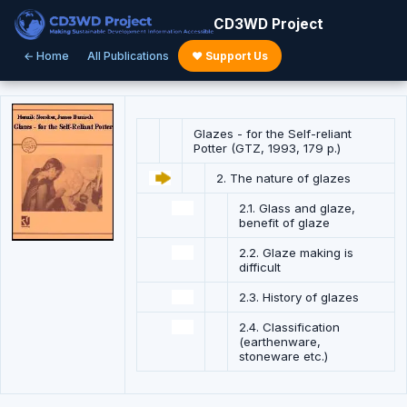
CD3WD Project
← Home
All Publications
♥ Support Us
Glazes - for the Self-reliant
Potter (GTZ, 1993, 179 p.)
2. The nature of glazes
2.1. Glass and glaze,
benefit of glaze
2.2. Glaze making is
difficult
2.3. History of glazes
2.4. Classification
(earthenware,
stoneware etc.)