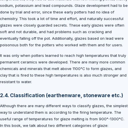
sodium, potassium and lead compounds. Glaze development had to be
done by trial and error, since these early potters had no idea of
chemistry. This took a lot of time and effort, and naturally successful
glazes were closely guarded secrets. These early glazes were often
soft and not durable, and had problems such as cracking and
eventually falling off the pot. Additionally, glazes based on lead were
poisonous both for the potters who worked with them and for users.
It was only when potters learned to reach high temperatures that truly
permanent ceramics were developed. There are many more common
chemicals and minerals that melt above 1100°C to form glazes, and
clay that is fired to these high temperatures is also much stronger and
resistant to water.
2.4. Classification (earthenware, stoneware etc.)
Although there are many different ways to classify glazes, the simplest
way to understand them is according to the firing temperature. The
useful range of temperatures for glaze melting is from 900°-1300°C.
In this book, we talk about two different categories of glaze: