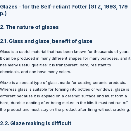
Glazes - for the Self-reliant Potter (GTZ, 1993, 179
p.)
2. The nature of glazes
2.1. Glass and glaze, benefit of glaze
Glass is a useful material that has been known for thousands of years.
It can be produced in many different shapes for many purposes, and it
has many useful qualities: it is transparent, hard, resistant to
chemicals, and can have many colors.
Glaze is a special type of glass, made for coating ceramic products.
Whereas glass is suitable for forming into bottles or windows, glaze is
different because it is applied on a ceramic surface and must form a
hard, durable coating after being melted in the kiln. It must not run off
the product and must stay on the product after firing without cracking.
2.2. Glaze making is difficult