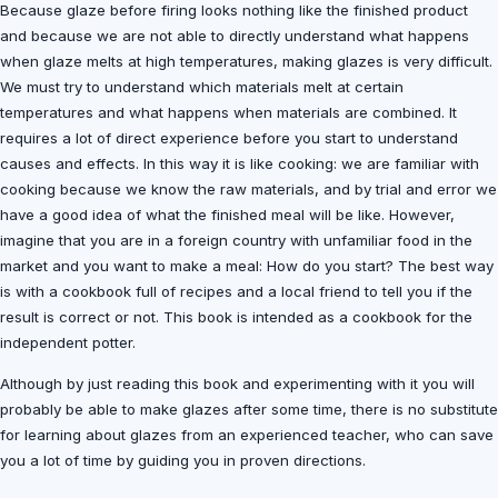
Because glaze before firing looks nothing like the finished product
and because we are not able to directly understand what happens
when glaze melts at high temperatures, making glazes is very difficult.
We must try to understand which materials melt at certain
temperatures and what happens when materials are combined. It
requires a lot of direct experience before you start to understand
causes and effects. In this way it is like cooking: we are familiar with
cooking because we know the raw materials, and by trial and error we
have a good idea of what the finished meal will be like. However,
imagine that you are in a foreign country with unfamiliar food in the
market and you want to make a meal: How do you start? The best way
is with a cookbook full of recipes and a local friend to tell you if the
result is correct or not. This book is intended as a cookbook for the
independent potter.
Although by just reading this book and experimenting with it you will
probably be able to make glazes after some time, there is no substitute
for learning about glazes from an experienced teacher, who can save
you a lot of time by guiding you in proven directions.