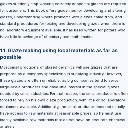
glazes suddenly stop working correctly or special glazes are required
for customers. This book offers guidelines for developing and altering
glazes, understanding where problems with glazes come from, and
standard procedures for testing and developing glazes when there is
no laboratory equipment available. It has been written for potters who
have little knowledge of chemistry and mathematics.
1.1. Glaze making using local materials as far as
possible
Most small producers of glazed ceramics will use glazes that are
prepared by a company specializing in supplying industry. However,
these glazes are often unreliable, as big companies tend to serve
large-scale producers and have little interest in the special glazes
needed by small industries. For that reason, the small producer is often
forced to rely on his own glaze production, with little or no laboratory
equipment available. Additionally, the small producer does not usually
have access to raw materials at reasonable prices, so he must use
locally available raw materials that do not have an accurate chemical
analysis.