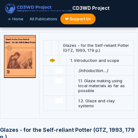
CD3WD Project
← Home
All Publications
♥ Support Us
Glazes - for the Self-reliant Potter
(GTZ, 1993, 179 p.)
1. Introduction and scope
(introduction...)
1.1. Glaze making using
local materials as far as
possible
1.2. Glaze and clay
systems
Glazes - for the Self-reliant Potter (GTZ, 1993, 179
p.)