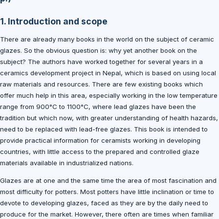
1. Introduction and scope
There are already many books in the world on the subject of ceramic
glazes. So the obvious question is: why yet another book on the
subject? The authors have worked together for several years in a
ceramics development project in Nepal, which is based on using local
raw materials and resources. There are few existing books which
offer much help in this area, especially working in the low temperature
range from 900°C to 1100°C, where lead glazes have been the
tradition but which now, with greater understanding of health hazards,
need to be replaced with lead-free glazes. This book is intended to
provide practical information for ceramists working in developing
countries, with little access to the prepared and controlled glaze
materials available in industrialized nations.
Glazes are at one and the same time the area of most fascination and
most difficulty for potters. Most potters have little inclination or time to
devote to developing glazes, faced as they are by the daily need to
produce for the market. However, there often are times when familiar