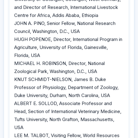
and Director of Research, International Livestock
Centre for Africa, Addis Ababa, Ethiopia
JOHN A. PINO, Senior Fellow, National Research
Council, Washington, D.C., USA
HUGH POPENOE, Director, International Program in
Agriculture, University of Florida, Gainesville,
Florida, USA
MICHAEL H. ROBINSON, Director, National
Zoological Park, Washington, D.C., USA
KNUT SCHMIDT-NIELSON, James B. Duke
Professor of Physiology, Department of Zoology,
Duke University, Durham, North Carolina, USA
ALBERT E. SOLLOD, Associate Professor and
Head, Section of International Veterinary Medicine,
Tufts University, North Grafton, Massachusetts,
USA
LEE M. TALBOT, Visiting Fellow, World Resources