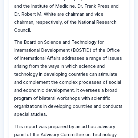
and the Institute of Medicine. Dr. Frank Press and
Dr. Robert M. White are chairman and vice
chairman, respectively, of the National Research
Council.
The Board on Science and Technology for
International Development (BOSTID) of the Office
of International Affairs addresses a range of issues
arising from the ways in which science and
technology in developing countries can stimulate
and complement the complex processes of social
and economic development. It oversees a broad
program of bilateral workshops with scientific
organizations in developing countries and conducts
special studies.
This report was prepared by an ad hoc advisory
panel of the Advisory Committee on Technology