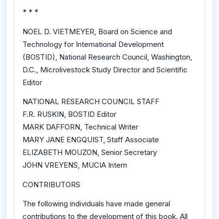
* * *
NOEL D. VIETMEYER, Board on Science and
Technology for International Development
(BOSTID), National Research Council, Washington,
D.C., Microlivestock Study Director and Scientific
Editor
NATIONAL RESEARCH COUNCIL STAFF
F.R. RUSKIN, BOSTID Editor
MARK DAFFORN, Technical Writer
MARY JANE ENGQUIST, Staff Associate
ELIZABETH MOUZON, Senior Secretary
JOHN VREYENS, MUCIA Intern
CONTRIBUTORS
The following individuals have made general
contributions to the development of this book. All