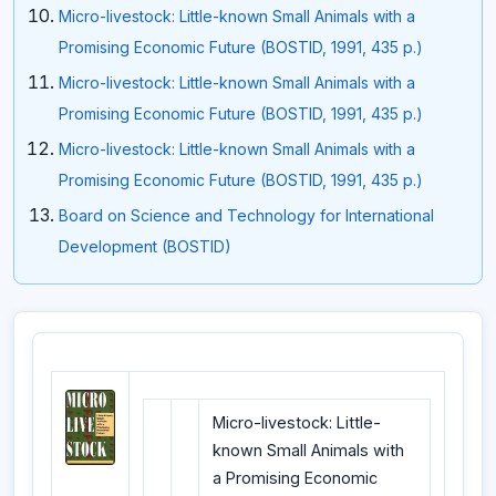
Micro-livestock: Little-known Small Animals with a
Promising Economic Future (BOSTID, 1991, 435 p.)
Micro-livestock: Little-known Small Animals with a
Promising Economic Future (BOSTID, 1991, 435 p.)
Micro-livestock: Little-known Small Animals with a
Promising Economic Future (BOSTID, 1991, 435 p.)
Board on Science and Technology for International
Development (BOSTID)
Micro-livestock: Little-
known Small Animals with
a Promising Economic