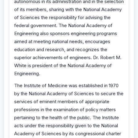
autonomous in its administration and in the selection
of its members, sharing with the National Academy
of Sciences the responsibility for advising the
federal government. The National Academy of
Engineering also sponsors engineering programs
aimed at meeting national needs, encourages
education and research, and recognizes the
superior achievements of engineers. Dr. Robert M.
White is president of the National Academy of
Engineering.
The Institute of Medicine was established in 1970
by the National Academy of Sciences to secure the
services of eminent members of appropriate
professions in the examination of policy matters
pertaining to the health of the public. The Institute
acts under the responsibility given to the National
Academy of Sciences by its congressional charter