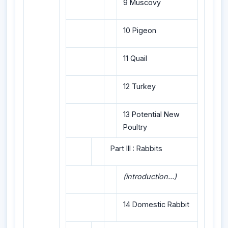
9 Muscovy
10 Pigeon
11 Quail
12 Turkey
13 Potential New
Poultry
Part III : Rabbits
(introduction...)
14 Domestic Rabbit