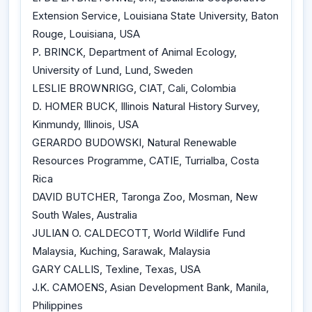
Extension Service, Louisiana State University, Baton
Rouge, Louisiana, USA
P. BRINCK, Department of Animal Ecology,
University of Lund, Lund, Sweden
LESLIE BROWNRIGG, CIAT, Cali, Colombia
D. HOMER BUCK, Illinois Natural History Survey,
Kinmundy, Illinois, USA
GERARDO BUDOWSKI, Natural Renewable
Resources Programme, CATIE, Turrialba, Costa
Rica
DAVID BUTCHER, Taronga Zoo, Mosman, New
South Wales, Australia
JULIAN O. CALDECOTT, World Wildlife Fund
Malaysia, Kuching, Sarawak, Malaysia
GARY CALLIS, Texline, Texas, USA
J.K. CAMOENS, Asian Development Bank, Manila,
Philippines