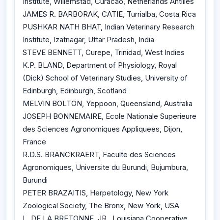
Institute, Willemstad, Curacao, Netherlands Antilles
JAMES R. BARBORAK, CATIE, Turrialba, Costa Rica
PUSHKAR NATH BHAT, Indian Veterinary Research
Institute, Izatnagar, Uttar Pradesh, India
STEVE BENNETT, Curepe, Trinidad, West Indies
K.P. BLAND, Department of Physiology, Royal
(Dick) School of Veterinary Studies, University of
Edinburgh, Edinburgh, Scotland
MELVIN BOLTON, Yeppoon, Queensland, Australia
JOSEPH BONNEMAIRE, Ecole Nationale Superieure
des Sciences Agronomiques Appliquees, Dijon,
France
R.D.S. BRANCKRAERT, Faculte des Sciences
Agronomiques, Universite du Burundi, Bujumbura,
Burundi
PETER BRAZAITIS, Herpetology, New York
Zoological Society, The Bronx, New York, USA
L. DE LA BRETONNE, JR., Louisiana Cooperative