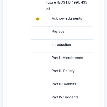
Future (BOSTID, 1991, 435
p.)
Acknowledgments
Preface
Introduction
Part I : Microbreeds
Part II : Poultry
Part III : Rabbits
Part IV : Rodents