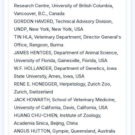
Research Centre, University of British Columbia,
Vancouver, B.C., Canada
GORDON HAVORD, Technical Advisory Division,
UNDP, New York, New York, USA
TIN HLA, Veterinary Department, Director General's
Office, Rangoon, Burma
JAMES HENTGES, Department of Animal Science,
University of Florida, Gainesville, Florida, USA
W.F. HOLLANDER, Department of Genetics, Iowa
State University, Ames, Iowa, USA
RENE E. HONEGGER, Herpetology, Zurich Zoo,
Zurich, Switzerland
JACK HOWARTH, School of Veterinary Medicine,
University of California, Davis, California, USA
HUANG CHU-CHIEN, Institute of Zoology,
Academia Sinica, Beijing, China
ANGUS HUTTON, Gympie, Queensland, Australia