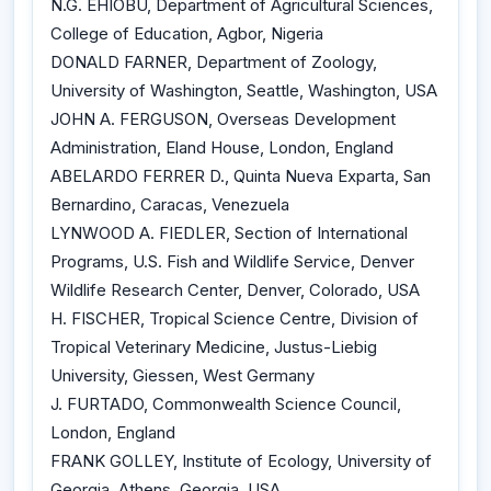
N.G. EHIOBU, Department of Agricultural Sciences,
College of Education, Agbor, Nigeria
DONALD FARNER, Department of Zoology,
University of Washington, Seattle, Washington, USA
JOHN A. FERGUSON, Overseas Development
Administration, Eland House, London, England
ABELARDO FERRER D., Quinta Nueva Exparta, San
Bernardino, Caracas, Venezuela
LYNWOOD A. FIEDLER, Section of International
Programs, U.S. Fish and Wildlife Service, Denver
Wildlife Research Center, Denver, Colorado, USA
H. FISCHER, Tropical Science Centre, Division of
Tropical Veterinary Medicine, Justus-Liebig
University, Giessen, West Germany
J. FURTADO, Commonwealth Science Council,
London, England
FRANK GOLLEY, Institute of Ecology, University of
Georgia, Athens, Georgia, USA