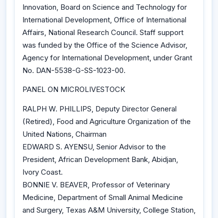
Innovation, Board on Science and Technology for
International Development, Office of International
Affairs, National Research Council. Staff support
was funded by the Office of the Science Advisor,
Agency for International Development, under Grant
No. DAN-5538-G-SS-1023-00.
PANEL ON MICROLIVESTOCK
RALPH W. PHILLIPS, Deputy Director General
(Retired), Food and Agriculture Organization of the
United Nations, Chairman
EDWARD S. AYENSU, Senior Advisor to the
President, African Development Bank, Abidjan,
Ivory Coast.
BONNIE V. BEAVER, Professor of Veterinary
Medicine, Department of Small Animal Medicine
and Surgery, Texas A&M University, College Station,