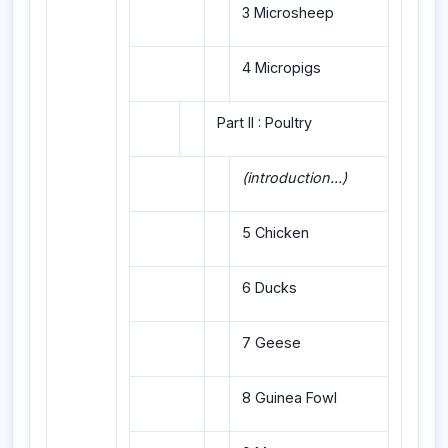
3 Microsheep
4 Micropigs
Part II : Poultry
(introduction...)
5 Chicken
6 Ducks
7 Geese
8 Guinea Fowl