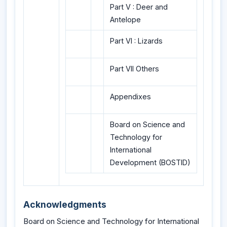
Part V : Deer and
Antelope
Part VI : Lizards
Part VII Others
Appendixes
Board on Science and
Technology for
International
Development (BOSTID)
Acknowledgments
Board on Science and Technology for International