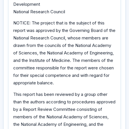
Development
National Research Council
NOTICE: The project that is the subject of this
report was approved by the Governing Board of the
National Research Council, whose members are
drawn from the councils of the National Academy
of Sciences, the National Academy of Engineering,
and the Institute of Medicine. The members of the
committee responsible for the report were chosen
for their special competence and with regard for
appropriate balance.
This report has been reviewed by a group other
than the authors according to procedures approved
by a Report Review Committee consisting of
members of the National Academy of Sciences,
the National Academy of Engineering, and the