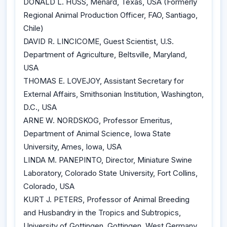
DONALD L. HUSS, Menard, Texas, USA (Formerly
Regional Animal Production Officer, FAO, Santiago,
Chile)
DAVID R. LINCICOME, Guest Scientist, U.S.
Department of Agriculture, Beltsville, Maryland,
USA
THOMAS E. LOVEJOY, Assistant Secretary for
External Affairs, Smithsonian Institution, Washington,
D.C., USA
ARNE W. NORDSKOG, Professor Emeritus,
Department of Animal Science, Iowa State
University, Ames, Iowa, USA
LINDA M. PANEPINTO, Director, Miniature Swine
Laboratory, Colorado State University, Fort Collins,
Colorado, USA
KURT J. PETERS, Professor of Animal Breeding
and Husbandry in the Tropics and Subtropics,
University of Gottingen, Gottingen, West Germany,