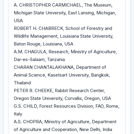
A. CHRISTOPHER CARMICHAEL, The Museum,
Michigan State University, East Lansing, Michigan,
USA
ROBERT H. CHABRECK, School of Forestry and
Wildlife Management, Louisiana State University,
Baton Rouge, Louisiana, USA
A.M. CHAGULA, Research, Ministry of Agriculture,
Dar-es-Salaam, Tanzania
CHARAN CHANTALAKHANA, Department of
Animal Science, Kasetsart University, Bangkok,
Thailand
PETER R. CHEEKE, Rabbit Research Center,
Oregon State University, Corvallis, Oregon, USA
G.S. CHILD, Forest Resources Division, FAO, Rome,
Italy
A.S. CHOPRA, Ministry of Agriculture, Department
of Agriculture and Cooperation, New Delhi, India