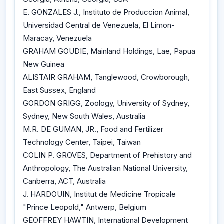
E. GONZALES J., Instituto de Produccion Animal,
Universidad Central de Venezuela, El Limon-
Maracay, Venezuela
GRAHAM GOUDIE, Mainland Holdings, Lae, Papua
New Guinea
ALISTAIR GRAHAM, Tanglewood, Crowborough,
East Sussex, England
GORDON GRIGG, Zoology, University of Sydney,
Sydney, New South Wales, Australia
M.R. DE GUMAN, JR., Food and Fertilizer
Technology Center, Taipei, Taiwan
COLIN P. GROVES, Department of Prehistory and
Anthropology, The Australian National University,
Canberra, ACT, Australia
J. HARDOUIN, Institut de Medicine Tropicale
"Prince Leopold," Antwerp, Belgium
GEOFFREY HAWTIN, International Development