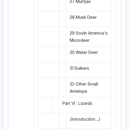
27 Muntjac
28 Musk Deer
29 South America's
Microdeer
30 Water Deer
31 Duikers
32 Other Small
Antelope
Part VI : Lizards
(introduction...)