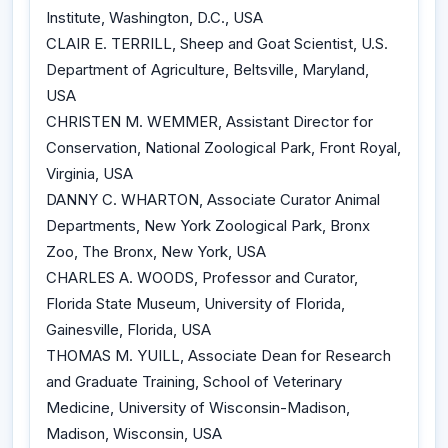
Institute, Washington, D.C., USA
CLAIR E. TERRILL, Sheep and Goat Scientist, U.S.
Department of Agriculture, Beltsville, Maryland,
USA
CHRISTEN M. WEMMER, Assistant Director for
Conservation, National Zoological Park, Front Royal,
Virginia, USA
DANNY C. WHARTON, Associate Curator Animal
Departments, New York Zoological Park, Bronx
Zoo, The Bronx, New York, USA
CHARLES A. WOODS, Professor and Curator,
Florida State Museum, University of Florida,
Gainesville, Florida, USA
THOMAS M. YUILL, Associate Dean for Research
and Graduate Training, School of Veterinary
Medicine, University of Wisconsin-Madison,
Madison, Wisconsin, USA