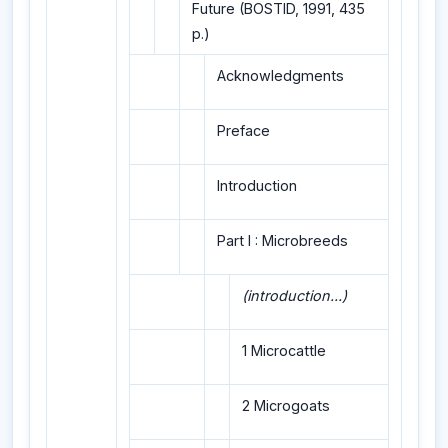
Future (BOSTID, 1991, 435
p.)
Acknowledgments
Preface
Introduction
Part I : Microbreeds
(introduction...)
1 Microcattle
2 Microgoats