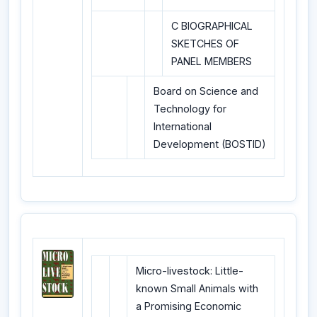
C BIOGRAPHICAL
SKETCHES OF
PANEL MEMBERS
Board on Science and
Technology for
International
Development (BOSTID)
Micro-livestock: Little-
known Small Animals with
a Promising Economic