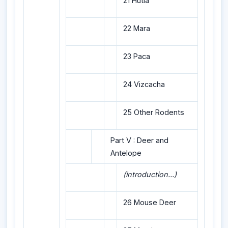
21 Hutia
22 Mara
23 Paca
24 Vizcacha
25 Other Rodents
Part V : Deer and
Antelope
(introduction...)
26 Mouse Deer