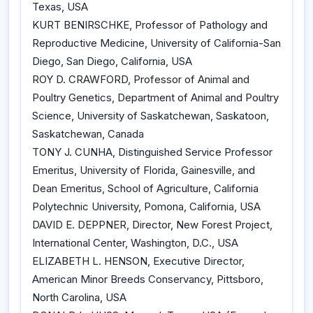
Texas, USA
KURT BENIRSCHKE, Professor of Pathology and
Reproductive Medicine, University of California-San
Diego, San Diego, California, USA
ROY D. CRAWFORD, Professor of Animal and
Poultry Genetics, Department of Animal and Poultry
Science, University of Saskatchewan, Saskatoon,
Saskatchewan, Canada
TONY J. CUNHA, Distinguished Service Professor
Emeritus, University of Florida, Gainesville, and
Dean Emeritus, School of Agriculture, California
Polytechnic University, Pomona, California, USA
DAVID E. DEPPNER, Director, New Forest Project,
International Center, Washington, D.C., USA
ELIZABETH L. HENSON, Executive Director,
American Minor Breeds Conservancy, Pittsboro,
North Carolina, USA