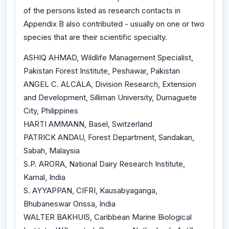
of the persons listed as research contacts in
Appendix B also contributed - usually on one or two
species that are their scientific specialty.
ASHIQ AHMAD, Wildlife Management Specialist,
Pakistan Forest Institute, Peshawar, Pakistan
ANGEL C. ALCALA, Division Research, Extension
and Development, Silliman University, Dumaguete
City, Philippines
HARTI AMMANN, Basel, Switzerland
PATRICK ANDAU, Forest Department, Sandakan,
Sabah, Malaysia
S.P. ARORA, National Dairy Research Institute,
Karnal, India
S. AYYAPPAN, CIFRI, Kausabyaganga,
Bhubaneswar Orissa, India
WALTER BAKHUIS, Caribbean Marine Biological