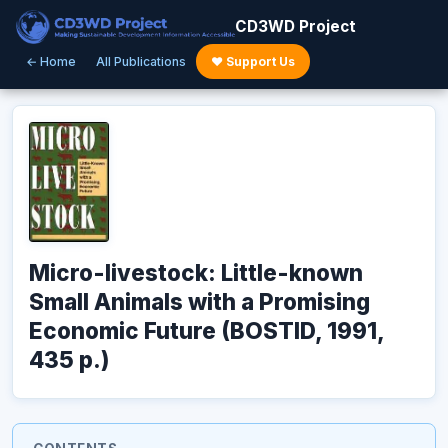
CD3WD Project
← Home
All Publications
♥ Support Us
Micro-livestock: Little-known
Small Animals with a Promising
Economic Future (BOSTID, 1991,
435 p.)