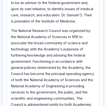
to be an adviser to the federal government and,
upon its own initiative, to identify issues of medical
care, research, and education. Dr. Samuel O. Their
is president of the Institute of Medicine.
The National Research Council was organized by
the National Academy of Sciences in 1916 to
associate the broad community of science and
technology with the Academy's purposes of
furthering knowledge and advising the federal
government. Functioning in accordance with
general policies determined by the Academy, the
Council has become the principal operating agency
of both the National Academy of Sciences and the
National Academy of Engineering in providing
services to the government, the public, and the
scientific and engineering communities. The
Council is administered jointly by both Academies