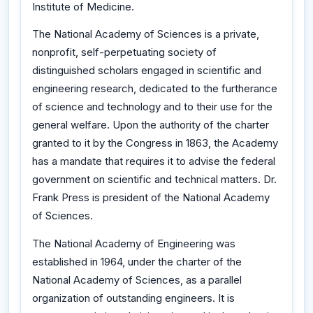
Institute of Medicine.
The National Academy of Sciences is a private,
nonprofit, self-perpetuating society of
distinguished scholars engaged in scientific and
engineering research, dedicated to the furtherance
of science and technology and to their use for the
general welfare. Upon the authority of the charter
granted to it by the Congress in 1863, the Academy
has a mandate that requires it to advise the federal
government on scientific and technical matters. Dr.
Frank Press is president of the National Academy
of Sciences.
The National Academy of Engineering was
established in 1964, under the charter of the
National Academy of Sciences, as a parallel
organization of outstanding engineers. It is