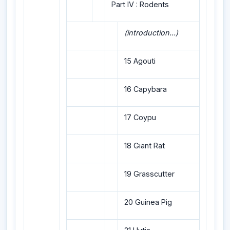
Part IV : Rodents
(introduction...)
15 Agouti
16 Capybara
17 Coypu
18 Giant Rat
19 Grasscutter
20 Guinea Pig