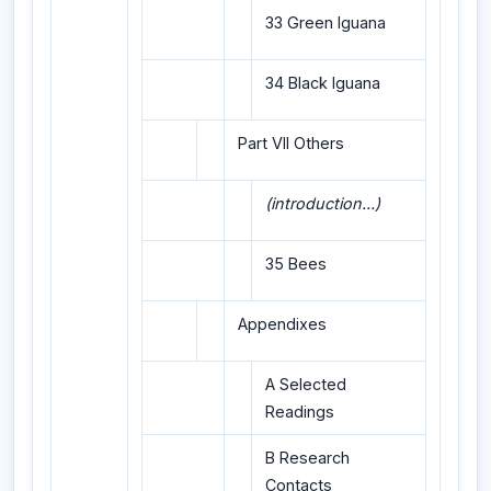
33 Green Iguana
34 Black Iguana
Part VII Others
(introduction...)
35 Bees
Appendixes
A Selected
Readings
B Research
Contacts