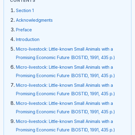
CONTENTS
Section 1
Acknowledgments
Preface
Introduction
Micro-livestock: Little-known Small Animals with a
Promising Economic Future (BOSTID, 1991, 435 p.)
Micro-livestock: Little-known Small Animals with a
Promising Economic Future (BOSTID, 1991, 435 p.)
Micro-livestock: Little-known Small Animals with a
Promising Economic Future (BOSTID, 1991, 435 p.)
Micro-livestock: Little-known Small Animals with a
Promising Economic Future (BOSTID, 1991, 435 p.)
Micro-livestock: Little-known Small Animals with a
Promising Economic Future (BOSTID, 1991, 435 p.)