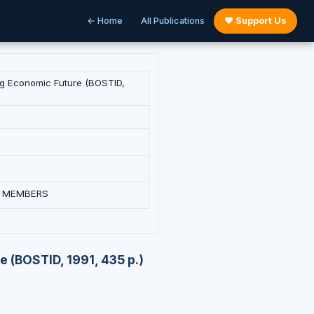
← Home
All Publications
♥ Support Us
ing Economic Future (BOSTID,
L MEMBERS
e (BOSTID, 1991, 435 p.)