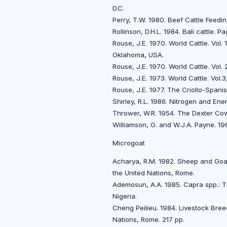
D.C.
Perry, T.W. 1980. Beef Cattle Feedi
Rollinson, D.H.L. 1984. Bali cattle.
Rouse, J.E. 1970. World Cattle. Vol
Oklahoma, USA.
Rouse, J.E. 1970. World Cattle. Vol
Rouse, J.E. 1973. World Cattle. Vol
Rouse, J.E. 1977. The Criollo-Spani
Shirley, R.L. 1986. Nitrogen and Ene
Thrower, W.R. 1954. The Dexter Cow
Williamson, G. and W.J.A. Payne. 19
Microgoat
Acharya, R.M. 1982. Sheep and Goat
the United Nations, Rome.
Ademosun, A.A. 1985. Capra spp.: The
Nigeria.
Cheng Peilieu. 1984. Livestock Bree
Nations, Rome. 217 pp.