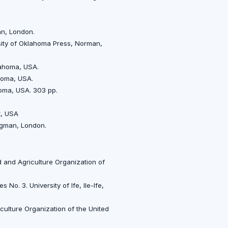
an, London.
rsity of Oklahoma Press, Norman,
klahoma, USA.
ahoma, USA.
homa, USA. 303 pp.
t, USA
ongman, London.
 and Agriculture Organization of
o. 3. University of Ife, Ile-Ife,
culture Organization of the United