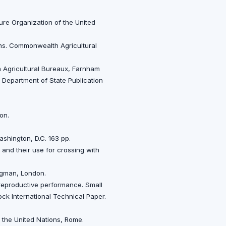
ture Organization of the United
ons. Commonwealth Agricultural
h Agricultural Bureaux, Farnham
. Department of State Publication
on.
ashington, D.C. 163 pp.
a and their use for crossing with
ongman, London.
h reproductive performance. Small
ck International Technical Paper.
f the United Nations, Rome.