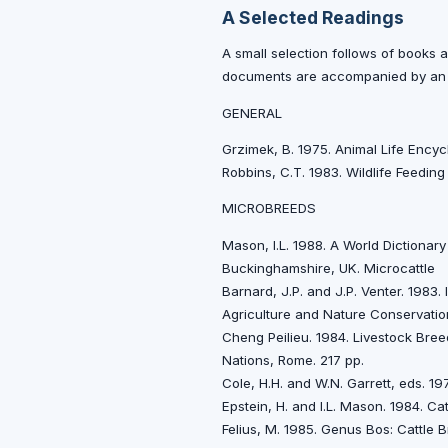
A Selected Readings
A small selection follows of books an
documents are accompanied by an a
GENERAL
Grzimek, B. 1975. Animal Life Ency
Robbins, C.T. 1983. Wildlife Feeding
MICROBREEDS
Mason, I.L. 1988. A World Dictiona
Buckinghamshire, UK. Microcattle
Barnard, J.P. and J.P. Venter. 1983
Agriculture and Nature Conservati
Cheng Peilieu. 1984. Livestock Bree
Nations, Rome. 217 pp.
Cole, H.H. and W.N. Garrett, eds. 1
Epstein, H. and l.L. Mason. 1984. C
Felius, M. 1985. Genus Bos: Cattl