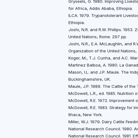
Gryseels, G. 1980. Improving Livesto
for Africa, Addis Ababa, Ethiopia.
ILCA. 1979. Trypanotolerant Livestoc
Ethiopia.
Joshi, N.R. and R.W. Phillips. 1953.
United Nations, Rome. 297 pp.
Joshi, N.R., E.A. McLaughlin, and R.
Organization of the United Nations,
Koger, M., T.J. Cunha, and A.C. Warn
Martinez Balboa, A. 1980. La Ganader
Mason, I.L. and J.P. Maule. The In
Buckinghamshire, UK.
Maule, J.P. 1989. The Cattle of the 
McDowell, L.R., ed. 1985. Nutrition
McDowell, R.E. 1972. Improvement o
McDowell, R.E. 1983. Strategy for Im
Ithaca, New York.
Miller, W.J. 1979. Dairy Cattle Feed
National Research Council. 1980. A
National Research Council. 1981. E