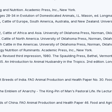
ng and Nutrition. Academic Press, Inc., New York.
 Pages 28-34 in Evolution of Domesticated Animals, I.L. Mason, ed. Longm
. 1, Cattle of Europe, South America, Australia, and New Zealand. Unive
. 2, Cattle of Africa and Asia. University of Oklahoma Press, Norman, O
.3, Cattle of North America. University of Oklahoma Press, Norman, Okl
sh Cattle in the Americas. University of Oklahoma Press, Norman, Okla
rgy Nutrition of Ruminants. Academic Press, Inc., New York.
. Revised third impression, 1980. The Spaulding Press, Bethel, Vermon
65. An Introduction to Animal Husbandry in the Tropics. 2nd edition. L
 Breeds of India. FAO Animal Production and Health Paper No. 30. Food
 Emblem of Anarchy - The King-Pin of Man's Pastoral Life. Ife Lectures N
ds of China. FAO Animal Production and Health Paper 46. Food and Agri