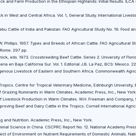
ck and Farm Production in the Ethiopian Highlands: Initial Results. ILCA 
k in West and Central Africa. Vol. 1, General Study. International Lives
 Zebu Cattle of India and Pakistan. FAO Agricultural Study No. 19. Food a
W. Phillips. 1957. Types and Breeds of African Cattle. FAO Agricultural S
 Rome. 297 pp.
ick, eds. 1973. Crossbreeding Beef Cattle. Series 2. University of Florid
ia en Baja California Sur. Vol. 1. Editorial J.B. La Paz, BCS: Mexico. 229
digenous Livestock of Eastern and Southern Africa. Commonwealth Agric
Tropics. Centre for Tropical Veterinary Medicine, Edinburgh University,
 of Grazing Ruminants in Warm Climates. Academic Press, Inc., New York
f Livestock Production in Warm Climates. W.H. Freeman and Company, S
proving Beef and Dairy Cattle in the Tropics. Cornell International Agric
ing and Nutrition. Academic Press, Inc., New York.
nimal Science in China. CSCPRC Report No. 12. National Academy Press
ffect of Environment on Nutrient Requirements of Domestic Animals. Na