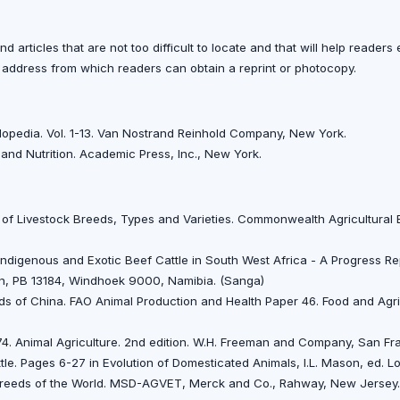
d articles that are not too difficult to locate and that will help reader
ddress from which readers can obtain a reprint or photocopy.
clopedia. Vol. 1-13. Van Nostrand Reinhold Company, New York.
 and Nutrition. Academic Press, Inc., New York.
ry of Livestock Breeds, Types and Varieties. Commonwealth Agricultural
. Indigenous and Exotic Beef Cattle in South West Africa - A Progress Re
on, PB 13184, Windhoek 9000, Namibia. (Sanga)
ds of China. FAO Animal Production and Health Paper 46. Food and Agri
974. Animal Agriculture. 2nd edition. W.H. Freeman and Company, San Fra
attle. Pages 6-27 in Evolution of Domesticated Animals, I.L. Mason, ed.
e Breeds of the World. MSD-AGVET, Merck and Co., Rahway, New Jersey.