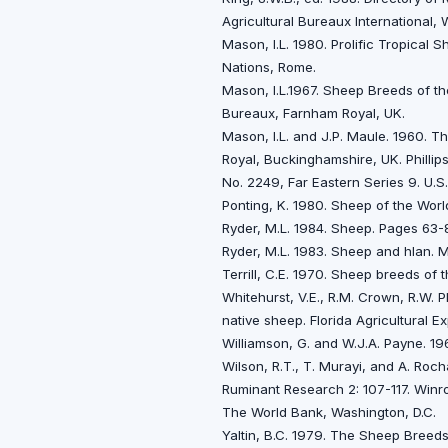
Agricultural Bureaux International, 
Mason, I.L. 1980. Prolific Tropical
Nations, Rome.
Mason, l.L.1967. Sheep Breeds of t
Bureaux, Farnham Royal, UK.
Mason, I.L. and J.P. Maule. 1960. 
Royal, Buckinghamshire, UK. Phillips
No. 2249, Far Eastern Series 9. U.S
Ponting, K. 1980. Sheep of the World
Ryder, M.L. 1984. Sheep. Pages 63-
Ryder, M.L. 1983. Sheep and hIan.
Terrill, C.E. 1970. Sheep breeds of
Whitehurst, V.E., R.M. Crown, R.W. P
native sheep. Florida Agricultural Ex
Williamson, G. and W.J.A. Payne. 19
Wilson, R.T., T. Murayi, and A. Roch
Ruminant Research 2: 107-117. Winro
The World Bank, Washington, D.C.
Yaltin, B.C. 1979. The Sheep Breeds