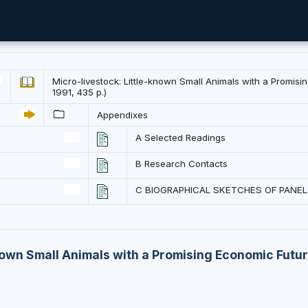
Micro-livestock: Little-known Small Animals with a Promis
1991, 435 p.)
Appendixes
A Selected Readings
B Research Contacts
C BIOGRAPHICAL SKETCHES OF PANE
nown Small Animals with a Promising Economic Futur