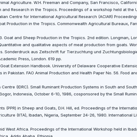
Animal Agriculture. W.H. Freeman and Company, San Francisco, Californ
n and Research in the Tropics. Proceedings of a workshop held at the U
alian Centre for International Agricultural Research (ACIAR) Proceedings
oat Production in the Tropics. Commonwealth Agricultural Bureaux, Fa
3. Goat and Sheep Production in the Tropics. 2nd edition. Longman, Lo
uantitative and qualitative aspects of meat production from goats. Wo
ius. Sonderdruck aus Zeitschrift fur Tierzuchtung und Zuchtungsbiologie.
. Academic Press, London. 619 pp.
3. Goat Extension Handbook. University of Delaware Cooperative Extens
 in Pakistan. FAO Animal Production and Health Paper No. 56. Food and
 Centre (IDRC). Small Ruminant Production Systems in South and South
Bogor, Indonesia, October 6-10, 1986, cosponsored by the Small Rumin
ts (PPR) in Sheep and Goats, D.H. Hill, ed. Proceedings of the Internat
griculture (IITA), Ibadan, Nigeria, September 24-26, 1980. International 
d West Africa. Proceedings of the International Workshop held in Ibad
frica, Addis Ababa, Ethiopia.