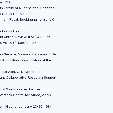
ia, USA.
niversity of Queensland, Brisbane,
 Series No. 7, 118 pp.
rnham Royal, Buckinghamshire, UK.
ndon. 271 pp.
rld Animal Review (FAO) 47:19-29.
 Vol 97(1)(1980):21-27.
ion Service, Newark, Delaware, USA.
 Agriculture Organization of the
east Asia, C. Devendra, ed.
ant Collaborative Research Support
ional Workshop held at the
Livestock Centre for Africa, Addis
an, Nigeria, January 23-26, 1984.