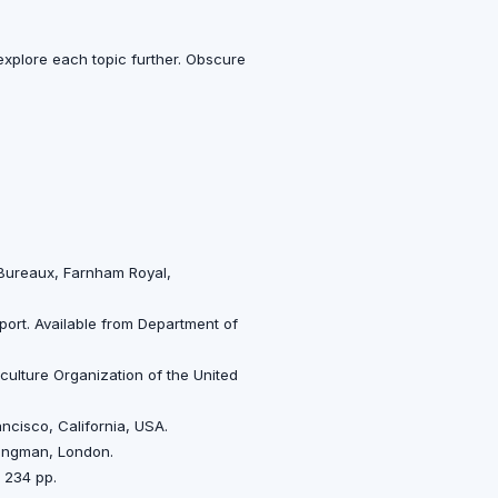
s explore each topic further. Obscure
 Bureaux, Farnham Royal,
port. Available from Department of
culture Organization of the United
ncisco, California, USA.
 Longman, London.
 234 pp.