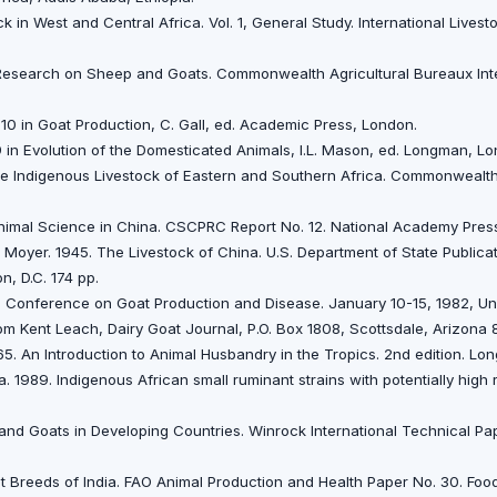
k in West and Central Africa. Vol. 1, General Study. International Lives
f Research on Sheep and Goats. Commonwealth Agricultural Bureaux Inte
110 in Goat Production, C. Gall, ed. Academic Press, London.
 in Evolution of the Domesticated Animals, I.L. Mason, ed. Longman, Lo
The Indigenous Livestock of Eastern and Southern Africa. Commonwealt
nimal Science in China. CSCPRC Report No. 12. National Academy Press
T. Moyer. 1945. The Livestock of China. U.S. Department of State Publica
n, D.C. 174 pp.
al Conference on Goat Production and Disease. January 10-15, 1982, Uni
om Kent Leach, Dairy Goat Journal, P.O. Box 1808, Scottsdale, Arizona
65. An Introduction to Animal Husbandry in the Tropics. 2nd edition. L
a. 1989. Indigenous African small ruminant strains with potentially hig
 and Goats in Developing Countries. Winrock International Technical P
 Breeds of lndia. FAO Animal Production and Health Paper No. 30. Food