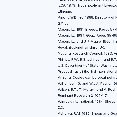
ILCA. 1979. Trypanotolerant Livestoc
Ethiopia.
King, J.W.B., ed. 1988. Directory o
271 pp.
Mason, I.L. 1981. Breeds. Pages 57-
Mason, I.L. 1984. Goat. Pages 85-99
Mason, I.L. and J.P. Maule. 1960. 
Royal, Buckinghamshire, UK.
National Research Council, 1980. A
Phillips, R.W., R.G. Johnson, and R.
U.S. Department of State, Washingto
Proceedings of the 3rd Internation
Arizona. Copies can be obtained fr
Williamson, G. and W.J.A. Payne. 19
Wilson, R.T., T. Murayi, and A. Roch
Ruminant Research 2: 107-117.
Winrock International, 1984. Sheep
D.C.
Acharya, R.M. 1982. Sheep and Goat