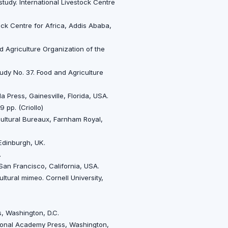
study. International Livestock Centre
tock Centre for Africa, Addis Ababa,
nd Agriculture Organization of the
tudy No. 37. Food and Agriculture
a Press, Gainesville, Florida, USA.
 pp. (Criollo)
ultural Bureaux, Farnham Royal,
 Edinburgh, UK.
.
an Francisco, California, USA.
ultural mimeo. Cornell University,
, Washington, D.C.
tional Academy Press, Washington,