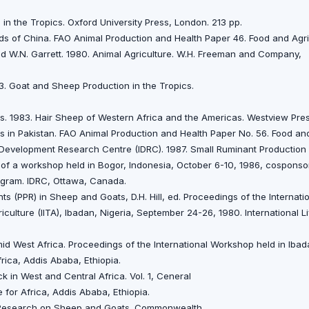
in the Tropics. Oxford University Press, London. 213 pp.
ds of China. FAO Animal Production and Health Paper 46. Food and Agri
nd W.N. Garrett. 1980. Animal Agriculture. W.H. Freeman and Company,
3. Goat and Sheep Production in the Tropics.
ds. 1983. Hair Sheep of Western Africa and the Americas. Westview Pre
 in Pakistan. FAO Animal Production and Health Paper No. 56. Food and
l Development Research Centre (IDRC). 1987. Small Ruminant Productio
 of a workshop held in Bogor, Indonesia, October 6-10, 1986, cosponso
ogram. IDRC, Ottawa, Canada.
ts (PPR) in Sheep and Goats, D.H. Hill, ed. Proceedings of the Internat
griculture (IITA), Ibadan, Nigeria, September 24-26, 1980. International 
d West Africa. Proceedings of the International Workshop held in Ibad
frica, Addis Ababa, Ethiopia.
k in West and Central Africa. Vol. 1, Ceneral
e for Africa, Addis Ababa, Ethiopia.
 of Research on Sheep and Goats. Commonwealth