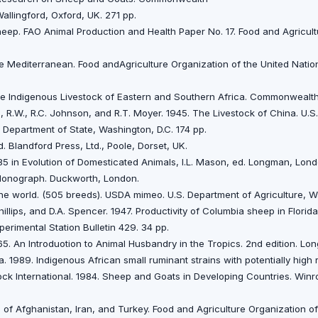
Wallingford, Oxford, UK. 271 pp.
 Sheep. FAO Animal Production and Health Paper No. 17. Food and Agricul
he Mediterranean. Food andAgriculture Organization of the United Nati
The Indigenous Livestock of Eastern and Southern Africa. Commonwealt
, R.W., R.C. Johnson, and R.T. Moyer. 1945. The Livestock of China. U.S
. Department of State, Washington, D.C. 174 pp.
. Blandford Press, Ltd., Poole, Dorset, UK.
85 in Evolution of Domesticated Animals, I.L. Mason, ed. Longman, Lond
 Monograph. Duckworth, London.
 the world. (505 breeds). USDA mimeo. U.S. Department of Agriculture, W
hillips, and D.A. Spencer. 1947. Productivity of Columbia sheep in Florid
perimental Station Bulletin 429. 34 pp.
65. An Introduotion to Animal Husbandry in the Tropics. 2nd edition. L
a. 1989. Indigenous African small ruminant strains with potentially hig
ck International. 1984. Sheep and Goats in Developing Countries. Winro
 of Afghanistan, lran, and Turkey. Food and Agriculture Organization o