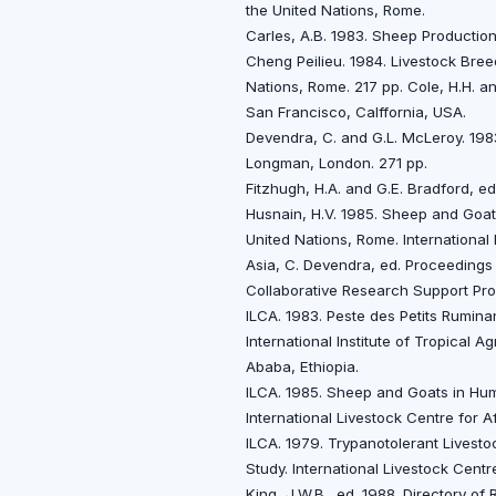
the United Nations, Rome.
Carles, A.B. 1983. Sheep Production 
Cheng Peilieu. 1984. Livestock Bree
Nations, Rome. 217 pp. Cole, H.H. a
San Francisco, Calffornia, USA.
Devendra, C. and G.L. McLeroy. 198
Longman, London. 271 pp.
Fitzhugh, H.A. and G.E. Bradford, e
Husnain, H.V. 1985. Sheep and Goats
United Nations, Rome. Internationa
Asia, C. Devendra, ed. Proceedings
Collaborative Research Support Pr
ILCA. 1983. Peste des Petits Ruminan
International Institute of Tropical A
Ababa, Ethiopia.
ILCA. 1985. Sheep and Goats in Humi
International Livestock Centre for A
ILCA. 1979. Trypanotolerant Livestoc
Study. International Livestock Centr
King, J.W.B., ed. 1988. Directory