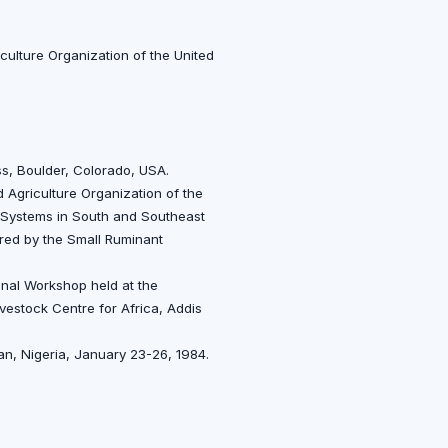
culture Organization of the United
ss, Boulder, Colorado, USA.
 Agriculture Organization of the
n Systems in South and Southeast
red by the Small Ruminant
ional Workshop held at the
Livestock Centre for Africa, Addis
an, Nigeria, January 23-26, 1984.