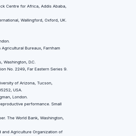
tock Centre for Africa, Addis Ababa,
rnational, Wallingford, Oxford, UK.
ndon.
h Agricultural Bureaux, Farnham
, Washington, D.C.
tion No. 2249, Far Eastern Series 9.
versity of Arizona, Tucson,
 85252, USA.
ongman, London.
h reproductive performance. Small
aper. The World Bank, Washington,
 and Agriculture Organization of