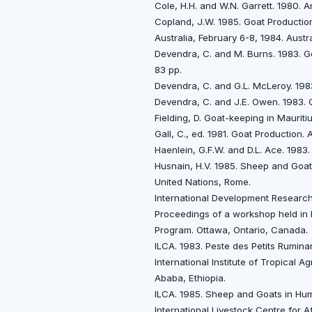
Cole, H.H. and W.N. Garrett. 1980. 
Copland, J.W. 1985. Goat Productio
Australia, February 6-8, 1984. Austr
Devendra, C. and M. Burns. 1983. G
83 pp.
Devendra, C. and G.L. McLeroy. 198
Devendra, C. and J.E. Owen. 1983. Q
Fielding, D. Goat-keeping in Maurit
Gall, C., ed. 1981. Goat Production
Haenlein, G.F.W. and D.L. Ace. 198
Husnain, H.V. 1985. Sheep and Goats
United Nations, Rome.
International Development Research
Proceedings of a workshop held in 
Program. Ottawa, Ontario, Canada.
ILCA. 1983. Peste des Petits Ruminan
International Institute of Tropical A
Ababa, Ethiopia.
ILCA. 1985. Sheep and Goats in Humi
International Livestock Centre for A