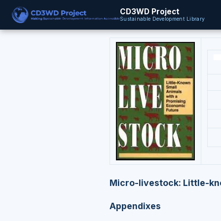
CD3WD Project
Sustainable Development Library
Micro-livestock: Little-k
Appendixes