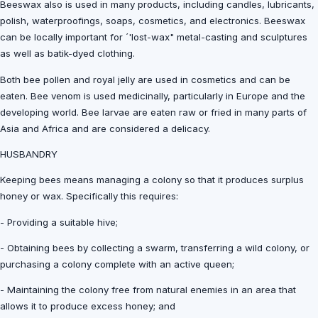
Beeswax also is used in many products, including candles, lubricants,
polish, waterproofings, soaps, cosmetics, and electronics. Beeswax
can be locally important for ´'lost-wax" metal-casting and sculptures
as well as batik-dyed clothing.
Both bee pollen and royal jelly are used in cosmetics and can be
eaten. Bee venom is used medicinally, particularly in Europe and the
developing world. Bee larvae are eaten raw or fried in many parts of
Asia and Africa and are considered a delicacy.
HUSBANDRY
Keeping bees means managing a colony so that it produces surplus
honey or wax. Specifically this requires:
- Providing a suitable hive;
- Obtaining bees by collecting a swarm, transferring a wild colony, or
purchasing a colony complete with an active queen;
- Maintaining the colony free from natural enemies in an area that
allows it to produce excess honey; and