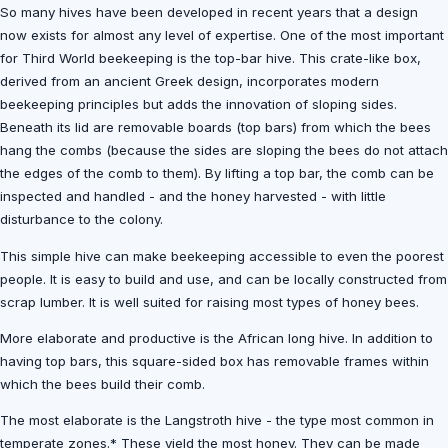
So many hives have been developed in recent years that a design
now exists for almost any level of expertise. One of the most important
for Third World beekeeping is the top-bar hive. This crate-like box,
derived from an ancient Greek design, incorporates modern
beekeeping principles but adds the innovation of sloping sides.
Beneath its lid are removable boards (top bars) from which the bees
hang the combs (because the sides are sloping the bees do not attach
the edges of the comb to them). By lifting a top bar, the comb can be
inspected and handled - and the honey harvested - with little
disturbance to the colony.
This simple hive can make beekeeping accessible to even the poorest
people. It is easy to build and use, and can be locally constructed from
scrap lumber. It is well suited for raising most types of honey bees.
More elaborate and productive is the African long hive. In addition to
having top bars, this square-sided box has removable frames within
which the bees build their comb.
The most elaborate is the Langstroth hive - the type most common in
temperate zones.* These yield the most honey. They can be made