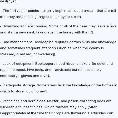
destroyed.
- Theft. Hives or combs - usually kept in secluded areas - that are full
of honey are tempting targets and may be stolen.
- Swarming and absconding. Some or all of the bees may leave a hive
and start a new nest, taking even the honey with them.2
- Bad management. Beekeeping requires certain skills and knowledge,
and sometimes frequent attention (such as when the colony is
stressed, diseased, or swarming).
- Lack of equipment. Beekeepers need hives, smokers (to quiet and
repel the bees), hive tools, and - advisable but not absolutely
necessary - gloves and a veil.
- Inadequate storage. Some areas lack the knowledge or the bottles in
which to store liquid honey.3
- Pesticides and herbicides. Nectar- and pollen-collecting bees are
vulnerable to insecticides, which farmers may apply (often
inappropriately) at the time their crops are flowering. Herbicides can