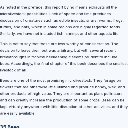
As noted in the preface, this report by no means exhausts all the
microlivestock possibilities. Lack of space and time precludes
discussion of creatures such as edible insects, snails, worms, frogs,
turtles, and bats, which in some regions are highly regarded foods.
Similarly, we have not included fish, shrimp, and other aquatic life.
This is not to say that these are less worthy of consideration. The
decision to leave them out was arbitrary, but with several recent
breakthroughs in tropical beekeeping it seems prudent to include
bees. Accordingly, the final chapter of this book describes the smallest
livestock of all.
Bees are one of the most promising microlivestock. They forage on
flowers that are otherwise little utilized and produce honey, wax, and
other products of high value. They are important as plant pollinators
and can greatly increase the production of some crops. Bees can be
kept virtually anywhere with little disruption of other activities, and they
are easily available.
35 Bees