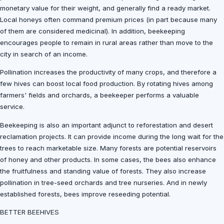
monetary value for their weight, and generally find a ready market.
Local honeys often command premium prices (in part because many
of them are considered medicinal). In addition, beekeeping
encourages people to remain in rural areas rather than move to the
city in search of an income.
Pollination increases the productivity of many crops, and therefore a
few hives can boost local food production. By rotating hives among
farmers' fields and orchards, a beekeeper performs a valuable
service.
Beekeeping is also an important adjunct to reforestation and desert
reclamation projects. It can provide income during the long wait for the
trees to reach marketable size. Many forests are potential reservoirs
of honey and other products. In some cases, the bees also enhance
the fruitfulness and standing value of forests. They also increase
pollination in tree-seed orchards and tree nurseries. And in newly
established forests, bees improve reseeding potential.
BETTER BEEHIVES