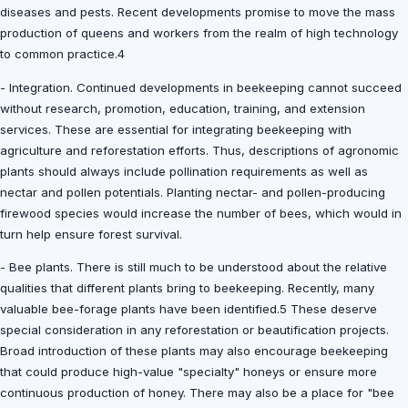
diseases and pests. Recent developments promise to move the mass
production of queens and workers from the realm of high technology
to common practice.4
- Integration. Continued developments in beekeeping cannot succeed
without research, promotion, education, training, and extension
services. These are essential for integrating beekeeping with
agriculture and reforestation efforts. Thus, descriptions of agronomic
plants should always include pollination requirements as well as
nectar and pollen potentials. Planting nectar- and pollen-producing
firewood species would increase the number of bees, which would in
turn help ensure forest survival.
- Bee plants. There is still much to be understood about the relative
qualities that different plants bring to beekeeping. Recently, many
valuable bee-forage plants have been identified.5 These deserve
special consideration in any reforestation or beautification projects.
Broad introduction of these plants may also encourage beekeeping
that could produce high-value "specialty" honeys or ensure more
continuous production of honey. There may also be a place for "bee