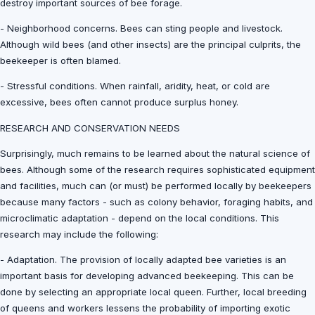
destroy important sources of bee forage.
- Neighborhood concerns. Bees can sting people and livestock.
Although wild bees (and other insects) are the principal culprits, the
beekeeper is often blamed.
- Stressful conditions. When rainfall, aridity, heat, or cold are
excessive, bees often cannot produce surplus honey.
RESEARCH AND CONSERVATION NEEDS
Surprisingly, much remains to be learned about the natural science of
bees. Although some of the research requires sophisticated equipment
and facilities, much can (or must) be performed locally by beekeepers
because many factors - such as colony behavior, foraging habits, and
microclimatic adaptation - depend on the local conditions. This
research may include the following:
- Adaptation. The provision of locally adapted bee varieties is an
important basis for developing advanced beekeeping. This can be
done by selecting an appropriate local queen. Further, local breeding
of queens and workers lessens the probability of importing exotic