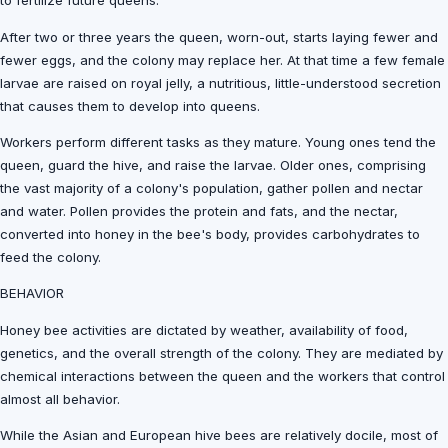
to fertilize future queens.
After two or three years the queen, worn-out, starts laying fewer and
fewer eggs, and the colony may replace her. At that time a few female
larvae are raised on royal jelly, a nutritious, little-understood secretion
that causes them to develop into queens.
Workers perform different tasks as they mature. Young ones tend the
queen, guard the hive, and raise the larvae. Older ones, comprising
the vast majority of a colony's population, gather pollen and nectar
and water. Pollen provides the protein and fats, and the nectar,
converted into honey in the bee's body, provides carbohydrates to
feed the colony.
BEHAVIOR
Honey bee activities are dictated by weather, availability of food,
genetics, and the overall strength of the colony. They are mediated by
chemical interactions between the queen and the workers that control
almost all behavior.
While the Asian and European hive bees are relatively docile, most of