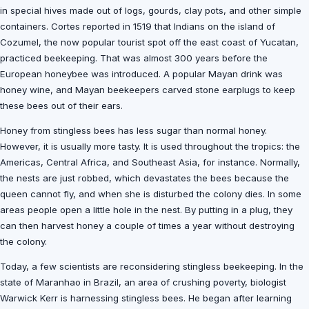
in special hives made out of logs, gourds, clay pots, and other simple
containers. Cortes reported in 1519 that Indians on the island of
Cozumel, the now popular tourist spot off the east coast of Yucatan,
practiced beekeeping. That was almost 300 years before the
European honeybee was introduced. A popular Mayan drink was
honey wine, and Mayan beekeepers carved stone earplugs to keep
these bees out of their ears.
Honey from stingless bees has less sugar than normal honey.
However, it is usually more tasty. It is used throughout the tropics: the
Americas, Central Africa, and Southeast Asia, for instance. Normally,
the nests are just robbed, which devastates the bees because the
queen cannot fly, and when she is disturbed the colony dies. In some
areas people open a little hole in the nest. By putting in a plug, they
can then harvest honey a couple of times a year without destroying
the colony.
Today, a few scientists are reconsidering stingless beekeeping. In the
state of Maranhao in Brazil, an area of crushing poverty, biologist
Warwick Kerr is harnessing stingless bees. He began after learning