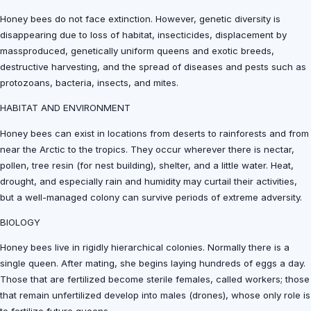
Honey bees do not face extinction. However, genetic diversity is
disappearing due to loss of habitat, insecticides, displacement by
massproduced, genetically uniform queens and exotic breeds,
destructive harvesting, and the spread of diseases and pests such as
protozoans, bacteria, insects, and mites.
HABITAT AND ENVIRONMENT
Honey bees can exist in locations from deserts to rainforests and from
near the Arctic to the tropics. They occur wherever there is nectar,
pollen, tree resin (for nest building), shelter, and a little water. Heat,
drought, and especially rain and humidity may curtail their activities,
but a well-managed colony can survive periods of extreme adversity.
BIOLOGY
Honey bees live in rigidly hierarchical colonies. Normally there is a
single queen. After mating, she begins laying hundreds of eggs a day.
Those that are fertilized become sterile females, called workers; those
that remain unfertilized develop into males (drones), whose only role is