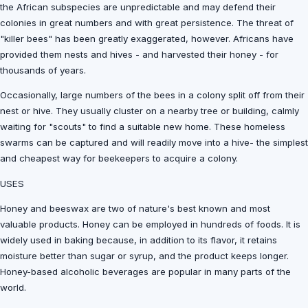
the African subspecies are unpredictable and may defend their
colonies in great numbers and with great persistence. The threat of
"killer bees" has been greatly exaggerated, however. Africans have
provided them nests and hives - and harvested their honey - for
thousands of years.
Occasionally, large numbers of the bees in a colony split off from their
nest or hive. They usually cluster on a nearby tree or building, calmly
waiting for "scouts" to find a suitable new home. These homeless
swarms can be captured and will readily move into a hive- the simplest
and cheapest way for beekeepers to acquire a colony.
USES
Honey and beeswax are two of nature's best known and most
valuable products. Honey can be employed in hundreds of foods. It is
widely used in baking because, in addition to its flavor, it retains
moisture better than sugar or syrup, and the product keeps longer.
Honey-based alcoholic beverages are popular in many parts of the
world.