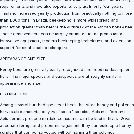
requirements and now also exports its surplus. In only four years,
Thailand increased yearly production from practically nothing to more
than 1,000 tons. In Brazil, beekeeping is more widespread and
production greater than before the outbreak of the African honey bee.
These achievements can be largely attributed to the promotion of
innovative equipment, modern beekeeping techniques, and extension
support for small-scale beekeepers.
APPEARANCE AND SIZE
Honey bees are generally easily recognized and need no description
here. The major species and subspecies are all roughly similar in
appearance and size.
DISTRIBUTION
Among several hundred species of bees that store honey and pollen in
harvestable amounts, only two "social" species, Apis mellifera and
Apis cerana, produce multiple combs and can be kept in hives.' Given
adequate forage and proper management, they can build up a honey
surplus that can be harvested without harming their colonies.