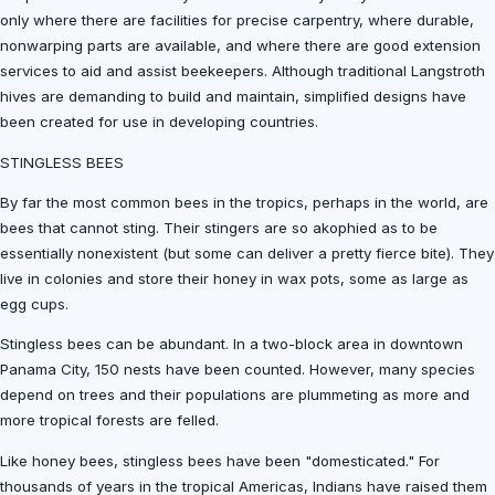
only where there are facilities for precise carpentry, where durable,
nonwarping parts are available, and where there are good extension
services to aid and assist beekeepers. Although traditional Langstroth
hives are demanding to build and maintain, simplified designs have
been created for use in developing countries.
STINGLESS BEES
By far the most common bees in the tropics, perhaps in the world, are
bees that cannot sting. Their stingers are so akophied as to be
essentially nonexistent (but some can deliver a pretty fierce bite). They
live in colonies and store their honey in wax pots, some as large as
egg cups.
Stingless bees can be abundant. In a two-block area in downtown
Panama City, 150 nests have been counted. However, many species
depend on trees and their populations are plummeting as more and
more tropical forests are felled.
Like honey bees, stingless bees have been "domesticated." For
thousands of years in the tropical Americas, Indians have raised them