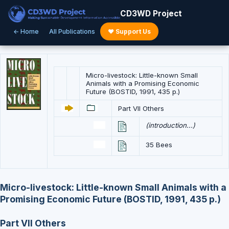
CD3WD Project
← Home
All Publications
♥ Support Us
Micro-livestock: Little-known Small
Animals with a Promising Economic
Future (BOSTID, 1991, 435 p.)
Part VII Others
(introduction...)
35 Bees
Micro-livestock: Little-known Small Animals with a
Promising Economic Future (BOSTID, 1991, 435 p.)
Part VII Others