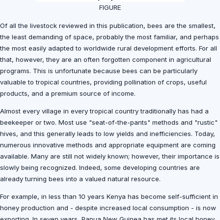
FIGURE
Of all the livestock reviewed in this publication, bees are the smallest,
the least demanding of space, probably the most familiar, and perhaps
the most easily adapted to worldwide rural development efforts. For all
that, however, they are an often forgotten component in agricultural
programs. This is unfortunate because bees can be particularly
valuable to tropical countries, providing pollination of crops, useful
products, and a premium source of income.
Almost every village in every tropical country traditionally has had a
beekeeper or two. Most use "seat-of-the-pants" methods and "rustic"
hives, and this generally leads to low yields and inefficiencies. Today,
numerous innovative methods and appropriate equipment are coming
available. Many are still not widely known; however, their importance is
slowly being recognized. Indeed, some developing countries are
already turning bees into a valued natural resource.
For example, in less than 10 years Kenya has become self-sufficient in
honey production and - despite increased local consumption - is now
exporting. In seven years, Papua New Guinea has met its local honey