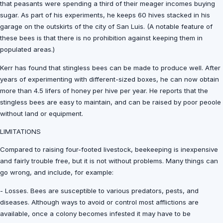
that peasants were spending a third of their meager incomes buying
sugar. As part of his experiments, he keeps 60 hives stacked in his
garage on the outskirts of the city of San Luis. (A notable feature of
these bees is that there is no prohibition against keeping them in
populated areas.)
Kerr has found that stingless bees can be made to produce well. After
years of experimenting with different-sized boxes, he can now obtain
more than 4.5 lifers of honey per hive per year. He reports that the
stingless bees are easy to maintain, and can be raised by poor peoole
without land or equipment.
LIMITATIONS
Compared to raising four-footed livestock, beekeeping is inexpensive
and fairly trouble free, but it is not without problems. Many things can
go wrong, and include, for example:
- Losses. Bees are susceptible to various predators, pests, and
diseases. Although ways to avoid or control most afflictions are
available, once a colony becomes infested it may have to be