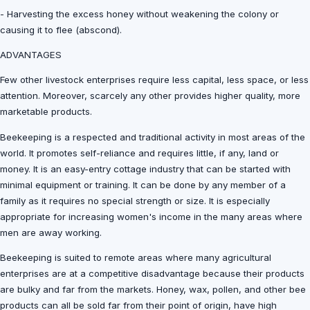
- Harvesting the excess honey without weakening the colony or
causing it to flee (abscond).
ADVANTAGES
Few other livestock enterprises require less capital, less space, or less
attention. Moreover, scarcely any other provides higher quality, more
marketable products.
Beekeeping is a respected and traditional activity in most areas of the
world. It promotes self-reliance and requires little, if any, land or
money. It is an easy-entry cottage industry that can be started with
minimal equipment or training. It can be done by any member of a
family as it requires no special strength or size. It is especially
appropriate for increasing women's income in the many areas where
men are away working.
Beekeeping is suited to remote areas where many agricultural
enterprises are at a competitive disadvantage because their products
are bulky and far from the markets. Honey, wax, pollen, and other bee
products can all be sold far from their point of origin, have high