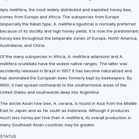
Apis mellifera, the most widely distributed and exploited honey bee,
comes from Europe and Africa. The subspecies from Europe
(especially the Italian type, A. mellifera ligustica) is normally preferred
because of its docility and high honey yields. It is now the predominant
honey bee throughout the temperate zones of Europe, North America,
Australasia, and China.
Of the many subspecies in Africa, A. mellifera adansonii and A.
mellifera scutellata have the widest native ranges. The latter was
accidently released in Brazil in 1957. It has become naturalized and
has dominated the European bees formerly kept by beekeepers. By
l990, it had spread northwards to the southernmost areas of the
United States and southwards deep into Argentina.
The docile Asian hive bee, A. cerana, is found in Asia from the Middle
East to Japan and as far south as Indonesia. Although it produces
much less honey per hive than A. mellifera, its overall production in
many Southeast Asian countries may be greater.
STATUS