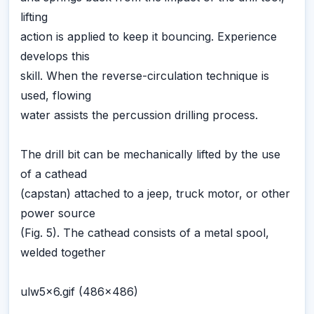
lifting
action is applied to keep it bouncing. Experience
develops this
skill. When the reverse-circulation technique is
used, flowing
water assists the percussion drilling process.
The drill bit can be mechanically lifted by the use
of a cathead
(capstan) attached to a jeep, truck motor, or other
power source
(Fig. 5). The cathead consists of a metal spool,
welded together
ulw5x6.gif (486x486)