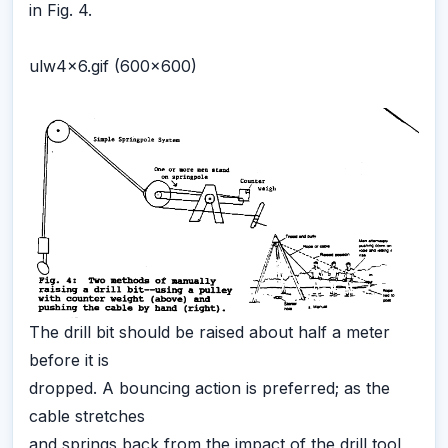
in Fig. 4.
ulw4x6.gif (600x600)
The drill bit should be raised about half a meter
before it is
dropped. A bouncing action is preferred; as the
cable stretches
and springs back from the impact of the drill tool,