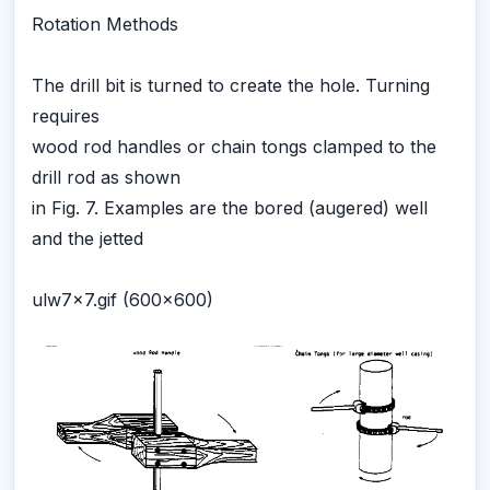
Rotation Methods
The drill bit is turned to create the hole. Turning
requires
wood rod handles or chain tongs clamped to the
drill rod as shown
in Fig. 7. Examples are the bored (augered) well
and the jetted
ulw7x7.gif (600x600)