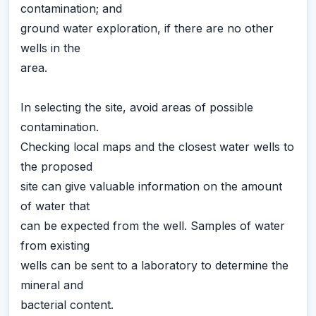
contamination; and
ground water exploration, if there are no other
wells in the
area.
In selecting the site, avoid areas of possible
contamination.
Checking local maps and the closest water wells to
the proposed
site can give valuable information on the amount
of water that
can be expected from the well. Samples of water
from existing
wells can be sent to a laboratory to determine the
mineral and
bacterial content.