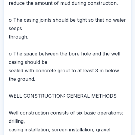
reduce the amount of mud during construction.
o The casing joints should be tight so that no water
seeps
through.
o The space between the bore hole and the well
casing should be
sealed with concrete grout to at least 3 m below
the ground.
WELL CONSTRUCTION: GENERAL METHODS
Well construction consists of six basic operations:
drilling,
casing installation, screen installation, gravel