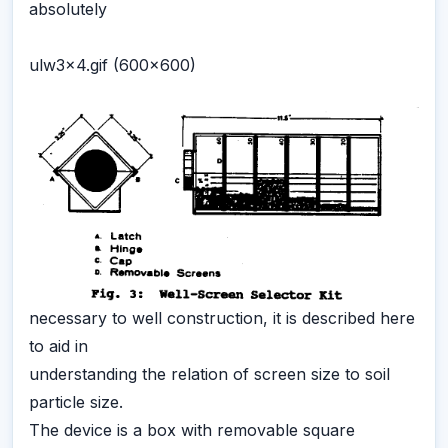
absolutely
ulw3x4.gif (600x600)
necessary to well construction, it is described here
to aid in
understanding the relation of screen size to soil
particle size.
The device is a box with removable square