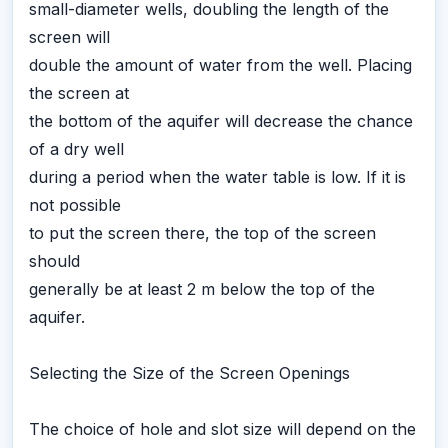
small-diameter wells, doubling the length of the
screen will
double the amount of water from the well. Placing
the screen at
the bottom of the aquifer will decrease the chance
of a dry well
during a period when the water table is low. If it is
not possible
to put the screen there, the top of the screen
should
generally be at least 2 m below the top of the
aquifer.
Selecting the Size of the Screen Openings
The choice of hole and slot size will depend on the