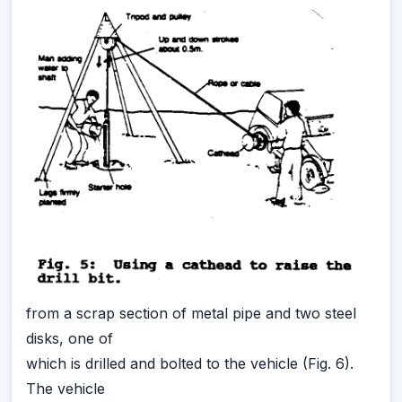
from a scrap section of metal pipe and two steel
disks, one of
which is drilled and bolted to the vehicle (Fig. 6).
The vehicle