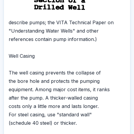
describe pumps; the VITA Technical Paper on
"Understanding Water Wells" and other
references contain pump information.)
Well Casing
The well casing prevents the collapse of
the bore hole and protects the pumping
equipment. Among major cost items, it ranks
after the pump. A thicker-walled casing
costs only a little more and lasts longer.
For steel casing, use "standard wall"
(schedule 40 steel) or thicker.