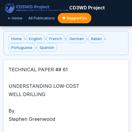
CD3WD Project
← Home
All Publications
♥ Support Us
Home
-
English
-
French
-
German
-
Italian
-
Portuguese
-
Spanish
TECHNICAL PAPER ## 61
UNDERSTANDING LOW-COST
WELL DRILLING
By
Stephen Greenwood