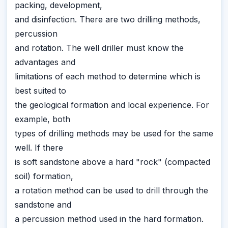
packing, development,
and disinfection. There are two drilling methods,
percussion
and rotation. The well driller must know the
advantages and
limitations of each method to determine which is
best suited to
the geological formation and local experience. For
example, both
types of drilling methods may be used for the same
well. If there
is soft sandstone above a hard "rock" (compacted
soil) formation,
a rotation method can be used to drill through the
sandstone and
a percussion method used in the hard formation.