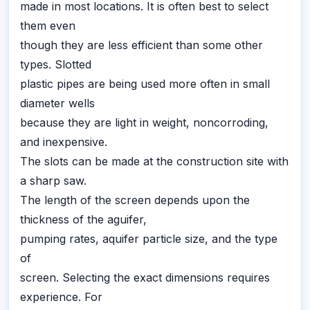
made in most locations. It is often best to select
them even
though they are less efficient than some other
types. Slotted
plastic pipes are being used more often in small
diameter wells
because they are light in weight, noncorroding,
and inexpensive.
The slots can be made at the construction site with
a sharp saw.
The length of the screen depends upon the
thickness of the aguifer,
pumping rates, aquifer particle size, and the type
of
screen. Selecting the exact dimensions requires
experience. For