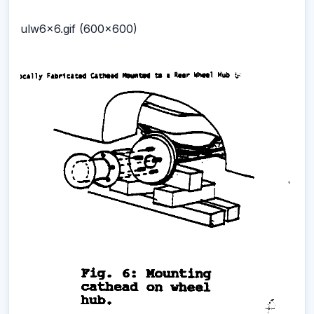
ulw6x6.gif (600x600)