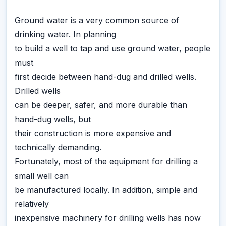
Ground water is a very common source of
drinking water. In planning
to build a well to tap and use ground water, people
must
first decide between hand-dug and drilled wells.
Drilled wells
can be deeper, safer, and more durable than
hand-dug wells, but
their construction is more expensive and
technically demanding.
Fortunately, most of the equipment for drilling a
small well can
be manufactured locally. In addition, simple and
relatively
inexpensive machinery for drilling wells has now