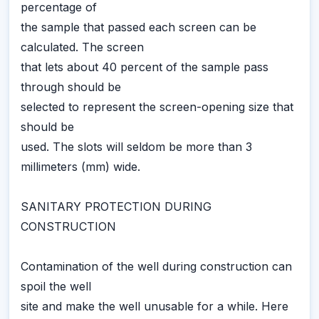
percentage of
the sample that passed each screen can be
calculated. The screen
that lets about 40 percent of the sample pass
through should be
selected to represent the screen-opening size that
should be
used. The slots will seldom be more than 3
millimeters (mm) wide.
SANITARY PROTECTION DURING
CONSTRUCTION
Contamination of the well during construction can
spoil the well
site and make the well unusable for a while. Here