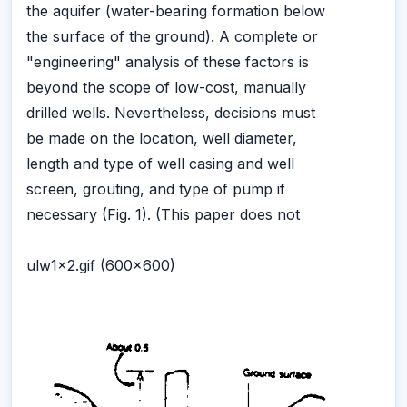
the aquifer (water-bearing formation below
the surface of the ground). A complete or
"engineering" analysis of these factors is
beyond the scope of low-cost, manually
drilled wells. Nevertheless, decisions must
be made on the location, well diameter,
length and type of well casing and well
screen, grouting, and type of pump if
necessary (Fig. 1). (This paper does not
ulw1x2.gif (600x600)