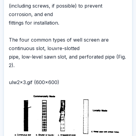
(including screws, if possible) to prevent
corrosion, and end
fittings for installation.
The four common types of well screen are
continuous slot, louvre-slotted
pipe, low-level sawn slot, and perforated pipe (Fig.
2).
ulw2x3.gif (600x600)