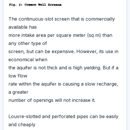
The continuous-slot screen that is commercially
available has
more intake area per square meter (sq m) than
any other type of
screen, but can be expensive. However, its use in
economical when
the aquifer is not thick and is high yielding. But if a
low flow
rate within the aquifer is causing a slow recharge,
a greater
number of openings will not increase it.
Louvre-slotted and perforated pipes can be easily
and cheaply