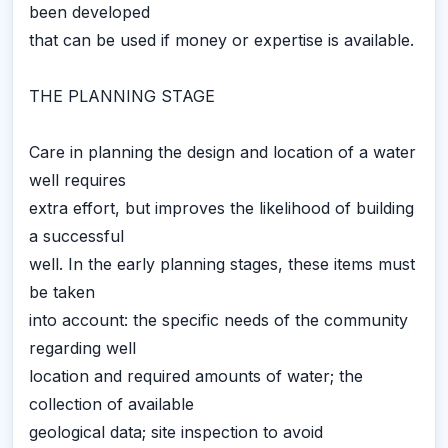
been developed
that can be used if money or expertise is available.
THE PLANNING STAGE
Care in planning the design and location of a water
well requires
extra effort, but improves the likelihood of building
a successful
well. In the early planning stages, these items must
be taken
into account: the specific needs of the community
regarding well
location and required amounts of water; the
collection of available
geological data; site inspection to avoid