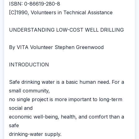
ISBN: 0-86619-280-8
[C]1990, Volunteers in Technical Assistance
UNDERSTANDING LOW-COST WELL DRILLING
By VITA Volunteer Stephen Greenwood
INTRODUCTION
Safe drinking water is a basic human need. For a
small community,
no single project is more important to long-term
social and
economic well-being, health, and comfort than a
safe
drinking-water supply.