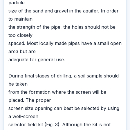
particle
size of the sand and gravel in the aquifer. In order
to maintain
the strength of the pipe, the holes should not be
too closely
spaced. Most locally made pipes have a small open
area but are
adequate for general use.
During final stages of drilling, a soil sample should
be taken
from the formation where the screen will be
placed. The proper
screen size opening can best be selected by using
a well-screen
selector field kit (Fig. 3). Although the kit is not