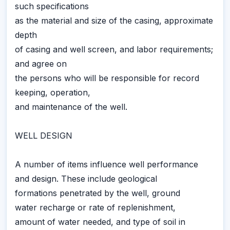
such specifications
as the material and size of the casing, approximate
depth
of casing and well screen, and labor requirements;
and agree on
the persons who will be responsible for record
keeping, operation,
and maintenance of the well.
WELL DESIGN
A number of items influence well performance
and design. These include geological
formations penetrated by the well, ground
water recharge or rate of replenishment,
amount of water needed, and type of soil in