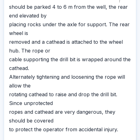
should be parked 4 to 6 m from the well, the rear
end elevated by
placing rocks under the axle for support. The rear
wheel is
removed and a cathead is attached to the wheel
hub. The rope or
cable supporting the drill bit is wrapped around the
cathead.
Alternately tightening and loosening the rope will
allow the
rotating cathead to raise and drop the drill bit.
Since unprotected
ropes and cathead are very dangerous, they
should be covered
to protect the operator from accidental injury.