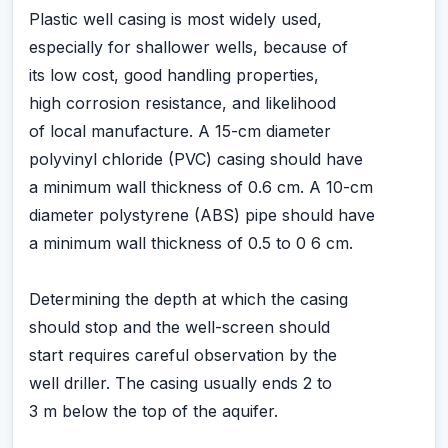
Plastic well casing is most widely used,
especially for shallower wells, because of
its low cost, good handling properties,
high corrosion resistance, and likelihood
of local manufacture. A 15-cm diameter
polyvinyl chloride (PVC) casing should have
a minimum wall thickness of 0.6 cm. A 10-cm
diameter polystyrene (ABS) pipe should have
a minimum wall thickness of 0.5 to 0 6 cm.
Determining the depth at which the casing
should stop and the well-screen should
start requires careful observation by the
well driller. The casing usually ends 2 to
3 m below the top of the aquifer.