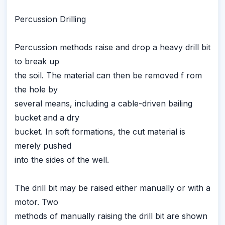
Percussion Drilling
Percussion methods raise and drop a heavy drill bit
to break up
the soil. The material can then be removed f rom
the hole by
several means, including a cable-driven bailing
bucket and a dry
bucket. In soft formations, the cut material is
merely pushed
into the sides of the well.
The drill bit may be raised either manually or with a
motor. Two
methods of manually raising the drill bit are shown