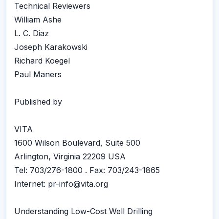
Technical Reviewers
William Ashe
L. C. Diaz
Joseph Karakowski
Richard Koegel
Paul Maners
Published by
VITA
1600 Wilson Boulevard, Suite 500
Arlington, Virginia 22209 USA
Tel: 703/276-1800 . Fax: 703/243-1865
Internet: pr-info@vita.org
Understanding Low-Cost Well Drilling