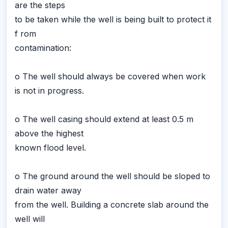
are the steps
to be taken while the well is being built to protect it
f rom
contamination:
o The well should always be covered when work
is not in progress.
o The well casing should extend at least 0.5 m
above the highest
known flood level.
o The ground around the well should be sloped to
drain water away
from the well. Building a concrete slab around the
well will