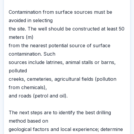
Contamination from surface sources must be
avoided in selecting
the site. The well should be constructed at least 50
meters (m)
from the nearest potential source of surface
contamination. Such
sources include latrines, animal stalls or barns,
polluted
creeks, cemeteries, agricultural fields (pollution
from chemicals),
and roads (petrol and oil).
The next steps are to identify the best drilling
method based on
geological factors and local experience; determine