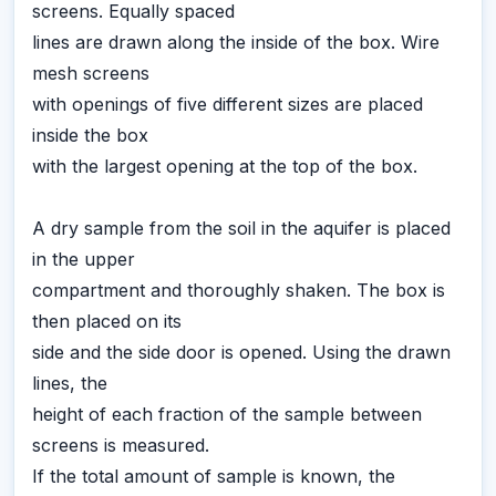
screens. Equally spaced
lines are drawn along the inside of the box. Wire
mesh screens
with openings of five different sizes are placed
inside the box
with the largest opening at the top of the box.
A dry sample from the soil in the aquifer is placed
in the upper
compartment and thoroughly shaken. The box is
then placed on its
side and the side door is opened. Using the drawn
lines, the
height of each fraction of the sample between
screens is measured.
If the total amount of sample is known, the