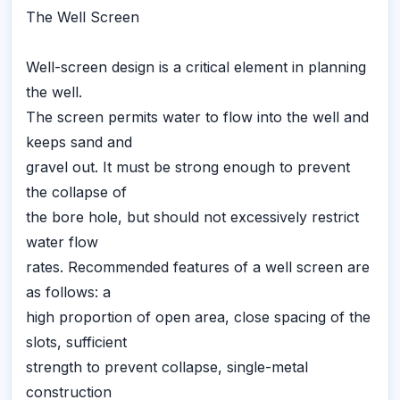
The Well Screen
Well-screen design is a critical element in planning
the well.
The screen permits water to flow into the well and
keeps sand and
gravel out. It must be strong enough to prevent
the collapse of
the bore hole, but should not excessively restrict
water flow
rates. Recommended features of a well screen are
as follows: a
high proportion of open area, close spacing of the
slots, sufficient
strength to prevent collapse, single-metal
construction