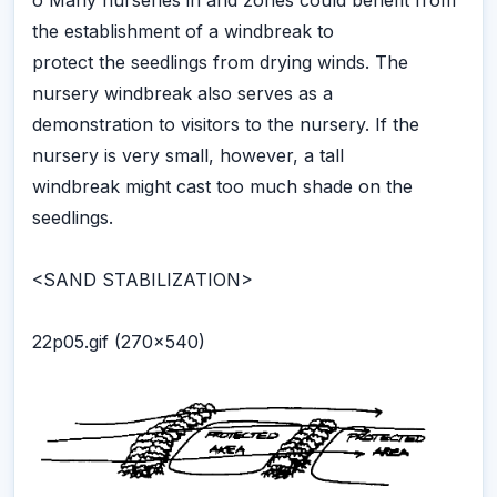
o Many nurseries in arid zones could benefit from
the establishment of a windbreak to
protect the seedlings from drying winds. The
nursery windbreak also serves as a
demonstration to visitors to the nursery. If the
nursery is very small, however, a tall
windbreak might cast too much shade on the
seedlings.
<SAND STABILIZATION>
22p05.gif (270x540)