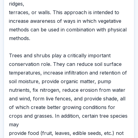
ridges,
terraces, or walls. This approach is intended to
increase awareness of ways in which vegetative
methods can be used in combination with physical
methods.
Trees and shrubs play a critically important
conservation role. They can reduce soil surface
temperatures, increase infiltration and retention of
soil moisture, provide organic matter, pump
nutrients, fix nitrogen, reduce erosion from water
and wind, form live fences, and provide shade, all
of which create better growing conditions for
crops and grasses. In addition, certain tree species
may
provide food (fruit, leaves, edible seeds, etc.) not