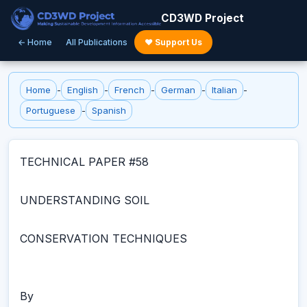
CD3WD Project
← Home
All Publications
♥ Support Us
Home
-
English
-
French
-
German
-
Italian
-
Portuguese
-
Spanish
TECHNICAL PAPER #58
UNDERSTANDING SOIL
CONSERVATION TECHNIQUES
By