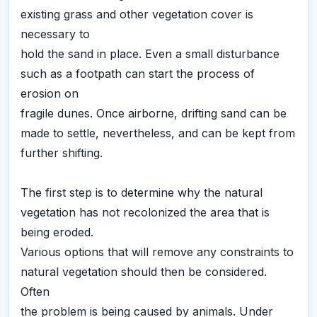
existing grass and other vegetation cover is
necessary to
hold the sand in place. Even a small disturbance
such as a footpath can start the process of
erosion on
fragile dunes. Once airborne, drifting sand can be
made to settle, nevertheless, and can be kept from
further shifting.
The first step is to determine why the natural
vegetation has not recolonized the area that is
being eroded.
Various options that will remove any constraints to
natural vegetation should then be considered.
Often
the problem is being caused by animals. Under