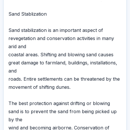
Sand Stablization
Sand stabilization is an important aspect of
revegetation and conservation activities in many
arid and
coastal areas. Shifting and blowing sand causes
great damage to farmland, buildings, installations,
and
roads. Entire settlements can be threatened by the
movement of shifting dunes.
The best protection against drifting or blowing
sand is to prevent the sand from being picked up
by the
wind and becoming airborne. Conservation of