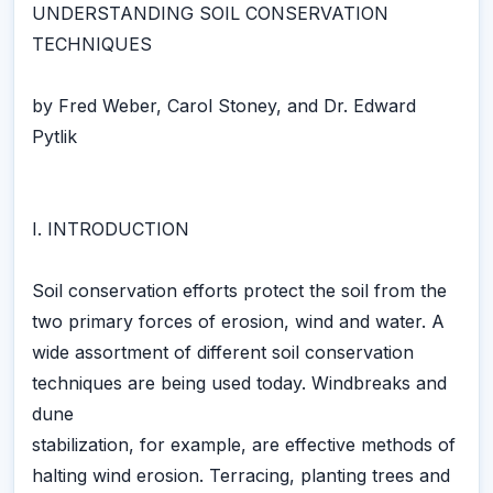
UNDERSTANDING SOIL CONSERVATION
TECHNIQUES
by Fred Weber, Carol Stoney, and Dr. Edward
Pytlik
I. INTRODUCTION
Soil conservation efforts protect the soil from the
two primary forces of erosion, wind and water. A
wide assortment of different soil conservation
techniques are being used today. Windbreaks and
dune
stabilization, for example, are effective methods of
halting wind erosion. Terracing, planting trees and