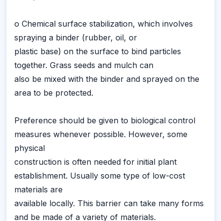
o Chemical surface stabilization, which involves
spraying a binder (rubber, oil, or
plastic base) on the surface to bind particles
together. Grass seeds and mulch can
also be mixed with the binder and sprayed on the
area to be protected.
Preference should be given to biological control
measures whenever possible. However, some
physical
construction is often needed for initial plant
establishment. Usually some type of low-cost
materials are
available locally. This barrier can take many forms
and be made of a variety of materials.