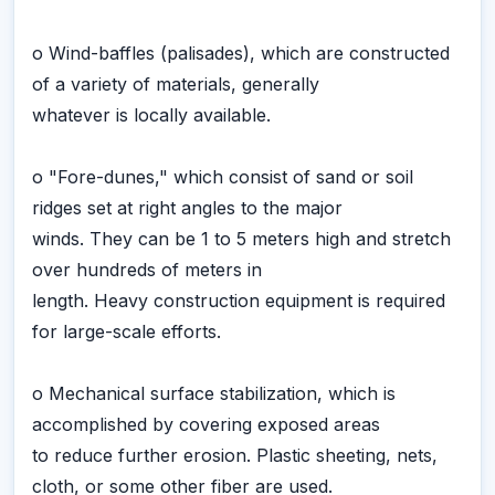
o Wind-baffles (palisades), which are constructed
of a variety of materials, generally
whatever is locally available.
o "Fore-dunes," which consist of sand or soil
ridges set at right angles to the major
winds. They can be 1 to 5 meters high and stretch
over hundreds of meters in
length. Heavy construction equipment is required
for large-scale efforts.
o Mechanical surface stabilization, which is
accomplished by covering exposed areas
to reduce further erosion. Plastic sheeting, nets,
cloth, or some other fiber are used.