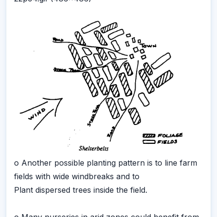
o Another possible planting pattern is to line farm
fields with wide windbreaks and to
Plant dispersed trees inside the field.