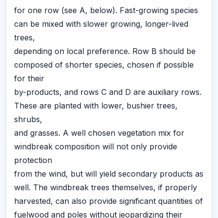
for one row (see A, below). Fast-growing species
can be mixed with slower growing, longer-lived
trees,
depending on local preference. Row B should be
composed of shorter species, chosen if possible
for their
by-products, and rows C and D are auxiliary rows.
These are planted with lower, bushier trees,
shrubs,
and grasses. A well chosen vegetation mix for
windbreak composition will not only provide
protection
from the wind, but will yield secondary products as
well. The windbreak trees themselves, if properly
harvested, can also provide significant quantities of
fuelwood and poles without jeopardizing their