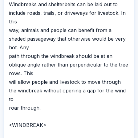
Windbreaks and shelterbelts can be laid out to
include roads, trails, or driveways for livestock. In
this
way, animals and people can benefit from a
shaded passageway that otherwise would be very
hot. Any
path through the windbreak should be at an
oblique angle rather than perpendicular to the tree
rows. This
will allow people and livestock to move through
the windbreak without opening a gap for the wind
to
roar through.
<WINDBREAK>