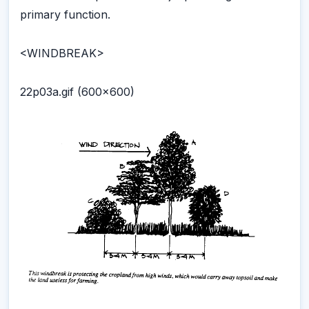
primary function.
<WINDBREAK>
22p03a.gif (600x600)