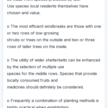
Use species local residents themselves have
chosen and value.
o The most efficient windbreaks are those with one
or two rows of low-growing
shrubs or trees on the outside and two or three
rows of taller trees on the inside.
o The utility of wider shelterbelts can be enhanced
by the selection of multiple use
species for the middle rows. Species that provide
locally consumed fruits and
medicines should definitely be considered.
o Frequently a combination of planting methods is
highly practical when establishing