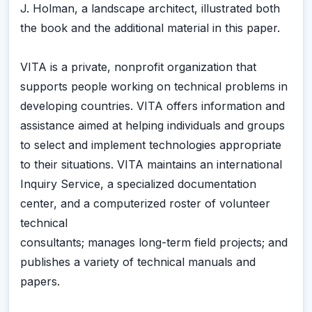
J. Holman, a landscape architect, illustrated both
the book and the additional material in this paper.
VITA is a private, nonprofit organization that
supports people working on technical problems in
developing countries. VITA offers information and
assistance aimed at helping individuals and groups
to select and implement technologies appropriate
to their situations. VITA maintains an international
Inquiry Service, a specialized documentation
center, and a computerized roster of volunteer
technical
consultants; manages long-term field projects; and
publishes a variety of technical manuals and
papers.