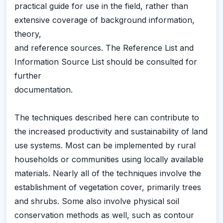
practical guide for use in the field, rather than
extensive coverage of background information,
theory,
and reference sources. The Reference List and
Information Source List should be consulted for
further
documentation.
The techniques described here can contribute to
the increased productivity and sustainability of land
use systems. Most can be implemented by rural
households or communities using locally available
materials. Nearly all of the techniques involve the
establishment of vegetation cover, primarily trees
and shrubs. Some also involve physical soil
conservation methods as well, such as contour