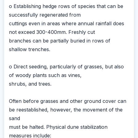
o Establishing hedge rows of species that can be
successfully regenerated from
cuttings even in areas where annual rainfall does
not exceed 300-400mm. Freshly cut
branches can be partially buried in rows of
shallow trenches.
o Direct seeding, particularly of grasses, but also
of woody plants such as vines,
shrubs, and trees.
Often before grasses and other ground cover can
be reestablished, however, the movement of the
sand
must be halted. Physical dune stabilization
measures include: