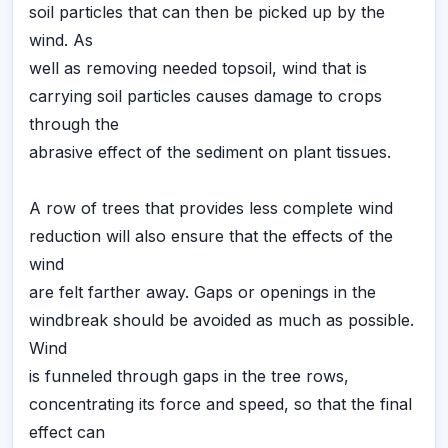
soil particles that can then be picked up by the
wind. As
well as removing needed topsoil, wind that is
carrying soil particles causes damage to crops
through the
abrasive effect of the sediment on plant tissues.
A row of trees that provides less complete wind
reduction will also ensure that the effects of the
wind
are felt farther away. Gaps or openings in the
windbreak should be avoided as much as possible.
Wind
is funneled through gaps in the tree rows,
concentrating its force and speed, so that the final
effect can