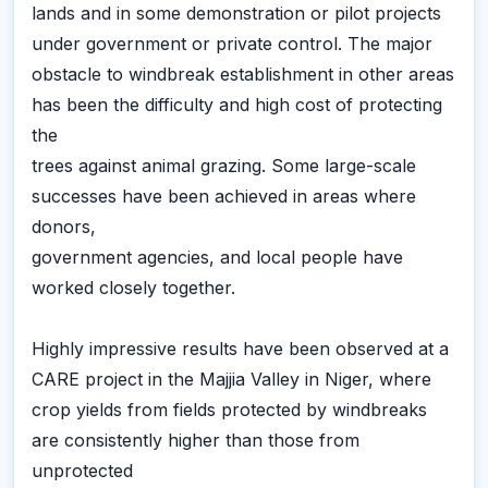
lands and in some demonstration or pilot projects
under government or private control. The major
obstacle to windbreak establishment in other areas
has been the difficulty and high cost of protecting
the
trees against animal grazing. Some large-scale
successes have been achieved in areas where
donors,
government agencies, and local people have
worked closely together.
Highly impressive results have been observed at a
CARE project in the Majjia Valley in Niger, where
crop yields from fields protected by windbreaks
are consistently higher than those from
unprotected