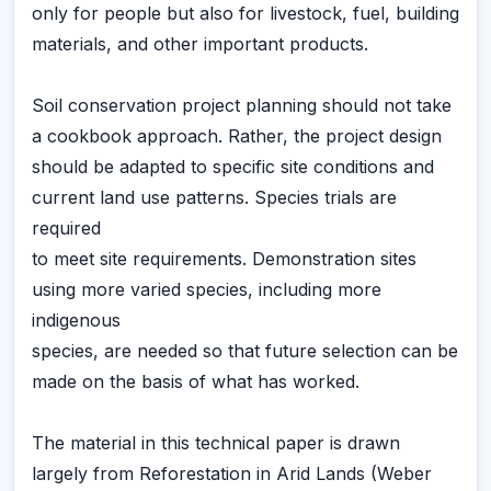
only for people but also for livestock, fuel, building
materials, and other important products.
Soil conservation project planning should not take
a cookbook approach. Rather, the project design
should be adapted to specific site conditions and
current land use patterns. Species trials are
required
to meet site requirements. Demonstration sites
using more varied species, including more
indigenous
species, are needed so that future selection can be
made on the basis of what has worked.
The material in this technical paper is drawn
largely from Reforestation in Arid Lands (Weber