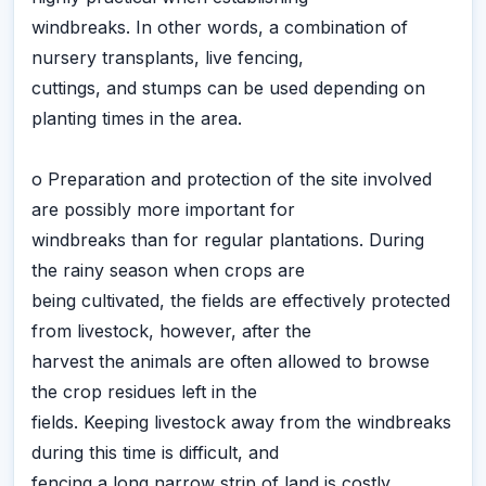
windbreaks. In other words, a combination of
nursery transplants, live fencing,
cuttings, and stumps can be used depending on
planting times in the area.
o Preparation and protection of the site involved
are possibly more important for
windbreaks than for regular plantations. During
the rainy season when crops are
being cultivated, the fields are effectively protected
from livestock, however, after the
harvest the animals are often allowed to browse
the crop residues left in the
fields. Keeping livestock away from the windbreaks
during this time is difficult, and
fencing a long narrow strip of land is costly.