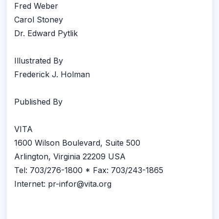
Fred Weber
Carol Stoney
Dr. Edward Pytlik
Illustrated By
Frederick J. Holman
Published By
VITA
1600 Wilson Boulevard, Suite 500
Arlington, Virginia 22209 USA
Tel: 703/276-1800 * Fax: 703/243-1865
Internet: pr-infor@vita.org