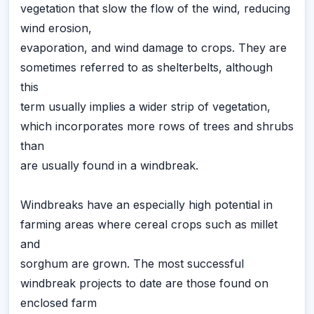
vegetation that slow the flow of the wind, reducing
wind erosion,
evaporation, and wind damage to crops. They are
sometimes referred to as shelterbelts, although
this
term usually implies a wider strip of vegetation,
which incorporates more rows of trees and shrubs
than
are usually found in a windbreak.
Windbreaks have an especially high potential in
farming areas where cereal crops such as millet
and
sorghum are grown. The most successful
windbreak projects to date are those found on
enclosed farm