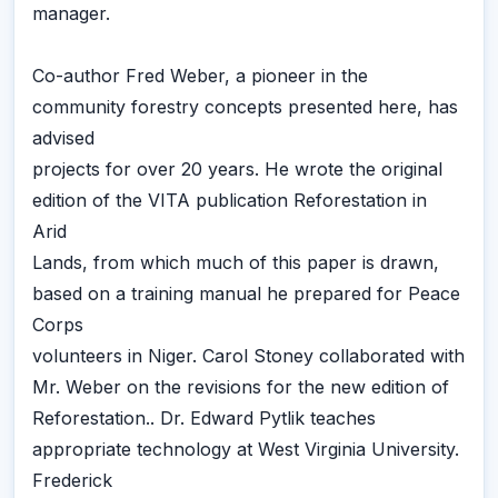
manager.
Co-author Fred Weber, a pioneer in the
community forestry concepts presented here, has
advised
projects for over 20 years. He wrote the original
edition of the VITA publication Reforestation in
Arid
Lands, from which much of this paper is drawn,
based on a training manual he prepared for Peace
Corps
volunteers in Niger. Carol Stoney collaborated with
Mr. Weber on the revisions for the new edition of
Reforestation.. Dr. Edward Pytlik teaches
appropriate technology at West Virginia University.
Frederick