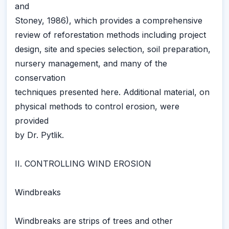
and
Stoney, 1986), which provides a comprehensive
review of reforestation methods including project
design, site and species selection, soil preparation,
nursery management, and many of the
conservation
techniques presented here. Additional material, on
physical methods to control erosion, were
provided
by Dr. Pytlik.
II. CONTROLLING WIND EROSION
Windbreaks
Windbreaks are strips of trees and other