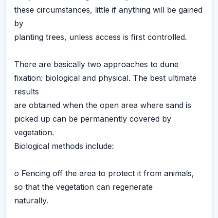
these circumstances, little if anything will be gained
by
planting trees, unless access is first controlled.
There are basically two approaches to dune
fixation: biological and physical. The best ultimate
results
are obtained when the open area where sand is
picked up can be permanently covered by
vegetation.
Biological methods include:
o Fencing off the area to protect it from animals,
so that the vegetation can regenerate
naturally.