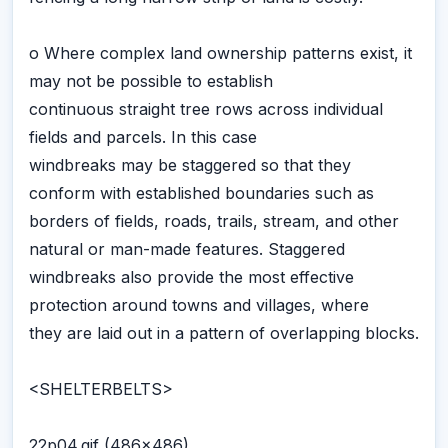
o Where complex land ownership patterns exist, it
may not be possible to establish
continuous straight tree rows across individual
fields and parcels. In this case
windbreaks may be staggered so that they
conform with established boundaries such as
borders of fields, roads, trails, stream, and other
natural or man-made features. Staggered
windbreaks also provide the most effective
protection around towns and villages, where
they are laid out in a pattern of overlapping blocks.
<SHELTERBELTS>
22p04.gif (486x486)