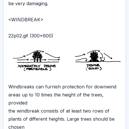
be very damaging.
<WINDBREAK>
22p02.gif (300x600)
Windbreaks can furnish protection for downwind
areas up to 10 times the height of the trees,
provided
the windbreak consists of at least two rows of
plants of different heights. Large trees should be
chosen