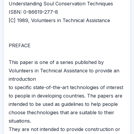
Understanding Soul Conservation Techniques
ISBN: 0-86619-277-8
[C] 1989, Volunteers in Technical Assistance
PREFACE
This paper is one of a series published by
Volunteers in Technical Assistance to provide an
introduction
to specific state-of-the-art technologies of interest
to people in developing countries. The papers are
intended to be used as guidelines to help people
choose thechnologies that are suitable to their
situations.
They are not intended to provide construction or