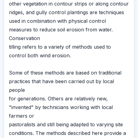
other vegetation in contour strips or along contour
ridges, and gully control plantings are techniques
used in combination with physical control
measures to reduce soil erosion from water.
Conservation
tilling refers to a variety of methods used to
control both wind erosion.
Some of these methods are based on traditional
practices that have been carried out by local
people
for generations. Others are relatively new,
"invented" by technicians working with local
farmers or
pastoralists and still being adapted to varying site
conditions. The methods described here provide a