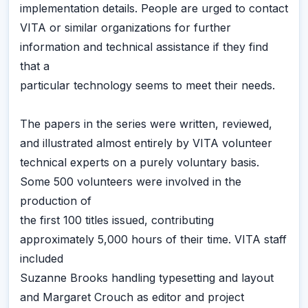
implementation details. People are urged to contact
VITA or similar organizations for further
information and technical assistance if they find
that a
particular technology seems to meet their needs.
The papers in the series were written, reviewed,
and illustrated almost entirely by VITA volunteer
technical experts on a purely voluntary basis.
Some 500 volunteers were involved in the
production of
the first 100 titles issued, contributing
approximately 5,000 hours of their time. VITA staff
included
Suzanne Brooks handling typesetting and layout
and Margaret Crouch as editor and project