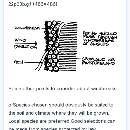
22p03b.gif (486x486)
Some other points to consider about windbreaks:
o Species chosen should obviously be suited to
the soil and climate where they will be grown.
Local species are preferred Good selections can
be made from species protected by law.