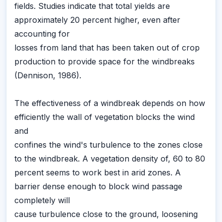
fields. Studies indicate that total yields are
approximately 20 percent higher, even after
accounting for
losses from land that has been taken out of crop
production to provide space for the windbreaks
(Dennison, 1986).
The effectiveness of a windbreak depends on how
efficiently the wall of vegetation blocks the wind
and
confines the wind's turbulence to the zones close
to the windbreak. A vegetation density of, 60 to 80
percent seems to work best in arid zones. A
barrier dense enough to block wind passage
completely will
cause turbulence close to the ground, loosening