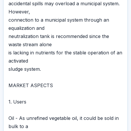
accidental spills may overload a municipal system.
However,
connection to a municipal system through an
equalization and
neutralization tank is recommended since the
waste stream alone
is lacking in nutrients for the stable operation of an
activated
sludge system.
MARKET ASPECTS
1. Users
Oil - As unrefined vegetable oil, it could be sold in
bulk to a