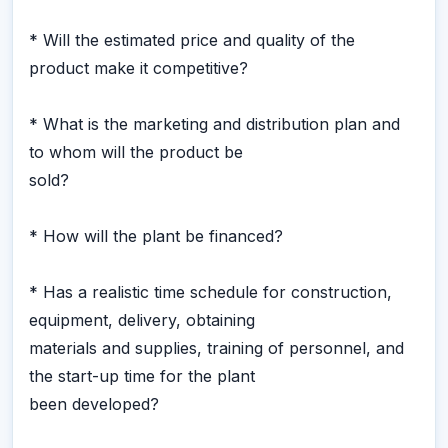
* Will the estimated price and quality of the
product make it competitive?
* What is the marketing and distribution plan and
to whom will the product be
sold?
* How will the plant be financed?
* Has a realistic time schedule for construction,
equipment, delivery, obtaining
materials and supplies, training of personnel, and
the start-up time for the plant
been developed?