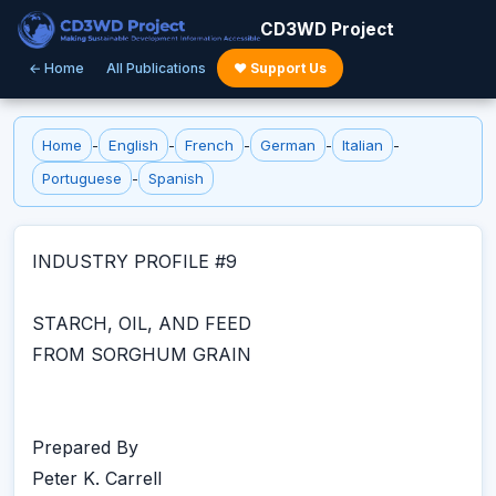
CD3WD Project
← Home
All Publications
♥ Support Us
Home
-
English
-
French
-
German
-
Italian
-
Portuguese
-
Spanish
INDUSTRY PROFILE #9
STARCH, OIL, AND FEED
FROM SORGHUM GRAIN
Prepared By
Peter K. Carrell