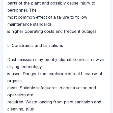
parts of the plant and possibly cause injury to
personnel. The
most common effect of a failure to follow
maintenance standards
is higher operating costs and frequent outages.
5. Constraints and Limitations
Dust emission may be objectionable unless new air
drying technology
is used. Danger from explosion is real because of
organic
dusts. Suitable safeguards in construction and
operation are
required. Waste loading from plant sanitation and
cleaning, plus