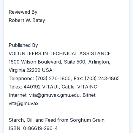
Reviewed By
Robert W. Batey
Published By
VOLUNTEERS IN TECHNICAL ASSISTANCE
1600 Wilson Boulevard, Suite 500, Arlington,
Virginia 22209 USA
Telephone: (703) 276-1800, Fax: (703) 243-1865
Telex: 440192 VITAUI, Cable: VITAINC
Internet: vita@gmuvax.gmu.edu, Bitnet:
vita@gmuvax
Starch, Oil, and Feed from Sorghum Grain
ISBN: 0-86619-296-4