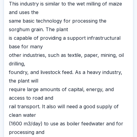
This industry is similar to the wet milling of maize
and uses the
same basic technology for processing the
sorghum grain. The plant
is capable of providing a support infrastructural
base for many
other industries, such as textile, paper, mining, oil
drilling,
foundry, and livestock feed. As a heavy industry,
the plant will
require large amounts of capital, energy, and
access to road and
rail transport. It also will need a good supply of
clean water
(1600 m3/day) to use as boiler feedwater and for
processing and