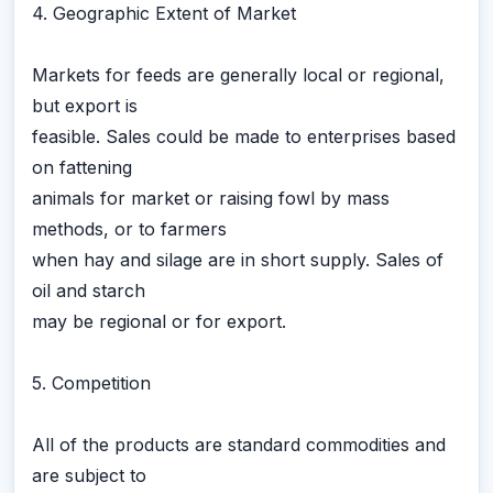
4. Geographic Extent of Market
Markets for feeds are generally local or regional,
but export is
feasible. Sales could be made to enterprises based
on fattening
animals for market or raising fowl by mass
methods, or to farmers
when hay and silage are in short supply. Sales of
oil and starch
may be regional or for export.
5. Competition
All of the products are standard commodities and
are subject to