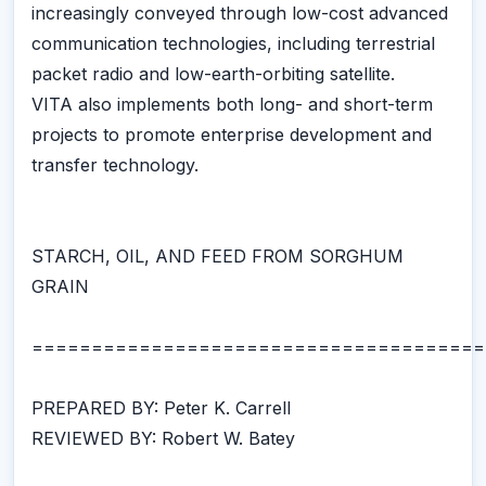
increasingly conveyed through low-cost advanced
communication technologies, including terrestrial
packet radio and low-earth-orbiting satellite.
VITA also implements both long- and short-term
projects to promote enterprise development and
transfer technology.
STARCH, OIL, AND FEED FROM SORGHUM
GRAIN
======================================
PREPARED BY: Peter K. Carrell
REVIEWED BY: Robert W. Batey