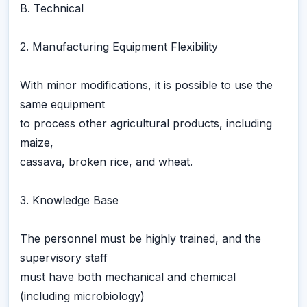
B. Technical
2. Manufacturing Equipment Flexibility
With minor modifications, it is possible to use the
same equipment
to process other agricultural products, including
maize,
cassava, broken rice, and wheat.
3. Knowledge Base
The personnel must be highly trained, and the
supervisory staff
must have both mechanical and chemical
(including microbiology)