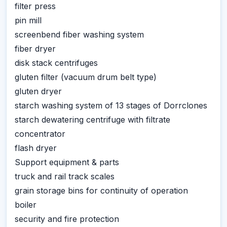
filter press
pin mill
screenbend fiber washing system
fiber dryer
disk stack centrifuges
gluten filter (vacuum drum belt type)
gluten dryer
starch washing system of 13 stages of Dorrclones
starch dewatering centrifuge with filtrate
concentrator
flash dryer
Support equipment & parts
truck and rail track scales
grain storage bins for continuity of operation
boiler
security and fire protection