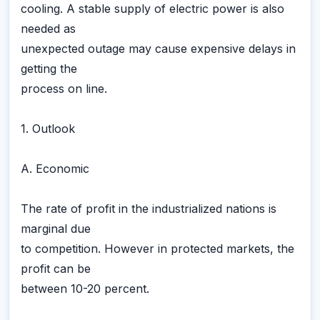
cooling. A stable supply of electric power is also
needed as
unexpected outage may cause expensive delays in
getting the
process on line.
1. Outlook
A. Economic
The rate of profit in the industrialized nations is
marginal due
to competition. However in protected markets, the
profit can be
between 10-20 percent.