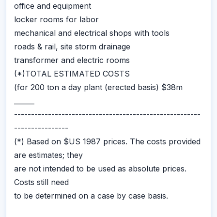
office and equipment
locker rooms for labor
mechanical and electrical shops with tools
roads & rail, site storm drainage
transformer and electric rooms
(*)TOTAL ESTIMATED COSTS
(for 200 ton a day plant (erected basis) $38m
______
-------------------------------------------------------
----------------
(*) Based on $US 1987 prices. The costs provided
are estimates; they
are not intended to be used as absolute prices.
Costs still need
to be determined on a case by case basis.