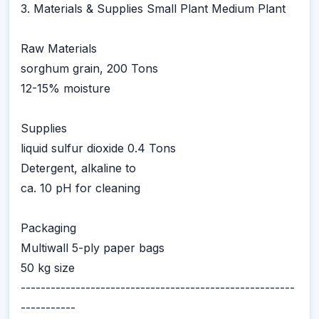
3. Materials & Supplies Small Plant Medium Plant
Raw Materials
sorghum grain, 200 Tons
12-15% moisture
Supplies
liquid sulfur dioxide 0.4 Tons
Detergent, alkaline to
ca. 10 pH for cleaning
Packaging
Multiwall 5-ply paper bags
50 kg size
-------------------------------------------------------
-----------