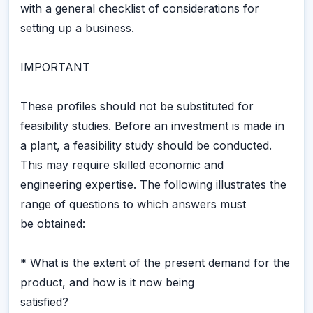
with a general checklist of considerations for
setting up a business.
IMPORTANT
These profiles should not be substituted for
feasibility studies. Before an investment is made in
a plant, a feasibility study should be conducted.
This may require skilled economic and
engineering expertise. The following illustrates the
range of questions to which answers must
be obtained:
* What is the extent of the present demand for the
product, and how is it now being
satisfied?