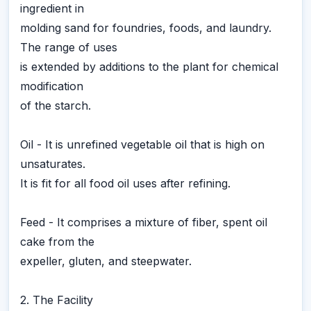
ingredient in
molding sand for foundries, foods, and laundry.
The range of uses
is extended by additions to the plant for chemical
modification
of the starch.
Oil - It is unrefined vegetable oil that is high on
unsaturates.
It is fit for all food oil uses after refining.
Feed - It comprises a mixture of fiber, spent oil
cake from the
expeller, gluten, and steepwater.
2. The Facility