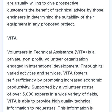
are usually willing to give prospective
customers the benefit of technical advice by those
engineers in determining the suitability of their
equipment in any proposed project.
VITA
Volunteers in Technical Assistance (VITA) is a
private, non-profit, volunteer organization
engaged in international development. Through its
varied activities and services, VITA fosters
self-sufficiency by promoting increased economic
productivity. Supported by a volunteer roster
of over 5,000 experts in a wide variety of fields,
VITA is able to provide high quality technical
information to requesters. This information is