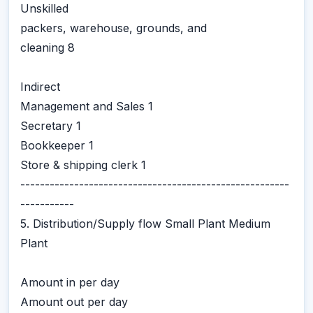
Unskilled
packers, warehouse, grounds, and
cleaning 8
Indirect
Management and Sales 1
Secretary 1
Bookkeeper 1
Store & shipping clerk 1
-------------------------------------------------------
-----------
5. Distribution/Supply flow Small Plant Medium
Plant
Amount in per day
Amount out per day