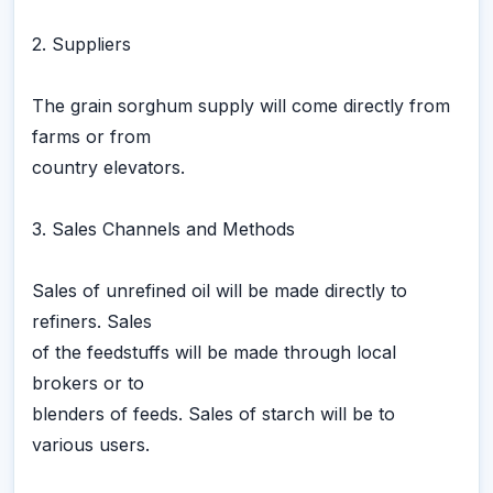
2. Suppliers
The grain sorghum supply will come directly from
farms or from
country elevators.
3. Sales Channels and Methods
Sales of unrefined oil will be made directly to
refiners. Sales
of the feedstuffs will be made through local
brokers or to
blenders of feeds. Sales of starch will be to
various users.