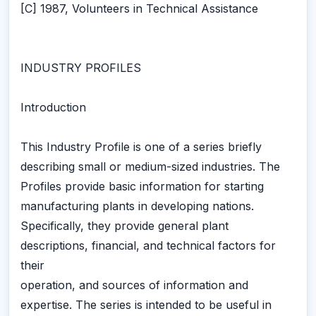
[C] 1987, Volunteers in Technical Assistance
INDUSTRY PROFILES
Introduction
This Industry Profile is one of a series briefly
describing small or medium-sized industries. The
Profiles provide basic information for starting
manufacturing plants in developing nations.
Specifically, they provide general plant
descriptions, financial, and technical factors for
their
operation, and sources of information and
expertise. The series is intended to be useful in