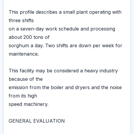
This profile describes a small plant operating with
three shifts
on a seven-day work schedule and processing
about 200 tons of
sorghum a day. Two shifts are down per week for
maintenance.
This facility may be considered a heavy industry
because of the
emission from the boiler and dryers and the noise
from its high
speed machinery.
GENERAL EVALUATION