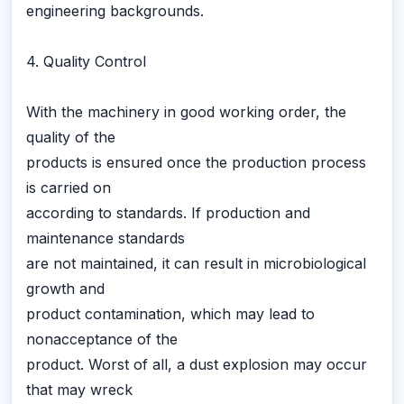
engineering backgrounds.
4. Quality Control
With the machinery in good working order, the
quality of the
products is ensured once the production process
is carried on
according to standards. If production and
maintenance standards
are not maintained, it can result in microbiological
growth and
product contamination, which may lead to
nonacceptance of the
product. Worst of all, a dust explosion may occur
that may wreck