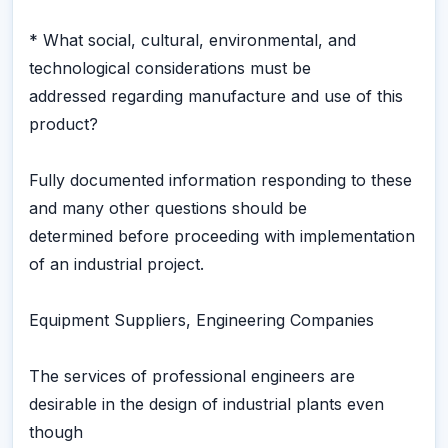
* What social, cultural, environmental, and
technological considerations must be
addressed regarding manufacture and use of this
product?
Fully documented information responding to these
and many other questions should be
determined before proceeding with implementation
of an industrial project.
Equipment Suppliers, Engineering Companies
The services of professional engineers are
desirable in the design of industrial plants even
though