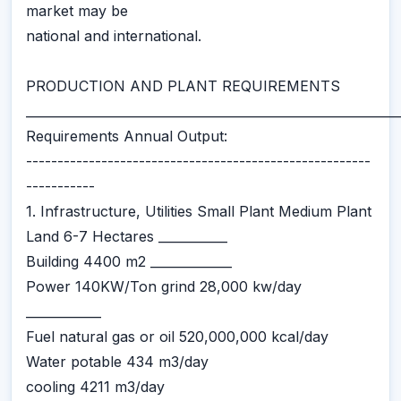
market may be
national and international.
PRODUCTION AND PLANT REQUIREMENTS
___________________________________________________________
Requirements Annual Output:
-------------------------------------------------------
-----------
1. Infrastructure, Utilities Small Plant Medium Plant
Land 6-7 Hectares ___________
Building 4400 m2 _____________
Power 140KW/Ton grind 28,000 kw/day
____________
Fuel natural gas or oil 520,000,000 kcal/day
Water potable 434 m3/day
cooling 4211 m3/day