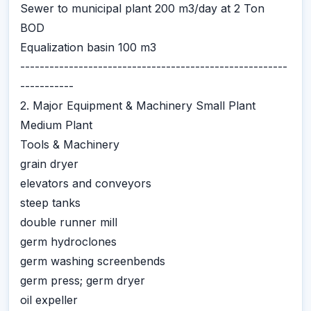
Sewer to municipal plant 200 m3/day at 2 Ton
BOD
Equalization basin 100 m3
-------------------------------------------------------
-----------
2. Major Equipment & Machinery Small Plant
Medium Plant
Tools & Machinery
grain dryer
elevators and conveyors
steep tanks
double runner mill
germ hydroclones
germ washing screenbends
germ press; germ dryer
oil expeller