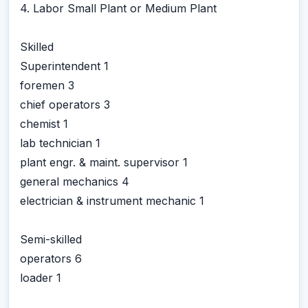
4. Labor Small Plant or Medium Plant
Skilled
Superintendent 1
foremen 3
chief operators 3
chemist 1
lab technician 1
plant engr. & maint. supervisor 1
general mechanics 4
electrician & instrument mechanic 1
Semi-skilled
operators 6
loader 1