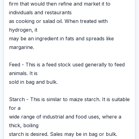
firm that would then refine and market it to
individuals and restaurants
as cooking or salad oil. When treated with
hydrogen, it
may be an ingredient in fats and spreads like
margarine.
Feed - This is a feed stock used generally to feed
animals. It is
sold in bag and bulk.
Starch - This is similar to maize starch. It is suitable
for a
wide range of industrial and food uses, where a
thick, boiling
starch is desired. Sales may be in bag or bulk.