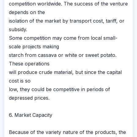
competition worldwide. The success of the venture
depends on the
isolation of the market by transport cost, tariff, or
subsidy.
Some competition may come from local small-
scale projects making
starch from cassava or white or sweet potato.
These operations
will produce crude material, but since the capital
cost is so
low, they could be competitive in periods of
depressed prices.
6. Market Capacity
Because of the variety nature of the products, the