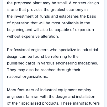
the proposed plant may be small. A correct design
is one that provides the greatest economy in
the investment of funds and establishes the basis
of operation that will be most profitable in the
beginning and will also be capable of expansion
without expensive alteration.
Professional engineers who specialize in industrial
design can be found be referring to the
published cards in various engineering magazines.
They may also be reached through their
national organizations.
Manufacturers of industrial equipment employ
engineers familiar with the design and installation
of their specialized products. These manufacturers