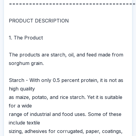
======================================
PRODUCT DESCRIPTION
1. The Product
The products are starch, oil, and feed made from
sorghum grain.
Starch - With only 0.5 percent protein, it is not as
high quality
as maize, potato, and rice starch. Yet it is suitable
for a wide
range of industrial and food uses. Some of these
include textile
sizing, adhesives for corrugated, paper, coatings,