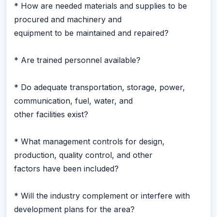
* How are needed materials and supplies to be
procured and machinery and
equipment to be maintained and repaired?
* Are trained personnel available?
* Do adequate transportation, storage, power,
communication, fuel, water, and
other facilities exist?
* What management controls for design,
production, quality control, and other
factors have been included?
* Will the industry complement or interfere with
development plans for the area?