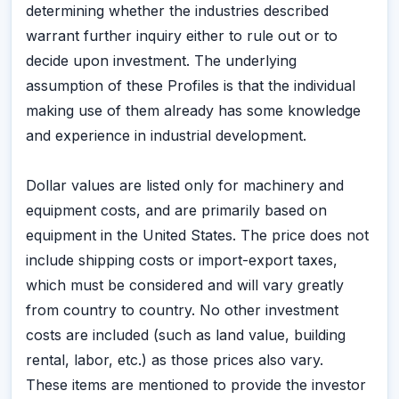
determining whether the industries described
warrant further inquiry either to rule out or to
decide upon investment. The underlying
assumption of these Profiles is that the individual
making use of them already has some knowledge
and experience in industrial development.
Dollar values are listed only for machinery and
equipment costs, and are primarily based on
equipment in the United States. The price does not
include shipping costs or import-export taxes,
which must be considered and will vary greatly
from country to country. No other investment
costs are included (such as land value, building
rental, labor, etc.) as those prices also vary.
These items are mentioned to provide the investor