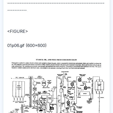
-------------------------------------------------------
-----------
<FIGURE>
01p06.gif (600x600)