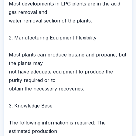
Most developments in LPG plants are in the acid
gas removal and
water removal section of the plants.
2. Manufacturing Equipment Flexibility
Most plants can produce butane and propane, but
the plants may
not have adequate equipment to produce the
purity required or to
obtain the necessary recoveries.
3. Knowledge Base
The following information is required: The
estimated production