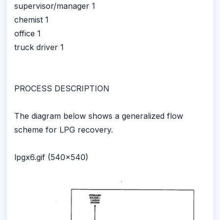
supervisor/manager 1
chemist 1
office 1
truck driver 1
PROCESS DESCRIPTION
The diagram below shows a generalized flow
scheme for LPG recovery.
lpgx6.gif (540x540)