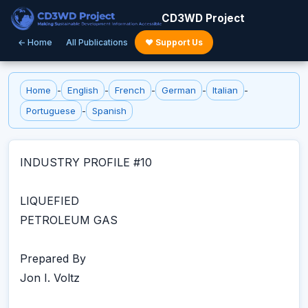
CD3WD Project
← Home
All Publications
♥ Support Us
Home
-
English
-
French
-
German
-
Italian
-
Portuguese
-
Spanish
INDUSTRY PROFILE #10
LIQUEFIED
PETROLEUM GAS
Prepared By
Jon I. Voltz