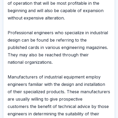
of operation that will be most profitable in the
beginning and will also be capable of expansion
without expensive alteration.
Professional engineers who specialize in industrial
design can be found be referring to the
published cards in various engineering magazines.
They may also be reached through their
national organizations.
Manufacturers of industrial equipment employ
engineers familiar with the design and installation
of their specialized products. These manufacturers
are usually willing to give prospective
customers the benefit of technical advice by those
engineers in determining the suitability of their