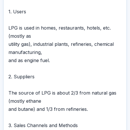
1. Users
LPG is used in homes, restaurants, hotels, etc.
(mostly as
utility gas), industrial plants, refineries, chemical
manufacturing,
and as engine fuel.
2. Suppliers
The source of LPG is about 2/3 from natural gas
(mostly ethane
and butane) and 1/3 from refineries.
3. Sales Channels and Methods