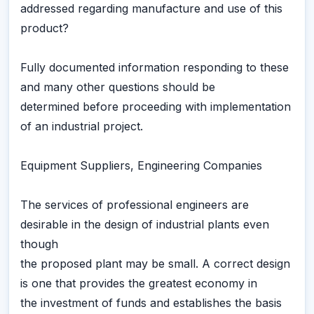
addressed regarding manufacture and use of this
product?
Fully documented information responding to these
and many other questions should be
determined before proceeding with implementation
of an industrial project.
Equipment Suppliers, Engineering Companies
The services of professional engineers are
desirable in the design of industrial plants even
though
the proposed plant may be small. A correct design
is one that provides the greatest economy in
the investment of funds and establishes the basis