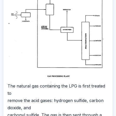
The natural gas containing the LPG is first treated
to
remove the acid gases: hydrogen sulfide, carbon
dioxide, and
carbonyl sulfide. The gas is then sent through a