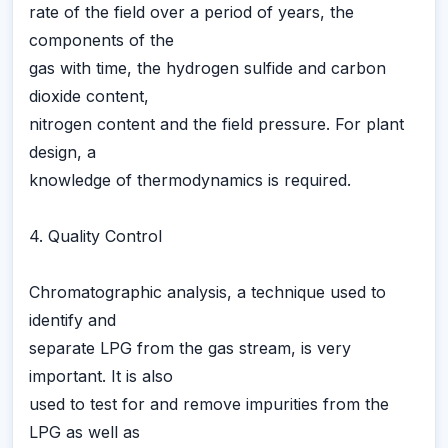
rate of the field over a period of years, the
components of the
gas with time, the hydrogen sulfide and carbon
dioxide content,
nitrogen content and the field pressure. For plant
design, a
knowledge of thermodynamics is required.
4. Quality Control
Chromatographic analysis, a technique used to
identify and
separate LPG from the gas stream, is very
important. It is also
used to test for and remove impurities from the
LPG as well as