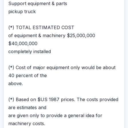
Support equipment & parts
pickup truck
(*) TOTAL ESTIMATED COST
of equipment & machinery $25,000,000
$40,000,000
completely installed
(*) Cost of major equipment only would be about
40 percent of the
above.
(*) Based on $US 1987 prices. The costs provided
are estimates and
are given only to provide a general idea for
machinery costs.