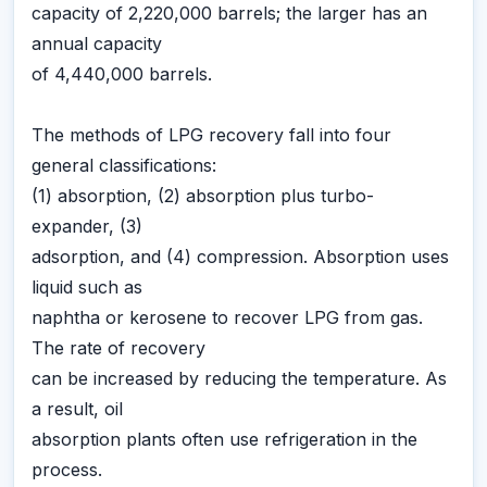
capacity of 2,220,000 barrels; the larger has an
annual capacity
of 4,440,000 barrels.
The methods of LPG recovery fall into four
general classifications:
(1) absorption, (2) absorption plus turbo-
expander, (3)
adsorption, and (4) compression. Absorption uses
liquid such as
naphtha or kerosene to recover LPG from gas.
The rate of recovery
can be increased by reducing the temperature. As
a result, oil
absorption plants often use refrigeration in the
process.