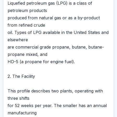
Liquefied petroleum gas (LPG) is a class of
petroleum products
produced from natural gas or as a by-product
from refined crude
oil. Types of LPG available in the United States and
elsewhere
are commercial grade propane, butane, butane-
propane mixed, and
HD-5 (a propane for engine fuel).
2. The Facility
This profile describes two plants, operating with
three shifts
for 52 weeks per year. The smaller has an annual
manufacturing