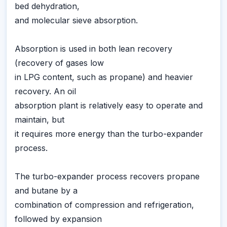
bed dehydration,
and molecular sieve absorption.
Absorption is used in both lean recovery
(recovery of gases low
in LPG content, such as propane) and heavier
recovery. An oil
absorption plant is relatively easy to operate and
maintain, but
it requires more energy than the turbo-expander
process.
The turbo-expander process recovers propane
and butane by a
combination of compression and refrigeration,
followed by expansion