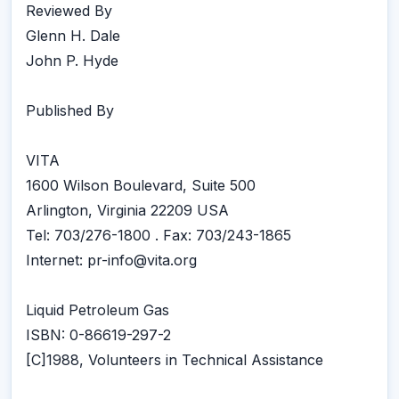
Reviewed By
Glenn H. Dale
John P. Hyde
Published By
VITA
1600 Wilson Boulevard, Suite 500
Arlington, Virginia 22209 USA
Tel: 703/276-1800 . Fax: 703/243-1865
Internet: pr-info@vita.org
Liquid Petroleum Gas
ISBN: 0-86619-297-2
[C]1988, Volunteers in Technical Assistance