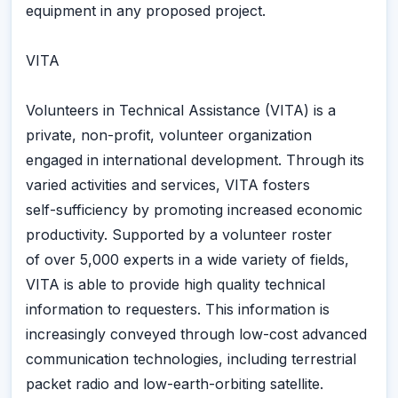
equipment in any proposed project.
VITA
Volunteers in Technical Assistance (VITA) is a
private, non-profit, volunteer organization
engaged in international development. Through its
varied activities and services, VITA fosters
self-sufficiency by promoting increased economic
productivity. Supported by a volunteer roster
of over 5,000 experts in a wide variety of fields,
VITA is able to provide high quality technical
information to requesters. This information is
increasingly conveyed through low-cost advanced
communication technologies, including terrestrial
packet radio and low-earth-orbiting satellite.