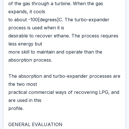
of the gas through a turbine. When the gas
expands, it cools
to about -100[degrees]C. The turbo-expander
process is used when it is
desirable to recover ethane. The process requires
less energy but
more skill to maintain and operate than the
absorption process.
The absorption and turbo-expander processes are
the two most
practical commercial ways of recovering LPG, and
are used in this
profile.
GENERAL EVALUATION