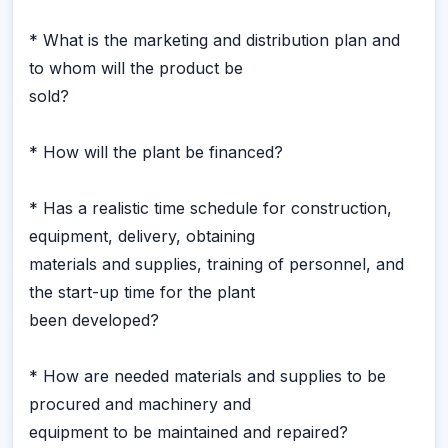
* What is the marketing and distribution plan and
to whom will the product be
sold?
* How will the plant be financed?
* Has a realistic time schedule for construction,
equipment, delivery, obtaining
materials and supplies, training of personnel, and
the start-up time for the plant
been developed?
* How are needed materials and supplies to be
procured and machinery and
equipment to be maintained and repaired?