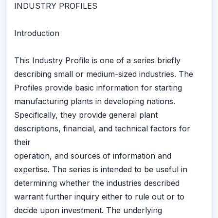
INDUSTRY PROFILES
Introduction
This Industry Profile is one of a series briefly
describing small or medium-sized industries. The
Profiles provide basic information for starting
manufacturing plants in developing nations.
Specifically, they provide general plant
descriptions, financial, and technical factors for
their
operation, and sources of information and
expertise. The series is intended to be useful in
determining whether the industries described
warrant further inquiry either to rule out or to
decide upon investment. The underlying