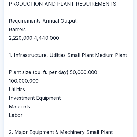
PRODUCTION AND PLANT REQUIREMENTS
Requirements Annual Output:
Barrels
2,220,000 4,440,000
1. Infrastructure, Utilities Small Plant Medium Plant
Plant size (cu. ft. per day) 50,000,000
100,000,000
Utilities
Investment Equipment
Materials
Labor
2. Major Equipment & Machinery Small Plant