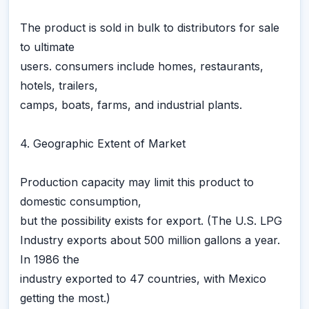
The product is sold in bulk to distributors for sale
to ultimate
users. consumers include homes, restaurants,
hotels, trailers,
camps, boats, farms, and industrial plants.
4. Geographic Extent of Market
Production capacity may limit this product to
domestic consumption,
but the possibility exists for export. (The U.S. LPG
Industry exports about 500 million gallons a year.
In 1986 the
industry exported to 47 countries, with Mexico
getting the most.)