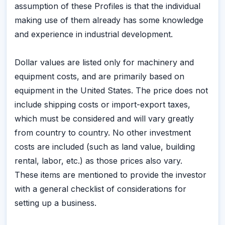
assumption of these Profiles is that the individual
making use of them already has some knowledge
and experience in industrial development.
Dollar values are listed only for machinery and
equipment costs, and are primarily based on
equipment in the United States. The price does not
include shipping costs or import-export taxes,
which must be considered and will vary greatly
from country to country. No other investment
costs are included (such as land value, building
rental, labor, etc.) as those prices also vary.
These items are mentioned to provide the investor
with a general checklist of considerations for
setting up a business.