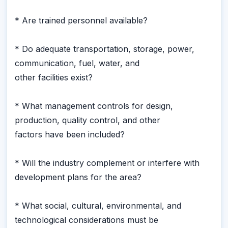
* Are trained personnel available?
* Do adequate transportation, storage, power,
communication, fuel, water, and
other facilities exist?
* What management controls for design,
production, quality control, and other
factors have been included?
* Will the industry complement or interfere with
development plans for the area?
* What social, cultural, environmental, and
technological considerations must be