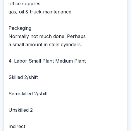
office supplies
gas, oil & truck maintenance
Packaging
Normally not much done. Perhaps
a small amount in steel cylinders.
4. Labor Small Plant Medium Plant
Skilled 2/shift
Semiskilled 2/shift
Unskilled 2
Indirect