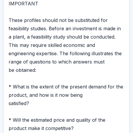
IMPORTANT
These profiles should not be substituted for
feasibility studies. Before an investment is made in
a plant, a feasibility study should be conducted.
This may require skilled economic and
engineering expertise. The following illustrates the
range of questions to which answers must
be obtained:
* What is the extent of the present demand for the
product, and how is it now being
satisfied?
* Will the estimated price and quality of the
product make it competitive?