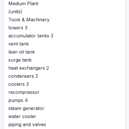
Medium Plant
(units)
Tools & Machinery
towers 3
accumulator tanks 3
vent tank
lean oil tank
surge tank
heat exchangers 2
condensers 2
coolers 3
recompressor
pumps 4
steam generator
water cooler
piping and valves