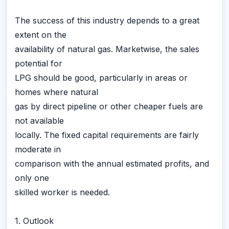
The success of this industry depends to a great
extent on the
availability of natural gas. Marketwise, the sales
potential for
LPG should be good, particularly in areas or
homes where natural
gas by direct pipeline or other cheaper fuels are
not available
locally. The fixed capital requirements are fairly
moderate in
comparison with the annual estimated profits, and
only one
skilled worker is needed.
1. Outlook