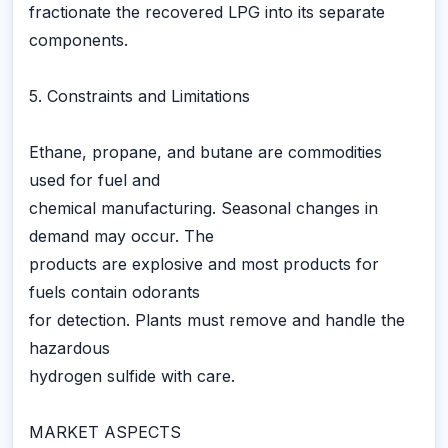
fractionate the recovered LPG into its separate
components.
5. Constraints and Limitations
Ethane, propane, and butane are commodities
used for fuel and
chemical manufacturing. Seasonal changes in
demand may occur. The
products are explosive and most products for
fuels contain odorants
for detection. Plants must remove and handle the
hazardous
hydrogen sulfide with care.
MARKET ASPECTS