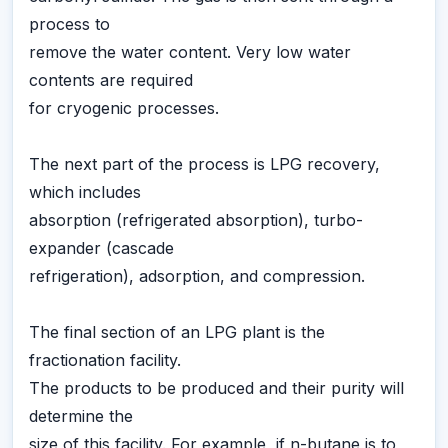
process to
remove the water content. Very low water
contents are required
for cryogenic processes.
The next part of the process is LPG recovery,
which includes
absorption (refrigerated absorption), turbo-
expander (cascade
refrigeration), adsorption, and compression.
The final section of an LPG plant is the
fractionation facility.
The products to be produced and their purity will
determine the
size of this facility. For example, if n-butane is to