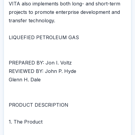
VITA also implements both long- and short-term
projects to promote enterprise development and
transfer technology.
LIQUEFIED PETROLEUM GAS
PREPARED BY: Jon I. Voltz
REVIEWED BY: John P. Hyde
Glenn H. Dale
PRODUCT DESCRIPTION
1. The Product