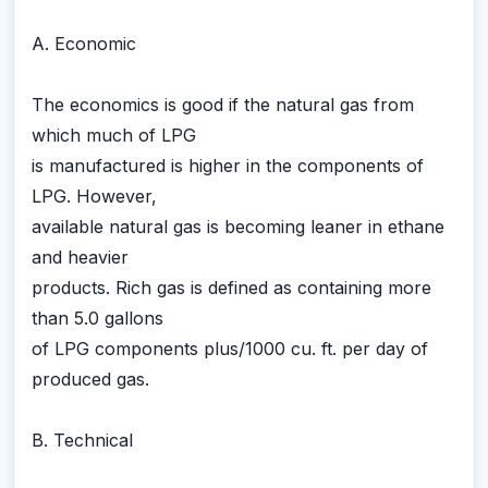
A. Economic
The economics is good if the natural gas from
which much of LPG
is manufactured is higher in the components of
LPG. However,
available natural gas is becoming leaner in ethane
and heavier
products. Rich gas is defined as containing more
than 5.0 gallons
of LPG components plus/1000 cu. ft. per day of
produced gas.
B. Technical