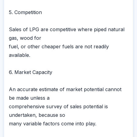
5. Competition
Sales of LPG are competitive where piped natural
gas, wood for
fuel, or other cheaper fuels are not readily
available.
6. Market Capacity
An accurate estimate of market potential cannot
be made unless a
comprehensive survey of sales potential is
undertaken, because so
many variable factors come into play.