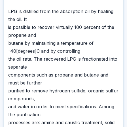
LPG is distilled from the absorption oil by heating
the oil. It
is possible to recover virtually 100 percent of the
propane and
butane by maintaining a temperature of
-40[degrees]C and by controlling
the oil rate. The recovered LPG is fractionated into
separate
components such as propane and butane and
must be further
purified to remove hydrogen sulfide, organic sulfur
compounds,
and water in order to meet specifications. Among
the purification
processes are: amine and caustic treatment, solid