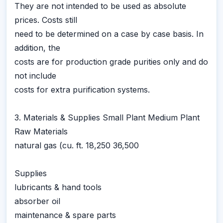
They are not intended to be used as absolute
prices. Costs still
need to be determined on a case by case basis. In
addition, the
costs are for production grade purities only and do
not include
costs for extra purification systems.
3. Materials & Supplies Small Plant Medium Plant
Raw Materials
natural gas (cu. ft. 18,250 36,500
Supplies
lubricants & hand tools
absorber oil
maintenance & spare parts