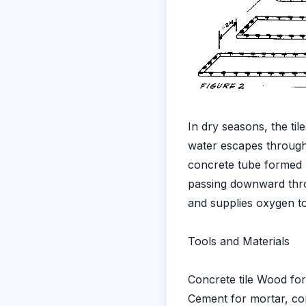
In dry seasons, the til
water escapes through 
concrete tube formed by
passing downward throug
and supplies oxygen to 
Tools and Materials
Concrete tile Wood for
Cement for mortar, con