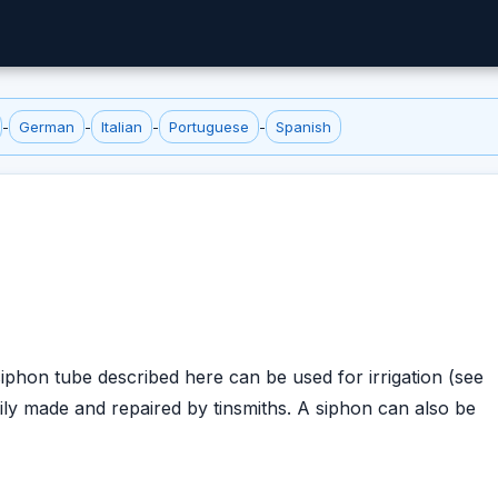
-
German
-
Italian
-
Portuguese
-
Spanish
iphon tube described here can be used for irrigation (see
sily made and repaired by tinsmiths. A siphon can also be