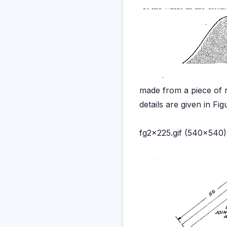
made from a piece of r
details are given in Fig
fg2x225.gif (540x540)