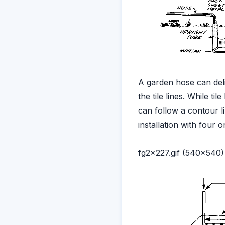
A garden hose can deli
the tile lines. While ti
can follow a contour 
installation with four 
fg2x227.gif (540x540)