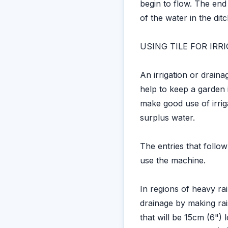
begin to flow. The end
of the water in the ditc
USING TILE FOR IR
An irrigation or drain
help to keep a garden 
make good use of irriga
surplus water.
The entries that follo
use the machine.
In regions of heavy ra
drainage by making rai
that will be 15cm (6") 