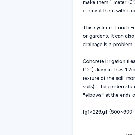
make them 1 meter (3'
connect them with a g
This system of under-g
or gardens. It can als
drainage is a problem.
Concrete irrigation til
(12") deep in lines 1.
texture of the soil: mo
soils). The garden sho
"elbows" at the ends of 
fg1x226.gif (600x600)