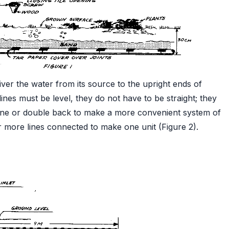
ver the water from its source to the upright ends of
le lines must be level, they do not have to be straight; they
line or double back to make a more convenient system of
or more lines connected to make one unit (Figure 2).