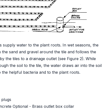
es supply water to the plant roots. In wet seasons, the
the sand and gravel around the tile and follows the
 the tiles to a drainage outlet (see Figure 2). While
h the soil to the tile, the water draws air into the soil
the helpful bacteria and to the plant roots.
 plugs
crete Optional - Brass outlet box collar