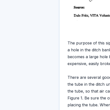
The purpose of this sip
a hole in the ditch ban
becomes a large hole b
expensive, easily broke
There are several good
the tube in the ditch un
the tube, so that air ca
Figure 1. Be sure the 
placing the tube. When