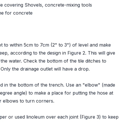
le covering Shovels, concrete-mixing tools
ne for concrete
t to within 5cm to 7cm (2" to 3") of level and make
p, according to the design in Figure 2. This will give
 the water. Check the bottom of the tile ditches to
 Only the drainage outlet will have a drop.
end in the bottom of the trench. Use an "elbow" (made
degree angle) to make a place for putting the hose at
r elbows to turn corners.
aper or used linoleum over each joint (Figure 3) to keep