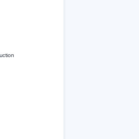
uction