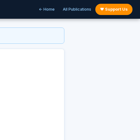
← Home
All Publications
♥ Support Us