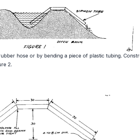
ubber hose or by bending a piece of plastic tubing. Constr
ure 2.