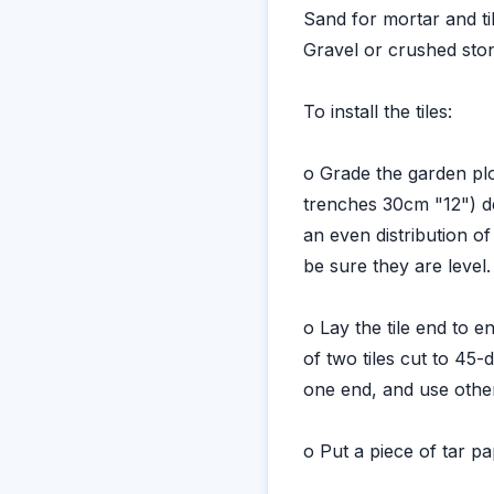
Sand for mortar and ti
Gravel or crushed sto
To install the tiles:
o Grade the garden plo
trenches 30cm "12") dee
an even distribution of
be sure they are level.
o Lay the tile end to 
of two tiles cut to 45-
one end, and use othe
o Put a piece of tar p