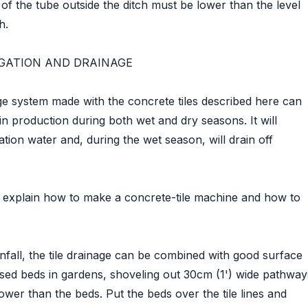
 of the tube outside the ditch must be lower than the level
h.
RIGATION AND DRAINAGE
age system made with the concrete tiles described here can
in production during both wet and dry seasons. It will
tion water and, during the wet season, will drain off
w explain how to make a concrete-tile machine and how to
infall, the tile drainage can be combined with good surface
sed beds in gardens, shoveling out 30cm (1') wide pathway
lower than the beds. Put the beds over the tile lines and