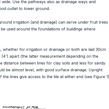
) wide. Use the pathways also as drainage ways and
ood outlet to lower ground.
round irrigation (and drainage) can serve under fruit trees
o be used around the foundations of buildings where
es, whether for irrigation or drainage or both are laid 30cm
2m (4') apart (the latter measurement depending on the
re distance between lines for clay soils and less for sandy
uld be almost level, with good surface drainage. Upright
the lines give access to the tile at either end (see Figure 1)