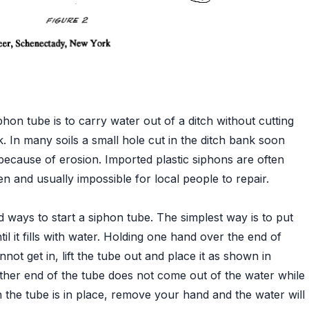
hon tube is to carry water out of a ditch without cutting
k. In many soils a small hole cut in the ditch bank soon
ecause of erosion. Imported plastic siphons are often
n and usually impossible for local people to repair.
 ways to start a siphon tube. The simplest way is to put
til it fills with water. Holding one hand over the end of
nnot get in, lift the tube out and place it as shown in
other end of the tube does not come out of the water while
 the tube is in place, remove your hand and the water will