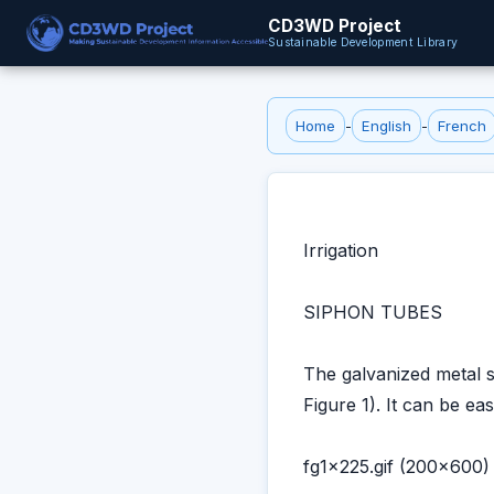
CD3WD Project
Sustainable Development Library
Home
-
English
-
French
Irrigation
SIPHON TUBES
The galvanized metal s
Figure 1). It can be ea
fg1x225.gif (200x600)