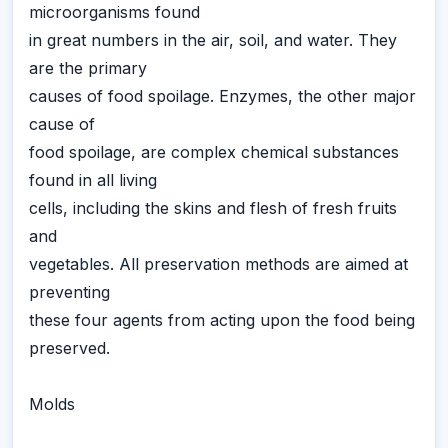
microorganisms found
in great numbers in the air, soil, and water. They
are the primary
causes of food spoilage. Enzymes, the other major
cause of
food spoilage, are complex chemical substances
found in all living
cells, including the skins and flesh of fresh fruits
and
vegetables. All preservation methods are aimed at
preventing
these four agents from acting upon the food being
preserved.
Molds