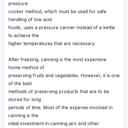
pressure
cooker method, which must be used for safe
handling of low acid
foods, uses a pressure canner instead of a kettle
to achieve the
higher temperatures that are necessary.
After freezing, canning is the most expensive
home method of
preserving fruits and vegetables. However, it is one
of the best
methods of preserving products that are to be
stored for long
periods of time. Most of the expense involved in
canning is the
initial investment in canning jars and other