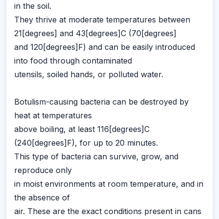
in the soil.
They thrive at moderate temperatures between
21[degrees] and 43[degrees]C (70[degrees]
and 120[degrees]F) and can be easily introduced
into food through contaminated
utensils, soiled hands, or polluted water.
Botulism-causing bacteria can be destroyed by
heat at temperatures
above boiling, at least 116[degrees]C
(240[degrees]F), for up to 20 minutes.
This type of bacteria can survive, grow, and
reproduce only
in moist environments at room temperature, and in
the absence of
air. These are the exact conditions present in cans