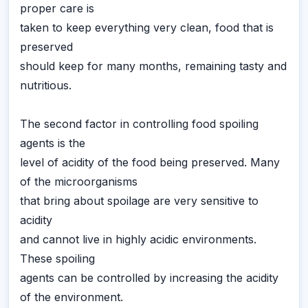
proper care is
taken to keep everything very clean, food that is
preserved
should keep for many months, remaining tasty and
nutritious.
The second factor in controlling food spoiling
agents is the
level of acidity of the food being preserved. Many
of the microorganisms
that bring about spoilage are very sensitive to
acidity
and cannot live in highly acidic environments.
These spoiling
agents can be controlled by increasing the acidity
of the environment.