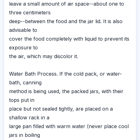
leave a small amount of air space--about one to
three centimeters
deep--between the food and the jar lid. It is also
advisable to
cover the food completely with liquid to prevent its
exposure to
the air, which may discolor it.
Water Bath Process. If the cold pack, or water-
bath, canning
method is being used, the packed jars, with their
tops put in
place but not sealed tightly, are placed on a
shallow rack in a
large pan filled with warm water (never place cool
jars in boiling