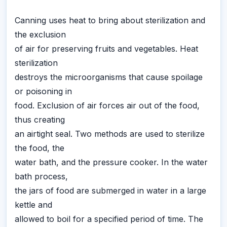
Canning uses heat to bring about sterilization and
the exclusion
of air for preserving fruits and vegetables. Heat
sterilization
destroys the microorganisms that cause spoilage
or poisoning in
food. Exclusion of air forces air out of the food,
thus creating
an airtight seal. Two methods are used to sterilize
the food, the
water bath, and the pressure cooker. In the water
bath process,
the jars of food are submerged in water in a large
kettle and
allowed to boil for a specified period of time. The