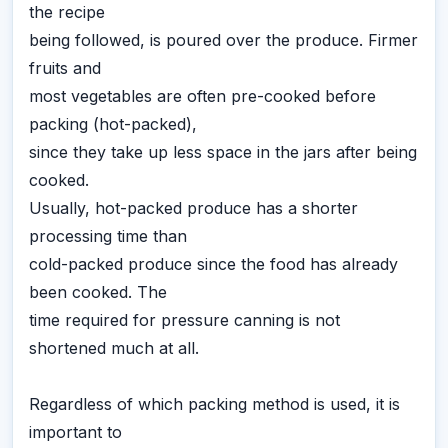
the recipe
being followed, is poured over the produce. Firmer
fruits and
most vegetables are often pre-cooked before
packing (hot-packed),
since they take up less space in the jars after being
cooked.
Usually, hot-packed produce has a shorter
processing time than
cold-packed produce since the food has already
been cooked. The
time required for pressure canning is not
shortened much at all.
Regardless of which packing method is used, it is
important to