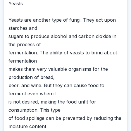
Yeasts
Yeasts are another type of fungi. They act upon
starches and
sugars to produce alcohol and carbon dioxide in
the process of
fermentation. The ability of yeasts to bring about
fermentation
makes them very valuable organisms for the
production of bread,
beer, and wine. But they can cause food to
ferment even when it
is not desired, making the food unfit for
consumption. This type
of food spoilage can be prevented by reducing the
moisture content