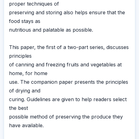
proper techniques of
preserving and storing also helps ensure that the
food stays as
nutritious and palatable as possible.
This paper, the first of a two-part series, discusses
principles
of canning and freezing fruits and vegetables at
home, for home
use. The companion paper presents the principles
of drying and
curing. Guidelines are given to help readers select
the best
possible method of preserving the produce they
have available.