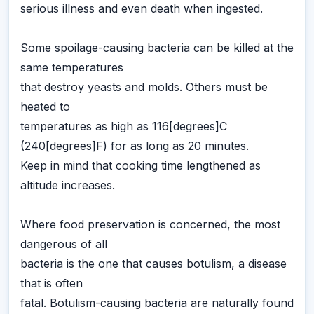
serious illness and even death when ingested.
Some spoilage-causing bacteria can be killed at the
same temperatures
that destroy yeasts and molds. Others must be
heated to
temperatures as high as 116[degrees]C
(240[degrees]F) for as long as 20 minutes.
Keep in mind that cooking time lengthened as
altitude increases.
Where food preservation is concerned, the most
dangerous of all
bacteria is the one that causes botulism, a disease
that is often
fatal. Botulism-causing bacteria are naturally found