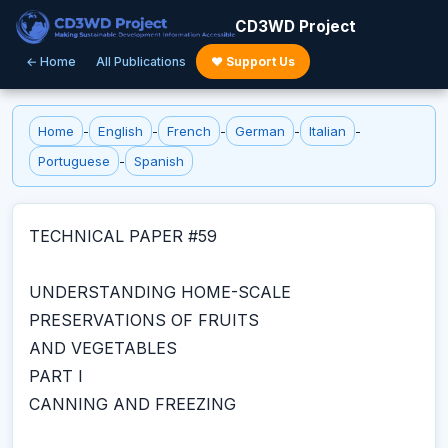
CD3WD Project
← Home
All Publications
♥ Support Us
Home
-
English
-
French
-
German
-
Italian
-
Portuguese
-
Spanish
TECHNICAL PAPER #59
UNDERSTANDING HOME-SCALE
PRESERVATIONS OF FRUITS
AND VEGETABLES
PART I
CANNING AND FREEZING