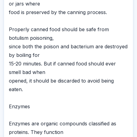
or jars where
food is preserved by the canning process.
Properly canned food should be safe from
botulism poisoning,
since both the poison and bacterium are destroyed
by boiling for
15-20 minutes. But if canned food should ever
smell bad when
opened, it should be discarded to avoid being
eaten.
Enzymes
Enzymes are organic compounds classified as
proteins. They function