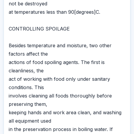
not be destroyed
at temperatures less than 90[degrees]C.
CONTROLLING SPOILAGE
Besides temperature and moisture, two other
factors affect the
actions of food spoiling agents. The first is
cleanliness, the
act of working with food only under sanitary
conditions. This
involves cleaning all foods thoroughly before
preserving them,
keeping hands and work area clean, and washing
all equipment used
in the preservation process in boiling water. If