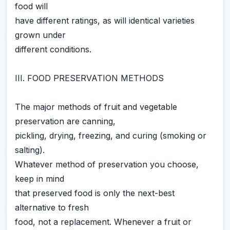
food will
have different ratings, as will identical varieties
grown under
different conditions.
III. FOOD PRESERVATION METHODS
The major methods of fruit and vegetable
preservation are canning,
pickling, drying, freezing, and curing (smoking or
salting).
Whatever method of preservation you choose,
keep in mind
that preserved food is only the next-best
alternative to fresh
food, not a replacement. Whenever a fruit or