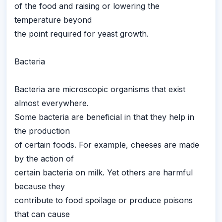
of the food and raising or lowering the
temperature beyond
the point required for yeast growth.
Bacteria
Bacteria are microscopic organisms that exist
almost everywhere.
Some bacteria are beneficial in that they help in
the production
of certain foods. For example, cheeses are made
by the action of
certain bacteria on milk. Yet others are harmful
because they
contribute to food spoilage or produce poisons
that can cause