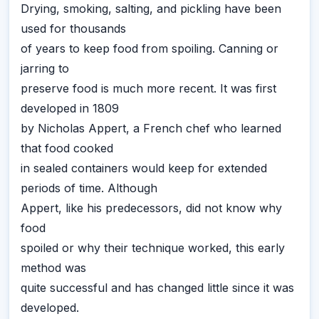
Drying, smoking, salting, and pickling have been
used for thousands
of years to keep food from spoiling. Canning or
jarring to
preserve food is much more recent. It was first
developed in 1809
by Nicholas Appert, a French chef who learned
that food cooked
in sealed containers would keep for extended
periods of time. Although
Appert, like his predecessors, did not know why
food
spoiled or why their technique worked, this early
method was
quite successful and has changed little since it was
developed.