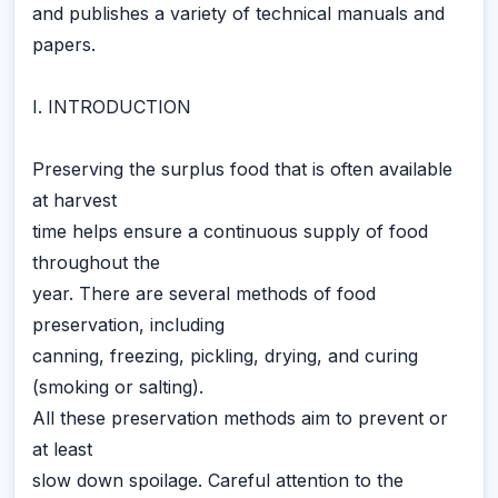
and publishes a variety of technical manuals and
papers.
I. INTRODUCTION
Preserving the surplus food that is often available
at harvest
time helps ensure a continuous supply of food
throughout the
year. There are several methods of food
preservation, including
canning, freezing, pickling, drying, and curing
(smoking or salting).
All these preservation methods aim to prevent or
at least
slow down spoilage. Careful attention to the