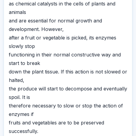
as chemical catalysts in the cells of plants and
animals
and are essential for normal growth and
development. However,
after a fruit or vegetable is picked, its enzymes
slowly stop
functioning in their normal constructive way and
start to break
down the plant tissue. If this action is not slowed or
halted,
the produce will start to decompose and eventually
spoil. It is
therefore necessary to slow or stop the action of
enzymes if
fruits and vegetables are to be preserved
successfully.