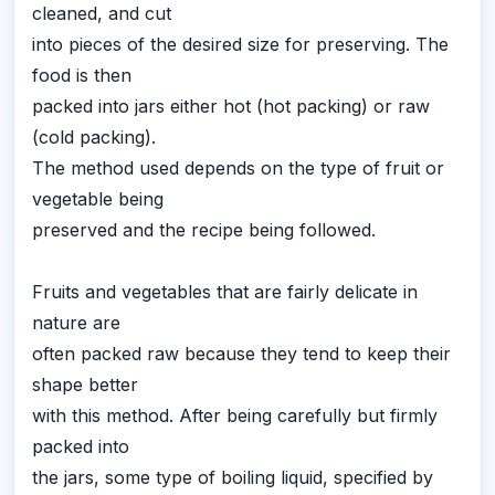
cleaned, and cut
into pieces of the desired size for preserving. The
food is then
packed into jars either hot (hot packing) or raw
(cold packing).
The method used depends on the type of fruit or
vegetable being
preserved and the recipe being followed.
Fruits and vegetables that are fairly delicate in
nature are
often packed raw because they tend to keep their
shape better
with this method. After being carefully but firmly
packed into
the jars, some type of boiling liquid, specified by