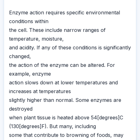
Enzyme action requires specific environmental
conditions within
the cell. These include narrow ranges of
temperature, moisture,
and acidity. If any of these conditions is significantly
changed,
the action of the enzyme can be altered. For
example, enzyme
action slows down at lower temperatures and
increases at temperatures
slightly higher than normal. Some enzymes are
destroyed
when plant tissue is heated above 54[degrees]C
(130[degrees]F). But many, including
some that contribute to browning of foods, may