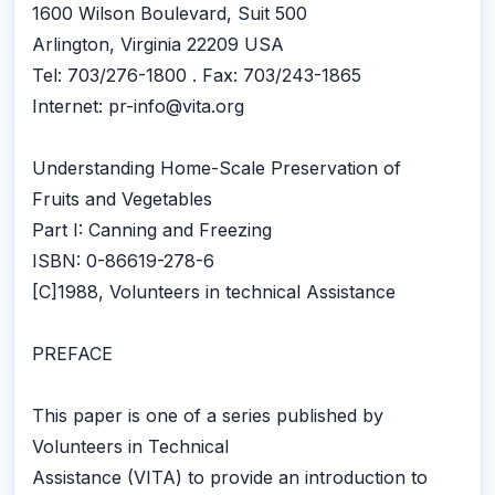
1600 Wilson Boulevard, Suit 500
Arlington, Virginia 22209 USA
Tel: 703/276-1800 . Fax: 703/243-1865
Internet: pr-info@vita.org
Understanding Home-Scale Preservation of
Fruits and Vegetables
Part I: Canning and Freezing
ISBN: 0-86619-278-6
[C]1988, Volunteers in technical Assistance
PREFACE
This paper is one of a series published by
Volunteers in Technical
Assistance (VITA) to provide an introduction to