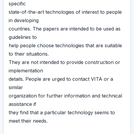
specific
state-of-the-art technologies of interest to people
in developing
countries. The papers are intended to be used as
guidelines to
help people choose technologies that are suitable
to their situations.
They are not intended to provide construction or
implementation
details. People are urged to contact VITA or a
similar
organization for further information and technical
assistance if
they find that a particular technology seems to
meet their needs.