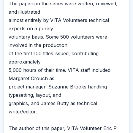
The papers in the series were written, reviewed,
and illustrated
almost entirely by VITA Volunteers technical
experts on a purely
voluntary basis. Some 500 volunteers were
involved in the production
of the first 100 titles issued, contributing
approximately
5,000 hours of their time. VITA staff included
Margaret Crouch as
project manager, Suzanne Brooks handling
typesetting, layout, and
graphics, and James Butty as technical
writer/editor.
The author of this paper, VITA Volunteer Eric P.