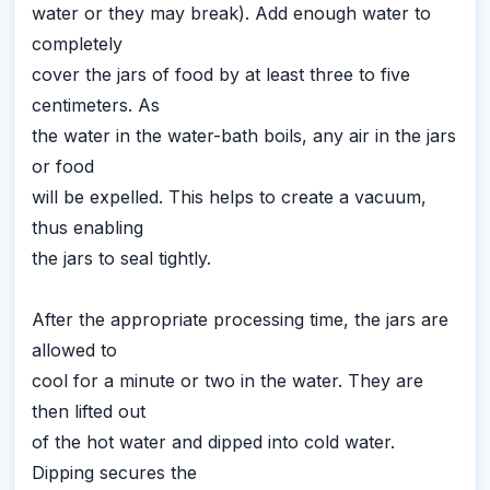
water or they may break). Add enough water to
completely
cover the jars of food by at least three to five
centimeters. As
the water in the water-bath boils, any air in the jars
or food
will be expelled. This helps to create a vacuum,
thus enabling
the jars to seal tightly.
After the appropriate processing time, the jars are
allowed to
cool for a minute or two in the water. They are
then lifted out
of the hot water and dipped into cold water.
Dipping secures the