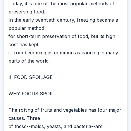
Today, it is one of the most popular methods of
preserving food.
In the early twentieth century, freezing became a
popular method
for short-term preservation of food, but its high
cost has kept
it from becoming as common as canning in many
parts of the world.
II. FOOD SPOILAGE
WHY FOODS SPOIL
The rotting of fruits and vegetables has four major
causes. Three
of these--molds, yeasts, and bacteria--are