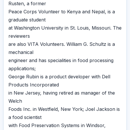
Rusten, a former
Peace Corps Volunteer to Kenya and Nepal, is a
graduate student
at Washington University in St. Louis, Missouri. The
reviewers
are also VITA Volunteers. William G. Schultz is a
mechanical
engineer and has specialities in food processing
applications;
George Rubin is a product developer with Dell
Products Incorporated
in New Jersey, having retired as manager of the
Welch
Foods Inc. in Westfield, New York; Joel Jackson is
a food scientist
with Food Preservation Systems in Windsor,