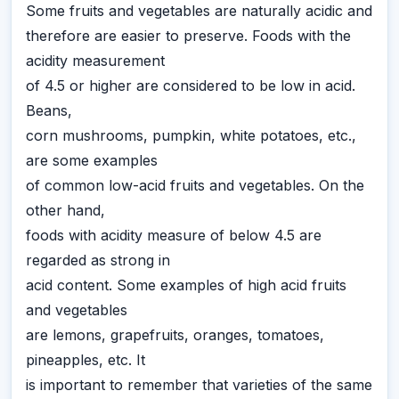
Some fruits and vegetables are naturally acidic and
therefore are easier to preserve. Foods with the
acidity measurement
of 4.5 or higher are considered to be low in acid.
Beans,
corn mushrooms, pumpkin, white potatoes, etc.,
are some examples
of common low-acid fruits and vegetables. On the
other hand,
foods with acidity measure of below 4.5 are
regarded as strong in
acid content. Some examples of high acid fruits
and vegetables
are lemons, grapefruits, oranges, tomatoes,
pineapples, etc. It
is important to remember that varieties of the same