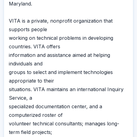
Maryland.
VITA is a private, nonprofit organization that
supports people
working on technical problems in developing
countries. VITA offers
information and assistance aimed at helping
individuals and
groups to select and implement technologies
appropriate to their
situations. VITA maintains an international Inquiry
Service, a
specialized documentation center, and a
computerized roster of
volunteer technical consultants; manages long-
term field projects;