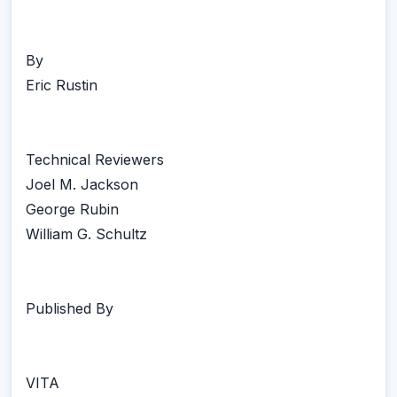
By
Eric Rustin
Technical Reviewers
Joel M. Jackson
George Rubin
William G. Schultz
Published By
VITA