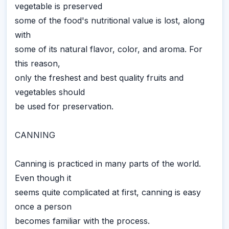
vegetable is preserved
some of the food's nutritional value is lost, along
with
some of its natural flavor, color, and aroma. For
this reason,
only the freshest and best quality fruits and
vegetables should
be used for preservation.
CANNING
Canning is practiced in many parts of the world.
Even though it
seems quite complicated at first, canning is easy
once a person
becomes familiar with the process.