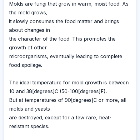
Molds are fungi that grow in warm, moist food. As
the mold grows,
it slowly consumes the food matter and brings
about changes in
the character of the food. This promotes the
growth of other
microorganisms, eventually leading to complete
food spoilage.
The ideal temperature for mold growth is between
10 and 38[degrees]C (50-100[degrees]F).
But at temperatures of 90[degrees]C or more, all
molds and yeasts
are destroyed, except for a few rare, heat-
resistant species.