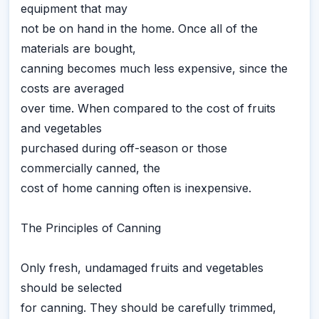
equipment that may
not be on hand in the home. Once all of the
materials are bought,
canning becomes much less expensive, since the
costs are averaged
over time. When compared to the cost of fruits
and vegetables
purchased during off-season or those
commercially canned, the
cost of home canning often is inexpensive.
The Principles of Canning
Only fresh, undamaged fruits and vegetables
should be selected
for canning. They should be carefully trimmed,