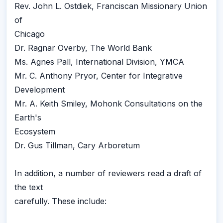
Rev. John L. Ostdiek, Franciscan Missionary Union
of
Chicago
Dr. Ragnar Overby, The World Bank
Ms. Agnes Pall, International Division, YMCA
Mr. C. Anthony Pryor, Center for Integrative
Development
Mr. A. Keith Smiley, Mohonk Consultations on the
Earth's
Ecosystem
Dr. Gus Tillman, Cary Arboretum
In addition, a number of reviewers read a draft of
the text
carefully. These include: