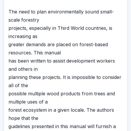
The need to plan environmentally sound small-
scale forestry
projects, especially in Third World countries, is
increasing as
greater demands are placed on forest-based
resources. This manual
has been written to assist development workers
and others in
planning these projects. It is impossible to consider
all of the
possible multiple wood products from trees and
multiple uses of a
forest ecosystem in a given locale. The authors
hope that the
guidelines presented in this manual will furnish a