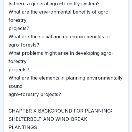
Is there a general agro-forestry system?
What are the environmental benefits of agro-
forestry
projects?
What are the social and economic benefits of
agro-forests?
What problems might arise in developing agro-
forestry
projects?
What are the elements in planning environmentally
sound
agro-forestry projects?
CHAPTER X BACKGROUND FOR PLANNING:
SHELTERBELT AND WIND-BREAK
PLANTINGS