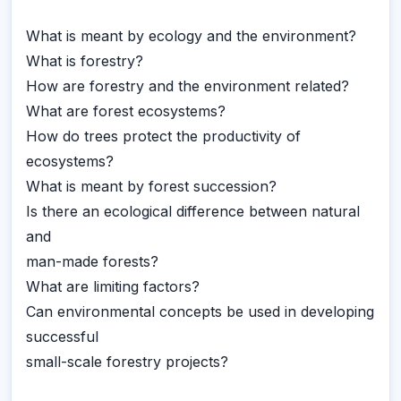
What is meant by ecology and the environment?
What is forestry?
How are forestry and the environment related?
What are forest ecosystems?
How do trees protect the productivity of
ecosystems?
What is meant by forest succession?
Is there an ecological difference between natural
and
man-made forests?
What are limiting factors?
Can environmental concepts be used in developing
successful
small-scale forestry projects?