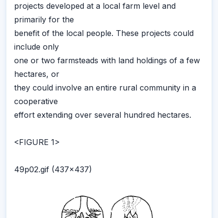
projects developed at a local farm level and
primarily for the
benefit of the local people. These projects could
include only
one or two farmsteads with land holdings of a few
hectares, or
they could involve an entire rural community in a
cooperative
effort extending over several hundred hectares.
<FIGURE 1>
49p02.gif (437x437)