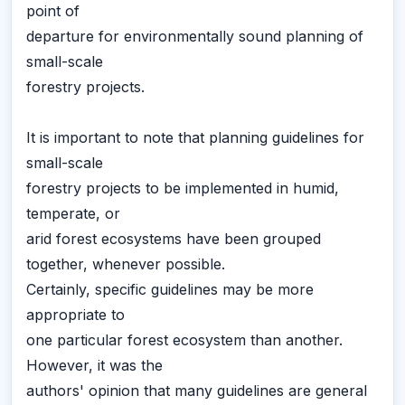
point of
departure for environmentally sound planning of
small-scale
forestry projects.
It is important to note that planning guidelines for
small-scale
forestry projects to be implemented in humid,
temperate, or
arid forest ecosystems have been grouped
together, whenever possible.
Certainly, specific guidelines may be more
appropriate to
one particular forest ecosystem than another.
However, it was the
authors' opinion that many guidelines are general