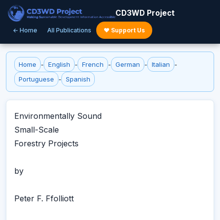
CD3WD Project
← Home
All Publications
♥ Support Us
Home
-
English
-
French
-
German
-
Italian
-
Portuguese
-
Spanish
Environmentally Sound
Small-Scale
Forestry Projects
by
Peter F. Ffolliott