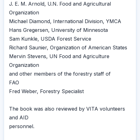
J. E. M. Arnold, U.N. Food and Agricultural
Organization
Michael Diamond, International Division, YMCA
Hans Gregersen, University of Minnesota
Sam Kunkle, USDA Forest Service
Richard Saunier, Organization of American States
Mervin Stevens, UN Food and Agriculture
Organization
and other members of the forestry staff of
FAO
Fred Weber, Forestry Specialist
The book was also reviewed by VITA volunteers
and AID
personnel.