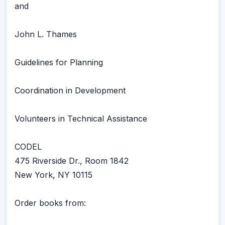
and
John L. Thames
Guidelines for Planning
Coordination in Development
Volunteers in Technical Assistance
CODEL
475 Riverside Dr., Room 1842
New York, NY 10115
Order books from: