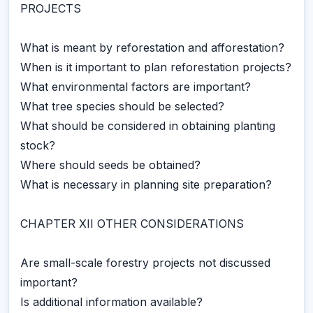
PROJECTS
What is meant by reforestation and afforestation?
When is it important to plan reforestation projects?
What environmental factors are important?
What tree species should be selected?
What should be considered in obtaining planting
stock?
Where should seeds be obtained?
What is necessary in planning site preparation?
CHAPTER XII OTHER CONSIDERATIONS
Are small-scale forestry projects not discussed
important?
Is additional information available?