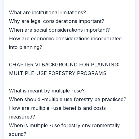
What are institutional limitations?
Why are legal considerations important?
When are social considerations important?
How are economic considerations incorporated
into planning?
CHAPTER VI BACKGROUND FOR PLANNING:
MULTIPLE-USE FORESTRY PROGRAMS
What is meant by multiple -use?
When should -multiple use forestry be practiced?
How are multiple -use benefits and costs
measured?
When is multiple -use forestry environmentally
sound?