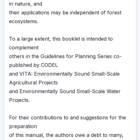
in nature, and
their applications may be independent of forest
ecosystems.
To a large extent, this booklet is intended to
complement
others in the Guidelines for Planning Series co-
published by CODEL
and VITA: Environmentally Sound Small-Scale
Agricultural Projects
and Environmentally Sound Small-Scale Water
Projects.
For their contributions to and suggestions for the
preparation
of this manual, the authors owe a debt to many,