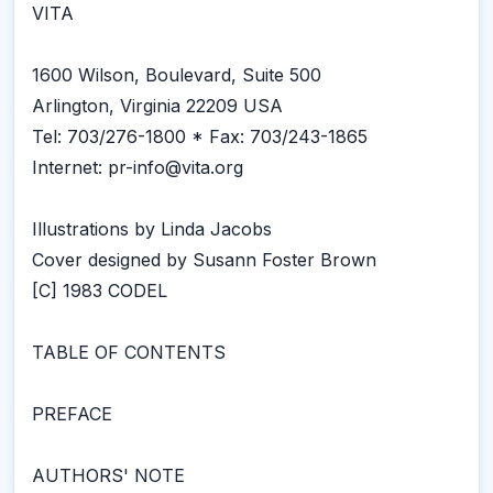
VITA
1600 Wilson, Boulevard, Suite 500
Arlington, Virginia 22209 USA
Tel: 703/276-1800 * Fax: 703/243-1865
Internet: pr-info@vita.org
Illustrations by Linda Jacobs
Cover designed by Susann Foster Brown
[C] 1983 CODEL
TABLE OF CONTENTS
PREFACE
AUTHORS' NOTE