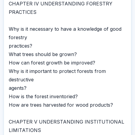
CHAPTER IV UNDERSTANDING FORESTRY
PRACTICES
Why is it necessary to have a knowledge of good
forestry
practices?
What trees should be grown?
How can forest growth be improved?
Why is it important to protect forests from
destructive
agents?
How is the forest inventoried?
How are trees harvested for wood products?
CHAPTER V UNDERSTANDING INSTITUTIONAL
LIMITATIONS