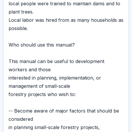
local people were trained to maintain dams and to
plant trees.
Local labor was hired from as many households as
possible.
Who should use this manual?
This manual can be useful to development
workers and those
interested in planning, implementation, or
management of small-scale
forestry projects who wish to:
-- Become aware of major factors that should be
considered
in planning small-scale forestry projects,