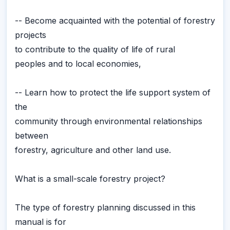
-- Become acquainted with the potential of forestry
projects
to contribute to the quality of life of rural
peoples and to local economies,
-- Learn how to protect the life support system of
the
community through environmental relationships
between
forestry, agriculture and other land use.
What is a small-scale forestry project?
The type of forestry planning discussed in this
manual is for