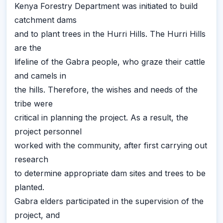
Kenya Forestry Department was initiated to build
catchment dams
and to plant trees in the Hurri Hills. The Hurri Hills
are the
lifeline of the Gabra people, who graze their cattle
and camels in
the hills. Therefore, the wishes and needs of the
tribe were
critical in planning the project. As a result, the
project personnel
worked with the community, after first carrying out
research
to determine appropriate dam sites and trees to be
planted.
Gabra elders participated in the supervision of the
project, and