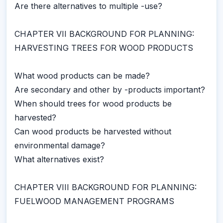
Are there alternatives to multiple -use?
CHAPTER VII BACKGROUND FOR PLANNING:
HARVESTING TREES FOR WOOD PRODUCTS
What wood products can be made?
Are secondary and other by -products important?
When should trees for wood products be
harvested?
Can wood products be harvested without
environmental damage?
What alternatives exist?
CHAPTER VIII BACKGROUND FOR PLANNING:
FUELWOOD MANAGEMENT PROGRAMS