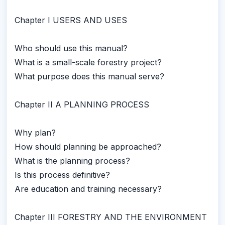
Chapter I USERS AND USES
Who should use this manual?
What is a small-scale forestry project?
What purpose does this manual serve?
Chapter II A PLANNING PROCESS
Why plan?
How should planning be approached?
What is the planning process?
Is this process definitive?
Are education and training necessary?
Chapter III FORESTRY AND THE ENVIRONMENT