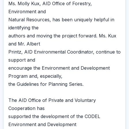
Ms. Molly Kux, AID Office of Forestry,
Environment and
Natural Resources, has been uniquely helpful in
identifying the
authors and moving the project forward. Ms. Kux
and Mr. Albert
Printz, AID Environmental Coordinator, continue to
support and
encourage the Environment and Development
Program and, especially,
the Guidelines for Planning Series.
The AID Office of Private and Voluntary
Cooperation has
supported the development of the CODEL
Environment and Development