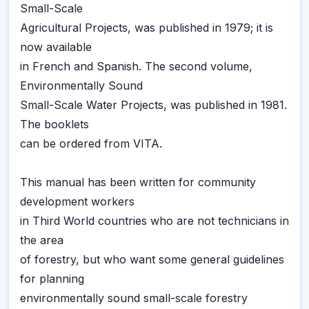
Small-Scale
Agricultural Projects, was published in 1979; it is
now available
in French and Spanish. The second volume,
Environmentally Sound
Small-Scale Water Projects, was published in 1981.
The booklets
can be ordered from VITA.
This manual has been written for community
development workers
in Third World countries who are not technicians in
the area
of forestry, but who want some general guidelines
for planning
environmentally sound small-scale forestry