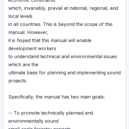
economic constraints
which, invariably, prevail at national, regional, and
local levels
in all countries. This is beyond the scope of this
manual. However,
it is hoped that this manual will enable
development workers
to understand technical and environmental issues
which are the
ultimate basis for planning and implementing sound
projects.
Specifically, the manual has two main goals:
-- To promote technically planned and
environmentally sound