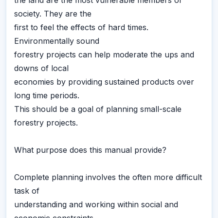
the land are the most vulnerable members of
society. They are the
first to feel the effects of hard times.
Environmentally sound
forestry projects can help moderate the ups and
downs of local
economies by providing sustained products over
long time periods.
This should be a goal of planning small-scale
forestry projects.
What purpose does this manual provide?
Complete planning involves the often more difficult
task of
understanding and working within social and