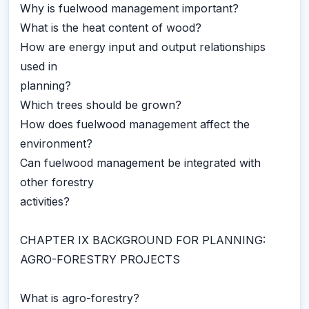
Why is fuelwood management important?
What is the heat content of wood?
How are energy input and output relationships
used in
planning?
Which trees should be grown?
How does fuelwood management affect the
environment?
Can fuelwood management be integrated with
other forestry
activities?
CHAPTER IX BACKGROUND FOR PLANNING:
AGRO-FORESTRY PROJECTS
What is agro-forestry?