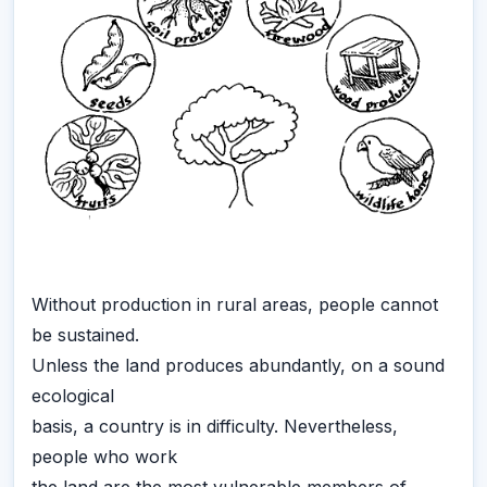
Without production in rural areas, people cannot
be sustained.
Unless the land produces abundantly, on a sound
ecological
basis, a country is in difficulty. Nevertheless,
people who work