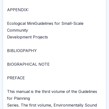
APPENDIX:
Ecological MiniGuidelines for Small-Scale
Community
Development Projects
BIBLIOGPAPHY
BIOGRAPHICAL NOTE
PREFACE
This manual is the third volume of the Guidelines
for Planning
Series. The first volume, Environmentally Sound