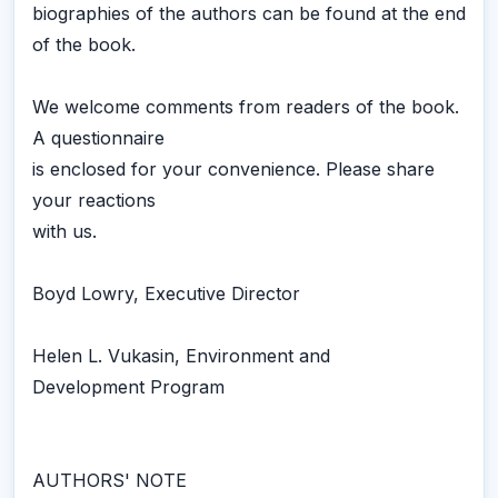
biographies of the authors can be found at the end
of the book.
We welcome comments from readers of the book.
A questionnaire
is enclosed for your convenience. Please share
your reactions
with us.
Boyd Lowry, Executive Director
Helen L. Vukasin, Environment and
Development Program
AUTHORS' NOTE