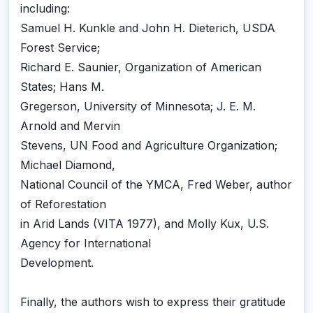
including:
Samuel H. Kunkle and John H. Dieterich, USDA
Forest Service;
Richard E. Saunier, Organization of American
States; Hans M.
Gregerson, University of Minnesota; J. E. M.
Arnold and Mervin
Stevens, UN Food and Agriculture Organization;
Michael Diamond,
National Council of the YMCA, Fred Weber, author
of Reforestation
in Arid Lands (VITA 1977), and Molly Kux, U.S.
Agency for International
Development.
Finally, the authors wish to express their gratitude