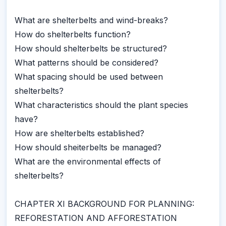
What are shelterbelts and wind-breaks?
How do shelterbelts function?
How should shelterbelts be structured?
What patterns should be considered?
What spacing should be used between
shelterbelts?
What characteristics should the plant species
have?
How are shelterbelts established?
How should sheiterbelts be managed?
What are the environmental effects of
shelterbelts?
CHAPTER XI BACKGROUND FOR PLANNING:
REFORESTATION AND AFFORESTATION