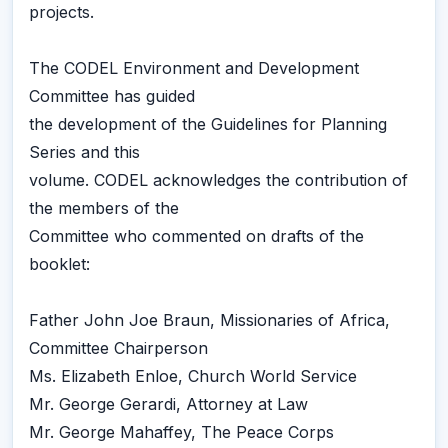
projects.
The CODEL Environment and Development
Committee has guided
the development of the Guidelines for Planning
Series and this
volume. CODEL acknowledges the contribution of
the members of the
Committee who commented on drafts of the
booklet:
Father John Joe Braun, Missionaries of Africa,
Committee Chairperson
Ms. Elizabeth Enloe, Church World Service
Mr. George Gerardi, Attorney at Law
Mr. George Mahaffey, The Peace Corps