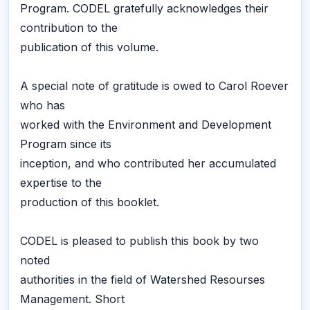
Program. CODEL gratefully acknowledges their
contribution to the
publication of this volume.
A special note of gratitude is owed to Carol Roever
who has
worked with the Environment and Development
Program since its
inception, and who contributed her accumulated
expertise to the
production of this booklet.
CODEL is pleased to publish this book by two
noted
authorities in the field of Watershed Resourses
Management. Short