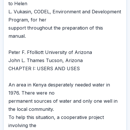
to Helen
L. Vukasin, CODEL, Environment and Development
Program, for her
support throughout the preparation of this
manual.
Peter F. Ffolliott University of Arizona
John L. Thames Tucson, Arizona
CHAPTER I: USERS AND USES
An area in Kenya desperately needed water in
1976. There were no
permanent sources of water and only one well in
the local community.
To help this situation, a cooperative project
involving the