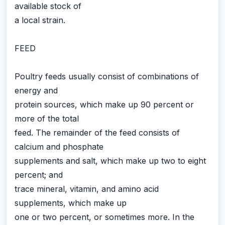
available stock of
a local strain.
FEED
Poultry feeds usually consist of combinations of
energy and
protein sources, which make up 90 percent or
more of the total
feed. The remainder of the feed consists of
calcium and phosphate
supplements and salt, which make up two to eight
percent; and
trace mineral, vitamin, and amino acid
supplements, which make up
one or two percent, or sometimes more. In the