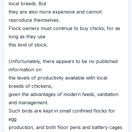
local breeds. But
they are also more expensive and cannot
reproduce themselves.
Flock owners must continue to buy chicks, for as
long as they use
this kind of stock.
Unfortunately, there appears to be no published
information on
the levels of productivity available with local
breeds of chickens,
given the advantages of modern feeds, sanitation
and management.
Such birds are kept in small confined flocks for
egg
production, and both floor pens and battery cages