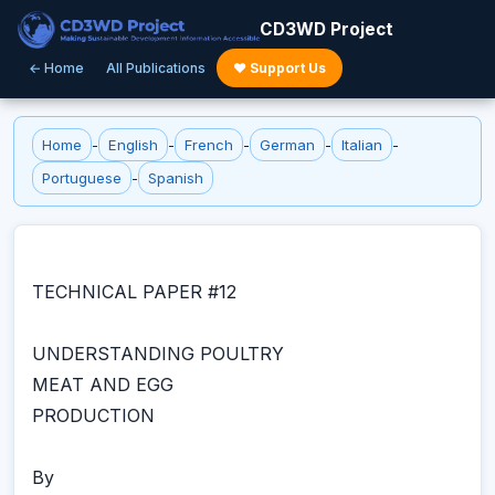
CD3WD Project
← Home
All Publications
♥ Support Us
Home
-
English
-
French
-
German
-
Italian
-
Portuguese
-
Spanish
TECHNICAL PAPER #12
UNDERSTANDING POULTRY
MEAT AND EGG
PRODUCTION
By