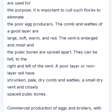
are used for
this purpose. It is important to cull such flocks to
eliminate
the poor egg producers. The comb and wattles of
a good layer are
large, soft, warm, and red. The vent is enlarged
and moist and
the pubic bones are spread apart. They can be
felt, to the
right and left of the vent. A poor layer or non-
layer will have
shrunken, pale, dry comb and wattles, a small dry
vent and closely
spaced pubic bones.
Commercial production of eggs and broilers, with