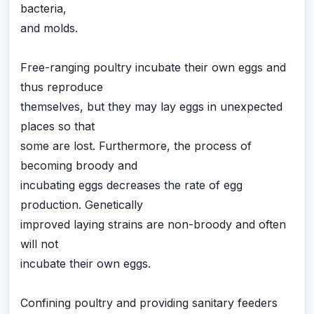
bacteria,
and molds.
Free-ranging poultry incubate their own eggs and
thus reproduce
themselves, but they may lay eggs in unexpected
places so that
some are lost. Furthermore, the process of
becoming broody and
incubating eggs decreases the rate of egg
production. Genetically
improved laying strains are non-broody and often
will not
incubate their own eggs.
Confining poultry and providing sanitary feeders