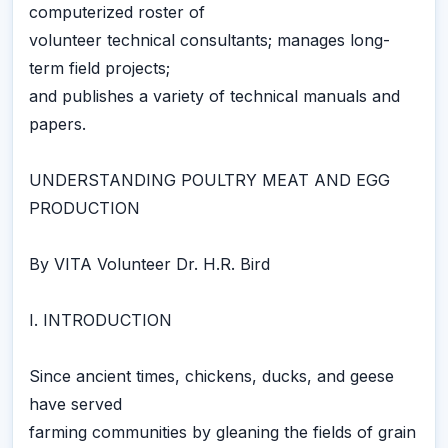
computerized roster of
volunteer technical consultants; manages long-
term field projects;
and publishes a variety of technical manuals and
papers.
UNDERSTANDING POULTRY MEAT AND EGG
PRODUCTION
By VITA Volunteer Dr. H.R. Bird
I. INTRODUCTION
Since ancient times, chickens, ducks, and geese
have served
farming communities by gleaning the fields of grain