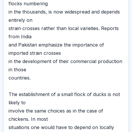
flocks numbering
in the thousands, is now widespread and depends
entirely on
strain crosses rather than local varieties. Reports
from India
and Pakistan emphasize the importance of
imported strain crosses
in the development of their commercial production
in those
countries.
The establishment of a small flock of ducks is not
likely to
involve the same choices as in the case of
chickens. In most
situations one would have to depend on locally