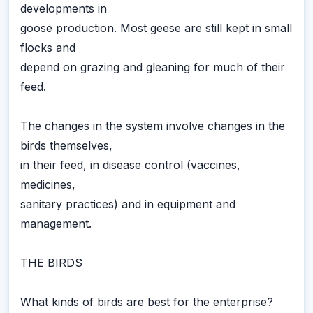
developments in
goose production. Most geese are still kept in small
flocks and
depend on grazing and gleaning for much of their
feed.
The changes in the system involve changes in the
birds themselves,
in their feed, in disease control (vaccines,
medicines,
sanitary practices) and in equipment and
management.
THE BIRDS
What kinds of birds are best for the enterprise?