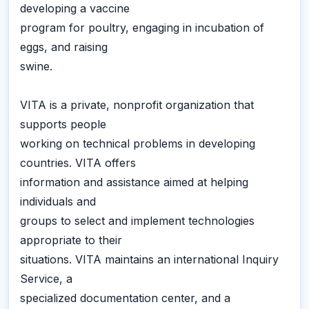
developing a vaccine
program for poultry, engaging in incubation of
eggs, and raising
swine.
VITA is a private, nonprofit organization that
supports people
working on technical problems in developing
countries. VITA offers
information and assistance aimed at helping
individuals and
groups to select and implement technologies
appropriate to their
situations. VITA maintains an international Inquiry
Service, a
specialized documentation center, and a