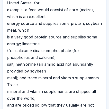
United States, for
example, a feed would consist of corn (maize),
which is an excellent
energy source and supplies some protein; soybean
meal, which
is a very good protein source and supplies some
energy; limestone
(for calcium); dicalcium phosphate (for
phosphorus and calcium);
salt; methionine (an amino acid not abundantly
provided by soybean
meal); and trace mineral and vitamin supplements.
Trace
mineral and vitamin supplements are shipped all
over the world,
and are priced so low that they usually are not