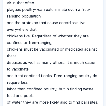
virus that often
plagues poultry--can exterminate even a free-
ranging population
and the protozoa that cause coccidiosis live
everywhere that
chickens live. Regardless of whether they are
confined or free-ranging,
chickens must be vaccinated or medicated against
these
diseases as well as many others. It is much easier
to vaccinate
and treat confined flocks. Free-ranging poultry do
require less
labor than confined poultry, but in finding waste
feed and pools
of water they are more likely also to find parasites,