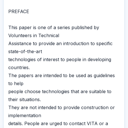
PREFACE
This paper is one of a series published by
Volunteers in Technical
Assistance to provide an introduction to specific
state-of-the-art
technologies of interest to people in developing
countries.
The papers are intended to be used as guidelines
to help
people choose technologies that are suitable to
their situations.
They are not intended to provide construction or
implementation
details. People are urged to contact VITA or a