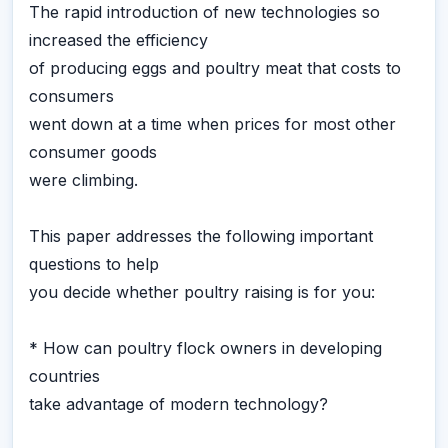
The rapid introduction of new technologies so
increased the efficiency
of producing eggs and poultry meat that costs to
consumers
went down at a time when prices for most other
consumer goods
were climbing.
This paper addresses the following important
questions to help
you decide whether poultry raising is for you:
* How can poultry flock owners in developing
countries
take advantage of modern technology?