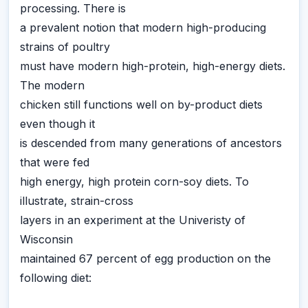
processing. There is
a prevalent notion that modern high-producing
strains of poultry
must have modern high-protein, high-energy diets.
The modern
chicken still functions well on by-product diets
even though it
is descended from many generations of ancestors
that were fed
high energy, high protein corn-soy diets. To
illustrate, strain-cross
layers in an experiment at the Univeristy of
Wisconsin
maintained 67 percent of egg production on the
following diet: