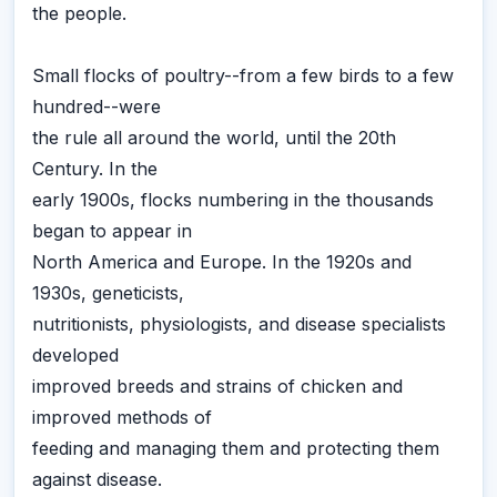
the people.
Small flocks of poultry--from a few birds to a few
hundred--were
the rule all around the world, until the 20th
Century. In the
early 1900s, flocks numbering in the thousands
began to appear in
North America and Europe. In the 1920s and
1930s, geneticists,
nutritionists, physiologists, and disease specialists
developed
improved breeds and strains of chicken and
improved methods of
feeding and managing them and protecting them
against disease.