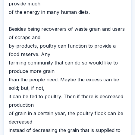
provide much
of the energy in many human diets.
Besides being recoverers of waste grain and users
of scraps and
by-products, poultry can function to provide a
food reserve. Any
farming community that can do so would like to
produce more grain
than the people need. Maybe the excess can be
sold; but, if not,
it can be fed to poultry. Then if there is decreased
production
of grain in a certain year, the poultry flock can be
decreased
instead of decreasing the grain that is supplied to