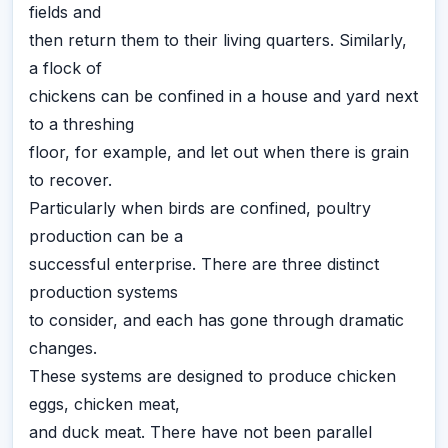
fields and
then return them to their living quarters. Similarly,
a flock of
chickens can be confined in a house and yard next
to a threshing
floor, for example, and let out when there is grain
to recover.
Particularly when birds are confined, poultry
production can be a
successful enterprise. There are three distinct
production systems
to consider, and each has gone through dramatic
changes.
These systems are designed to produce chicken
eggs, chicken meat,
and duck meat. There have not been parallel