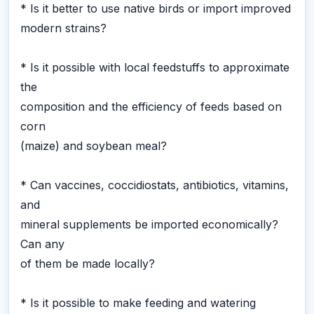
* Is it better to use native birds or import improved
modern strains?
* Is it possible with local feedstuffs to approximate
the
composition and the efficiency of feeds based on
corn
(maize) and soybean meal?
* Can vaccines, coccidiostats, antibiotics, vitamins,
and
mineral supplements be imported economically?
Can any
of them be made locally?
* Is it possible to make feeding and watering