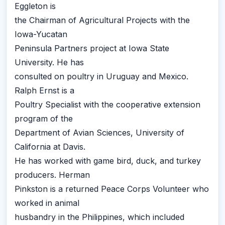
Eggleton is
the Chairman of Agricultural Projects with the
Iowa-Yucatan
Peninsula Partners project at Iowa State
University. He has
consulted on poultry in Uruguay and Mexico.
Ralph Ernst is a
Poultry Specialist with the cooperative extension
program of the
Department of Avian Sciences, University of
California at Davis.
He has worked with game bird, duck, and turkey
producers. Herman
Pinkston is a returned Peace Corps Volunteer who
worked in animal
husbandry in the Philippines, which included