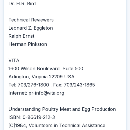
Dr. H.R. Bird
Technical Reviewers
Leonard Z. Eggleton
Ralph Ernst
Herman Pinkston
VITA
1600 Wilson Boulevard, Suite 500
Arlington, Virginia 22209 USA
Tel: 703/276-1800 . Fax: 703/243-1865
Internet: pr-info@vita.org
Understanding Poultry Meat and Egg Production
ISBN: 0-86619-212-3
[C]1984, Volunteers in Technical Assistance