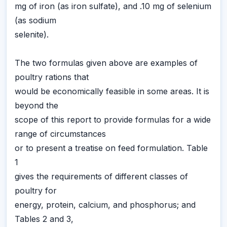
mg of iron (as iron sulfate), and .10 mg of selenium
(as sodium
selenite).
The two formulas given above are examples of
poultry rations that
would be economically feasible in some areas. It is
beyond the
scope of this report to provide formulas for a wide
range of circumstances
or to present a treatise on feed formulation. Table
1
gives the requirements of different classes of
poultry for
energy, protein, calcium, and phosphorus; and
Tables 2 and 3,