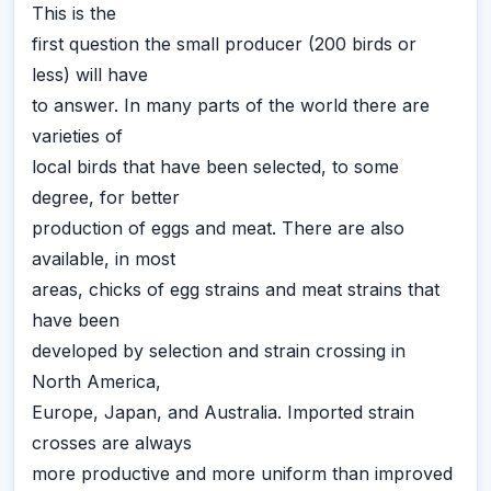
This is the
first question the small producer (200 birds or
less) will have
to answer. In many parts of the world there are
varieties of
local birds that have been selected, to some
degree, for better
production of eggs and meat. There are also
available, in most
areas, chicks of egg strains and meat strains that
have been
developed by selection and strain crossing in
North America,
Europe, Japan, and Australia. Imported strain
crosses are always
more productive and more uniform than improved