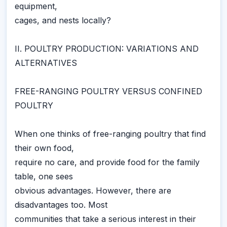
equipment,
cages, and nests locally?
II. POULTRY PRODUCTION: VARIATIONS AND
ALTERNATIVES
FREE-RANGING POULTRY VERSUS CONFINED
POULTRY
When one thinks of free-ranging poultry that find
their own food,
require no care, and provide food for the family
table, one sees
obvious advantages. However, there are
disadvantages too. Most
communities that take a serious interest in their