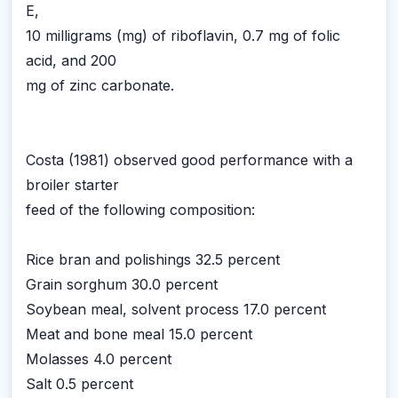
E,
10 milligrams (mg) of riboflavin, 0.7 mg of folic
acid, and 200
mg of zinc carbonate.
Costa (1981) observed good performance with a
broiler starter
feed of the following composition:
Rice bran and polishings 32.5 percent
Grain sorghum 30.0 percent
Soybean meal, solvent process 17.0 percent
Meat and bone meal 15.0 percent
Molasses 4.0 percent
Salt 0.5 percent