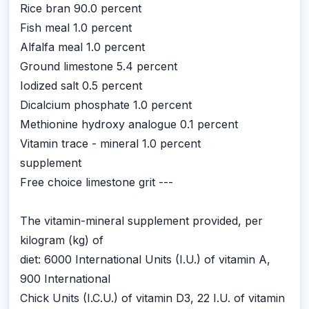
Rice bran 90.0 percent
Fish meal 1.0 percent
Alfalfa meal 1.0 percent
Ground limestone 5.4 percent
Iodized salt 0.5 percent
Dicalcium phosphate 1.0 percent
Methionine hydroxy analogue 0.1 percent
Vitamin trace - mineral 1.0 percent
supplement
Free choice limestone grit ---
The vitamin-mineral supplement provided, per
kilogram (kg) of
diet: 6000 International Units (I.U.) of vitamin A,
900 International
Chick Units (I.C.U.) of vitamin D3, 22 I.U. of vitamin