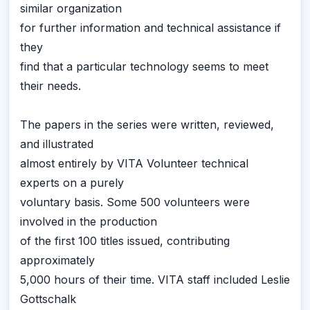
similar organization
for further information and technical assistance if
they
find that a particular technology seems to meet
their needs.
The papers in the series were written, reviewed,
and illustrated
almost entirely by VITA Volunteer technical
experts on a purely
voluntary basis. Some 500 volunteers were
involved in the production
of the first 100 titles issued, contributing
approximately
5,000 hours of their time. VITA staff included Leslie
Gottschalk