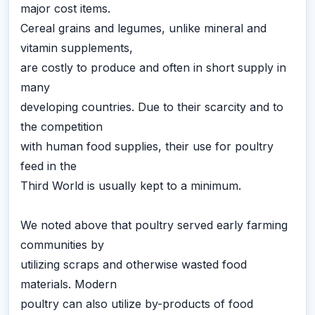
major cost items.
Cereal grains and legumes, unlike mineral and
vitamin supplements,
are costly to produce and often in short supply in
many
developing countries. Due to their scarcity and to
the competition
with human food supplies, their use for poultry
feed in the
Third World is usually kept to a minimum.
We noted above that poultry served early farming
communities by
utilizing scraps and otherwise wasted food
materials. Modern
poultry can also utilize by-products of food