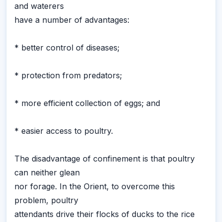
and waterers
have a number of advantages:
* better control of diseases;
* protection from predators;
* more efficient collection of eggs; and
* easier access to poultry.
The disadvantage of confinement is that poultry
can neither glean
nor forage. In the Orient, to overcome this
problem, poultry
attendants drive their flocks of ducks to the rice