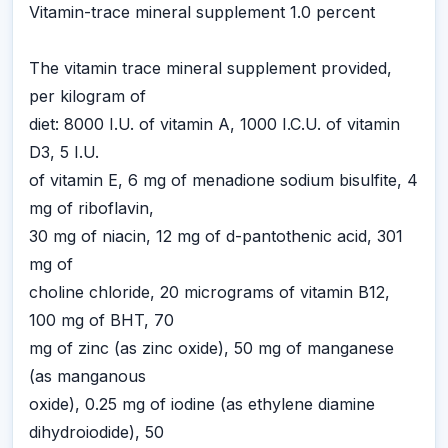
Vitamin-trace mineral supplement 1.0 percent
The vitamin trace mineral supplement provided,
per kilogram of
diet: 8000 I.U. of vitamin A, 1000 I.C.U. of vitamin
D3, 5 I.U.
of vitamin E, 6 mg of menadione sodium bisulfite, 4
mg of riboflavin,
30 mg of niacin, 12 mg of d-pantothenic acid, 301
mg of
choline chloride, 20 micrograms of vitamin B12,
100 mg of BHT, 70
mg of zinc (as zinc oxide), 50 mg of manganese
(as manganous
oxide), 0.25 mg of iodine (as ethylene diamine
dihydroiodide), 50