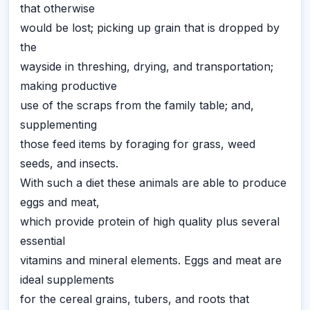
that otherwise
would be lost; picking up grain that is dropped by
the
wayside in threshing, drying, and transportation;
making productive
use of the scraps from the family table; and,
supplementing
those feed items by foraging for grass, weed
seeds, and insects.
With such a diet these animals are able to produce
eggs and meat,
which provide protein of high quality plus several
essential
vitamins and mineral elements. Eggs and meat are
ideal supplements
for the cereal grains, tubers, and roots that