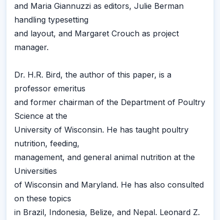
and Maria Giannuzzi as editors, Julie Berman
handling typesetting
and layout, and Margaret Crouch as project
manager.
Dr. H.R. Bird, the author of this paper, is a
professor emeritus
and former chairman of the Department of Poultry
Science at the
University of Wisconsin. He has taught poultry
nutrition, feeding,
management, and general animal nutrition at the
Universities
of Wisconsin and Maryland. He has also consulted
on these topics
in Brazil, Indonesia, Belize, and Nepal. Leonard Z.