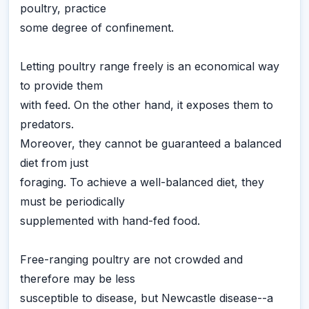
poultry, practice
some degree of confinement.
Letting poultry range freely is an economical way
to provide them
with feed. On the other hand, it exposes them to
predators.
Moreover, they cannot be guaranteed a balanced
diet from just
foraging. To achieve a well-balanced diet, they
must be periodically
supplemented with hand-fed food.
Free-ranging poultry are not crowded and
therefore may be less
susceptible to disease, but Newcastle disease--a