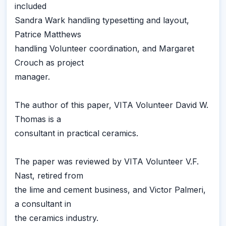
included
Sandra Wark handling typesetting and layout,
Patrice Matthews
handling Volunteer coordination, and Margaret
Crouch as project
manager.
The author of this paper, VITA Volunteer David W.
Thomas is a
consultant in practical ceramics.
The paper was reviewed by VITA Volunteer V.F.
Nast, retired from
the lime and cement business, and Victor Palmeri,
a consultant in
the ceramics industry.