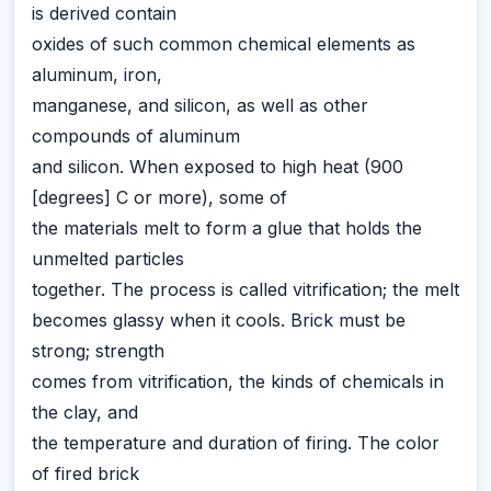
is derived contain
oxides of such common chemical elements as
aluminum, iron,
manganese, and silicon, as well as other
compounds of aluminum
and silicon. When exposed to high heat (900
[degrees] C or more), some of
the materials melt to form a glue that holds the
unmelted particles
together. The process is called vitrification; the melt
becomes glassy when it cools. Brick must be
strong; strength
comes from vitrification, the kinds of chemicals in
the clay, and
the temperature and duration of firing. The color
of fired brick