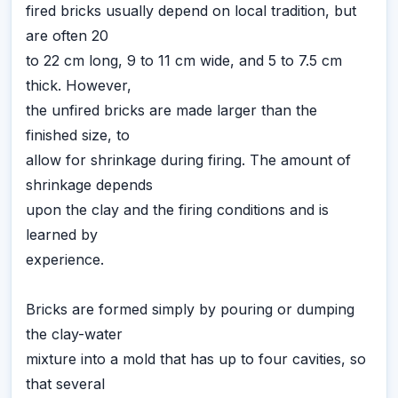
fired bricks usually depend on local tradition, but
are often 20
to 22 cm long, 9 to 11 cm wide, and 5 to 7.5 cm
thick. However,
the unfired bricks are made larger than the
finished size, to
allow for shrinkage during firing. The amount of
shrinkage depends
upon the clay and the firing conditions and is
learned by
experience.
Bricks are formed simply by pouring or dumping
the clay-water
mixture into a mold that has up to four cavities, so
that several