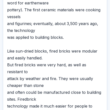
word for earthenware
pottery). The first ceramic materials were cooking
vessels
and figurines; eventually, about 3,500 years ago,
the technology
was applied to building blocks.
Like sun-dried blocks, fired bricks were modular
and easily handled.
But fired bricks were very hard, as well as
resistant to
attack by weather and fire. They were usually
cheaper than stone
and often could be manufactured close to building
sites. Firedbrick
technology made it much easier for people to