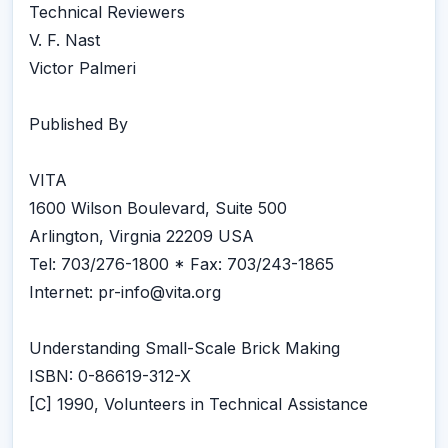
Technical Reviewers
V. F. Nast
Victor Palmeri
Published By
VITA
1600 Wilson Boulevard, Suite 500
Arlington, Virgnia 22209 USA
Tel: 703/276-1800 * Fax: 703/243-1865
Internet: pr-info@vita.org
Understanding Small-Scale Brick Making
ISBN: 0-86619-312-X
[C] 1990, Volunteers in Technical Assistance