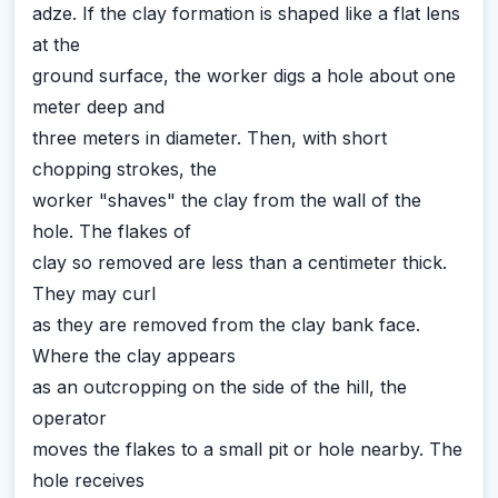
adze. If the clay formation is shaped like a flat lens
at the
ground surface, the worker digs a hole about one
meter deep and
three meters in diameter. Then, with short
chopping strokes, the
worker "shaves" the clay from the wall of the
hole. The flakes of
clay so removed are less than a centimeter thick.
They may curl
as they are removed from the clay bank face.
Where the clay appears
as an outcropping on the side of the hill, the
operator
moves the flakes to a small pit or hole nearby. The
hole receives