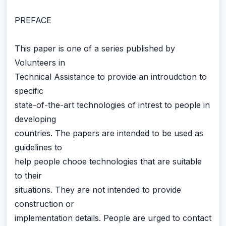
PREFACE
This paper is one of a series published by
Volunteers in
Technical Assistance to provide an introudction to
specific
state-of-the-art technologies of intrest to people in
developing
countries. The papers are intended to be used as
guidelines to
help people chooe technologies that are suitable
to their
situations. They are not intended to provide
construction or
implementation details. People are urged to contact