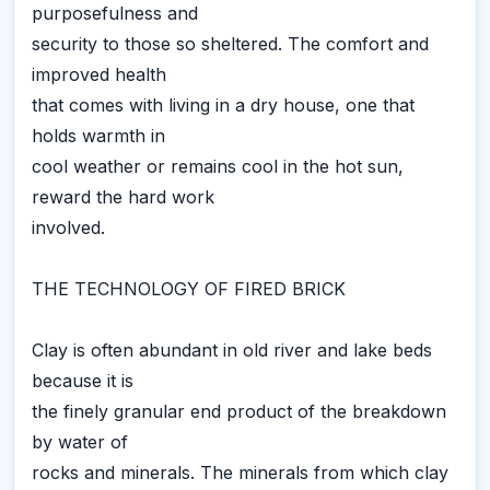
purposefulness and
security to those so sheltered. The comfort and
improved health
that comes with living in a dry house, one that
holds warmth in
cool weather or remains cool in the hot sun,
reward the hard work
involved.
THE TECHNOLOGY OF FIRED BRICK
Clay is often abundant in old river and lake beds
because it is
the finely granular end product of the breakdown
by water of
rocks and minerals. The minerals from which clay