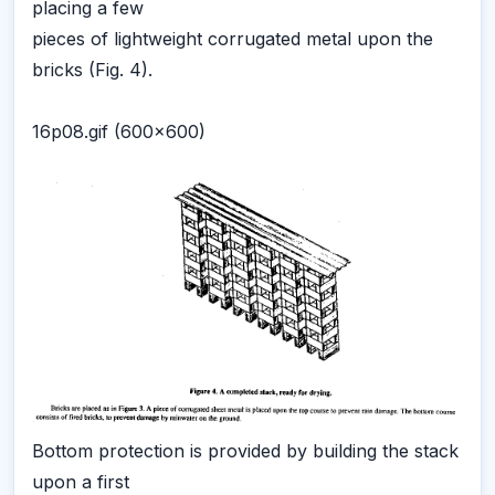
placing a few
pieces of lightweight corrugated metal upon the
bricks (Fig. 4).
16p08.gif (600x600)
Bottom protection is provided by building the stack
upon a first