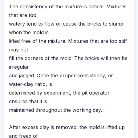
The consistency of the mixture is critical. Mixtures
that are too
watery tend to flow or cause the bricks to slump
when the mold is
lifted free of the mixture. Mixtures that are too stiff
may not
fill the corners of the mold. The bricks will then be
irregular
and jagged. Once the proper consistency, or
water-clay ratio, is
determined by experiment, the pit operator
ensures that it is
maintained throughout the working day.
After excess clay is removed, the mold is lifted up
and freed of