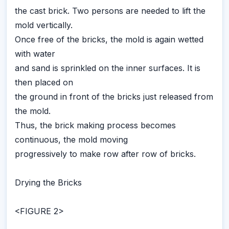
the cast brick. Two persons are needed to lift the
mold vertically.
Once free of the bricks, the mold is again wetted
with water
and sand is sprinkled on the inner surfaces. It is
then placed on
the ground in front of the bricks just released from
the mold.
Thus, the brick making process becomes
continuous, the mold moving
progressively to make row after row of bricks.
Drying the Bricks
<FIGURE 2>