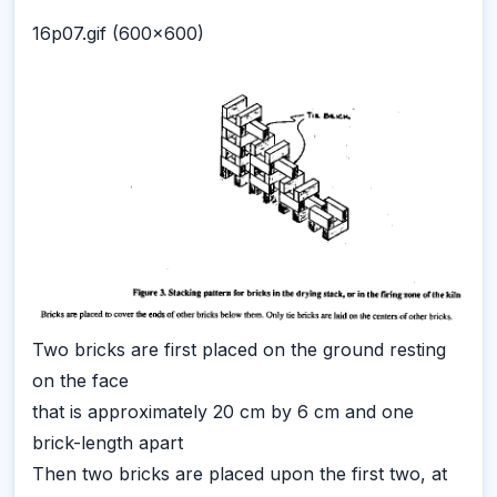
16p07.gif (600x600)
Two bricks are first placed on the ground resting
on the face
that is approximately 20 cm by 6 cm and one
brick-length apart
Then two bricks are placed upon the first two, at