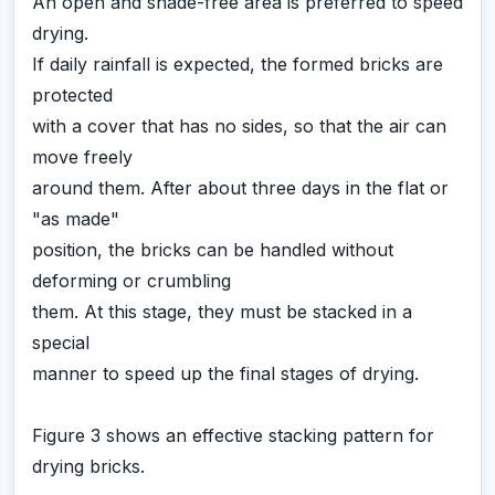
An open and shade-free area is preferred to speed
drying.
If daily rainfall is expected, the formed bricks are
protected
with a cover that has no sides, so that the air can
move freely
around them. After about three days in the flat or
"as made"
position, the bricks can be handled without
deforming or crumbling
them. At this stage, they must be stacked in a
special
manner to speed up the final stages of drying.
Figure 3 shows an effective stacking pattern for
drying bricks.