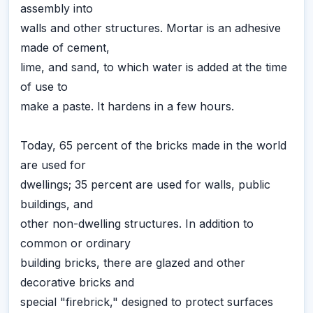
assembly into
walls and other structures. Mortar is an adhesive
made of cement,
lime, and sand, to which water is added at the time
of use to
make a paste. It hardens in a few hours.
Today, 65 percent of the bricks made in the world
are used for
dwellings; 35 percent are used for walls, public
buildings, and
other non-dwelling structures. In addition to
common or ordinary
building bricks, there are glazed and other
decorative bricks and
special "firebrick," designed to protect surfaces