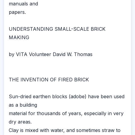
manuals and
papers.
UNDERSTANDING SMALL-SCALE BRICK
MAKING
by VITA Volunteer David W. Thomas
THE INVENTION OF FIRED BRICK
Sun-dried earthen blocks (adobe) have been used
as a building
material for thousands of years, especially in very
dry areas.
Clay is mixed with water, and sometimes straw to