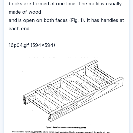
bricks are formed at one time. The mold is usually
made of wood
and is open on both faces (Fig. 1). It has handles at
each end
16p04.gif (594x594)