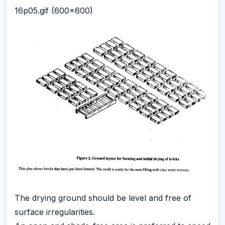
16p05.gif (600x600)
The drying ground should be level and free of
surface irregularities.