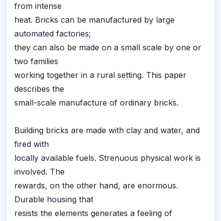
from intense
heat. Bricks can be manufactured by large
automated factories;
they can also be made on a small scale by one or
two families
working together in a rural setting. This paper
describes the
small-scale manufacture of ordinary bricks.
Building bricks are made with clay and water, and
fired with
locally available fuels. Strenuous physical work is
involved. The
rewards, on the other hand, are enormous.
Durable housing that
resists the elements generates a feeling of