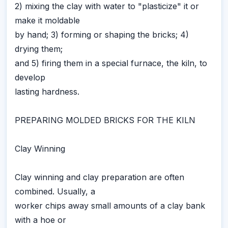
2) mixing the clay with water to "plasticize" it or
make it moldable
by hand; 3) forming or shaping the bricks; 4)
drying them;
and 5) firing them in a special furnace, the kiln, to
develop
lasting hardness.
PREPARING MOLDED BRICKS FOR THE KILN
Clay Winning
Clay winning and clay preparation are often
combined. Usually, a
worker chips away small amounts of a clay bank
with a hoe or