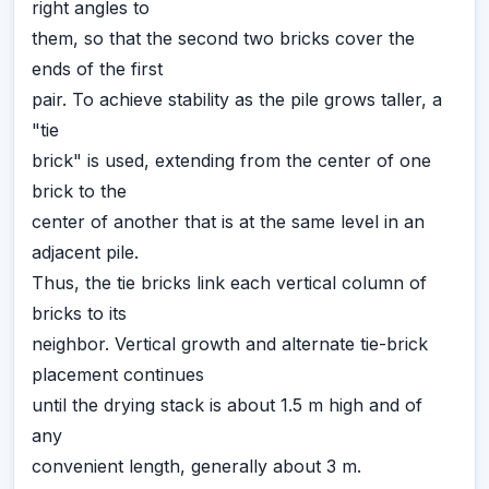
right angles to
them, so that the second two bricks cover the
ends of the first
pair. To achieve stability as the pile grows taller, a
"tie
brick" is used, extending from the center of one
brick to the
center of another that is at the same level in an
adjacent pile.
Thus, the tie bricks link each vertical column of
bricks to its
neighbor. Vertical growth and alternate tie-brick
placement continues
until the drying stack is about 1.5 m high and of
any
convenient length, generally about 3 m.