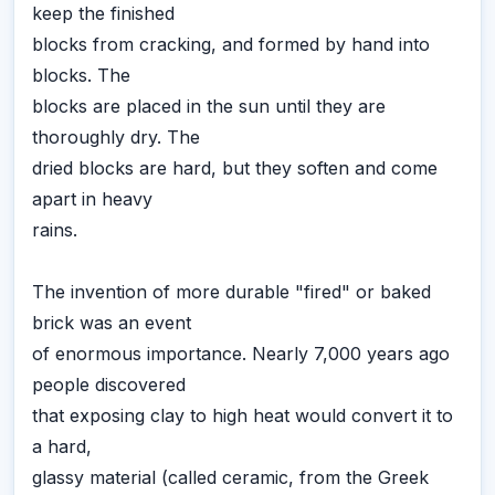
keep the finished
blocks from cracking, and formed by hand into
blocks. The
blocks are placed in the sun until they are
thoroughly dry. The
dried blocks are hard, but they soften and come
apart in heavy
rains.
The invention of more durable "fired" or baked
brick was an event
of enormous importance. Nearly 7,000 years ago
people discovered
that exposing clay to high heat would convert it to
a hard,
glassy material (called ceramic, from the Greek