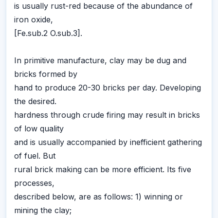
is usually rust-red because of the abundance of
iron oxide,
[Fe.sub.2 O.sub.3].
In primitive manufacture, clay may be dug and
bricks formed by
hand to produce 20-30 bricks per day. Developing
the desired.
hardness through crude firing may result in bricks
of low quality
and is usually accompanied by inefficient gathering
of fuel. But
rural brick making can be more efficient. Its five
processes,
described below, are as follows: 1) winning or
mining the clay;