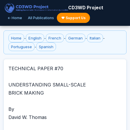
CD3WD Project
← Home
All Publications
♥ Support Us
Home
-
English
-
French
-
German
-
Italian
-
Portuguese
-
Spanish
TECHNICAL PAPER #70
UNDERSTANDING SMALL-SCALE
BRICK MAKING
By
David W. Thomas