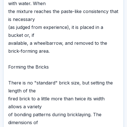
with water. When
the mixture reaches the paste-like consistency that
is necessary
(as judged from experience), it is placed in a
bucket or, if
available, a wheelbarrow, and removed to the
brick-forming area.
Forming the Bricks
There is no "standard" brick size, but setting the
length of the
fired brick to a little more than twice its width
allows a variety
of bonding patterns during bricklaying. The
dimensions of