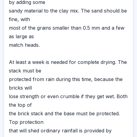
by adding some
sandy material to the clay mix. The sand should be
fine, with
most of the grains smaller than 0.5 mm and a few
as large as
match heads.
At least a week is needed for complete drying. The
stack must be
protected from rain during this time, because the
bricks will
lose strength or even crumble if they get wet. Both
the top of
the brick stack and the base must be protected.
Top protection
that will shed ordinary rainfall is provided by