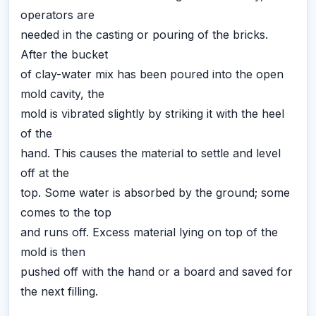
operators are
needed in the casting or pouring of the bricks.
After the bucket
of clay-water mix has been poured into the open
mold cavity, the
mold is vibrated slightly by striking it with the heel
of the
hand. This causes the material to settle and level
off at the
top. Some water is absorbed by the ground; some
comes to the top
and runs off. Excess material lying on top of the
mold is then
pushed off with the hand or a board and saved for
the next filling.