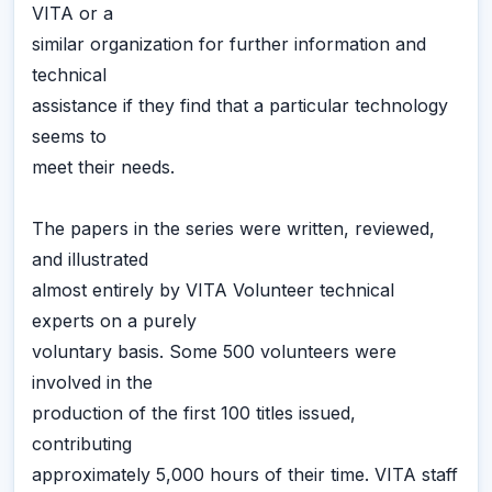
VITA or a
similar organization for further information and
technical
assistance if they find that a particular technology
seems to
meet their needs.
The papers in the series were written, reviewed,
and illustrated
almost entirely by VITA Volunteer technical
experts on a purely
voluntary basis. Some 500 volunteers were
involved in the
production of the first 100 titles issued,
contributing
approximately 5,000 hours of their time. VITA staff