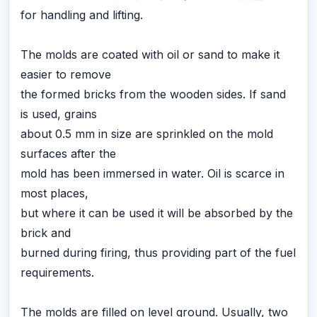
for handling and lifting.
The molds are coated with oil or sand to make it
easier to remove
the formed bricks from the wooden sides. If sand
is used, grains
about 0.5 mm in size are sprinkled on the mold
surfaces after the
mold has been immersed in water. Oil is scarce in
most places,
but where it can be used it will be absorbed by the
brick and
burned during firing, thus providing part of the fuel
requirements.
The molds are filled on level ground. Usually, two