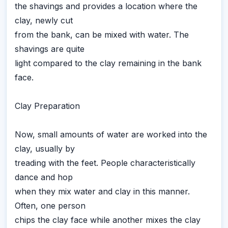
the shavings and provides a location where the
clay, newly cut
from the bank, can be mixed with water. The
shavings are quite
light compared to the clay remaining in the bank
face.
Clay Preparation
Now, small amounts of water are worked into the
clay, usually by
treading with the feet. People characteristically
dance and hop
when they mix water and clay in this manner.
Often, one person
chips the clay face while another mixes the clay