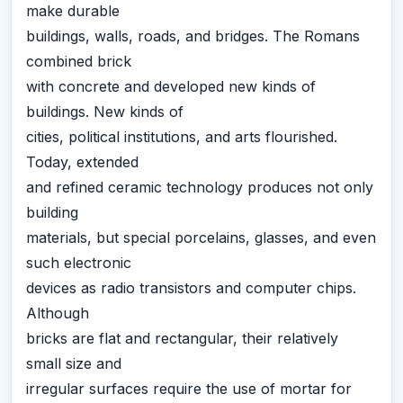
make durable
buildings, walls, roads, and bridges. The Romans
combined brick
with concrete and developed new kinds of
buildings. New kinds of
cities, political institutions, and arts flourished.
Today, extended
and refined ceramic technology produces not only
building
materials, but special porcelains, glasses, and even
such electronic
devices as radio transistors and computer chips.
Although
bricks are flat and rectangular, their relatively
small size and
irregular surfaces require the use of mortar for