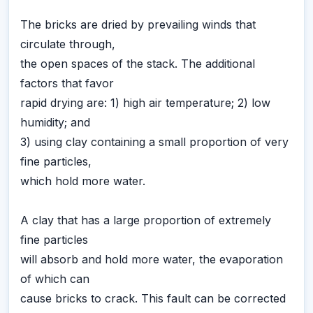
The bricks are dried by prevailing winds that
circulate through,
the open spaces of the stack. The additional
factors that favor
rapid drying are: 1) high air temperature; 2) low
humidity; and
3) using clay containing a small proportion of very
fine particles,
which hold more water.
A clay that has a large proportion of extremely
fine particles
will absorb and hold more water, the evaporation
of which can
cause bricks to crack. This fault can be corrected