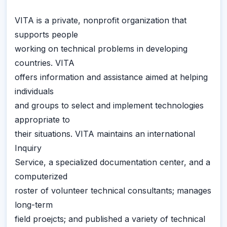
VITA is a private, nonprofit organization that
supports people
working on technical problems in developing
countries. VITA
offers information and assistance aimed at helping
individuals
and groups to select and implement technologies
appropriate to
their situations. VITA maintains an international
Inquiry
Service, a specialized documentation center, and a
computerized
roster of volunteer technical consultants; manages
long-term
field proejcts; and published a variety of technical