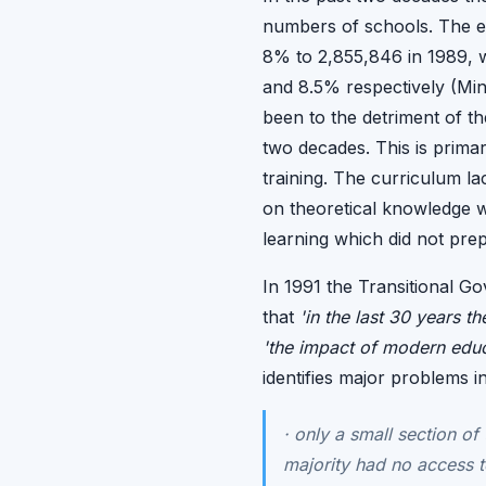
numbers of schools. The e
8% to 2,855,846 in 1989, 
and 8.5% respectively (Mini
been to the detriment of th
two decades. This is primari
training. The curriculum l
on theoretical knowledge wi
learning which did not prep
In 1991 the Transitional G
that
'in the last 30 years 
'the impact of modern educa
identifies major problems i
·
only a small section of 
majority had no access t