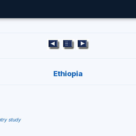
Ethiopia
try study