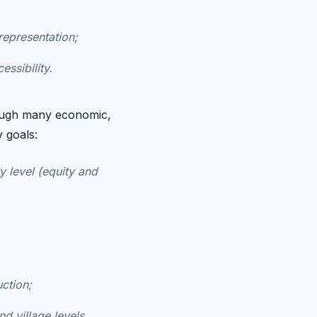
representation;
ssibility.
rough many economic,
y goals:
y level (equity and
ction;
d village levels.