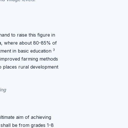
nd to raise this figure in
pia, where about 80-85% of
3
stment in basic education
or improved farming methods
so places rural development
ing
ltimate aim of achieving
 shall be from grades 1-8