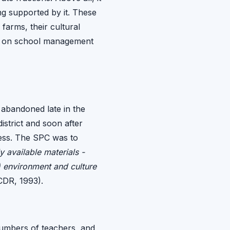
ng supported by it. These
arms, their cultural
ers on school management
 abandoned late in the
istrict and soon after
cess. The SPC was to
y available materials -
l) environment and culture
CDR, 1993).
numbers of teachers, and