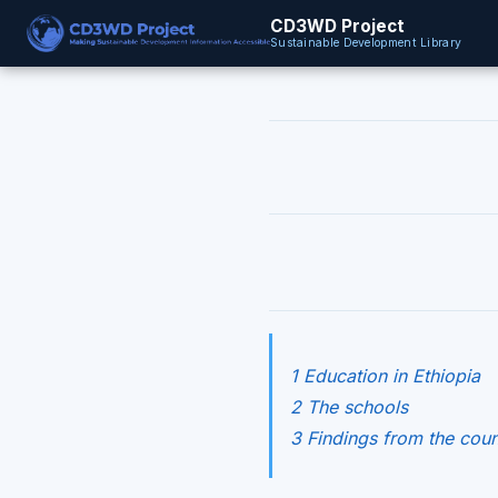
CD3WD Project
Sustainable Development Library
1 Education in Ethiopia
2 The schools
3 Findings from the coun