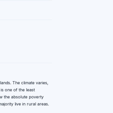
lands. The climate varies,
is one of the least
ow the absolute poverty
jority live in rural areas.