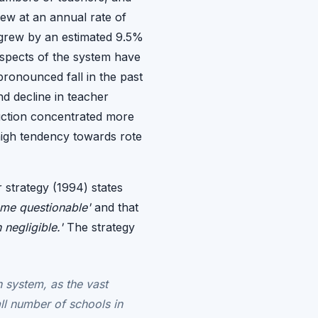
ew at an annual rate of
 grew by an estimated 9.5%
 aspects of the system have
pronounced fall in the past
and decline in teacher
ruction concentrated more
 high tendency towards rote
 strategy (1994) states
come questionable'
and that
negligible.'
The strategy
n system, as the vast
ll number of schools in