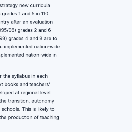
 strategy new curricula
n grades 1 and 5 in 110
try after an evaluation
995/96) grades 2 and 6
/98) grades 4 and 8 are to
l be implemented nation-wide
mplemented nation-wide in
r the syllabus in each
ext books and teachers'
oped at regional level.
the transition, autonomy
chools. This is likely to
the production of teaching