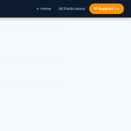
← Home
All Publications
♥ Support Us