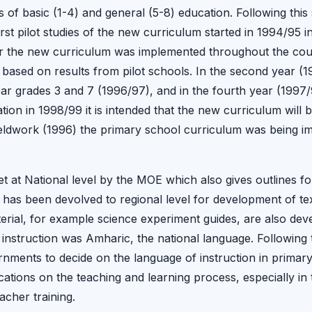
s of basic (1-4) and general (5-8) education. Following this
rst pilot studies of the new curriculum started in 1994/95 i
ar the new curriculum was implemented throughout the coun
ased on results from pilot schools. In the second year (1
year grades 3 and 7 (1996/97), and in the fourth year (1997
ation in 1998/99 it is intended that the new curriculum wil
fieldwork (1996) the primary school curriculum was being i
et at National level by the MOE which also gives outlines fo
ty has been devolved to regional level for development of t
rial, for example science experiment guides, are also devel
 instruction was Amharic, the national language. Following 
nments to decide on the language of instruction in primary s
ations on the teaching and learning process, especially in 
acher training.