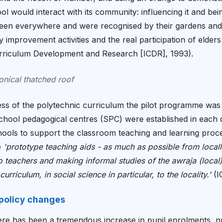
l would interact with its community: influencing it and bei
en everywhere and were recognised by their gardens and f
ty improvement activities and the real participation of eld
Curriculum Development and Research [ICDR], 1993).
conical thatched roof
ss of the polytechnic curriculum the pilot programme was
school pedagogical centres (SPC) were established in each d
hools to support the classroom teaching and learning pro
e
'prototype teaching aids - as much as possible from locall
to teachers and making informal studies of the awraja (loca
urriculum, in social science in particular, to the locality.'
(I
 policy changes
ere has been a tremendous increase in pupil enrolments, 