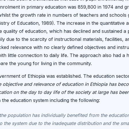
nrolment in primary education was 859,800 in 1974 and gr
whilst the growth rate in numbers of teachers and schools
stry of Education, 1989). The increase in the quantitative
e quality of education, which has declined and sustained a 
ly due to the scarcity of instructional materials, facilities, 
acked relevance with no clearly defined objectives and inst
th little connection to daily life. The approach also had a
are the young for living in the community.
overnment of Ethiopia was established. The education sector
the objective and relevance of education in Ethiopia has be
tion on the day to day life of the society at large has been 
n the education system including the following:
the population has individually benefited from the educatio
o the system due to the inadequate distribution and the sma