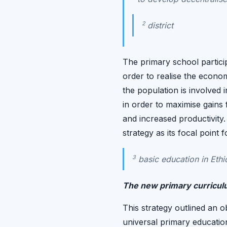
2
district
The primary school partici
order to realise the econo
the population is involved 
in order to maximise gains
and increased productivity
strategy as its focal point
3
basic education in Ethio
The new primary curricu
This strategy outlined an o
universal primary educatio