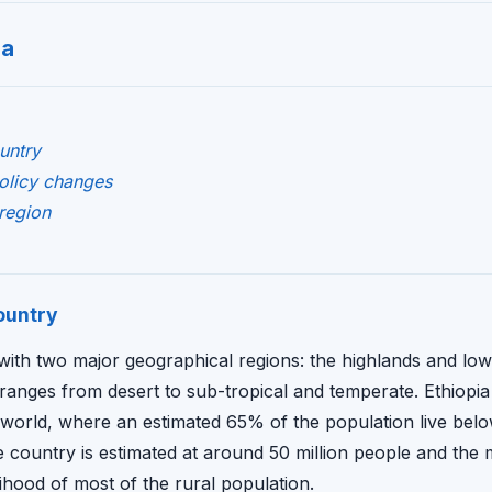
ia
untry
policy changes
region
ountry
 with two major geographical regions: the highlands and low
ranges from desert to sub-tropical and temperate. Ethiopia 
 world, where an estimated 65% of the population live bel
e country is estimated at around 50 million people and the ma
lihood of most of the rural population.