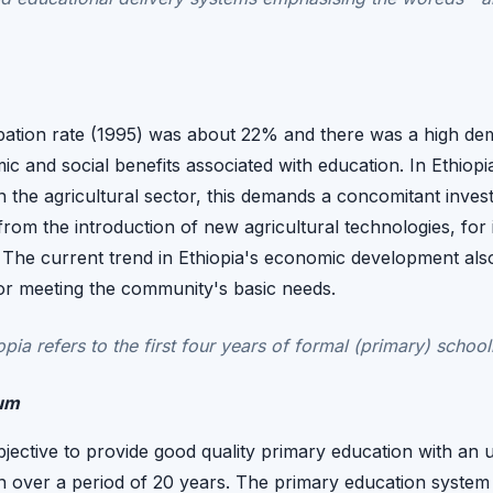
pation rate (1995) was about 22% and there was a high dema
mic and social benefits associated with education. In Ethio
in the agricultural sector, this demands a concomitant inve
 from the introduction of new agricultural technologies, f
. The current trend in Ethiopia's economic development al
 for meeting the community's basic needs.
pia refers to the first four years of formal (primary) school
lum
bjective to provide good quality primary education with an u
n over a period of 20 years. The primary education system