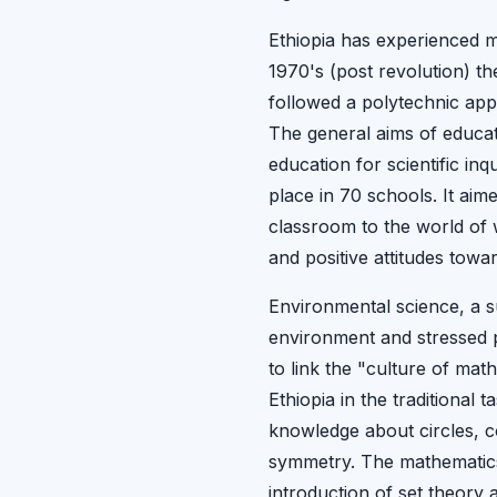
Ethiopia has experienced m
1970's (post revolution) t
followed a polytechnic appr
The general aims of educat
education for scientific in
place in 70 schools. It ai
classroom to the world of 
and positive attitudes towa
Environmental science, a su
environment and stressed p
to link the "culture of mat
Ethiopia in the traditional
knowledge about circles, c
symmetry. The mathematics 
introduction of set theory 