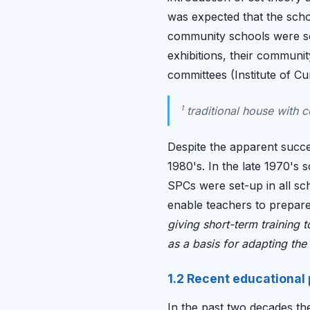
was expected that the schoo
community schools were se
exhibitions, their communi
committees (Institute of 
1
traditional house with 
Despite the apparent succe
1980's. In the late 1970's 
SPCs were set-up in all sc
enable teachers to prepar
giving short-term training 
as a basis for adapting the c
1.2 Recent educational
In the past two decades th