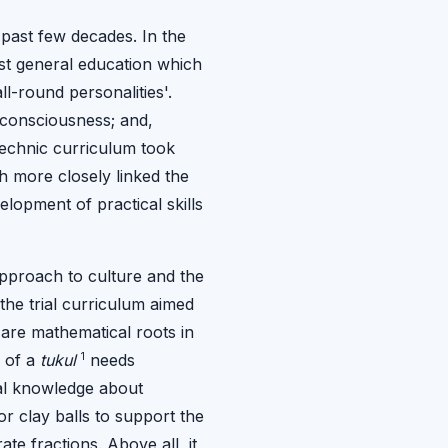
past few decades. In the
ist general education which
l-round personalities'.
 consciousness; and,
ytechnic curriculum took
h more closely linked the
lopment of practical skills
 approach to culture and the
he trial curriculum aimed
 are mathematical roots in
1
n of a
tukul
needs
ial knowledge about
r clay balls to support the
e fractions. Above all, it