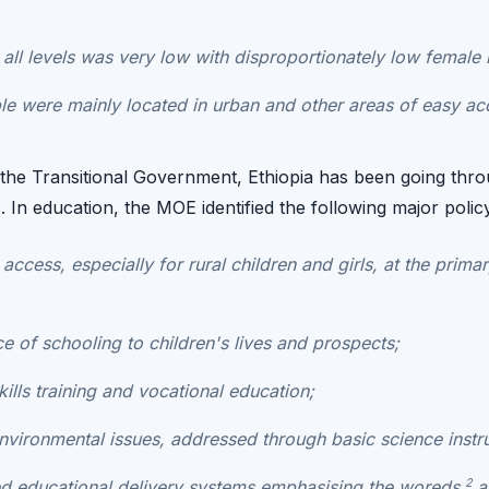
t all levels was very low with disproportionately low female 
e were mainly located in urban and other areas of easy acce
f the Transitional Government, Ethiopia has been going th
s. In education, the MOE identified the following major polic
access, especially for rural children and girls, at the primar
e of schooling to children's lives and prospects;
kills training and vocational education;
vironmental issues, addressed through basic science instru
2
ed educational delivery systems emphasising the
woreds
an