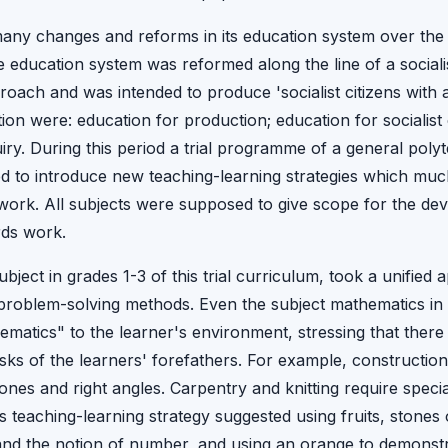
any changes and reforms in its education system over the 
he education system was reformed along the line of a social
oach and was intended to produce 'socialist citizens with al
ion were: education for production; education for socialist
quiry. During this period a trial programme of a general pol
med to introduce new teaching-learning strategies which muc
work. All subjects were supposed to give scope for the deve
rds work.
bject in grades 1-3 of this trial curriculum, took a unified
roblem-solving methods. Even the subject mathematics in t
hematics" to the learner's environment, stressing that there
 tasks of the learners' forefathers. For example, constructio
ones and right angles. Carpentry and knitting require spec
teaching-learning strategy suggested using fruits, stones o
and the notion of number, and using an orange to demonstrat