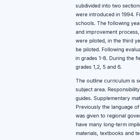
subdivided into two section
were introduced in 1994. Fi
schools. The following ye
and improvement process, b
were piloted, in the third 
be piloted. Following evalu
in grades 1-8. During the 
grades 1,2, 5 and 6.
The outline curriculum is s
subject area. Responsibili
guides. Supplementary mate
Previously the language of
was given to regional gover
have many long-term implic
materials, textbooks and te