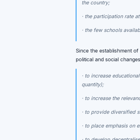
the country;
·
the participation rate a
·
the few schools availabl
Since the establishment o
political and social change
·
to increase educational 
quantity);
·
to increase the relevanc
·
to provide diversified s
·
to place emphasis on en
·
to develop decentralis