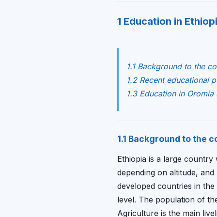
1 Education in Ethiop
1.1 Background to the co
1.2 Recent educational 
1.3 Education in Oromia 
1.1 Background to the c
Ethiopia is a large country
depending on altitude, and 
developed countries in the
level. The population of th
Agriculture is the main live