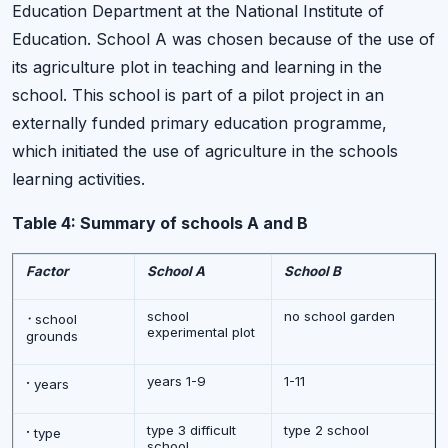
Education Department at the National Institute of
Education. School A was chosen because of the use of
its agriculture plot in teaching and learning in the
school. This school is part of a pilot project in an
externally funded primary education programme,
which initiated the use of agriculture in the schools
learning activities.
Table 4: Summary of schools A and B
Factor
School A
School B
·
school
no school garden
school
experimental plot
grounds
·
years 1-9
1-11
years
·
type 3 difficult
type 2 school
type
school