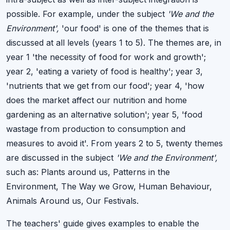
possible. For example, under the subject
'We and the
Environment',
'our food' is one of the themes that is
discussed at all levels (years 1 to 5). The themes are, in
year 1 'the necessity of food for work and growth';
year 2, 'eating a variety of food is healthy'; year 3,
'nutrients that we get from our food'; year 4, 'how
does the market affect our nutrition and home
gardening as an alternative solution'; year 5, 'food
wastage from production to consumption and
measures to avoid it'. From years 2 to 5, twenty themes
are discussed in the subject
'We and the Environment',
such as: Plants around us, Patterns in the
Environment, The Way we Grow, Human Behaviour,
Animals Around us, Our Festivals.
The teachers' guide gives examples to enable the