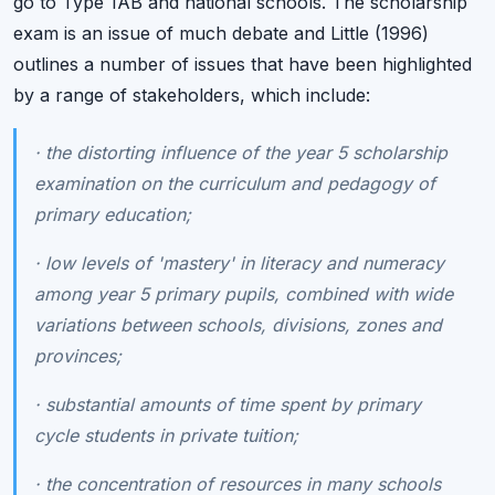
go to Type 1AB and national schools. The scholarship
exam is an issue of much debate and Little (1996)
outlines a number of issues that have been highlighted
by a range of stakeholders, which include:
·
the distorting influence of the year 5 scholarship
examination on the curriculum and pedagogy of
primary education;
·
low levels of 'mastery' in literacy and numeracy
among year 5 primary pupils, combined with wide
variations between schools, divisions, zones and
provinces;
·
substantial amounts of time spent by primary
cycle students in private tuition;
·
the concentration of resources in many schools