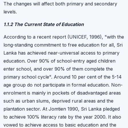
The changes will affect both primary and secondary
levels.
1.1.2 The Current State of Education
According to a recent report (UNICEF, 1996), "with the
long-standing commitment to free education for all, Sri
Lanka has achieved near-universal access to primary
education. Over 90% of school-entry aged children
enter school, and over 90% of them complete the
primary school cycle". Around 10 per cent of the 5-14
age group do not participate in formal education. Non-
enrolment is mainly in pockets of disadvantaged areas
such as urban slums, deprived rural areas and the
plantation sector. At Jomtien 1990, Sri Lanka pledged
to achieve 100% literacy rate by the year 2000. It also
vowed to achieve access to basic education and the