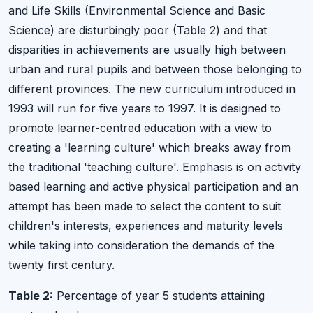
and Life Skills (Environmental Science and Basic
Science) are disturbingly poor (Table 2) and that
disparities in achievements are usually high between
urban and rural pupils and between those belonging to
different provinces. The new curriculum introduced in
1993 will run for five years to 1997. It is designed to
promote learner-centred education with a view to
creating a 'learning culture' which breaks away from
the traditional 'teaching culture'. Emphasis is on activity
based learning and active physical participation and an
attempt has been made to select the content to suit
children's interests, experiences and maturity levels
while taking into consideration the demands of the
twenty first century.
Table 2:
Percentage of year 5 students attaining