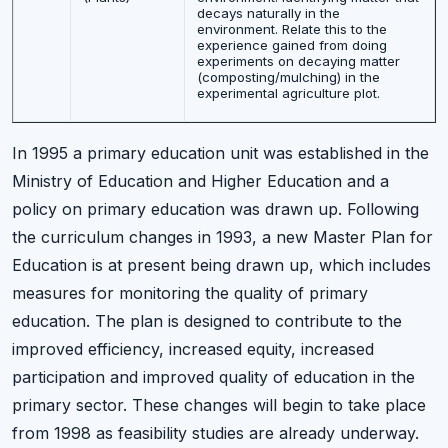
decays naturally in the
environment. Relate this to the
experience gained from doing
experiments on decaying matter
(composting/mulching) in the
experimental agriculture plot.
In 1995 a primary education unit was established in the
Ministry of Education and Higher Education and a
policy on primary education was drawn up. Following
the curriculum changes in 1993, a new Master Plan for
Education is at present being drawn up, which includes
measures for monitoring the quality of primary
education. The plan is designed to contribute to the
improved efficiency, increased equity, increased
participation and improved quality of education in the
primary sector. These changes will begin to take place
from 1998 as feasibility studies are already underway.