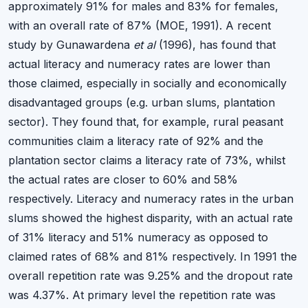
approximately 91% for males and 83% for females,
with an overall rate of 87% (MOE, 1991). A recent
study by Gunawardena
et al
(1996), has found that
actual literacy and numeracy rates are lower than
those claimed, especially in socially and economically
disadvantaged groups (e.g. urban slums, plantation
sector). They found that, for example, rural peasant
communities claim a literacy rate of 92% and the
plantation sector claims a literacy rate of 73%, whilst
the actual rates are closer to 60% and 58%
respectively. Literacy and numeracy rates in the urban
slums showed the highest disparity, with an actual rate
of 31% literacy and 51% numeracy as opposed to
claimed rates of 68% and 81% respectively. In 1991 the
overall repetition rate was 9.25% and the dropout rate
was 4.37%. At primary level the repetition rate was