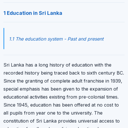
1 Education in Sri Lanka
1.1 The education system - Past and present
Sri Lanka has a long history of education with the
recorded history being traced back to sixth century BC.
Since the granting of complete adult franchise in 1939,
special emphasis has been given to the expansion of
educational activities existing from pre-colonial times.
Since 1945, education has been offered at no cost to
all pupils from year one to the university. The
constitution of Sri Lanka provides universal access to