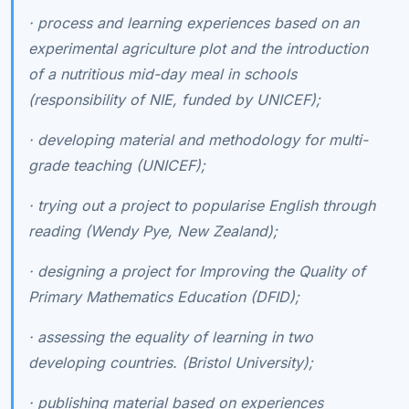
·
process and learning experiences based on an
experimental agriculture plot and the introduction
of a nutritious mid-day meal in schools
(responsibility of NIE, funded by UNICEF);
·
developing material and methodology for multi-
grade teaching (UNICEF);
·
trying out a project to popularise English through
reading (Wendy Pye, New Zealand);
·
designing a project for Improving the Quality of
Primary Mathematics Education (DFID);
·
assessing the equality of learning in two
developing countries. (Bristol University);
·
publishing material based on experiences