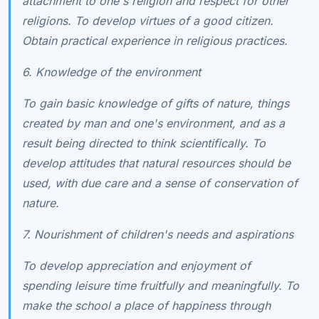
attachment to one's religion and respect for other
religions. To develop virtues of a good citizen.
Obtain practical experience in religious practices.
6. Knowledge of the environment
To gain basic knowledge of gifts of nature, things
created by man and one's environment, and as a
result being directed to think scientifically. To
develop attitudes that natural resources should be
used, with due care and a sense of conservation of
nature.
7. Nourishment of children's needs and aspirations
To develop appreciation and enjoyment of
spending leisure time fruitfully and meaningfully. To
make the school a place of happiness through