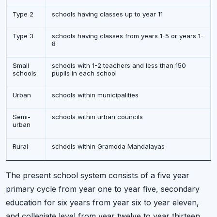
Type 2
schools having classes up to year 11
Type 3
schools having classes from years 1-5 or years 1-
8
Small
schools with 1-2 teachers and less than 150
schools
pupils in each school
Urban
schools within municipalities
Semi-
schools within urban councils
urban
Rural
schools within Gramoda Mandalayas
The present school system consists of a five year
primary cycle from year one to year five, secondary
education for six years from year six to year eleven,
and collegiate level from year twelve to year thirteen.