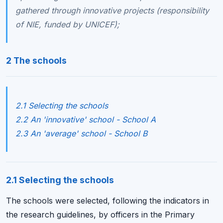
gathered through innovative projects (responsibility
of NIE, funded by UNICEF);
2 The schools
2.1 Selecting the schools
2.2 An 'innovative' school - School A
2.3 An 'average' school - School B
2.1 Selecting the schools
The schools were selected, following the indicators in
the research guidelines, by officers in the Primary