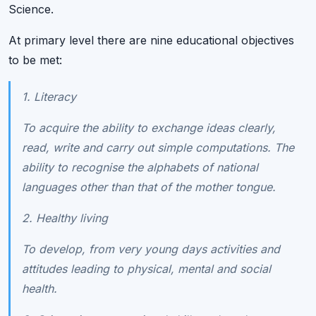
Science.
At primary level there are nine educational objectives
to be met:
1. Literacy
To acquire the ability to exchange ideas clearly,
read, write and carry out simple computations. The
ability to recognise the alphabets of national
languages other than that of the mother tongue.
2. Healthy living
To develop, from very young days activities and
attitudes leading to physical, mental and social
health.