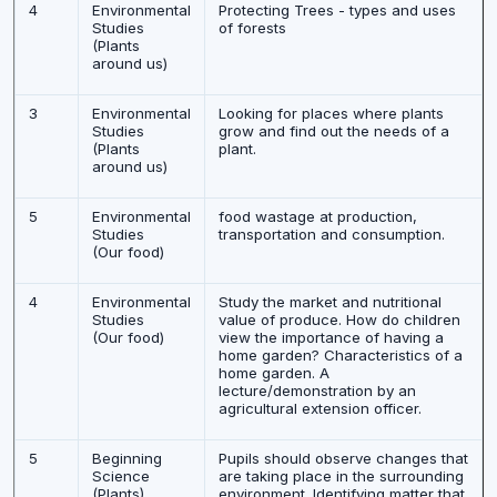
4
Environmental
Protecting Trees - types and uses
Studies
of forests
(Plants
around us)
3
Environmental
Looking for places where plants
Studies
grow and find out the needs of a
(Plants
plant.
around us)
5
Environmental
food wastage at production,
Studies
transportation and consumption.
(Our food)
4
Environmental
Study the market and nutritional
Studies
value of produce. How do children
(Our food)
view the importance of having a
home garden? Characteristics of a
home garden. A
lecture/demonstration by an
agricultural extension officer.
5
Beginning
Pupils should observe changes that
Science
are taking place in the surrounding
(Plants)
environment. Identifying matter that