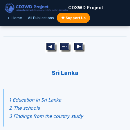
CD3WD Project
← Home
All Publications
♥ Support Us
Sri Lanka
1 Education in Sri Lanka
2 The schools
3 Findings from the country study