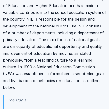
of Education and Higher Education and has made a
valuable contribution to the school education system of
the country. NIE is responsible for the design and
development of the national curriculum. NIE consists
of a number of departments including a department of
primary education. The main focus of national goals
are on equality of educational opportunity and quality
improvement of education by moving, as stated
previously, from a teaching culture to a learning
culture. In 1990 a National Education Commission
(NEC) was established. It formulated a set of nine goals
and five basic competencies on education as outlined
below:
The Goals