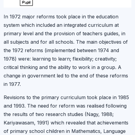
In 1972 major reforms took place in the education
system which included an integrated curriculum at
primary level and the provision of teachers guides, in
all subjects and for all schools. The main objectives of
the 1972 reforms (implemented between 1974 and
1978) were: learning to learn; flexibility; creativity;
critical thinking and the ability to work in a group. A
change in government led to the end of these reforms
in 1977.
Revisions to the primary curriculum took place in 1985
and 1993. The need for reform was realised following
the results of two research studies (Nagy, 1988;
Kariyawasam, 1991) which revealed that achievements
of primary school children in Mathematics, Language