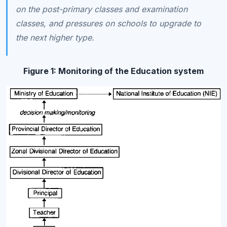
on the post-primary classes and examination
classes, and pressures on schools to upgrade to
the next higher type.
Figure 1:
Monitoring of the Education system