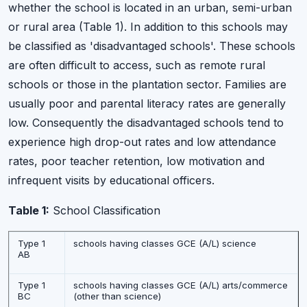
whether the school is located in an urban, semi-urban
or rural area (Table 1). In addition to this schools may
be classified as 'disadvantaged schools'. These schools
are often difficult to access, such as remote rural
schools or those in the plantation sector. Families are
usually poor and parental literacy rates are generally
low. Consequently the disadvantaged schools tend to
experience high drop-out rates and low attendance
rates, poor teacher retention, low motivation and
infrequent visits by educational officers.
Table 1:
School Classification
Type 1
schools having classes GCE (A/L) science
AB
Type 1
schools having classes GCE (A/L) arts/commerce
BC
(other than science)