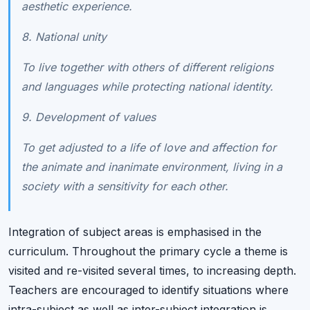
aesthetic experience.
8. National unity
To live together with others of different religions
and languages while protecting national identity.
9. Development of values
To get adjusted to a life of love and affection for
the animate and inanimate environment, living in a
society with a sensitivity for each other.
Integration of subject areas is emphasised in the
curriculum. Throughout the primary cycle a theme is
visited and re-visited several times, to increasing depth.
Teachers are encouraged to identify situations where
intra-subject as well as inter-subject integration is