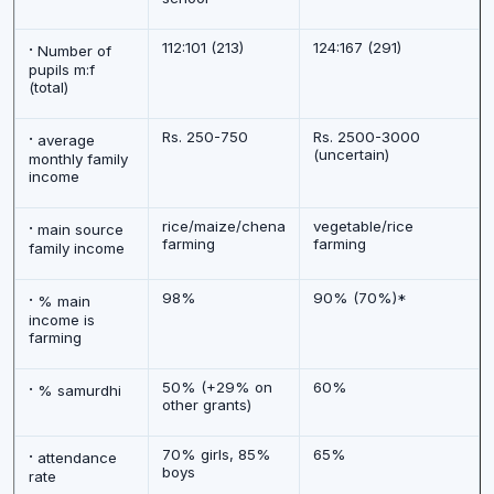
·
112:101 (213)
124:167 (291)
Number of
pupils m:f
(total)
·
Rs. 250-750
Rs. 2500-3000
average
(uncertain)
monthly family
income
·
rice/maize/chena
vegetable/rice
main source
farming
farming
family income
·
98%
90% (70%)*
% main
income is
farming
·
50% (+29% on
60%
% samurdhi
other grants)
·
70% girls, 85%
65%
attendance
boys
rate