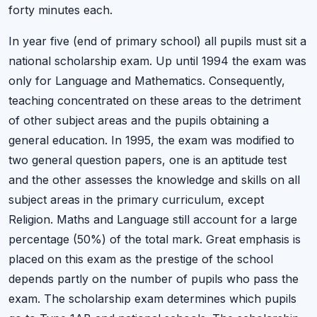
forty minutes each.
In year five (end of primary school) all pupils must sit a
national scholarship exam. Up until 1994 the exam was
only for Language and Mathematics. Consequently,
teaching concentrated on these areas to the detriment
of other subject areas and the pupils obtaining a
general education. In 1995, the exam was modified to
two general question papers, one is an aptitude test
and the other assesses the knowledge and skills on all
subject areas in the primary curriculum, except
Religion. Maths and Language still account for a large
percentage (50%) of the total mark. Great emphasis is
placed on this exam as the prestige of the school
depends partly on the number of pupils who pass the
exam. The scholarship exam determines which pupils