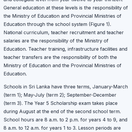
General education at these levels is the responsibility of
the Ministry of Education and Provincial Ministries of
Education through the school system (Figure 1).
National curriculum, teacher recruitment and teacher
salaries are the responsibility of the Ministry of
Education. Teacher training, infrastructure facilities and
teacher transfers are the responsibility of both the
Ministry of Education and the Provincial Ministries of
Education.
Schools in Sri Lanka have three terms, January-March
(term 1); May-July (term 2); September-December
(term 3). The Year 5 Scholarship exam takes place
during August at the end of the second school term.
School hours are 8 a.m. to 2 p.m. for years 4 to 9, and
8 a.m. to 12 a.m. for years 1 to 3. Lesson periods are