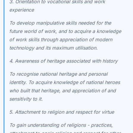
3. Orientation to vocational skills and work
experience
To develop manipulative skills needed for the
future world of work, and to acquire a knowledge
of work skills through appreciation of modern
technology and its maximum utilisation.
4. Awareness of heritage associated with history
To recognise national heritage and personal
identity. To acquire knowledge of national heroes
who built that heritage, and appreciation of and
sensitivity to it.
5. Attachment to religion and respect for virtue
To gain understanding of religions - practices,