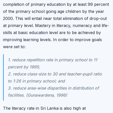
completion of primary education by at least 99 percent
of the primary school going age children by the year
2000. This will entail near total elimination of drop-out
at primary level. Mastery in literacy, numeracy and life-
skills at basic education level are to be achieved by
improving learning levels. In order to improve goals
were set to:
1. reduce repetition rate in primary school to 11
percent by 1995;
2. reduce class-size to 30 and teacher-pupil ratio
to 1:26 in primary school; and
3. reduce area-wise disparities in distribution of
facilities. (Gunawardena, 1996)
The literacy rate in Sri Lanka is also high at