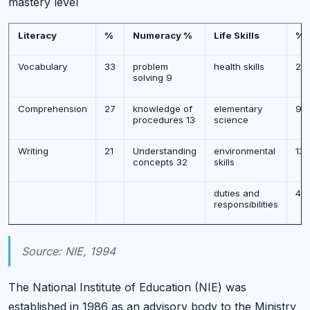
mastery level
Literacy
%
Numeracy %
Life Skills
%
Vocabulary
33
problem
health skills
20
solving 9
Comprehension
27
knowledge of
elementary
9
procedures 13
science
Writing
21
Understanding
environmental
13
concepts 32
skills
duties and
43
responsibilities
Source: NIE, 1994
The National Institute of Education (NIE) was
established in 1986 as an advisory body to the Ministry