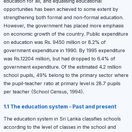
education for all, and equalising educational
opportunities has been achieved to some extent by
strengthening both formal and non-formal education.
However, the government has placed more emphasis
on economic growth of the country. Public expenditure
on education was Rs. 9450 million or 8.2% of
government expenditure in 1990. By 1995 expenditure
was Rs.12204 million, but had dropped to 6.4% of
government expenditure. Of the estimated 4.2 million
school pupils, 49% belong to the primary sector where
the pupil-teacher ratio at primary level is 28.7 pupils
per teacher (School Census, 1994).
1.1 The education system - Past and present
The education system in Sri Lanka classifies schools
according to the level of classes in the school and