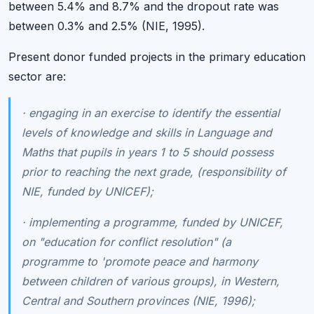
between 5.4% and 8.7% and the dropout rate was
between 0.3% and 2.5% (NIE, 1995).
Present donor funded projects in the primary education
sector are:
·
engaging in an exercise to identify the essential
levels of knowledge and skills in Language and
Maths that pupils in years 1 to 5 should possess
prior to reaching the next grade, (responsibility of
NIE, funded by UNICEF);
·
implementing a programme, funded by UNICEF,
on "education for conflict resolution" (a
programme to 'promote peace and harmony
between children of various groups), in Western,
Central and Southern provinces (NIE, 1996);