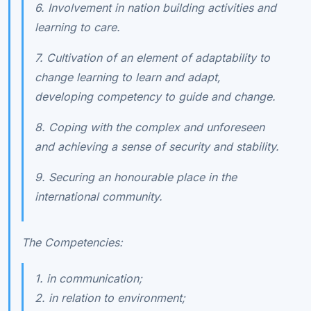
6. Involvement in nation building activities and
learning to care.
7. Cultivation of an element of adaptability to
change learning to learn and adapt,
developing competency to guide and change.
8. Coping with the complex and unforeseen
and achieving a sense of security and stability.
9. Securing an honourable place in the
international community.
The Competencies:
1. in communication;
2. in relation to environment;