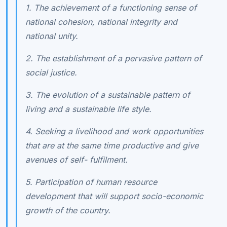
1. The achievement of a functioning sense of
national cohesion, national integrity and
national unity.
2. The establishment of a pervasive pattern of
social justice.
3. The evolution of a sustainable pattern of
living and a sustainable life style.
4. Seeking a livelihood and work opportunities
that are at the same time productive and give
avenues of self- fulfilment.
5. Participation of human resource
development that will support socio-economic
growth of the country.