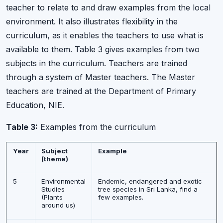
teacher to relate to and draw examples from the local
environment. It also illustrates flexibility in the
curriculum, as it enables the teachers to use what is
available to them. Table 3 gives examples from two
subjects in the curriculum. Teachers are trained
through a system of Master teachers. The Master
teachers are trained at the Department of Primary
Education, NIE.
Table 3:
Examples from the curriculum
Year
Subject
Example
(theme)
5
Environmental
Endemic, endangered and exotic
Studies
tree species in Sri Lanka, find a
(Plants
few examples.
around us)