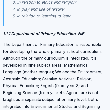
3. in relation to ethics and religion;
4. in play and use of leisure;
5. in relation to learning to learn.
1.1.1 Department of Primary Education, NIE
The Department of Primary Education is responsible
for developing the whole primary school curriculum.
Although the primary curriculum is integrated, it is
developed in nine subject areas: Mathematics;
Language (mother tongue); We and the Environment;
Aesthetic Education; Creative Activities; Religion;
Physical Education; English (from year 3) and
Beginning Science (from year 4). Agriculture is not
taught as a separate subject at primary level, but is
integrated into Environmental Studies and Beginning