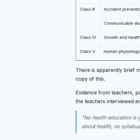
Class III
Accident preventi
Communicable dise
Class IV
Growth and Healt
Class V
Human physiology
There is apparently brief m
copy of this.
Evidence from teachers, pa
the teachers interviewed e
"No health education is 
about health, no syllabus