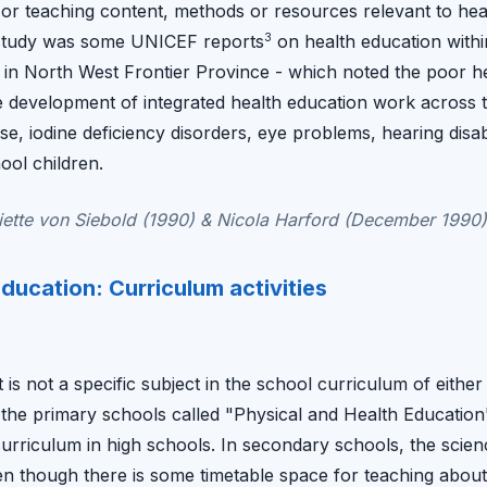
, or teaching content, methods or resources relevant to hea
3
s study was some UNICEF reports
on health education withi
 in North West Frontier Province - which noted the poor h
 development of integrated health education work across 
ase, iodine deficiency disorders, eye problems, hearing disab
ool children.
ette von Siebold (1990) & Nicola Harford (December 1990)
ducation: Curriculum activities
is not a specific subject in the school curriculum of either 
n the primary schools called "Physical and Health Educatio
curriculum in high schools. In secondary schools, the scie
 though there is some timetable space for teaching about he