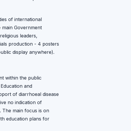
es of international
the main Government
religious leaders,
ials production - 4 posters
ublic display anywhere).
nt within the public
, Education and
port of diarrhoeal disease
ve no indication of
. The main focus is on
th education plans for