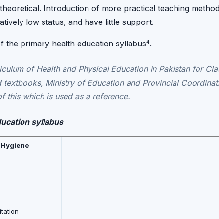
 theoretical. Introduction of more practical teaching method
atively low status, and have little support.
4
 of the primary health education syllabus
.
iculum of Health and Physical Education in Pakistan for Clas
 textbooks, Ministry of Education and Provincial Coordinat
f this which is used as a reference.
ducation syllabus
 Hygiene
tation