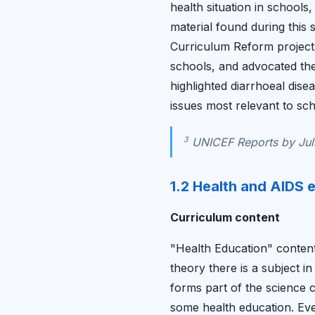
health situation in schools
material found during thi
Curriculum Reform project
schools, and advocated the
highlighted diarrhoeal dise
issues most relevant to sch
3
UNICEF Reports by Juli
1.2 Health and AIDS e
Curriculum content
"Health Education" content 
theory there is a subject i
forms part of the science 
some health education. Even