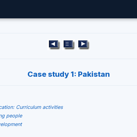
Case study 1: Pakistan
ation: Curriculum activities
ng people
evelopment