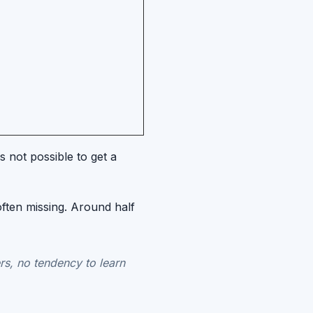
 not possible to get a
often missing. Around half
rs, no tendency to learn