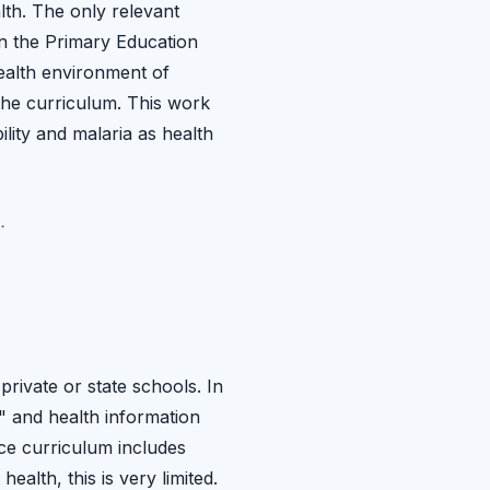
lth. The only relevant
n the Primary Education
ealth environment of
the curriculum. This work
ility and malaria as health
.
private or state schools. In
n" and health information
nce curriculum includes
alth, this is very limited.