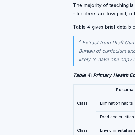
The majority of teaching is
- teachers are low paid, rel
Table 4 gives brief details
4
Extract from Draft Curr
Bureau of curriculum and
likely to have one copy o
Table 4: Primary Health E
Personal
Class I
Elimination habits
Food and nutrition
Class II
Environmental sani