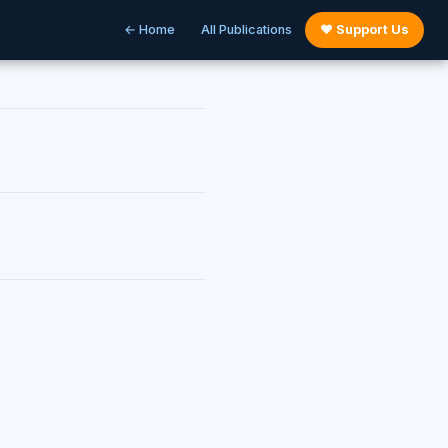
← Home
All Publications
♥ Support Us