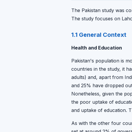
The Pakistan study was con
The study focuses on Laho
1.1 General Context
Health and Education
Pakistan's population is mo
countries in the study, it h
adults) and, apart from Ind
and 25% have dropped out by
Nonetheless, given the popul
the poor uptake of educati
and uptake of education. T
As with the other four coun
set at around 2% of gover