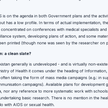
 is on the agenda in both Government plans and the activiti
ut has a low profile. In terms of actual implementation, 
n concentrated on conferences with medical specialists and 
illance system, developing plans of action, and some mater
een printed (though none was seen by the researcher on p
: a clean slate?
istan generally is undeveloped - and is virtually non-existe
inistry of Health it comes under the heading of Information
ften taking the form of mass media campaigns (e.g.: in sup
unisation campaigns). Available plans for development gi
ea, nor any reference to more systematic work with schools
ndertaking basic research. There is no mention in the heal
o with AIDS or sexual health.