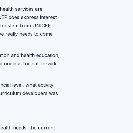
 health services are
EF does express interest
ation stem from UNICEF
ive really needs to come
tion and health education,
te nucleus for nation-wide
ial level, what activity
curriculum developers was
ealth needs, the current