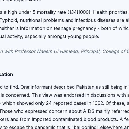
 a high under 5 mortality rate (134!1000). Health prioritie
yphoid, nutritional problems and infectious diseases are al
 neither is information on teenage pregnancy - both of whi
ual activity, especially amongst young people.
 with Professor Naeem Ul Hameed, Principal, College of 
cation
 to find. One informant described Pakistan as still being in 
s concerned. This view was endorsed in discussions with a
s - which showed only 24 reported cases in 1992. Of these
. Those who expressed concern about AIDS mainly referred
rkers and from imported contaminated blood products. A f
ely to escape the pandemic that is "ballooning" elsewhere an