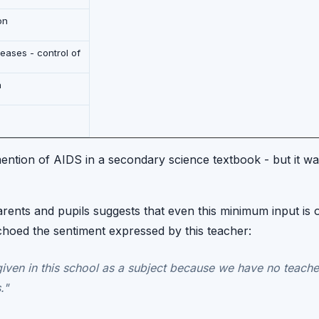
on
ases - control of
h
ention of AIDS in a secondary science textbook - but it was
rents and pupils suggests that even this minimum input is 
choed the sentiment expressed by this teacher:
given in this school as a subject because we have no teache
."