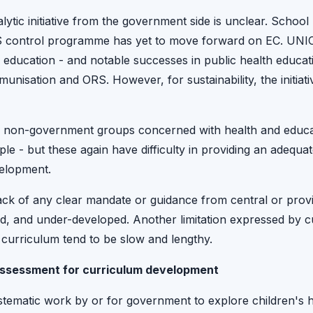
lytic initiative from the government side is unclear. School
S control programme has yet to move forward on EC. UNIC
h education - and notable successes in public health educ
nisation and ORS. However, for sustainability, the initiat
of non-government groups concerned with health and educa
le - but these again have difficulty in providing an adequa
elopment.
ck of any clear mandate or guidance from central or provinc
ed, and under-developed. Another limitation expressed by 
 curriculum tend to be slow and lengthy.
assessment for curriculum development
stematic work by or for government to explore children's h