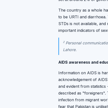
The country as a whole has
to be URTI and diarrhoea. T
STDs is not available, and
important indicators of sex
2
Personal communication
Lahore.
AIDS awareness and edu
Information on AIDS is hard
acknowledgement of AIDS i
and evident from statistic
described as "foreigners"
infection from migrant wo
fear that Pakistan is unlik