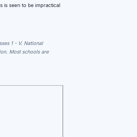
s is seen to be impractical
ses 1 - V. National
ion. Most schools are