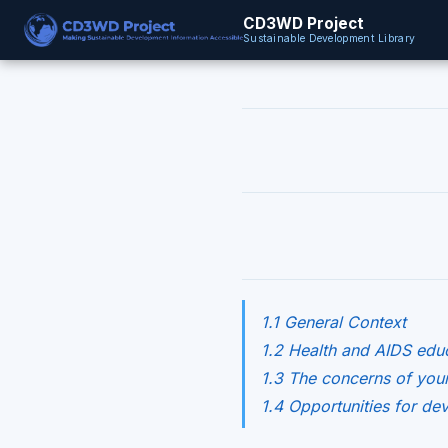
CD3WD Project
Sustainable Development Library
1.1 General Context
1.2 Health and AIDS educ
1.3 The concerns of you
1.4 Opportunities for d