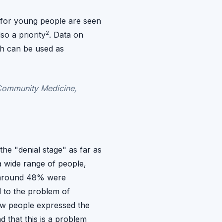
s for young people are seen
2
so a priority
. Data on
ch can be used as
Community Medicine,
the "denial stage" as far as
 wide range of people,
, around 48% were
 to the problem of
ew people expressed the
d that this is a problem