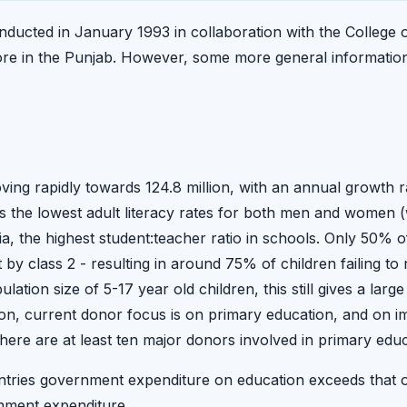
ducted in January 1993 in collaboration with the College
re in the Punjab. However, some more general information
ving rapidly towards 124.8 million, with an annual growth r
as the lowest adult literacy rates for both men and women (wit
ia, the highest student:teacher ratio in schools. Only 50% o
 class 2 - resulting in around 75% of children failing to 
ation size of 5-17 year old children, this still gives a larg
on, current donor focus is on primary education, and on i
here are at least ten major donors involved in primary edu
tries government expenditure on education exceeds that of h
nment expenditure.