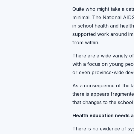
Quite who might take a cata
minimal. The National AID
in school health and healt
supported work around immu
from within.
There are a wide variety 
with a focus on young peop
or even province-wide dev
As a consequence of the la
there is appears fragment
that changes to the school
Health education needs 
There is no evidence of sy