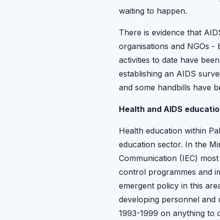
waiting to happen.
There is evidence that AIDS
organisations and NGOs - b
activities to date have bee
establishing an AIDS surve
and some handbills have b
Health and AIDS education
Health education within Pak
education sector. In the M
Communication (IEC) most o
control programmes and imm
emergent policy in this ar
developing personnel and u
1993-1999 on anything to d