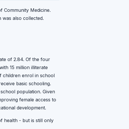
 of Community Medicine.
 was also collected.
ate of 2.84. Of the four
h 15 million illiterate
f children enrol in school
receive basic schooling.
e school population. Given
mproving female access to
cational development.
ealth - but is still only