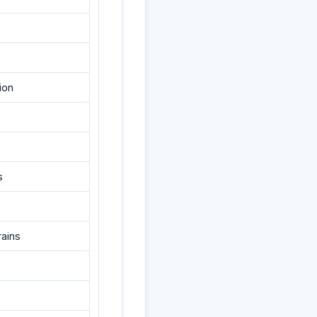
ion
s
s
rains