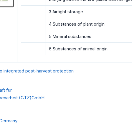
3 Airtight storage
4 Substances of plant origin
5 Mineral substances
6 Substances of animal origin
o integrated post-harvest protection
ft fur
menarbeit (GTZ)GmbH
f Germany