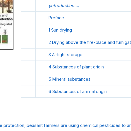
(introduction...)
Preface
1 Sun drying
2 Drying above the fire-place and fumigat
3 Airtight storage
4 Substances of plant origin
5 Mineral substances
6 Substances of animal origin
age protection, peasant farmers are using chemical pesticides to an