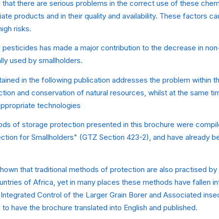
hat there are serious problems in the correct use of these chemi
iate products and in their quality and availability. These factors 
igh risks.
 pesticides has made a major contribution to the decrease in no
ally used by smallholders.
ained in the following publication addresses the problem within t
tion and conservation of natural resources, whilst at the same ti
ppropriate technologies
ods of storage protection presented in this brochure were compil
ction for Smallholders" (GTZ Section 423-2), and have already be
own that traditional methods of protection are also practised by 
ntries of Africa, yet in many places these methods have fallen int
"Integrated Control of the Larger Grain Borer and Associated inse
to have the brochure translated into English and published.