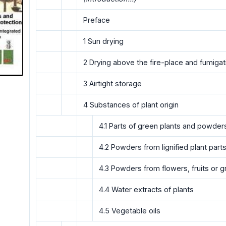
Preface
1 Sun drying
2 Drying above the fire-place and fumigat
3 Airtight storage
4 Substances of plant origin
4.1 Parts of green plants and powder
4.2 Powders from lignified plant part
4.3 Powders from flowers, fruits or g
4.4 Water extracts of plants
4.5 Vegetable oils