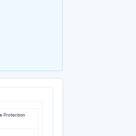
e Protection