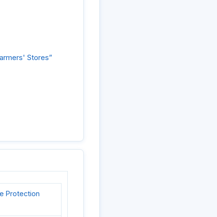
Farmers' Stores”
e Protection