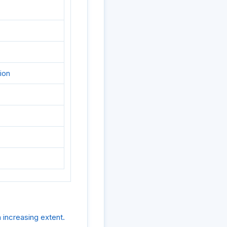
ion
 increasing extent.