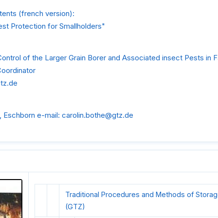
ents (french version):
st Protection for Smallholders"
Control of the Larger Grain Borer and Associated insect Pests in 
Coordinator
gtz.de
, Eschborn e-mail: carolin.bothe@gtz.de
Traditional Procedures and Methods of Storag
(GTZ)