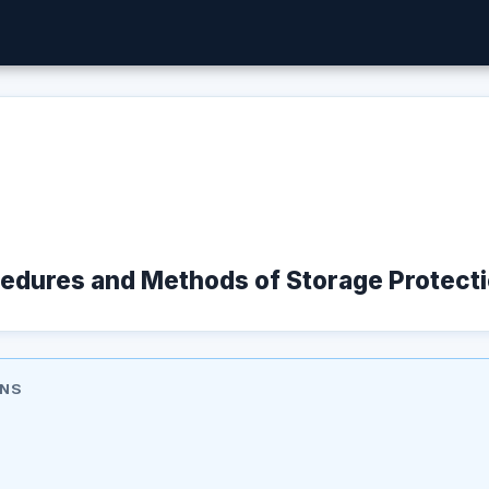
cedures and Methods of Storage Protect
ONS