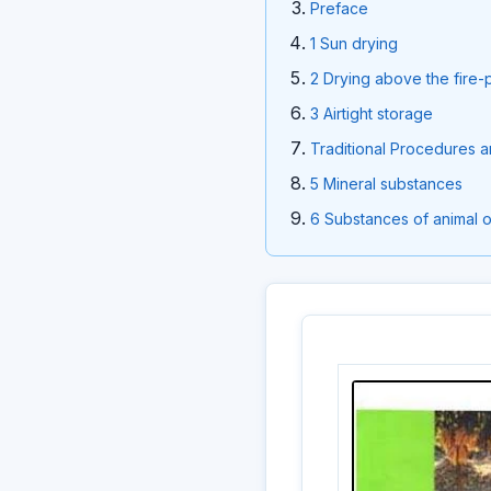
Preface
1 Sun drying
2 Drying above the fire-
3 Airtight storage
Traditional Procedures 
5 Mineral substances
6 Substances of animal o