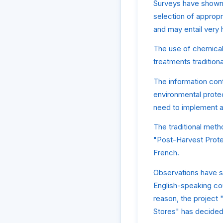
Surveys have shown t
selection of appropr
and may entail very h
The use of chemical
treatments tradition
The information cont
environmental protec
need to implement a
The traditional meth
"Post-Harvest Prote
French.
Observations have sh
English-speaking cou
reason, the project 
Stores" has decided 