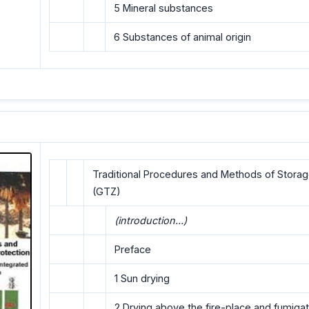
5 Mineral substances
6 Substances of animal origin
Traditional Procedures and Methods of Storag
(GTZ)
(introduction...)
Preface
1 Sun drying
2 Drying above the fire-place and fumigat