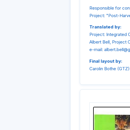
Responsible for cont
Project: "Post-Harve
Translated by:
Project: Integrated 
Albert Bell, Project 
e-mail: albert.bell@
Final layout by:
Carolin Bothe (GTZ)