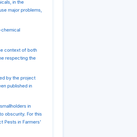
cals, in the
cause major problems,
n-chemical
he context of both
me respecting the
ed by the project
en published in
smallholders in
o obscurity. For this
ct Pests in Farmers'