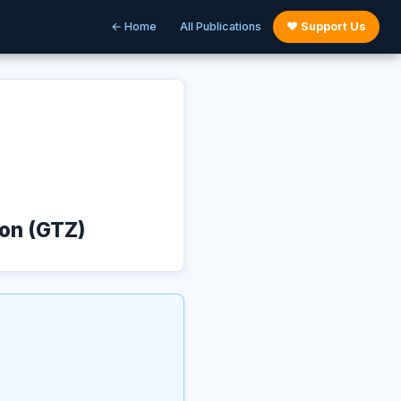
← Home
All Publications
♥ Support Us
ion (GTZ)