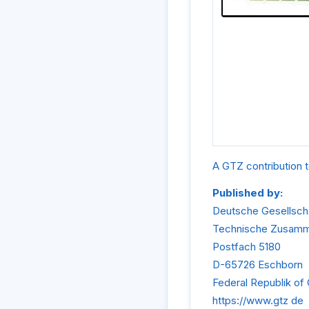
A GTZ contribution t
Published by:
Deutsche Gesellscha
Technische Zusam
Postfach 5180
D-65726 Eschborn
Federal Republik o
https://www.gtz de