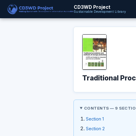
CD3WD Project
Sustainable Development Library
Traditional Pro
CONTENTS — 9 SECTI
Section 1
Section 2