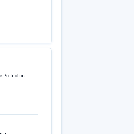
e Protection
ion