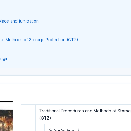
place and fumigation
and Methods of Storage Protection (GTZ)
rigin
Traditional Procedures and Methods of Storag
(GTZ)
(introduction...)