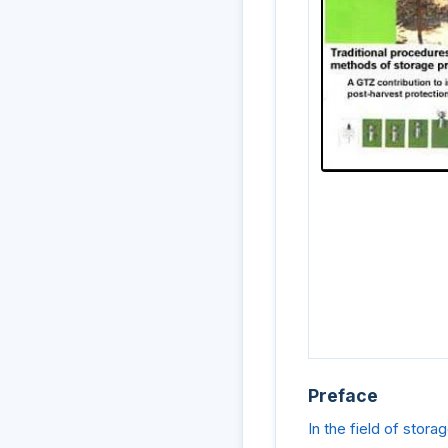
Preface
In the field of stor