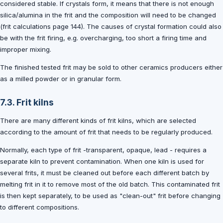
considered stable. If crystals form, it means that there is not enough
silica/alumina in the frit and the composition will need to be changed
(frit calculations page 144). The causes of crystal formation could also
be with the frit firing, e.g. overcharging, too short a firing time and
improper mixing.
The finished tested frit may be sold to other ceramics producers either
as a milled powder or in granular form.
7.3. Frit kilns
There are many different kinds of frit kilns, which are selected
according to the amount of frit that needs to be regularly produced.
Normally, each type of frit -transparent, opaque, lead - requires a
separate kiln to prevent contamination. When one kiln is used for
several frits, it must be cleaned out before each different batch by
melting frit in it to remove most of the old batch. This contaminated frit
is then kept separately, to be used as "clean-out" frit before changing
to different compositions.