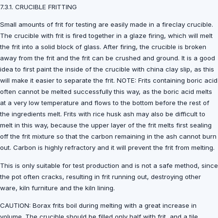
7.3.1. CRUCIBLE FRITTING
Small amounts of frit for testing are easily made in a fireclay crucible.
The crucible with frit is fired together in a glaze firing, which will melt
the frit into a solid block of glass. After firing, the crucible is broken
away from the frit and the frit can be crushed and ground. It is a good
idea to first paint the inside of the crucible with china clay slip, as this
will make it easier to separate the frit. NOTE: Frits containing boric acid
often cannot be melted successfully this way, as the boric acid melts
at a very low temperature and flows to the bottom before the rest of
the ingredients melt. Frits with rice husk ash may also be difficult to
melt in this way, because the upper layer of the frit melts first sealing
off the frit mixture so that the carbon remaining in the ash cannot burn
out. Carbon is highly refractory and it will prevent the frit from melting.
This is only suitable for test production and is not a safe method, since
the pot often cracks, resulting in frit running out, destroying other
ware, kiln furniture and the kiln lining.
CAUTION: Borax frits boil during melting with a great increase in
volume. The crucible should be filled only half with frit, and a tile