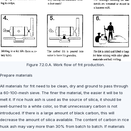
Figure 7.2.0.A. Work flow of frit production.
Prepare materials
All materials for frit need to be clean, dry and ground to pass through
a 60-100-mesh sieve. The finer the material, the easier it will be to
melt it. If rice husk ash is used as the source of silica, it should be
well-burned to a white color, so that unnecessary carbon is not
introduced. If there is a large amount of black carbon, this will
decrease the amount of silica available. The content of carbon in rice
husk ash may vary more than 30% from batch to batch. If materials