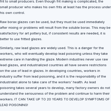
frit to small producers. Even though frit making is complicated, the
small producer who makes his own frits at least has the process under
his own control.
Raw borax glazes can be used, but they must be used immediately
after mixing or problems will result from the soluble borax. This may be
satisfactory for art pottery but, if consistent results are needed, it is
better to use fritted glazes.
Similarly, raw lead glazes are widely used. This is a danger for the
workers, who will eventually develop lead poisoning unless they take
extreme care in handling the glaze. Modern industries never use raw
lead glazes, and industrialized countries all have severe restrictions
on the use of lead in glazes. In developing countries, workers in
industry suffer from lead poisoning, and it is the responsibility of the
industrialist alone to take care of the workers' health. As lead
poisoning takes several years to develop, many factory owners do not
understand the seriousness of the problem and continue to harm their
workers. IT CAN TAKE UP TO 20 YEARS TO DEVELOP SYMPTOMS OF
LEAD POISONING!