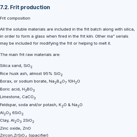
7.2. Frit production
Frit composition
All the soluble materials are included in the frit batch along with silica,
in order to form a glass when fired in the frit kiln. Other ma" serials
may be included for modifying the frit or helping to melt it.
The main frit raw materials are:
Silica sand, SiO
2
Rice husk ash, almost 95% SiO
2
Borax, or sodium borate, Na
B
O
10H
O
2
4
7
2
Boric acid, H
BO
3
3
Limestone, CaCO
3
Feldspar, soda and/or potash, K
O & Na
O
2
2
Al
O
6SiO
2
3
2
Clay, Al
O
2SiO
2
3
2
Zinc oxide, ZnO
Zircon,ZrSiO
(opacifier)
4