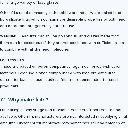
for a large variety of lead glazes.
Other frits used commonly in the tableware industry are called lead-
borosilicate frits, which combine the desirable properties of both lead
and boron and are generally safer to use.
WARNING! Lead frits can still be poisonous, and glazes made from
them can be poisonous if they are not combined with sufficient silica
to combine with all the lead molecules.
Leadless frits
These are based on boron compounds, again combined with other
materials. Because glazes compounded with lead are difficult to
control for lead release, leadless frits are recommended for small
producers.
7.1. Why make frits?
Frit making is only suggested if reliable commercial sources are not
available. Often frit manufacturers are not interested in supplying small
amounts. Dishonest frit manufacturers sometimes sell bad batches of