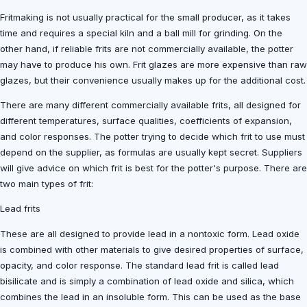
Fritmaking is not usually practical for the small producer, as it takes
time and requires a special kiln and a ball mill for grinding. On the
other hand, if reliable frits are not commercially available, the potter
may have to produce his own. Frit glazes are more expensive than raw
glazes, but their convenience usually makes up for the additional cost.
There are many different commercially available frits, all designed for
different temperatures, surface qualities, coefficients of expansion,
and color responses. The potter trying to decide which frit to use must
depend on the supplier, as formulas are usually kept secret. Suppliers
will give advice on which frit is best for the potter's purpose. There are
two main types of frit:
Lead frits
These are all designed to provide lead in a nontoxic form. Lead oxide
is combined with other materials to give desired properties of surface,
opacity, and color response. The standard lead frit is called lead
bisilicate and is simply a combination of lead oxide and silica, which
combines the lead in an insoluble form. This can be used as the base