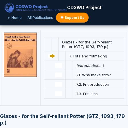
CD3WD Project
← Home
All Publications
♥ Support Us
Glazes - for the Self-reliant
Potter (GTZ, 1993, 179 p.)
7. Frits and fritmaking
(introduction...)
7.1. Why make frits?
7.2. Frit production
7.3. Frit kilns
Glazes - for the Self-reliant Potter (GTZ, 1993, 179
p.)