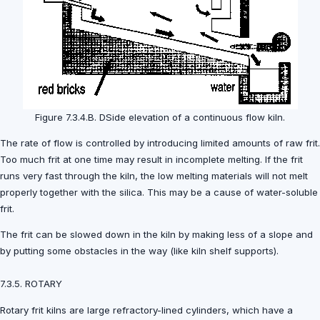
Figure 7.3.4.B. DSide elevation of a continuous flow kiln.
The rate of flow is controlled by introducing limited amounts of raw frit.
Too much frit at one time may result in incomplete melting. If the frit
runs very fast through the kiln, the low melting materials will not melt
properly together with the silica. This may be a cause of water-soluble
frit.
The frit can be slowed down in the kiln by making less of a slope and
by putting some obstacles in the way (like kiln shelf supports).
7.3.5. ROTARY
Rotary frit kilns are large refractory-lined cylinders, which have a