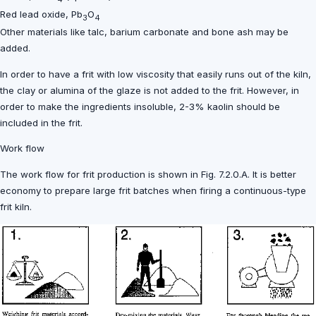
Red lead oxide, Pb
O
3
4
Other materials like talc, barium carbonate and bone ash may be
added.
In order to have a frit with low viscosity that easily runs out of the kiln,
the clay or alumina of the glaze is not added to the frit. However, in
order to make the ingredients insoluble, 2-3% kaolin should be
included in the frit.
Work flow
The work flow for frit production is shown in Fig. 7.2.0.A. It is better
economy to prepare large frit batches when firing a continuous-type
frit kiln.