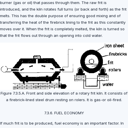
burner (gas or oil) that passes through them. The raw frit is
introduced, and the kiln rotates full turns (or back and forth) as the frit
melts. This has the double purpose of ensuring good mixing and of
transferring the heat of the firebrick lining to the frit as this constantly
moves over it. When the frit is completely melted, the kiln is turned so
that the frit flows out through an opening into cold water.
Figure 7.3.5.A. Front and side elevation of a rotary frit kiln. It consists of
a firebrick-lined steel drum resting on rolers. It is gas-or oil-fired.
7.3.6. FUEL ECONOMY
If much frit is to be produced, fuel economy is an important factor. In