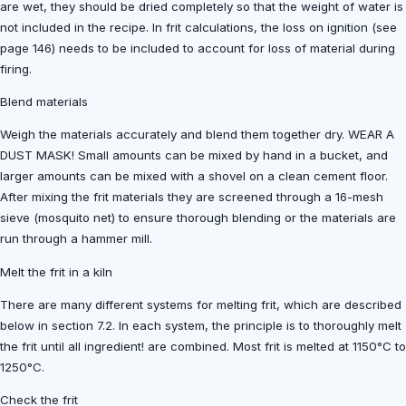
are wet, they should be dried completely so that the weight of water is
not included in the recipe. In frit calculations, the loss on ignition (see
page 146) needs to be included to account for loss of material during
firing.
Blend materials
Weigh the materials accurately and blend them together dry. WEAR A
DUST MASK! Small amounts can be mixed by hand in a bucket, and
larger amounts can be mixed with a shovel on a clean cement floor.
After mixing the frit materials they are screened through a 16-mesh
sieve (mosquito net) to ensure thorough blending or the materials are
run through a hammer mill.
Melt the frit in a kiln
There are many different systems for melting frit, which are described
below in section 7.2. In each system, the principle is to thoroughly melt
the frit until all ingredient! are combined. Most frit is melted at 1150°C to
1250°C.
Check the frit