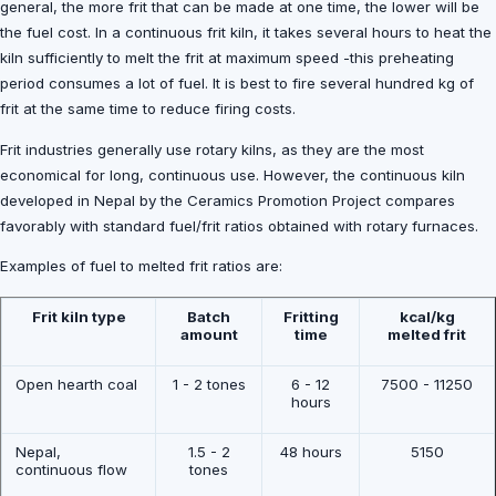
general, the more frit that can be made at one time, the lower will be
the fuel cost. In a continuous frit kiln, it takes several hours to heat the
kiln sufficiently to melt the frit at maximum speed -this preheating
period consumes a lot of fuel. It is best to fire several hundred kg of
frit at the same time to reduce firing costs.
Frit industries generally use rotary kilns, as they are the most
economical for long, continuous use. However, the continuous kiln
developed in Nepal by the Ceramics Promotion Project compares
favorably with standard fuel/frit ratios obtained with rotary furnaces.
Examples of fuel to melted frit ratios are:
Frit kiln type
Batch
Fritting
kcal/kg
amount
time
melted frit
Open hearth coal
1 - 2 tones
6 - 12
7500 - 11250
hours
Nepal,
1.5 - 2
48 hours
5150
continuous flow
tones