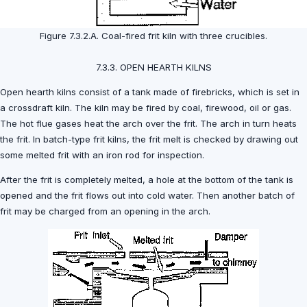
Figure 7.3.2.A. Coal-fired frit kiln with three crucibles.
7.3.3. OPEN HEARTH KILNS
Open hearth kilns consist of a tank made of firebricks, which is set in
a crossdraft kiln. The kiln may be fired by coal, firewood, oil or gas.
The hot flue gases heat the arch over the frit. The arch in turn heats
the frit. In batch-type frit kilns, the frit melt is checked by drawing out
some melted frit with an iron rod for inspection.
After the frit is completely melted, a hole at the bottom of the tank is
opened and the frit flows out into cold water. Then another batch of
frit may be charged from an opening in the arch.