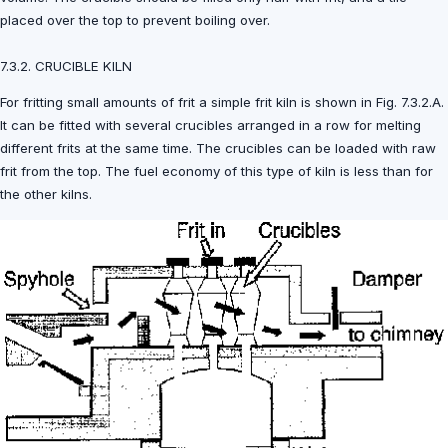
placed over the top to prevent boiling over.
7.3.2. CRUCIBLE KILN
For fritting small amounts of frit a simple frit kiln is shown in Fig. 7.3.2.A.
It can be fitted with several crucibles arranged in a row for melting
different frits at the same time. The crucibles can be loaded with raw
frit from the top. The fuel economy of this type of kiln is less than for
the other kilns.