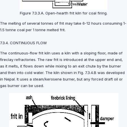
Figure 7.3.3.A. Open-hearth frit kiln for coal firing.
The melting of several tonnes of frit may take 6-12 hours consuming 1-
1.5 tonne coal per 1 tonne melted frit.
7.3.4. CONTINUOUS FLOW
The continuous-flow frit kiln uses a kiln with a sloping floor, made of
fireclay refractories. The raw frit is introduced at the upper end and,
as it melts, it flows down while mixing to an exit chute by the burner
and then into cold water. The kiln shown in Fig. 7.3.4.B was developed
in Nepal. It uses a steam/kerosene burner, but any forced draft oil or
gas burner can be used.