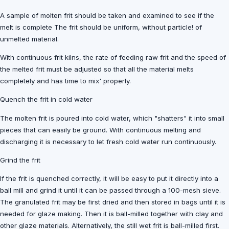
A sample of molten frit should be taken and examined to see if the
melt is complete The frit should be uniform, without particle! of
unmelted material.
With continuous frit kilns, the rate of feeding raw frit and the speed of
the melted frit must be adjusted so that all the material melts
completely and has time to mix' properly.
Quench the frit in cold water
The molten frit is poured into cold water, which "shatters" it into small
pieces that can easily be ground. With continuous melting and
discharging it is necessary to let fresh cold water run continuously.
Grind the frit
If the frit is quenched correctly, it will be easy to put it directly into a
ball mill and grind it until it can be passed through a 100-mesh sieve.
The granulated frit may be first dried and then stored in bags until it is
needed for glaze making. Then it is ball-milled together with clay and
other glaze materials. Alternatively, the still wet frit is ball-milled first.