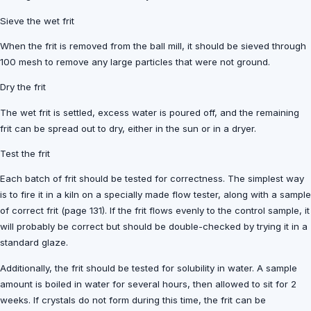
Sieve the wet frit
When the frit is removed from the ball mill, it should be sieved through
100 mesh to remove any large particles that were not ground.
Dry the frit
The wet frit is settled, excess water is poured off, and the remaining
frit can be spread out to dry, either in the sun or in a dryer.
Test the frit
Each batch of frit should be tested for correctness. The simplest way
is to fire it in a kiln on a specially made flow tester, along with a sample
of correct frit (page 131). If the frit flows evenly to the control sample, it
will probably be correct but should be double-checked by trying it in a
standard glaze.
Additionally, the frit should be tested for solubility in water. A sample
amount is boiled in water for several hours, then allowed to sit for 2
weeks. If crystals do not form during this time, the frit can be