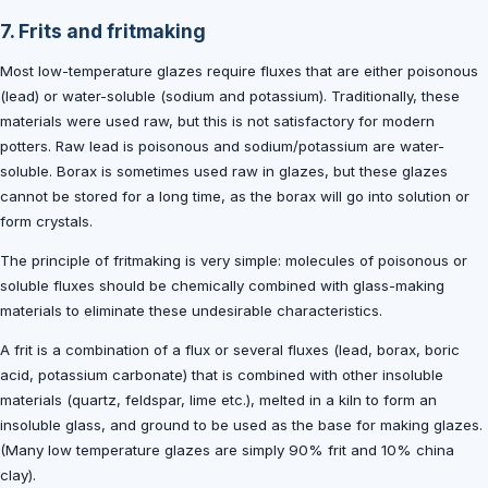
7. Frits and fritmaking
Most low-temperature glazes require fluxes that are either poisonous
(lead) or water-soluble (sodium and potassium). Traditionally, these
materials were used raw, but this is not satisfactory for modern
potters. Raw lead is poisonous and sodium/potassium are water-
soluble. Borax is sometimes used raw in glazes, but these glazes
cannot be stored for a long time, as the borax will go into solution or
form crystals.
The principle of fritmaking is very simple: molecules of poisonous or
soluble fluxes should be chemically combined with glass-making
materials to eliminate these undesirable characteristics.
A frit is a combination of a flux or several fluxes (lead, borax, boric
acid, potassium carbonate) that is combined with other insoluble
materials (quartz, feldspar, lime etc.), melted in a kiln to form an
insoluble glass, and ground to be used as the base for making glazes.
(Many low temperature glazes are simply 90% frit and 10% china
clay).