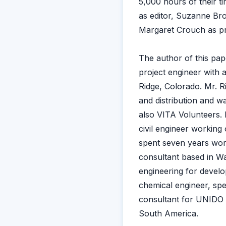
5,000 hours of their t
as editor, Suzanne Bro
Margaret Crouch as pr
The author of this pape
project engineer with 
Ridge, Colorado. Mr. Ri
and distribution and w
also VITA Volunteers. 
civil engineer working
spent seven years work
consultant based in Wa
engineering for develop
chemical engineer, spe
consultant for UNIDO 
South America.