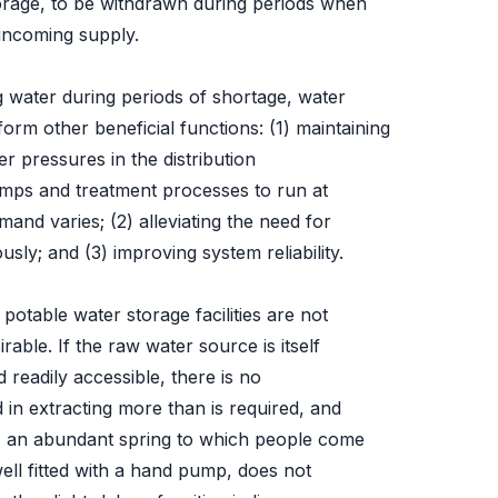
torage, to be withdrawn during periods when
incoming supply.
ng water during periods of shortage, water
orm other beneficial functions: (1) maintaining
er pressures in the distribution
umps and treatment processes to run at
and varies; (2) alleviating the need for
sly; and (3) improving system reliability.
 potable water storage facilities are not
able. If the raw water source is itself
d readily accessible, there is no
 in extracting more than is required, and
e, an abundant spring to which people come
well fitted with a hand pump, does not