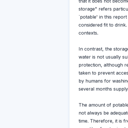
that it does not beco
storage" refers particu
`potable' in this report
considered fit to drink
contexts.
In contrast, the stora
water is not usually s
protection, although 
taken to prevent acces
by humans for washing
several months supply
The amount of potable
not always be adequate
time. Therefore, it is 