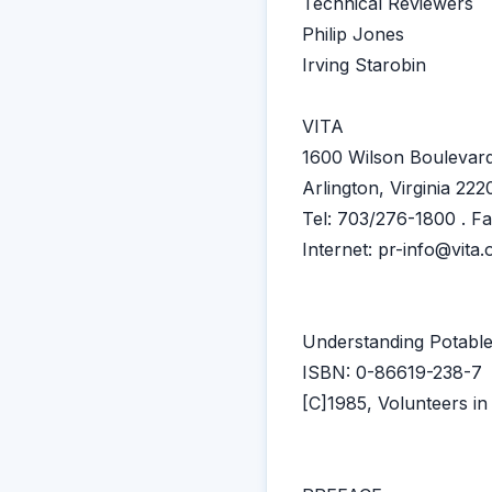
Technical Reviewers
Philip Jones
Irving Starobin
VITA
1600 Wilson Boulevard
Arlington, Virginia 22
Tel: 703/276-1800 . F
Internet: pr-info@vita.
Understanding Potabl
ISBN: 0-86619-238-7
[C]1985, Volunteers in