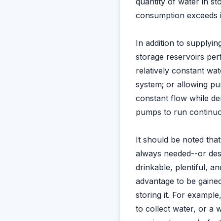
quantity of water in s
consumption exceeds 
In addition to supplyi
storage reservoirs perf
relatively constant wat
system; or allowing p
constant flow while dem
pumps to run continuou
It should be noted that
always needed--or desir
drinkable, plentiful, an
advantage to be gained
storing it. For exampl
to collect water, or a 