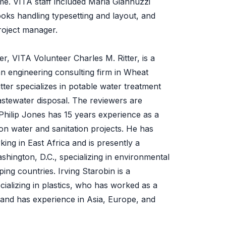
ime. VITA staff included Maria Giannuzzi
oks handling typesetting and layout, and
oject manager.
r, VITA Volunteer Charles M. Ritter, is a
an engineering consulting firm in Wheat
tter specializes in potable water treatment
astewater disposal. The reviewers are
Philip Jones has 15 years experience as a
 on water and sanitation projects. He has
ing in East Africa and is presently a
shington, D.C., specializing in environmental
ing countries. Irving Starobin is a
cializing in plastics, who has worked as a
and has experience in Asia, Europe, and