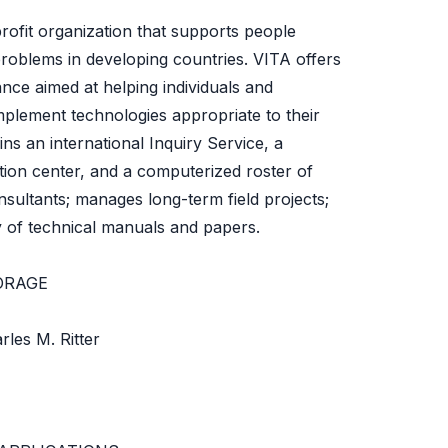
profit organization that supports people
roblems in developing countries. VITA offers
ance aimed at helping individuals and
mplement technologies appropriate to their
ins an international Inquiry Service, a
ion center, and a computerized roster of
nsultants; manages long-term field projects;
y of technical manuals and papers.
ORAGE
les M. Ritter