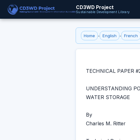
CD3WD Project
Sustainable Development Library
Home
-
English
-
French
TECHNICAL PAPER #
UNDERSTANDING PO
WATER STORAGE
By
Charles M. Ritter