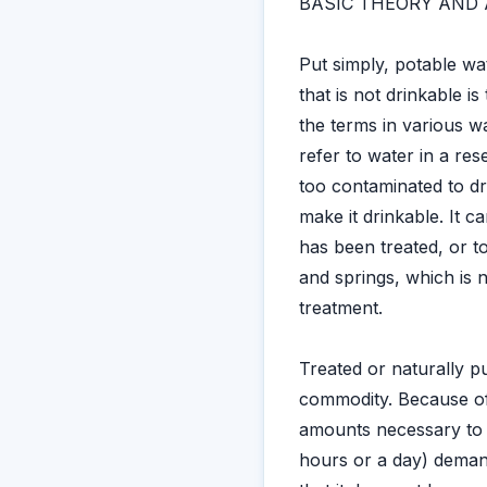
BASIC THEORY AND 
Put simply, potable wa
that is not drinkable 
the terms in various 
refer to water in a res
too contaminated to dri
make it drinkable. It c
has been treated, or 
and springs, which is 
treatment.
Treated or naturally p
commodity. Because of t
amounts necessary to s
hours or a day) demand