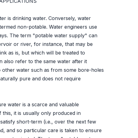
APPLICATIONS
ter is drinking water. Conversely, water
is termed non-potable. Water engineers use
ways. The term "potable water supply" can
ervoir or river, for instance, that may be
nk as is, but which will be treated to
an also refer to the same water after it
to other water such as from some bore-holes
naturally pure and does not require
ure water is a scarce and valuable
his, it is usually only produced in
atisfy short-term (i.e., over the next few
, and so particular care is taken to ensure