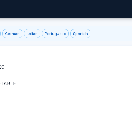
-
German
-
Italian
-
Portuguese
-
Spanish
29
TABLE