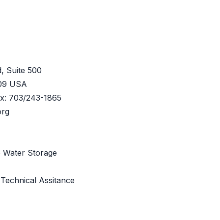
, Suite 500
209 USA
ax: 703/243-1865
org
e Water Storage
 Technical Assitance