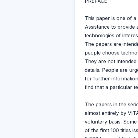
PREFACE
This paper is one of a
Assistance to provide a
technologies of interes
The papers are intende
people choose technolog
They are not intended 
details. People are urg
for further information
find that a particular
The papers in the serie
almost entirely by VIT
voluntary basis. Some
of the first 100 titles 