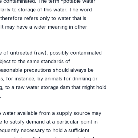
me contaminated. The term "potable water
larly to storage of this water. The word
 therefore refers only to water that is
. It may have a wider meaning in other
ge of untreated (raw), possibly contaminated
ubject to the same standards of
reasonable precautions should always be
s, for instance, by animals for drinking or
, to a raw water storage dam that might hold
.
 water available from a supply source may
 to satisfy demand at a particular point in
frequently necessary to hold a sufficient