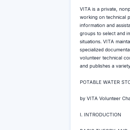
VITA is a private, non
working on technical p
information and assist
groups to select and i
situations. VITA mainta
specialized documentat
volunteer technical co
and publishes a variet
POTABLE WATER ST
by VITA Volunteer Char
I. INTRODUCTION