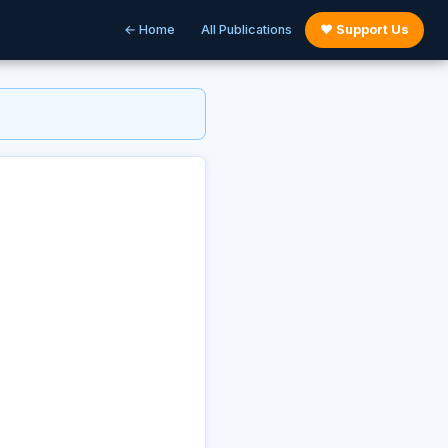
← Home
All Publications
♥ Support Us