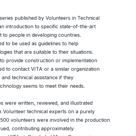
 series published by Volunteers in Technical
n introduction to specific state-of-the-art
t to people in developing countries.
d to be used as guidelines to help
ies that are suitable to their situations.
to provide construction or implementation
ed to contact VITA or a similar organization
 and technical assistance if they
 technology seems to meet their needs.
s were written, reviewed, and illustrated
A Volunteer technical experts on a purely
 500 volunteers were involved in the production
issued, contributing approximately