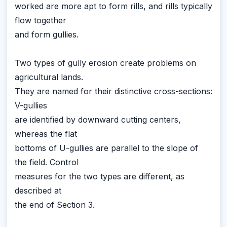
worked are more apt to form rills, and rills typically
flow together
and form gullies.
Two types of gully erosion create problems on
agricultural lands.
They are named for their distinctive cross-sections:
V-gullies
are identified by downward cutting centers,
whereas the flat
bottoms of U-gullies are parallel to the slope of
the field. Control
measures for the two types are different, as
described at
the end of Section 3.