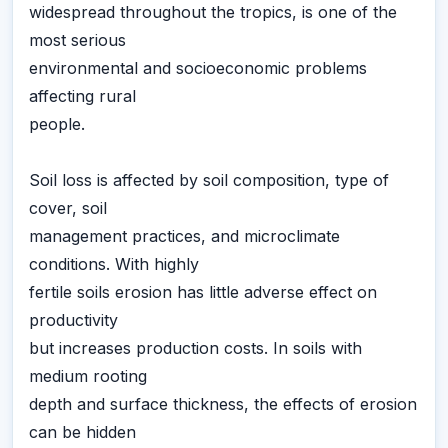
widespread throughout the tropics, is one of the
most serious
environmental and socioeconomic problems
affecting rural
people.
Soil loss is affected by soil composition, type of
cover, soil
management practices, and microclimate
conditions. With highly
fertile soils erosion has little adverse effect on
productivity
but increases production costs. In soils with
medium rooting
depth and surface thickness, the effects of erosion
can be hidden