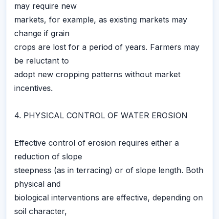
may require new
markets, for example, as existing markets may
change if grain
crops are lost for a period of years. Farmers may
be reluctant to
adopt new cropping patterns without market
incentives.
4. PHYSICAL CONTROL OF WATER EROSION
Effective control of erosion requires either a
reduction of slope
steepness (as in terracing) or of slope length. Both
physical and
biological interventions are effective, depending on
soil character,