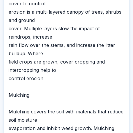
cover to control
erosion is a multi-layered canopy of trees, shrubs,
and ground
cover. Multiple layers slow the impact of
raindrops, increase
rain flow over the stems, and increase the litter
buildup. Where
field crops are grown, cover cropping and
intercropping help to
control erosion.
Mulching
Mulching covers the soil with materials that reduce
soil moisture
evaporation and inhibit weed growth. Mulching