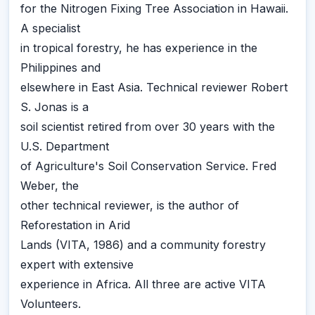
for the Nitrogen Fixing Tree Association in Hawaii.
A specialist
in tropical forestry, he has experience in the
Philippines and
elsewhere in East Asia. Technical reviewer Robert
S. Jonas is a
soil scientist retired from over 30 years with the
U.S. Department
of Agriculture's Soil Conservation Service. Fred
Weber, the
other technical reviewer, is the author of
Reforestation in Arid
Lands (VITA, 1986) and a community forestry
expert with extensive
experience in Africa. All three are active VITA
Volunteers.