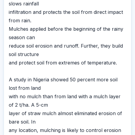
slows rainfall
infiltration and protects the soil from direct impact
from rain.
Mulches applied before the beginning of the rainy
season can
reduce soil erosion and runoff. Further, they build
soil structure
and protect soil from extremes of temperature.
A study in Nigeria showed 50 percent more soil
lost from land
with no mulch than from land with a mulch layer
of 2 t/ha. A 5-cm
layer of straw mulch almost eliminated erosion of
bare soil. In
any location, mulching is likely to control erosion