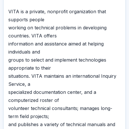
VITA is a private, nonprofit organization that
supports people
working on technical problems in developing
countries. VITA offers
information and assistance aimed at helping
individuals and
groups to select and implement technologies
appropriate to their
situations. VITA maintains an international Inquiry
Service, a
specialized documentation center, and a
computerized roster of
volunteer technical consultants; manages long-
term field projects;
and publishes a variety of technical manuals and