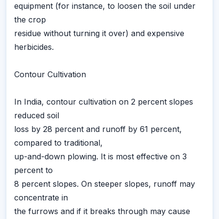
equipment (for instance, to loosen the soil under
the crop
residue without turning it over) and expensive
herbicides.
Contour Cultivation
In India, contour cultivation on 2 percent slopes
reduced soil
loss by 28 percent and runoff by 61 percent,
compared to traditional,
up-and-down plowing. It is most effective on 3
percent to
8 percent slopes. On steeper slopes, runoff may
concentrate in
the furrows and if it breaks through may cause