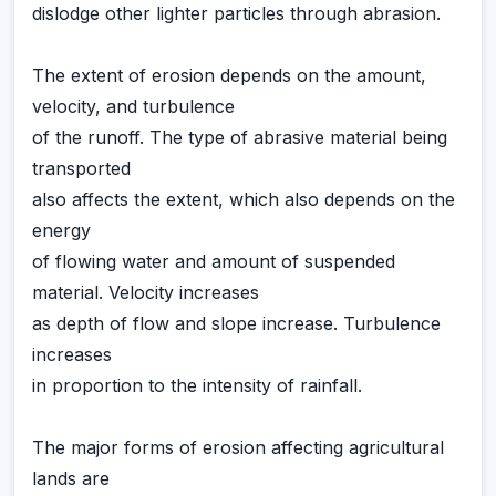
dislodge other lighter particles through abrasion.
The extent of erosion depends on the amount,
velocity, and turbulence
of the runoff. The type of abrasive material being
transported
also affects the extent, which also depends on the
energy
of flowing water and amount of suspended
material. Velocity increases
as depth of flow and slope increase. Turbulence
increases
in proportion to the intensity of rainfall.
The major forms of erosion affecting agricultural
lands are