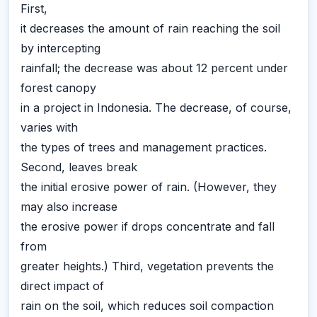
First,
it decreases the amount of rain reaching the soil
by intercepting
rainfall; the decrease was about 12 percent under
forest canopy
in a project in Indonesia. The decrease, of course,
varies with
the types of trees and management practices.
Second, leaves break
the initial erosive power of rain. (However, they
may also increase
the erosive power if drops concentrate and fall
from
greater heights.) Third, vegetation prevents the
direct impact of
rain on the soil, which reduces soil compaction