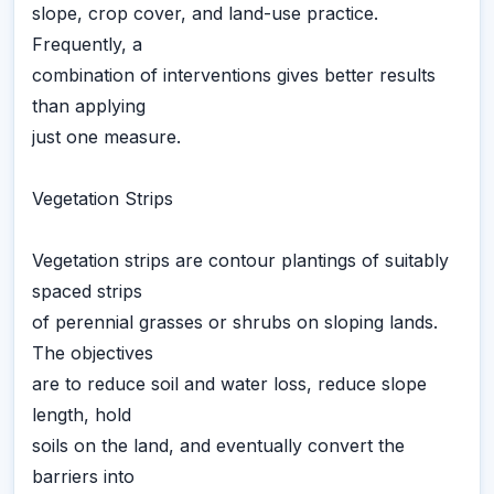
slope, crop cover, and land-use practice.
Frequently, a
combination of interventions gives better results
than applying
just one measure.
Vegetation Strips
Vegetation strips are contour plantings of suitably
spaced strips
of perennial grasses or shrubs on sloping lands.
The objectives
are to reduce soil and water loss, reduce slope
length, hold
soils on the land, and eventually convert the
barriers into