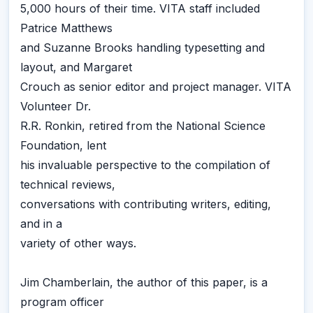
5,000 hours of their time. VITA staff included
Patrice Matthews
and Suzanne Brooks handling typesetting and
layout, and Margaret
Crouch as senior editor and project manager. VITA
Volunteer Dr.
R.R. Ronkin, retired from the National Science
Foundation, lent
his invaluable perspective to the compilation of
technical reviews,
conversations with contributing writers, editing,
and in a
variety of other ways.
Jim Chamberlain, the author of this paper, is a
program officer