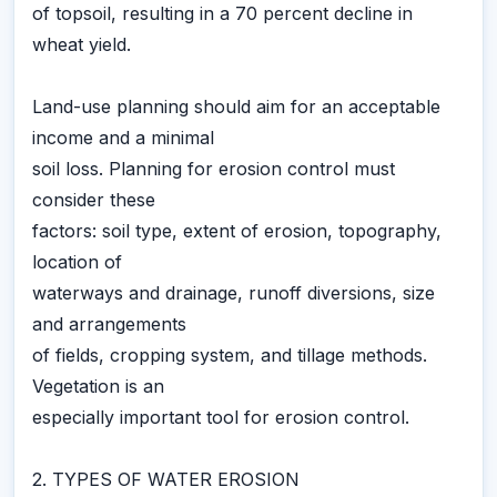
of topsoil, resulting in a 70 percent decline in
wheat yield.
Land-use planning should aim for an acceptable
income and a minimal
soil loss. Planning for erosion control must
consider these
factors: soil type, extent of erosion, topography,
location of
waterways and drainage, runoff diversions, size
and arrangements
of fields, cropping system, and tillage methods.
Vegetation is an
especially important tool for erosion control.
2. TYPES OF WATER EROSION