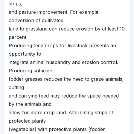
strips,
and pasture improvement. For example,
conversion of cultivated
land to grassland can reduce erosion by at least 10
percent.
Producing feed crops for livestock presents an
opportunity to
integrate animal husbandry and erosion control.
Producing sufficient
fodder grasses reduces the need to graze animals;
cutting
and carrying feed may reduce the space needed
by the animals and
allow for more crop land. Alternating strips of
protected plants
(vegetables) with protective plants (fodder