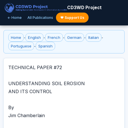
CD3WD Project
← Home
All Publications
♥ Support Us
Home
-
English
-
French
-
German
-
Italian
-
Portuguese
-
Spanish
TECHNICAL PAPER #72
UNDERSTANDING SOIL EROSION
AND ITS CONTROL
By
Jim Chamberlain