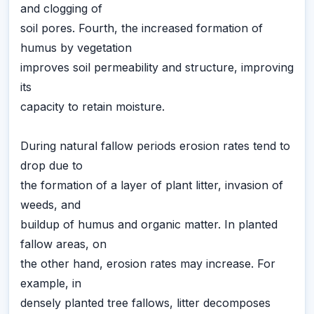
and clogging of
soil pores. Fourth, the increased formation of
humus by vegetation
improves soil permeability and structure, improving
its
capacity to retain moisture.
During natural fallow periods erosion rates tend to
drop due to
the formation of a layer of plant litter, invasion of
weeds, and
buildup of humus and organic matter. In planted
fallow areas, on
the other hand, erosion rates may increase. For
example, in
densely planted tree fallows, litter decomposes