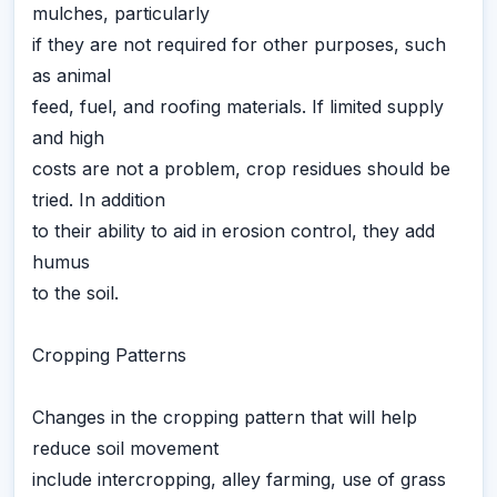
mulches, particularly
if they are not required for other purposes, such
as animal
feed, fuel, and roofing materials. If limited supply
and high
costs are not a problem, crop residues should be
tried. In addition
to their ability to aid in erosion control, they add
humus
to the soil.
Cropping Patterns
Changes in the cropping pattern that will help
reduce soil movement
include intercropping, alley farming, use of grass