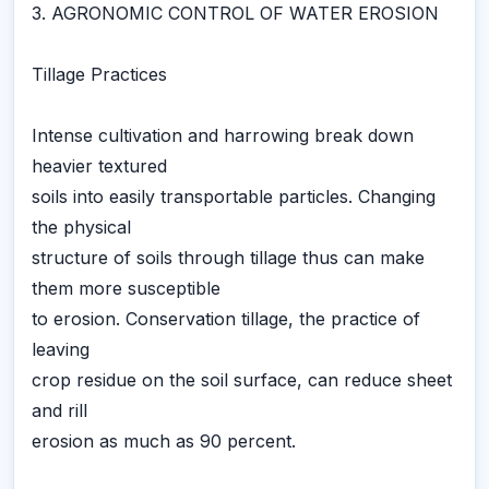
3. AGRONOMIC CONTROL OF WATER EROSION
Tillage Practices
Intense cultivation and harrowing break down
heavier textured
soils into easily transportable particles. Changing
the physical
structure of soils through tillage thus can make
them more susceptible
to erosion. Conservation tillage, the practice of
leaving
crop residue on the soil surface, can reduce sheet
and rill
erosion as much as 90 percent.