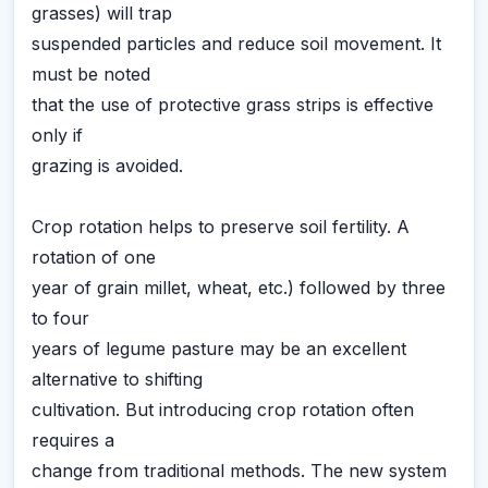
grasses) will trap
suspended particles and reduce soil movement. It
must be noted
that the use of protective grass strips is effective
only if
grazing is avoided.
Crop rotation helps to preserve soil fertility. A
rotation of one
year of grain millet, wheat, etc.) followed by three
to four
years of legume pasture may be an excellent
alternative to shifting
cultivation. But introducing crop rotation often
requires a
change from traditional methods. The new system