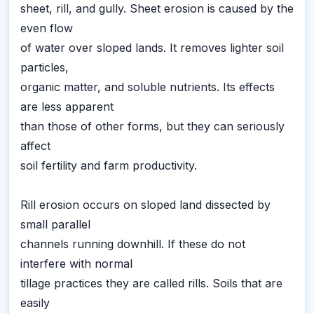
sheet, rill, and gully. Sheet erosion is caused by the
even flow
of water over sloped lands. It removes lighter soil
particles,
organic matter, and soluble nutrients. Its effects
are less apparent
than those of other forms, but they can seriously
affect
soil fertility and farm productivity.
Rill erosion occurs on sloped land dissected by
small parallel
channels running downhill. If these do not
interfere with normal
tillage practices they are called rills. Soils that are
easily