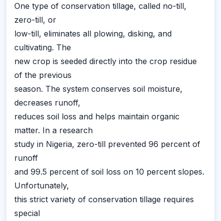
One type of conservation tillage, called no-till,
zero-till, or
low-till, eliminates all plowing, disking, and
cultivating. The
new crop is seeded directly into the crop residue
of the previous
season. The system conserves soil moisture,
decreases runoff,
reduces soil loss and helps maintain organic
matter. In a research
study in Nigeria, zero-till prevented 96 percent of
runoff
and 99.5 percent of soil loss on 10 percent slopes.
Unfortunately,
this strict variety of conservation tillage requires
special