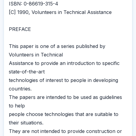
ISBN: 0-86619-315-4
[C] 1990, Volunteers in Technical Assistance
PREFACE
This paper is one of a series published by
Volunteers in Technical
Assistance to provide an introduction to specific
state-of-the-art
technologies of interest to people in developing
countries.
The papers are intended to be used as guidelines
to help
people choose technologies that are suitable to
their situations.
They are not intended to provide construction or