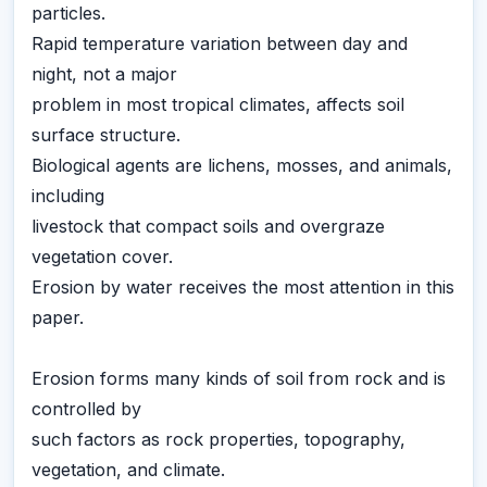
particles.
Rapid temperature variation between day and
night, not a major
problem in most tropical climates, affects soil
surface structure.
Biological agents are lichens, mosses, and animals,
including
livestock that compact soils and overgraze
vegetation cover.
Erosion by water receives the most attention in this
paper.
Erosion forms many kinds of soil from rock and is
controlled by
such factors as rock properties, topography,
vegetation, and climate.