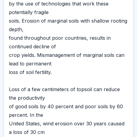
by the use of technologies that work these
potentially fragile
soils. Erosion of marginal soils with shallow rooting
depth,
found throughout poor countries, results in
continued decline of
crop yields. Mismanagement of marginal soils can
lead to permanent
loss of soil fertility.
Loss of a few centimeters of topsoil can reduce
the productivity
of good soils by 40 percent and poor soils by 60
percent. In the
United States, wind erosion over 30 years caused
a loss of 30 cm