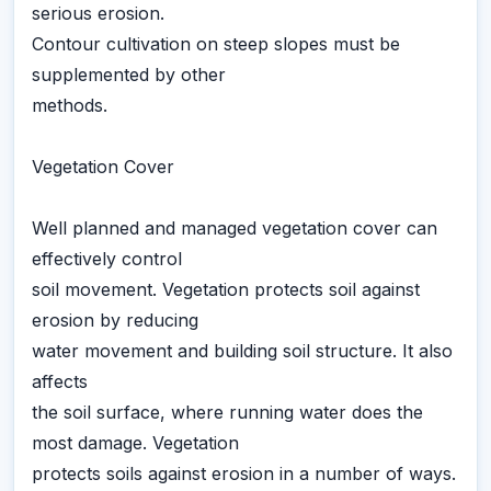
serious erosion.
Contour cultivation on steep slopes must be
supplemented by other
methods.
Vegetation Cover
Well planned and managed vegetation cover can
effectively control
soil movement. Vegetation protects soil against
erosion by reducing
water movement and building soil structure. It also
affects
the soil surface, where running water does the
most damage. Vegetation
protects soils against erosion in a number of ways.