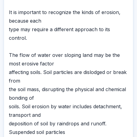
It is important to recognize the kinds of erosion,
because each
type may require a different approach to its
control.
The flow of water over sloping land may be the
most erosive factor
affecting soils. Soil particles are dislodged or break
from
the soil mass, disrupting the physical and chemical
bonding of
soils. Soil erosion by water includes detachment,
transport and
deposition of soil by raindrops and runoff.
Suspended soil particles