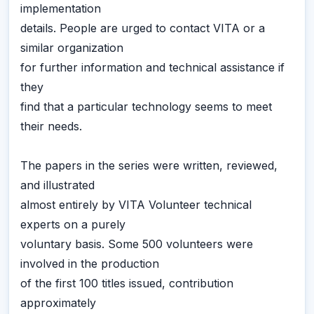
implementation
details. People are urged to contact VITA or a
similar organization
for further information and technical assistance if
they
find that a particular technology seems to meet
their needs.
The papers in the series were written, reviewed,
and illustrated
almost entirely by VITA Volunteer technical
experts on a purely
voluntary basis. Some 500 volunteers were
involved in the production
of the first 100 titles issued, contribution
approximately