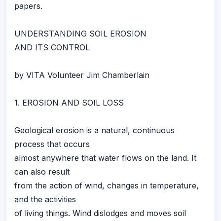
papers.
UNDERSTANDING SOIL EROSION
AND ITS CONTROL
by VITA Volunteer Jim Chamberlain
1. EROSION AND SOIL LOSS
Geological erosion is a natural, continuous
process that occurs
almost anywhere that water flows on the land. It
can also result
from the action of wind, changes in temperature,
and the activities
of living things. Wind dislodges and moves soil