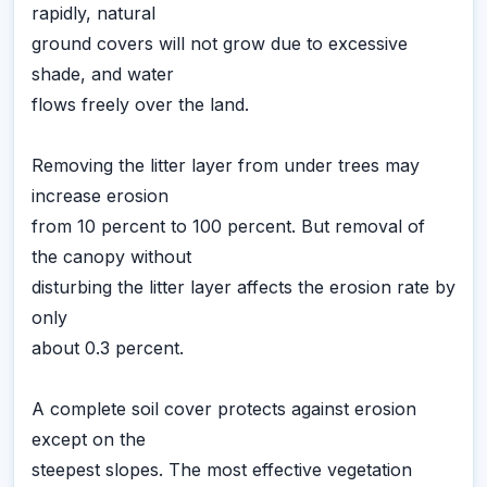
rapidly, natural
ground covers will not grow due to excessive
shade, and water
flows freely over the land.
Removing the litter layer from under trees may
increase erosion
from 10 percent to 100 percent. But removal of
the canopy without
disturbing the litter layer affects the erosion rate by
only
about 0.3 percent.
A complete soil cover protects against erosion
except on the
steepest slopes. The most effective vegetation