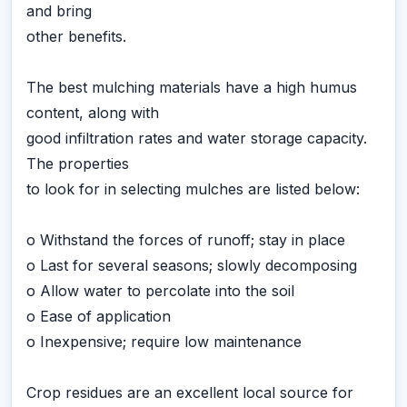
and bring
other benefits.
The best mulching materials have a high humus
content, along with
good infiltration rates and water storage capacity.
The properties
to look for in selecting mulches are listed below:
o Withstand the forces of runoff; stay in place
o Last for several seasons; slowly decomposing
o Allow water to percolate into the soil
o Ease of application
o Inexpensive; require low maintenance
Crop residues are an excellent local source for