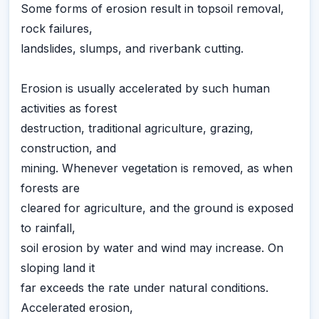
Some forms of erosion result in topsoil removal,
rock failures,
landslides, slumps, and riverbank cutting.
Erosion is usually accelerated by such human
activities as forest
destruction, traditional agriculture, grazing,
construction, and
mining. Whenever vegetation is removed, as when
forests are
cleared for agriculture, and the ground is exposed
to rainfall,
soil erosion by water and wind may increase. On
sloping land it
far exceeds the rate under natural conditions.
Accelerated erosion,