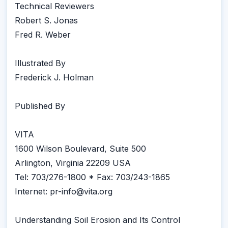
Technical Reviewers
Robert S. Jonas
Fred R. Weber
Illustrated By
Frederick J. Holman
Published By
VITA
1600 Wilson Boulevard, Suite 500
Arlington, Virginia 22209 USA
Tel: 703/276-1800 * Fax: 703/243-1865
Internet: pr-info@vita.org
Understanding Soil Erosion and Its Control