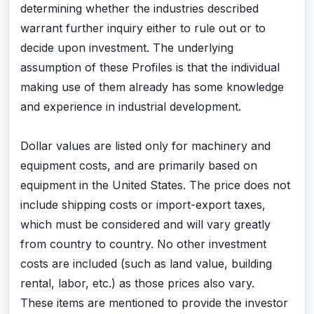
determining whether the industries described
warrant further inquiry either to rule out or to
decide upon investment. The underlying
assumption of these Profiles is that the individual
making use of them already has some knowledge
and experience in industrial development.
Dollar values are listed only for machinery and
equipment costs, and are primarily based on
equipment in the United States. The price does not
include shipping costs or import-export taxes,
which must be considered and will vary greatly
from country to country. No other investment
costs are included (such as land value, building
rental, labor, etc.) as those prices also vary.
These items are mentioned to provide the investor