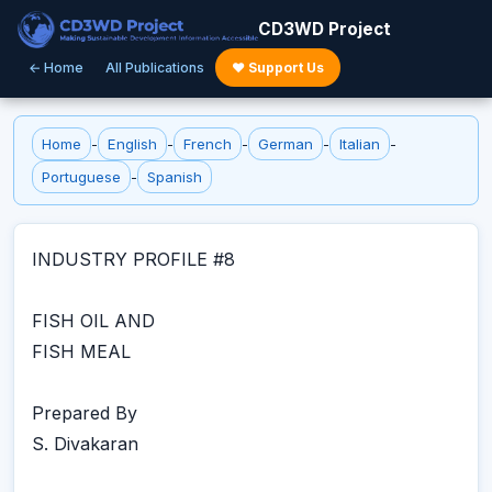
CD3WD Project
← Home
All Publications
♥ Support Us
Home
-
English
-
French
-
German
-
Italian
-
Portuguese
-
Spanish
INDUSTRY PROFILE #8
FISH OIL AND
FISH MEAL
Prepared By
S. Divakaran