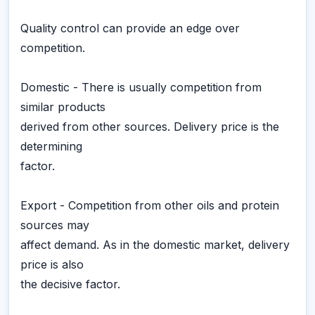
Quality control can provide an edge over
competition.
Domestic - There is usually competition from
similar products
derived from other sources. Delivery price is the
determining
factor.
Export - Competition from other oils and protein
sources may
affect demand. As in the domestic market, delivery
price is also
the decisive factor.