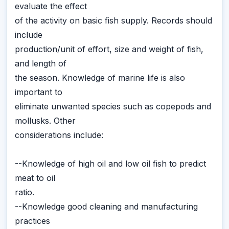
evaluate the effect
of the activity on basic fish supply. Records should
include
production/unit of effort, size and weight of fish,
and length of
the season. Knowledge of marine life is also
important to
eliminate unwanted species such as copepods and
mollusks. Other
considerations include:
--Knowledge of high oil and low oil fish to predict
meat to oil
ratio.
--Knowledge good cleaning and manufacturing
practices