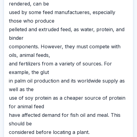
rendered, can be
used by some feed manufactueres, especially
those who produce
pelleted and extruded feed, as water, protein, and
binder
components. However, they must compete with
oils, animal feeds,
and fertilizers from a variety of sources. For
example, the glut
in palm oil production and its worldwide supply as
well as the
use of soy protein as a cheaper source of protein
for animal feed
have affected demand for fish oil and meal. This
should be
considered before locating a plant.