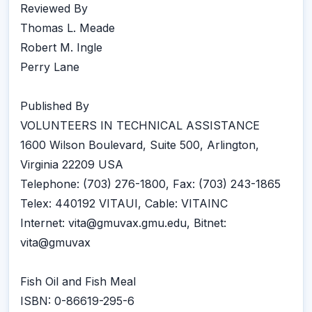
Reviewed By
Thomas L. Meade
Robert M. Ingle
Perry Lane
Published By
VOLUNTEERS IN TECHNICAL ASSISTANCE
1600 Wilson Boulevard, Suite 500, Arlington,
Virginia 22209 USA
Telephone: (703) 276-1800, Fax: (703) 243-1865
Telex: 440192 VITAUI, Cable: VITAINC
Internet: vita@gmuvax.gmu.edu, Bitnet:
vita@gmuvax
Fish Oil and Fish Meal
ISBN: 0-86619-295-6