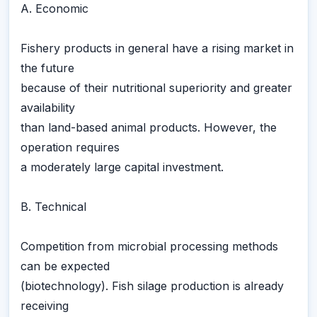
A. Economic
Fishery products in general have a rising market in
the future
because of their nutritional superiority and greater
availability
than land-based animal products. However, the
operation requires
a moderately large capital investment.
B. Technical
Competition from microbial processing methods
can be expected
(biotechnology). Fish silage production is already
receiving