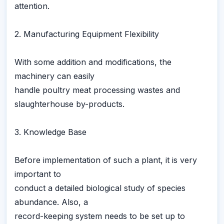
attention.
2. Manufacturing Equipment Flexibility
With some addition and modifications, the
machinery can easily
handle poultry meat processing wastes and
slaughterhouse by-products.
3. Knowledge Base
Before implementation of such a plant, it is very
important to
conduct a detailed biological study of species
abundance. Also, a
record-keeping system needs to be set up to