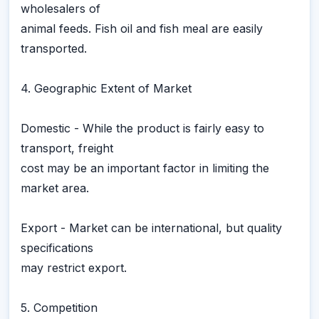
wholesalers of
animal feeds. Fish oil and fish meal are easily
transported.
4. Geographic Extent of Market
Domestic - While the product is fairly easy to
transport, freight
cost may be an important factor in limiting the
market area.
Export - Market can be international, but quality
specifications
may restrict export.
5. Competition