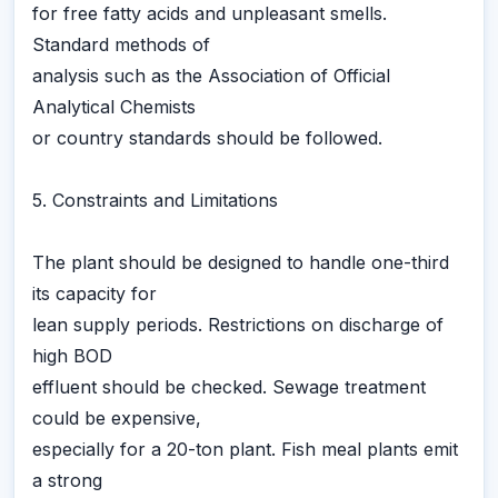
for free fatty acids and unpleasant smells.
Standard methods of
analysis such as the Association of Official
Analytical Chemists
or country standards should be followed.
5. Constraints and Limitations
The plant should be designed to handle one-third
its capacity for
lean supply periods. Restrictions on discharge of
high BOD
effluent should be checked. Sewage treatment
could be expensive,
especially for a 20-ton plant. Fish meal plants emit
a strong