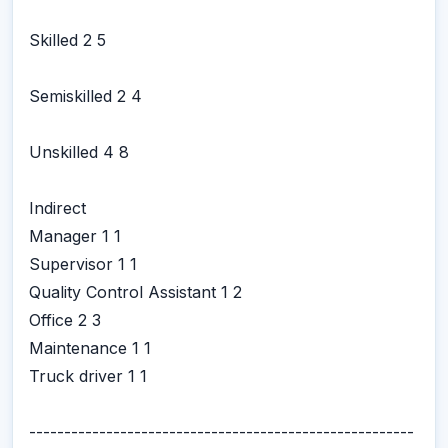
Skilled 2 5
Semiskilled 2 4
Unskilled 4 8
Indirect
Manager 1 1
Supervisor 1 1
Quality Control Assistant 1 2
Office 2 3
Maintenance 1 1
Truck driver 1 1
-------------------------------------------------------