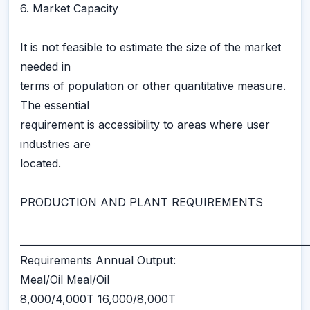
6. Market Capacity
It is not feasible to estimate the size of the market
needed in
terms of population or other quantitative measure.
The essential
requirement is accessibility to areas where user
industries are
located.
PRODUCTION AND PLANT REQUIREMENTS
___________________________________________________________
Requirements Annual Output:
Meal/Oil Meal/Oil
8,000/4,000T 16,000/8,000T