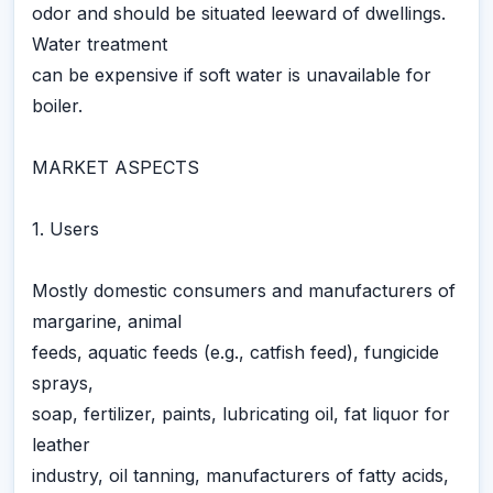
odor and should be situated leeward of dwellings.
Water treatment
can be expensive if soft water is unavailable for
boiler.
MARKET ASPECTS
1. Users
Mostly domestic consumers and manufacturers of
margarine, animal
feeds, aquatic feeds (e.g., catfish feed), fungicide
sprays,
soap, fertilizer, paints, lubricating oil, fat liquor for
leather
industry, oil tanning, manufacturers of fatty acids,