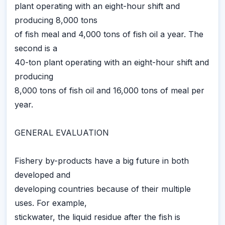
plant operating with an eight-hour shift and
producing 8,000 tons
of fish meal and 4,000 tons of fish oil a year. The
second is a
40-ton plant operating with an eight-hour shift and
producing
8,000 tons of fish oil and 16,000 tons of meal per
year.
GENERAL EVALUATION
Fishery by-products have a big future in both
developed and
developing countries because of their multiple
uses. For example,
stickwater, the liquid residue after the fish is