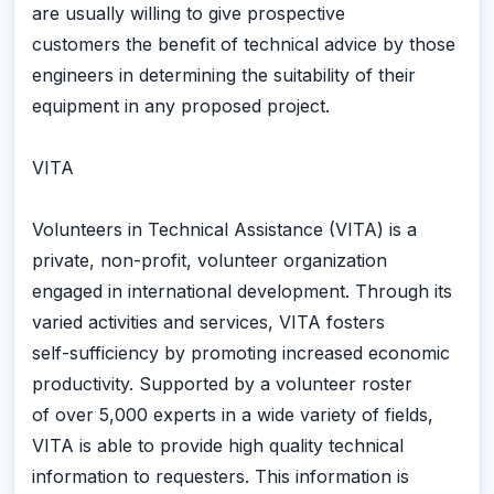
are usually willing to give prospective
customers the benefit of technical advice by those
engineers in determining the suitability of their
equipment in any proposed project.
VITA
Volunteers in Technical Assistance (VITA) is a
private, non-profit, volunteer organization
engaged in international development. Through its
varied activities and services, VITA fosters
self-sufficiency by promoting increased economic
productivity. Supported by a volunteer roster
of over 5,000 experts in a wide variety of fields,
VITA is able to provide high quality technical
information to requesters. This information is