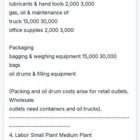
lubricants & hand tools 2,000 3,000
gas, oil & maintenance of
truck 15,000 30,000
office supplies 2,000 3,000
Packaging
bagging & weighing equipment 15,000 30,000
bags
oil drums & filling equipment
(Packing and oil drum costs arise for retail outlets.
Wholesale
outlets need containers and oil trucks).
-------------------------------------------------------
----------------------------
4. Labor Small Plant Medium Plant