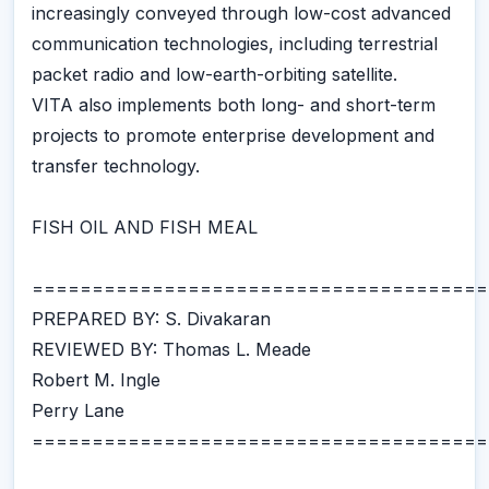
increasingly conveyed through low-cost advanced
communication technologies, including terrestrial
packet radio and low-earth-orbiting satellite.
VITA also implements both long- and short-term
projects to promote enterprise development and
transfer technology.
FISH OIL AND FISH MEAL
======================================
PREPARED BY: S. Divakaran
REVIEWED BY: Thomas L. Meade
Robert M. Ingle
Perry Lane
======================================