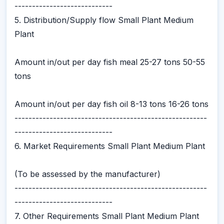
----------------------------
5. Distribution/Supply flow Small Plant Medium
Plant
Amount in/out per day fish meal 25-27 tons 50-55
tons
Amount in/out per day fish oil 8-13 tons 16-26 tons
-------------------------------------------------------
----------------------------
6. Market Requirements Small Plant Medium Plant
(To be assessed by the manufacturer)
-------------------------------------------------------
----------------------------
7. Other Requirements Small Plant Medium Plant