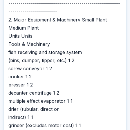
-------------------------------------------------------
------------------------
2. Major Equipment & Machinery Small Plant
Medium Plant
Units Units
Tools & Machinery
fish receiving and storage system
(bins, dumper, tipper, etc.) 1 2
screw conveyor 1 2
cooker 1 2
presser 1 2
decanter centrifuge 1 2
multiple effect evaporator 1 1
drier (tubular, direct or
indirect) 1 1
grinder (excludes motor cost) 1 1