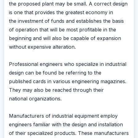
the proposed plant may be small. A correct design
is one that provides the greatest economy in
the investment of funds and establishes the basis
of operation that will be most profitable in the
beginning and will also be capable of expansion
without expensive alteration.
Professional engineers who specialize in industrial
design can be found be referring to the
published cards in various engineering magazines.
They may also be reached through their
national organizations.
Manufacturers of industrial equipment employ
engineers familiar with the design and installation
of their specialized products. These manufacturers