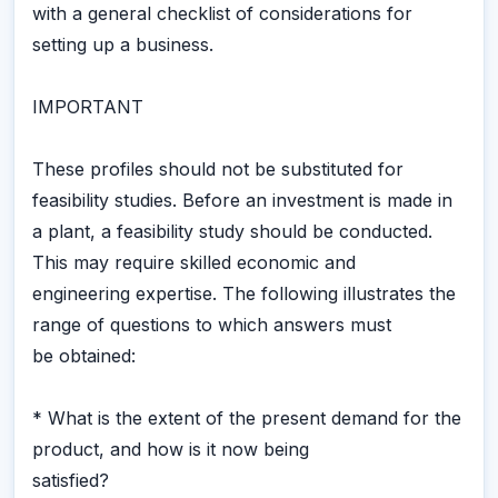
with a general checklist of considerations for
setting up a business.
IMPORTANT
These profiles should not be substituted for
feasibility studies. Before an investment is made in
a plant, a feasibility study should be conducted.
This may require skilled economic and
engineering expertise. The following illustrates the
range of questions to which answers must
be obtained:
* What is the extent of the present demand for the
product, and how is it now being
satisfied?