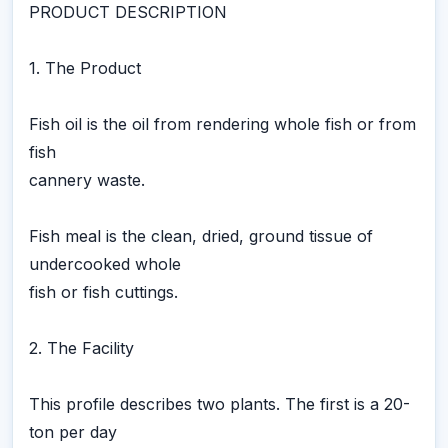
PRODUCT DESCRIPTION
1. The Product
Fish oil is the oil from rendering whole fish or from
fish
cannery waste.
Fish meal is the clean, dried, ground tissue of
undercooked whole
fish or fish cuttings.
2. The Facility
This profile describes two plants. The first is a 20-
ton per day