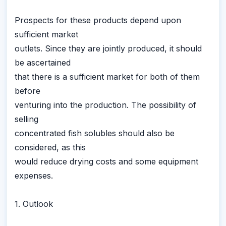
Prospects for these products depend upon
sufficient market
outlets. Since they are jointly produced, it should
be ascertained
that there is a sufficient market for both of them
before
venturing into the production. The possibility of
selling
concentrated fish solubles should also be
considered, as this
would reduce drying costs and some equipment
expenses.
1. Outlook