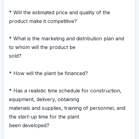
* Will the estimated price and quality of the
product make it competitive?
* What is the marketing and distribution plan and
to whom will the product be
sold?
* How will the plant be financed?
* Has a realistic time schedule for construction,
equipment, delivery, obtaining
materials and supplies, training of personnel, and
the start-up time for the plant
been developed?