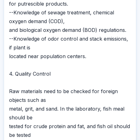
for putrescible products.
--Knowledge of sewage treatment, chemical
oxygen demand (COD),
and biological oxygen demand (BOD) regulations.
--Knowledge of odor control and stack emissions,
if plant is
located near population centers.
4. Quality Control
Raw materials need to be checked for foreign
objects such as
metal, grit, and sand. In the laboratory, fish meal
should be
tested for crude protein and fat, and fish oil should
be tested