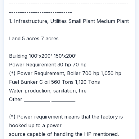
-------------------------------------------------------
-----------------------------
1. Infrastructure, Utilities Small Plant Medium Plant
Land 5 acres 7 acres
Building 100'x200' 150'x200'
Power Requirement 30 hp 70 hp
(*) Power Requirement, Boiler 700 hp 1,050 hp
Fuel Bunker C oil 560 Tons 1,120 Tons
Water production, sanitation, fire
Other ____________ ___________
(*) Power requirement means that the factory is
hooked up to a power
source capable of handling the HP mentioned.