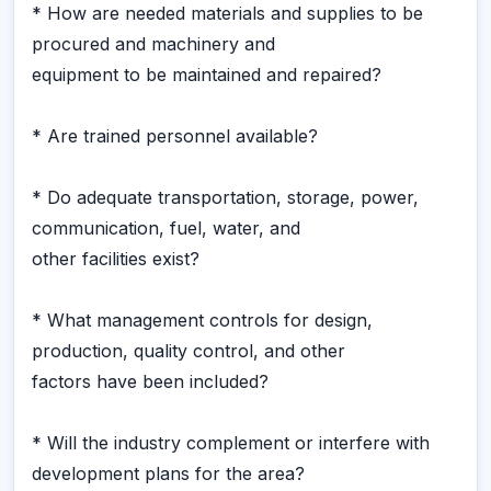
* How are needed materials and supplies to be
procured and machinery and
equipment to be maintained and repaired?
* Are trained personnel available?
* Do adequate transportation, storage, power,
communication, fuel, water, and
other facilities exist?
* What management controls for design,
production, quality control, and other
factors have been included?
* Will the industry complement or interfere with
development plans for the area?