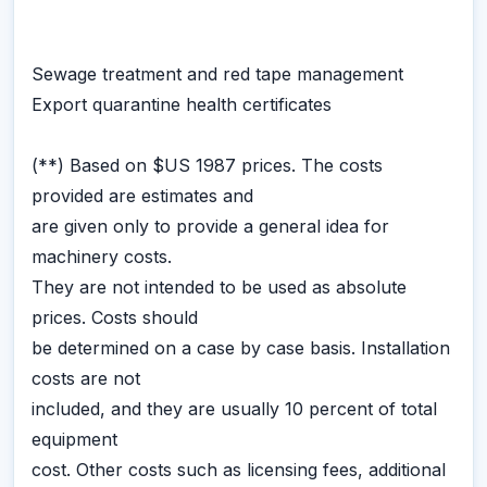
Sewage treatment and red tape management
Export quarantine health certificates
(**) Based on $US 1987 prices. The costs
provided are estimates and
are given only to provide a general idea for
machinery costs.
They are not intended to be used as absolute
prices. Costs should
be determined on a case by case basis. Installation
costs are not
included, and they are usually 10 percent of total
equipment
cost. Other costs such as licensing fees, additional