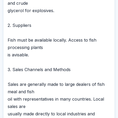
and crude
glycerol for explosives.
2. Suppliers
Fish must be available locally. Access to fish
processing plants
is avisable.
3. Sales Channels and Methods
Sales are generally made to large dealers of fish
meal and fish
oil with representatives in many countries. Local
sales are
usually made directly to local industries and