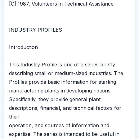
[C] 1987, Volunteers in Technical Assistance
INDUSTRY PROFILES
Introduction
This Industry Profile is one of a series briefly
describing small or medium-sized industries. The
Profiles provide basic information for starting
manufacturing plants in developing nations.
Specifically, they provide general plant
descriptions, financial, and technical factors for
their
operation, and sources of information and
expertise. The series is intended to be useful in