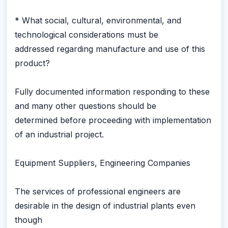
* What social, cultural, environmental, and
technological considerations must be
addressed regarding manufacture and use of this
product?
Fully documented information responding to these
and many other questions should be
determined before proceeding with implementation
of an industrial project.
Equipment Suppliers, Engineering Companies
The services of professional engineers are
desirable in the design of industrial plants even
though