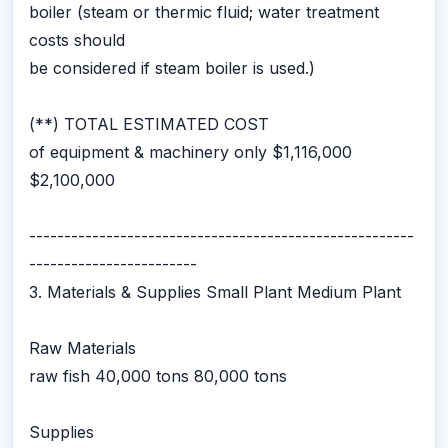
boiler (steam or thermic fluid; water treatment
costs should
be considered if steam boiler is used.)
(**) TOTAL ESTIMATED COST
of equipment & machinery only $1,116,000
$2,100,000
-------------------------------------------------------
------------------------
3. Materials & Supplies Small Plant Medium Plant
Raw Materials
raw fish 40,000 tons 80,000 tons
Supplies