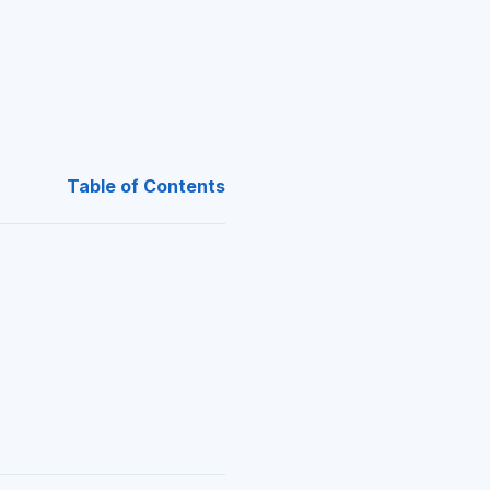
Table of Contents