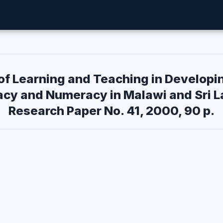
of Learning and Teaching in Developi
acy and Numeracy in Malawi and Sri L
Research Paper No. 41, 2000, 90 p.