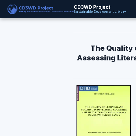
CD3WD Project
Sustainable Development Library
The Quality 
Assessing Liter