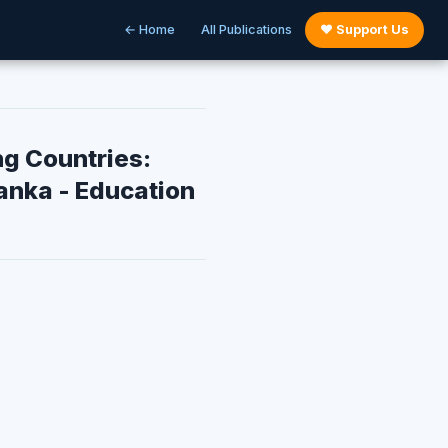
← Home
All Publications
♥ Support Us
ng Countries:
anka - Education