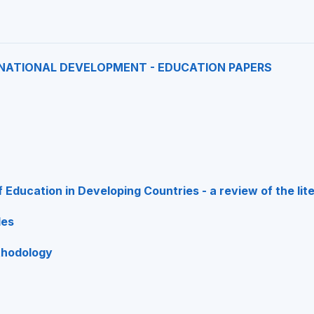
NATIONAL DEVELOPMENT - EDUCATION PAPERS
f Education in Developing Countries - a review of the lit
les
thodology