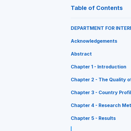
Table of Contents
DEPARTMENT FOR INTER
Acknowledgements
Abstract
Chapter 1 - Introduction
Chapter 2 - The Quality o
Chapter 3 - Country Profi
Chapter 4 - Research Me
Chapter 5 - Results