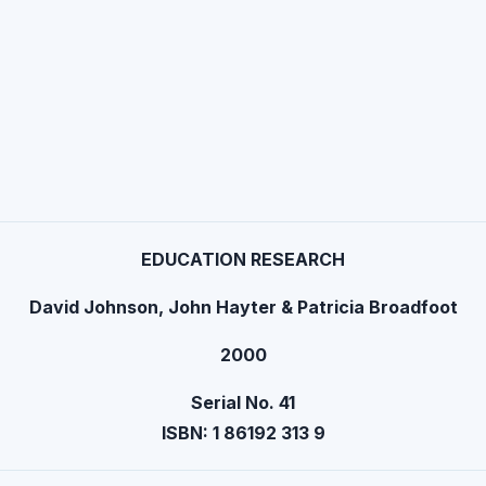
EDUCATION RESEARCH
David Johnson, John Hayter & Patricia Broadfoot
2000
Serial No. 41
ISBN: 1 86192 313 9