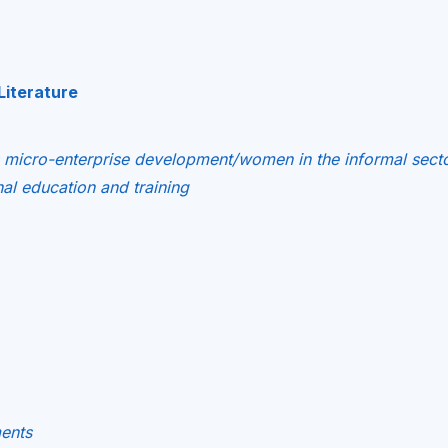
Literature
s micro-enterprise development/women in the informal sect
l education and training
ments