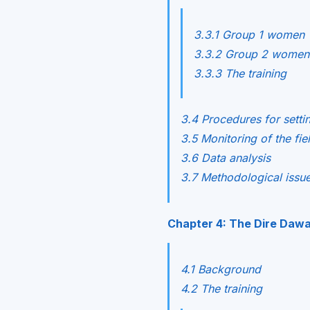
3.3.1 Group 1 women
3.3.2 Group 2 women
3.3.3 The training
3.4 Procedures for setti
3.5 Monitoring of the fi
3.6 Data analysis
3.7 Methodological issu
Chapter 4: The Dire Daw
4.1 Background
4.2 The training