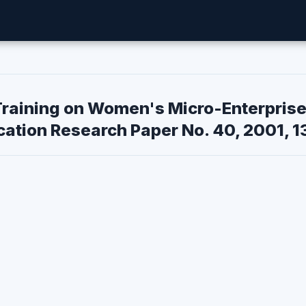
Training on Women's Micro-Enterpris
ation Research Paper No. 40, 2001, 1