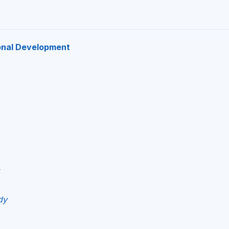
onal Development
dy