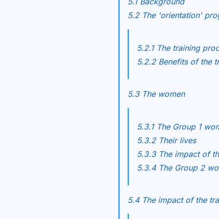
5.1 Background
5.2 The 'orientation' p
5.2.1 The training pro
5.2.2 Benefits of the t
5.3 The women
5.3.1 The Group 1 w
5.3.2 Their lives
5.3.3 The impact of t
5.3.4 The Group 2 w
5.4 The impact of the tra