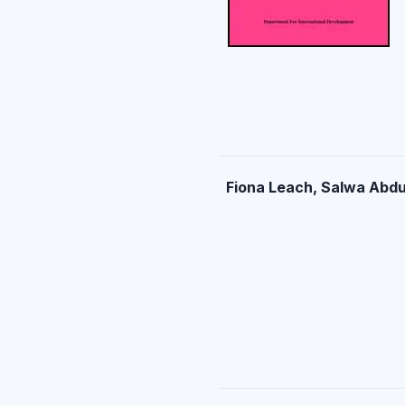
Fiona Leach, Salwa Abdu