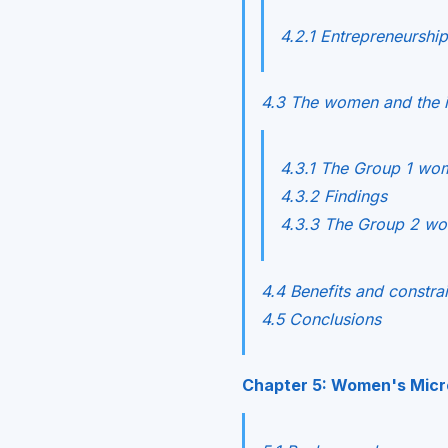
4.2.1 Entrepreneurship
4.3 The women and the im
4.3.1 The Group 1 wo
4.3.2 Findings
4.3.3 The Group 2 w
4.4 Benefits and constrai
4.5 Conclusions
Chapter 5: Women's Micro-