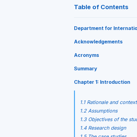
Table of Contents
Department for Internati
Acknowledgements
Acronyms
Summary
Chapter 1: Introduction
1.1 Rationale and context
1.2 Assumptions
1.3 Objectives of the stu
1.4 Research design
1.5 The case studies