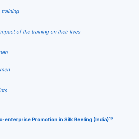
 training
pact of the training on their lives
men
omen
nts
16
enterprise Promotion in Silk Reeling (India)