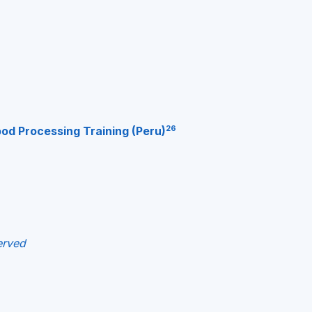
26
od Processing Training (Peru)
erved