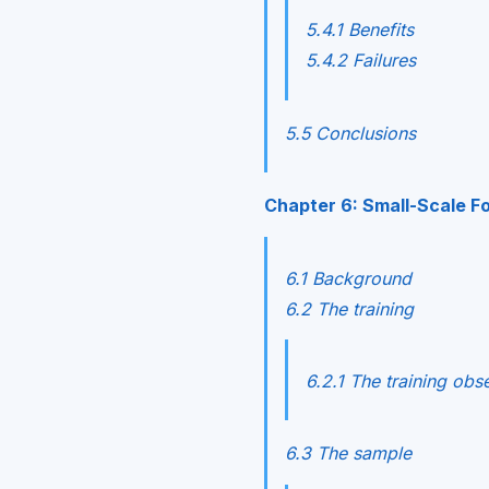
5.4.1 Benefits
5.4.2 Failures
5.5 Conclusions
Chapter 6: Small-Scale Fo
6.1 Background
6.2 The training
6.2.1 The training obs
6.3 The sample