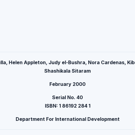
lla, Helen Appleton, Judy el-Bushra, Nora Cardenas, Kib
Shashikala Sitaram
February 2000
Serial No. 40
ISBN: 1 86192 284 1
Department For International Development