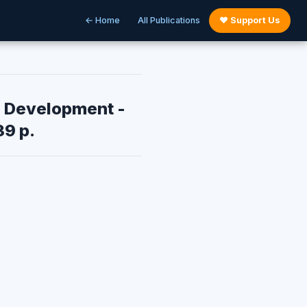
← Home
All Publications
♥ Support Us
e Development -
39 p.