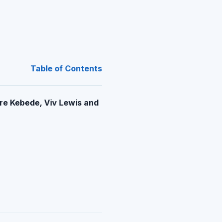
Table of Contents
re Kebede, Viv Lewis and