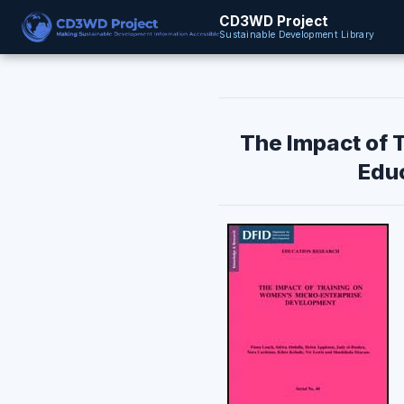
CD3WD Project
Sustainable Development Library
The Impact of 
Educ