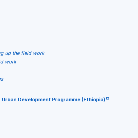
ng up the field work
eld work
es
12
a Urban Development Programme (Ethiopia)