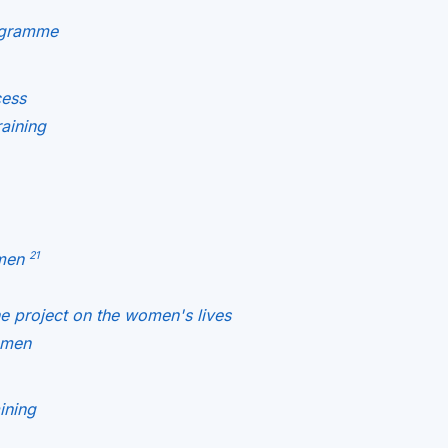
rogramme
cess
raining
21
omen
he project on the women's lives
omen
ining