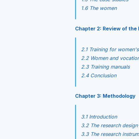
1.6 The women
Chapter 2: Review of the 
2.1 Training for women'
2.2 Women and vocationa
2.3 Training manuals
2.4 Conclusion
Chapter 3: Methodology
3.1 Introduction
3.2 The research design
3.3 The research instru