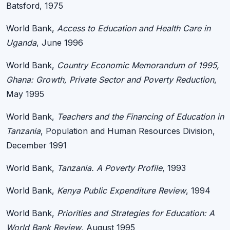
Batsford, 1975
World Bank,
Access to Education and Health Care in
Uganda
, June 1996
World Bank,
Country Economic Memorandum of 1995,
Ghana: Growth, Private Sector and Poverty Reduction
,
May 1995
World Bank,
Teachers and the Financing of Education in
Tanzania
, Population and Human Resources Division,
December 1991
World Bank,
Tanzania. A Poverty Profile
, 1993
World Bank,
Kenya Public Expenditure Review
, 1994
World Bank,
Priorities and Strategies for Education: A
World Bank Review
, August 1995