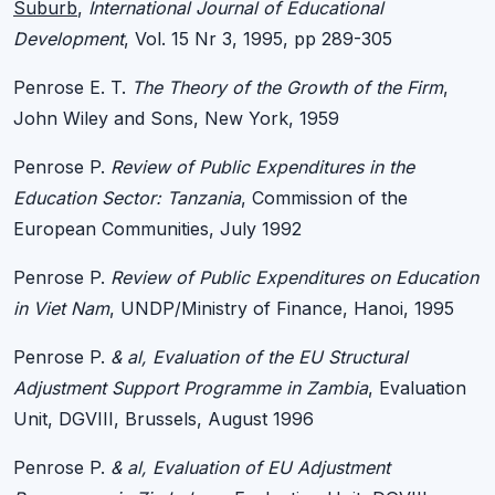
Suburb
,
International Journal of Educational
Development
, Vol. 15 Nr 3, 1995, pp 289-305
Penrose E. T.
The Theory of the Growth of the Firm
,
John Wiley and Sons, New York, 1959
Penrose P.
Review of Public Expenditures in the
Education Sector: Tanzania
, Commission of the
European Communities, July 1992
Penrose P.
Review of Public Expenditures on Education
in Viet Nam
, UNDP/Ministry of Finance, Hanoi, 1995
Penrose P.
& al, Evaluation of the EU Structural
Adjustment Support Programme in Zambia
, Evaluation
Unit, DGVIII, Brussels, August 1996
Penrose P.
& al, Evaluation of EU Adjustment