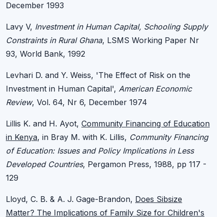
December 1993
Lavy V,
Investment in Human Capital, Schooling Supply
Constraints in Rural Ghana
, LSMS Working Paper Nr
93, World Bank, 1992
Levhari D. and Y. Weiss, 'The Effect of Risk on the
Investment in Human Capital',
American Economic
Review
, Vol. 64, Nr 6, December 1974
Lillis K. and H. Ayot,
Community Financing of Education
in Kenya
, in Bray M. with K. Lillis,
Community Financing
of Education: Issues and Policy Implications in Less
Developed Countries
, Pergamon Press, 1988, pp 117 -
129
Lloyd, C. B. & A. J. Gage-Brandon,
Does Sibsize
Matter? The Implications of Family Size for Children's