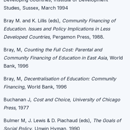
Studies, Sussex, March 1994
Bray M. and K. Lillis (eds),
Community Financing of
Education. Issues and Policy Implications in Less
Developed Countries
, Pergamon Press, 1988.
Bray, M,
Counting the Full Cost: Parental and
Community Financing of Education in East Asia
, World
Bank, 1996
Bray, M,
Decentralisation of Education: Community
Financing
, World Bank, 1996
Buchanan J,
Cost and Choice, University of Chicago
Press
, 1977
Bulmer M, J. Lewis & D. Piachaud (eds),
The Goals of
Social Policy
, Unwin Hyman, 1990