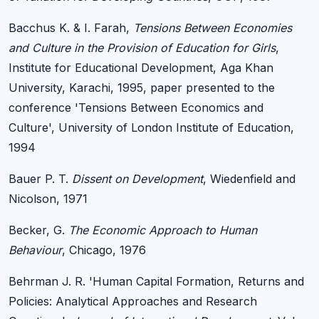
Bacchus K. & I. Farah,
Tensions Between Economies
and Culture in the Provision of Education for Girls
,
Institute for Educational Development, Aga Khan
University, Karachi, 1995, paper presented to the
conference 'Tensions Between Economics and
Culture', University of London Institute of Education,
1994
Bauer P. T.
Dissent on Development
, Wiedenfield and
Nicolson, 1971
Becker, G.
The Economic Approach to Human
Behaviour
, Chicago, 1976
Behrman J. R. 'Human Capital Formation, Returns and
Policies: Analytical Approaches and Research