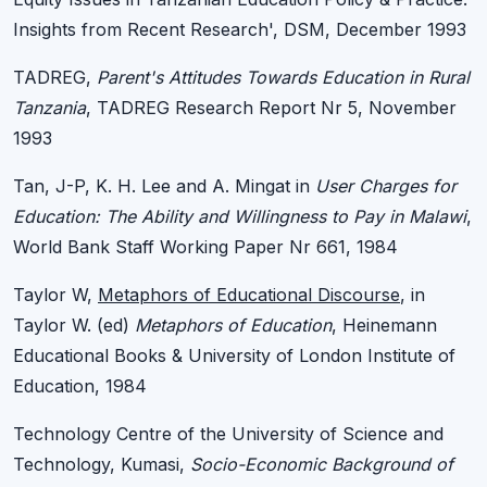
Insights from Recent Research', DSM, December 1993
TADREG,
Parent's Attitudes Towards Education in Rural
Tanzania
, TADREG Research Report Nr 5, November
1993
Tan, J-P, K. H. Lee and A. Mingat in
User Charges for
Education: The Ability and Willingness to Pay in Malawi
,
World Bank Staff Working Paper Nr 661, 1984
Taylor W,
Metaphors of Educational Discourse
, in
Taylor W. (ed)
Metaphors of Education
, Heinemann
Educational Books & University of London Institute of
Education, 1984
Technology Centre of the University of Science and
Technology, Kumasi,
Socio-Economic Background of