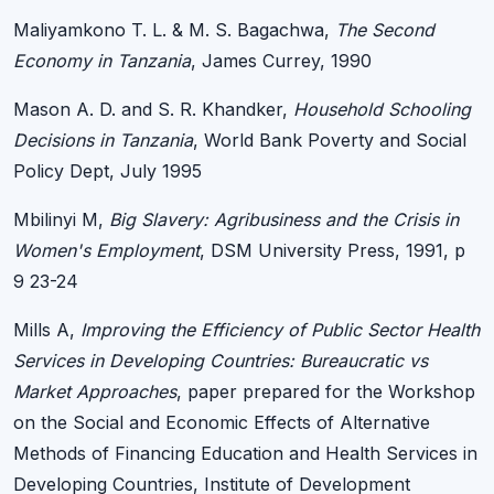
Maliyamkono T. L. & M. S. Bagachwa,
The Second
Economy in Tanzania
, James Currey, 1990
Mason A. D. and S. R. Khandker,
Household Schooling
Decisions in Tanzania
, World Bank Poverty and Social
Policy Dept, July 1995
Mbilinyi M,
Big Slavery: Agribusiness and the Crisis in
Women's Employment
, DSM University Press, 1991, p
9 23-24
Mills A,
Improving the Efficiency of Public Sector Health
Services in Developing Countries: Bureaucratic vs
Market Approaches
, paper prepared for the Workshop
on the Social and Economic Effects of Alternative
Methods of Financing Education and Health Services in
Developing Countries, Institute of Development