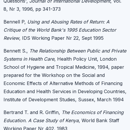
Questions',
Journal of International Development
, Vol.
8, Nr 3, 1996, pp 341-373
Bennell P,
Using and Abusing Rates of Return: A
Critique of the World Bank's 1995 Education Sector
Review
, IDS Working Paper Nr 22, Sept 1995
Bennett S.,
The Relationship Between Public and Private
Systems in Health Care
, Health Policy Unit, London
School of Hygiene and Tropical Medicine, 1994, paper
prepared for the Workshop on the Social and
Economic Effects of Alternative Methods of Financing
Education and Health Services in Developing Countries,
Institute of Development Studies, Sussex, March 1994
Bertrand T. and R. Griffin,
The Economics of Financing
Education. A Case Study of Kenya
, World Bank Staff
Working Paper Nr 402, 1983