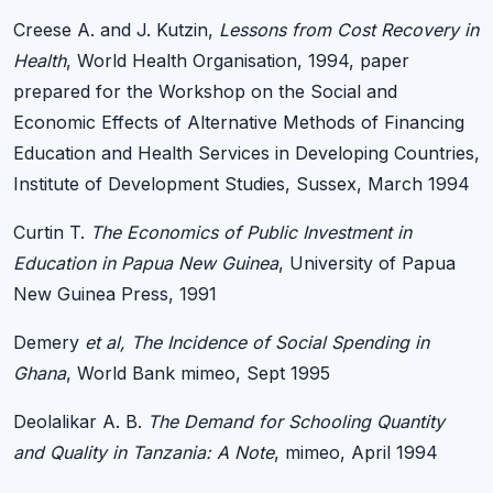
Creese A. and J. Kutzin,
Lessons from Cost Recovery in
Health
, World Health Organisation, 1994, paper
prepared for the Workshop on the Social and
Economic Effects of Alternative Methods of Financing
Education and Health Services in Developing Countries,
Institute of Development Studies, Sussex, March 1994
Curtin T.
The Economics of Public Investment in
Education in Papua New Guinea
, University of Papua
New Guinea Press, 1991
Demery
et al, The Incidence of Social Spending in
Ghana
, World Bank mimeo, Sept 1995
Deolalikar A. B.
The Demand for Schooling Quantity
and Quality in Tanzania: A Note
, mimeo, April 1994