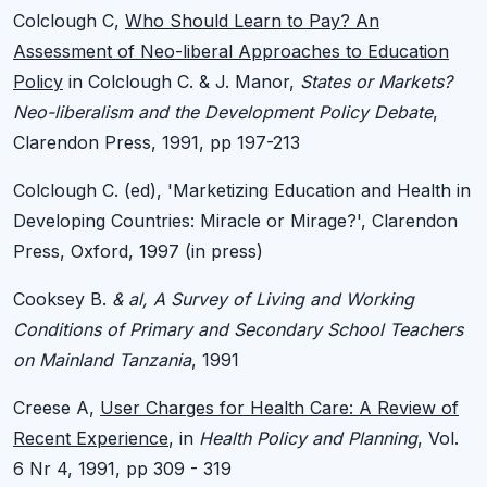
Colclough C,
Who Should Learn to Pay? An
Assessment of Neo-liberal Approaches to Education
Policy
in Colclough C. & J. Manor,
States or Markets?
Neo-liberalism and the Development Policy Debate
,
Clarendon Press, 1991, pp 197-213
Colclough C. (ed), 'Marketizing Education and Health in
Developing Countries: Miracle or Mirage?', Clarendon
Press, Oxford, 1997 (in press)
Cooksey B.
& al, A Survey of Living and Working
Conditions of Primary and Secondary School Teachers
on Mainland Tanzania
, 1991
Creese A,
User Charges for Health Care: A Review of
Recent Experience
, in
Health Policy and Planning
, Vol.
6 Nr 4, 1991, pp 309 - 319