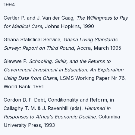
1994
Gertler P. and J. Van der Gaag,
The Willingness to Pay
for Medical Care
, Johns Hopkins, 1990
Ghana Statistical Service,
Ghana Living Standards
Survey: Report on Third Round
, Accra, March 1995
Glewwe P.
Schooling, Skills, and the Returns to
Government Investment in Education: An Exploration
Using Data from Ghana
, LSMS Working Paper Nr 76,
World Bank, 1991
Gordon D. F.
Debt, Conditionality and Reform
, in
Callaghy T. M. & J. Ravenhill (eds),
Hemmed In
Responses to Africa's Economic Decline
, Columbia
University Press, 1993