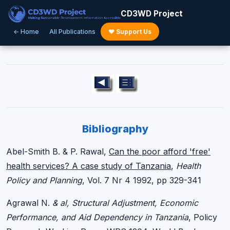
CD3WD Project
← Home
All Publications
♥ Support Us
Bibliography
Abel-Smith B. & P. Rawal,
Can the poor afford 'free'
health services? A case study of Tanzania
,
Health
Policy and Planning
, Vol. 7 Nr 4 1992, pp 329-341
Agrawal N.
& al, Structural Adjustment, Economic
Performance, and Aid Dependency in Tanzania
, Policy