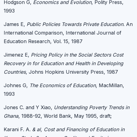
Hodgson G,
Economics and Evolution
, Polity Press,
1993
James E,
Public Policies Towards Private Education
. An
International Comparison, International Journal of
Education Research, Vol. 15, 1987
Jimenez E,
Pricing Policy in the Social Sectors Cost
Recovery in for Education and Health in Developing
Countries
, Johns Hopkins University Press, 1987
Johnes G,
The Economics of Education
, MacMillan,
1993
Jones C. and Y Xiao,
Understanding Poverty Trends in
Ghana
, 1988-92, World Bank, May 1995, draft;
Karani F. A.
& al, Cost and Financing of Education in