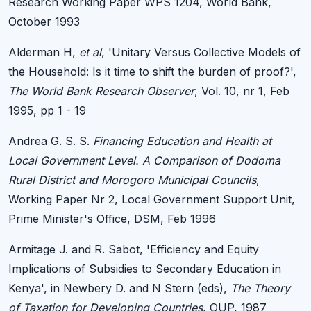
Research Working Paper WPS 1204, World Bank,
October 1993
Alderman H,
et al
, 'Unitary Versus Collective Models of
the Household: Is it time to shift the burden of proof?',
The World Bank Research Observer
, Vol. 10, nr 1, Feb
1995, pp 1 - 19
Andrea G. S. S.
Financing Education and Health at
Local Government Level. A Comparison of Dodoma
Rural District and Morogoro Municipal Councils
,
Working Paper Nr 2, Local Government Support Unit,
Prime Minister's Office, DSM, Feb 1996
Armitage J. and R. Sabot, 'Efficiency and Equity
Implications of Subsidies to Secondary Education in
Kenya', in Newbery D. and N Stern (eds),
The Theory
of Taxation for Developing Countries
, OUP, 1987