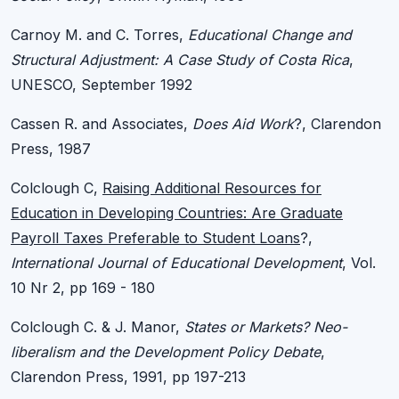
Carnoy M. and C. Torres,
Educational Change and
Structural Adjustment: A Case Study of Costa Rica
,
UNESCO, September 1992
Cassen R. and Associates,
Does Aid Work
?, Clarendon
Press, 1987
Colclough C,
Raising Additional Resources for
Education in Developing Countries: Are Graduate
Payroll Taxes Preferable to Student Loans
?,
International Journal of Educational Development
, Vol.
10 Nr 2, pp 169 - 180
Colclough C. & J. Manor,
States or Markets? Neo-
liberalism and the Development Policy Debate
,
Clarendon Press, 1991, pp 197-213