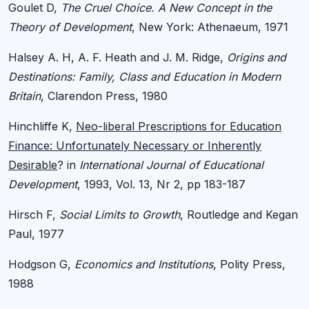
Goulet D,
The Cruel Choice. A New Concept in the
Theory of Development
, New York: Athenaeum, 1971
Halsey A. H, A. F. Heath and J. M. Ridge,
Origins and
Destinations: Family, Class and Education in Modern
Britain
, Clarendon Press, 1980
Hinchliffe K,
Neo-liberal Prescriptions for Education
Finance: Unfortunately Necessary or Inherently
Desirable
? in
International Journal of Educational
Development
, 1993, Vol. 13, Nr 2, pp 183-187
Hirsch F,
Social Limits to Growth
, Routledge and Kegan
Paul, 1977
Hodgson G,
Economics and Institutions
, Polity Press,
1988