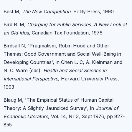
Best M,
The New Competition
, Polity Press, 1990
Bird R. M,
Charging for Public Services. A New Look at
an Old Idea
, Canadian Tax Foundation, 1976
Birdsall N, 'Pragmatism, Robin Hood and Other
Themes: Good Government and Social Well-Being in
Developing Countries', in Chen L. C, A. Kleinman and
N. C. Ware (eds),
Health and Social Science in
International Perspective
, Harvard University Press,
1993
Blaug M, 'The Empirical Status of Human Capital
Theory: A Slightly Jaundiced Survey', in
Journal of
Economic Literature
, Vol. 14, Nr 3, Sept 1976, pp 827-
855