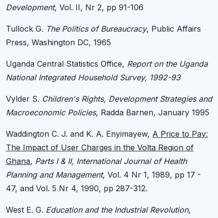
Development
, Vol. II, Nr 2, pp 91-106
Tullock G.
The Politics of Bureaucracy
, Public Affairs
Press, Washington DC, 1965
Uganda Central Statistics Office,
Report on the Uganda
National Integrated Household Survey, 1992-93
Vylder S.
Children's Rights, Development Strategies and
Macroeconomic Policies
, Radda Barnen, January 1995
Waddington C. J. and K. A. Enyimayew,
A Price to Pay:
The Impact of User Charges in the Volta Region of
Ghana
,
Parts I & II, International Journal of Health
Planning and Management
, Vol. 4 Nr 1, 1989, pp 17 -
47, and Vol. 5 Nr 4, 1990, pp 287-312.
West E. G.
Education and the Industrial Revolution
,