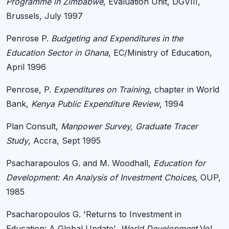
Programme in Zimbabwe
, Evaluation Unit, DGVIII,
Brussels, July 1997
Penrose P.
Budgeting and Expenditures in the
Education Sector in Ghana
, EC/Ministry of Education,
April 1996
Penrose, P.
Expenditures on Training
, chapter in World
Bank,
Kenya Public Expenditure Review
, 1994
Plan Consult,
Manpower Survey, Graduate Tracer
Study
, Accra, Sept 1995
Psacharapoulos G. and M. Woodhall,
Education for
Development: An Analysis of Investment Choices
, OUP,
1985
Psacharopoulos G. 'Returns to Investment in
Education: A Global Update',
World Development
Vol.