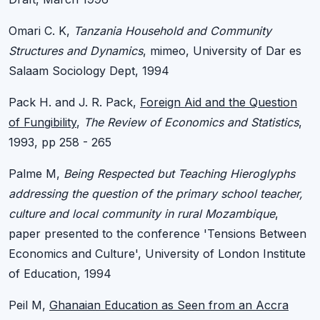
Omari C. K,
Tanzania Household and Community
Structures and Dynamics
, mimeo, University of Dar es
Salaam Sociology Dept, 1994
Pack H. and J. R. Pack,
Foreign Aid and the Question
of Fungibility
,
The Review of Economics and Statistics
,
1993, pp 258 - 265
Palme M,
Being Respected but Teaching Hieroglyphs
addressing the question of the primary school teacher,
culture and local community in rural Mozambique
,
paper presented to the conference 'Tensions Between
Economics and Culture', University of London Institute
of Education, 1994
Peil M,
Ghanaian Education as Seen from an Accra