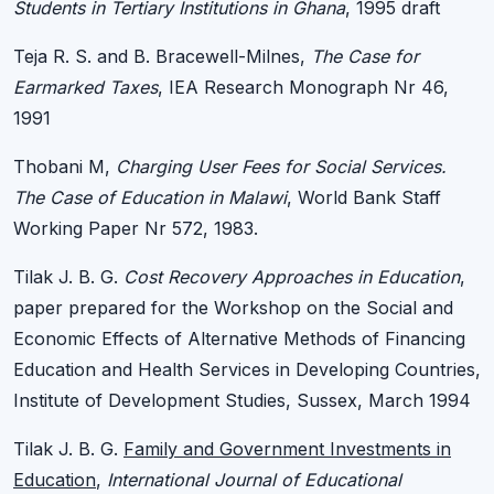
Students in Tertiary Institutions in Ghana
, 1995 draft
Teja R. S. and B. Bracewell-Milnes,
The Case for
Earmarked Taxes
, IEA Research Monograph Nr 46,
1991
Thobani M,
Charging User Fees for Social Services.
The Case of Education in Malawi
, World Bank Staff
Working Paper Nr 572, 1983.
Tilak J. B. G.
Cost Recovery Approaches in Education
,
paper prepared for the Workshop on the Social and
Economic Effects of Alternative Methods of Financing
Education and Health Services in Developing Countries,
Institute of Development Studies, Sussex, March 1994
Tilak J. B. G.
Family and Government Investments in
Education
,
International Journal of Educational