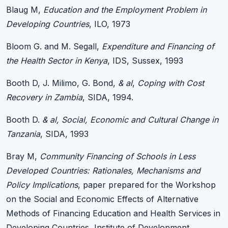
Blaug M,
Education and the Employment Problem in
Developing Countries
, ILO, 1973
Bloom G. and M. Segall,
Expenditure and Financing of
the Health Sector in Kenya
, IDS, Sussex, 1993
Booth D, J. Milimo, G. Bond,
& al
,
Coping with Cost
Recovery in Zambia
, SIDA, 1994.
Booth D.
& al, Social, Economic and Cultural Change in
Tanzania
, SIDA, 1993
Bray M,
Community Financing of Schools in Less
Developed Countries: Rationales, Mechanisms and
Policy Implications
, paper prepared for the Workshop
on the Social and Economic Effects of Alternative
Methods of Financing Education and Health Services in
Developing Countries, Institute of Development