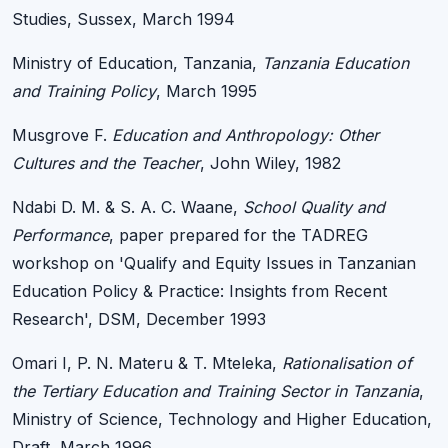
Studies, Sussex, March 1994
Ministry of Education, Tanzania,
Tanzania Education
and Training Policy
, March 1995
Musgrove F.
Education and Anthropology: Other
Cultures and the Teacher
, John Wiley, 1982
Ndabi D. M. & S. A. C. Waane,
School Quality and
Performance
, paper prepared for the TADREG
workshop on 'Qualify and Equity Issues in Tanzanian
Education Policy & Practice: Insights from Recent
Research', DSM, December 1993
Omari I, P. N. Materu & T. Mteleka,
Rationalisation of
the Tertiary Education and Training Sector in Tanzania
,
Ministry of Science, Technology and Higher Education,
Draft, March 1996