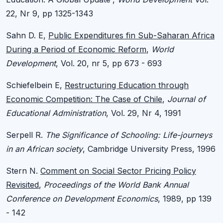
22, Nr 9, pp 1325-1343
Sahn D. E,
Public Expenditures fin Sub-Saharan Africa
During a Period of Economic Reform
,
World
Development
, Vol. 20, nr 5, pp 673 - 693
Schiefelbein E,
Restructuring Education through
Economic Competition: The Case of Chile
,
Journal of
Educational Administration
, Vol. 29, Nr 4, 1991
Serpell R.
The Significance of Schooling: Life-journeys
in an African society
, Cambridge University Press, 1996
Stern N.
Comment on Social Sector Pricing Policy
Revisited
,
Proceedings of the World Bank Annual
Conference on Development Economics
, 1989, pp 139
- 142