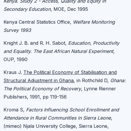
Kenya. Study 2 - Access, Quality and Equity in
Secondary Education
, MOE, Dec 1995
Kenya Central Statistics Office,
Welfare Monitoring
Survey 1993
Knight J. B. and R. H. Sabot,
Education, Productivity
and Equality. The East African Natural Experiment
,
OUP, 1990
Kraus J.
The Political Economy of Stabilisation and
Structural Adjustment in Ghana
, in Rothchild D,
Ghana:
The Political Economy of Recovery
, Lynne Rienner
Publishers, 1991, pp 119-156
Kroma S,
Factors Influencing School Enrollment and
Attendance in Rural Communities in Sierra Leone
,
(mimeo) Njala University College, Sierra Leone,