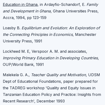
Education in Ghana
, in Ardayfio-Schandorf, E.
Family
and Development in Ghana
, Ghana Universities Press,
Accra, 1994, pp 123-159
Loasby B.
Equilibrium and Evolution: An Exploration of
the Connecting Principles in Economics
, Manchester
University Press, 1991
Lockheed M. E, Verspoor A. M. and associates,
Improving Primary Education in Developing Countries
,
OUP/World Bank, 1991
Malekela G. A.,
Teacher Quality and Motivation
, UDSM
Dept of Educational Foundations, paper prepared for
the TADREG workshop 'Quality and Equity Issues in
Tanzanian Education Policy and Practice: Insights from
Recent Research', December 1993