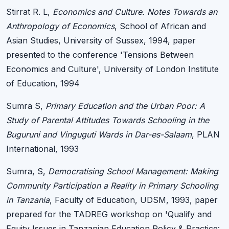
Stirrat R. L,
Economics and Culture. Notes Towards an
Anthropology of Economics
, School of African and
Asian Studies, University of Sussex, 1994, paper
presented to the conference 'Tensions Between
Economics and Culture', University of London Institute
of Education, 1994
Sumra S,
Primary Education and the Urban Poor: A
Study of Parental Attitudes Towards Schooling in the
Buguruni and Vinguguti Wards in Dar-es-Salaam
, PLAN
International, 1993
Sumra, S,
Democratising School Management: Making
Community Participation a Reality in Primary Schooling
in Tanzania
, Faculty of Education, UDSM, 1993, paper
prepared for the TADREG workshop on 'Qualify and
Equity Issues in Tanzanian Education Policy & Practice: