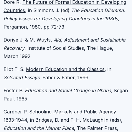
Dore R,
The Future of Formal Education in Developing
Countries
, in Simmons J. (ed)
The Education Dilemma:
Policy Issues for Developing Countries in the 1980s
,
Pergamon, 1980, pp 72-73
Doriye J. & M. Wuyts,
Aid, Adjustment and Sustainable
Recovery
, Institute of Social Studies, The Hague,
March 1992
Eliot T. S.
Modern Education and the Classics
, in
Selected Essays
, Faber & Faber, 1966
Foster P.
Education and Social Change in Ghana
, Kegan
Paul, 1965
Gardner P.
Schooling. Markets and Public Agency
1833-1944
, in Bridges, D. and T. H. McLaughlin (eds),
Education and the Market Place
, The Falmer Press,