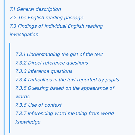
7.1 General description
7.2 The English reading passage
7.3 Findings of individual English reading
investigation
7.3.1 Understanding the gist of the text
7.3.2 Direct reference questions
7.3.3 Inference questions
7.3.4 Difficulties in the text reported by pupils
7.3.5 Guessing based on the appearance of
words
7.3.6 Use of context
7.3.7 Inferencing word meaning from world
knowledge