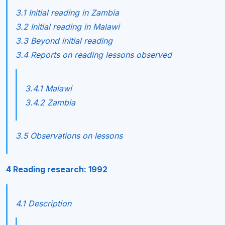
3.1 Initial reading in Zambia
3.2 Initial reading in Malawi
3.3 Beyond initial reading
3.4 Reports on reading lessons observed
3.4.1 Malawi
3.4.2 Zambia
3.5 Observations on lessons
4 Reading research: 1992
4.1 Description