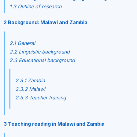
1.3 Outline of research
2 Background: Malawi and Zambia
2.1 General
2.2 Linguistic background
2.3 Educational background
2.3.1 Zambia
2.3.2 Malawi
2.3.3 Teacher training
3 Teaching reading in Malawi and Zambia