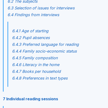
6.2 The subjects
6.3 Selection of issues for interviews
6.4 Findings from interviews
6.4.1 Age of starting
6.4.2 Pupil absences
6.4.3 Preferred language for reading
6.4.4 Family socio-economic status
6.4.5 Family composition
6.4.6 Literacy in the home
6.4.7 Books per household
6.4.8 Preferences in text types
7 Individual reading sessions