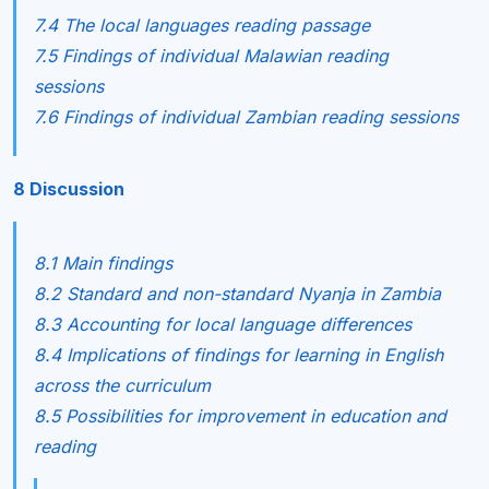
7.4 The local languages reading passage
7.5 Findings of individual Malawian reading
sessions
7.6 Findings of individual Zambian reading sessions
8 Discussion
8.1 Main findings
8.2 Standard and non-standard Nyanja in Zambia
8.3 Accounting for local language differences
8.4 Implications of findings for learning in English
across the curriculum
8.5 Possibilities for improvement in education and
reading