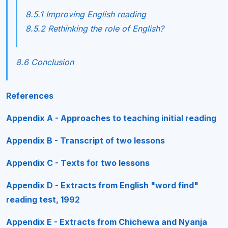
8.5.1 Improving English reading
8.5.2 Rethinking the role of English?
8.6 Conclusion
References
Appendix A - Approaches to teaching initial reading
Appendix B - Transcript of two lessons
Appendix C - Texts for two lessons
Appendix D - Extracts from English "word find"
reading test, 1992
Appendix E - Extracts from Chichewa and Nyanja