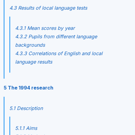
4.3 Results of local language tests
4.3.1 Mean scores by year
4.3.2 Pupils from different language
backgrounds
4.3.3 Correlations of English and local
language results
5 The 1994 research
5.1 Description
5.1.1 Aims