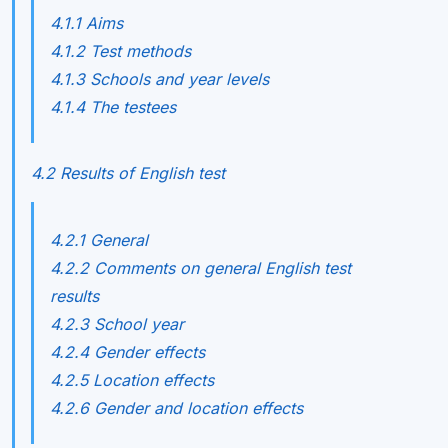
4.1.1 Aims
4.1.2 Test methods
4.1.3 Schools and year levels
4.1.4 The testees
4.2 Results of English test
4.2.1 General
4.2.2 Comments on general English test
results
4.2.3 School year
4.2.4 Gender effects
4.2.5 Location effects
4.2.6 Gender and location effects