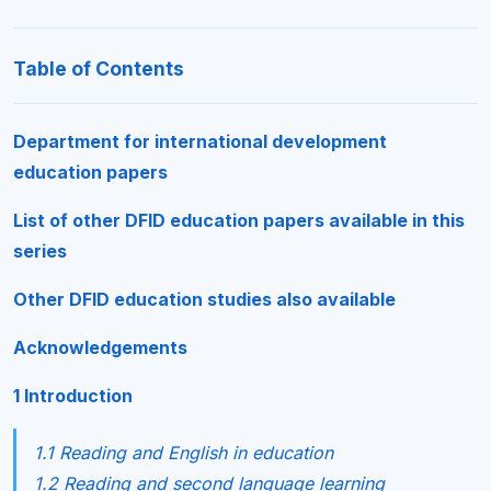
Table of Contents
Department for international development
education papers
List of other DFID education papers available in this
series
Other DFID education studies also available
Acknowledgements
1 Introduction
1.1 Reading and English in education
1.2 Reading and second language learning