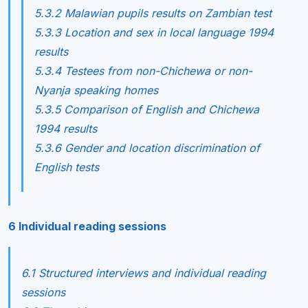
5.3.2 Malawian pupils results on Zambian test
5.3.3 Location and sex in local language 1994
results
5.3.4 Testees from non-Chichewa or non-
Nyanja speaking homes
5.3.5 Comparison of English and Chichewa
1994 results
5.3.6 Gender and location discrimination of
English tests
6 Individual reading sessions
6.1 Structured interviews and individual reading
sessions