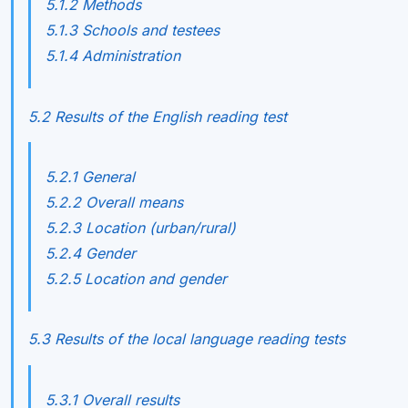
5.1.2 Methods
5.1.3 Schools and testees
5.1.4 Administration
5.2 Results of the English reading test
5.2.1 General
5.2.2 Overall means
5.2.3 Location (urban/rural)
5.2.4 Gender
5.2.5 Location and gender
5.3 Results of the local language reading tests
5.3.1 Overall results