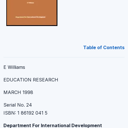
Table of Contents
E Williams
EDUCATION RESEARCH
MARCH 1998
Serial No. 24
ISBN: 1 86192 041 5
Department For International Development