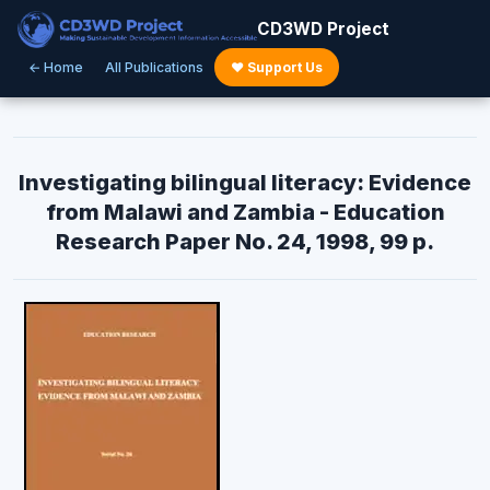
CD3WD Project
← Home
All Publications
♥ Support Us
Investigating bilingual literacy: Evidence
from Malawi and Zambia - Education
Research Paper No. 24, 1998, 99 p.