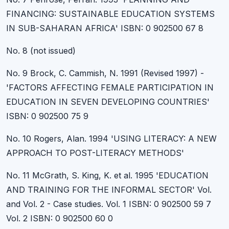
FINANCING: SUSTAINABLE EDUCATION SYSTEMS
IN SUB-SAHARAN AFRICA' ISBN: 0 902500 67 8
No. 8 (not issued)
No. 9 Brock, C. Cammish, N. 1991 (Revised 1997) -
'FACTORS AFFECTING FEMALE PARTICIPATION IN
EDUCATION IN SEVEN DEVELOPING COUNTRIES'
ISBN: 0 902500 75 9
No. 10 Rogers, Alan. 1994 'USING LITERACY: A NEW
APPROACH TO POST-LITERACY METHODS'
No. 11 McGrath, S. King, K. et al. 1995 'EDUCATION
AND TRAINING FOR THE INFORMAL SECTOR' Vol.
and Vol. 2 - Case studies. Vol. 1 ISBN: 0 902500 59 7
Vol. 2 ISBN: 0 902500 60 0