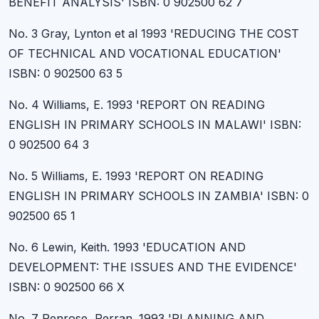
BENEFIT ANALYSIS' ISBN: 0 902500 62 7
No. 3 Gray, Lynton et al 1993 'REDUCING THE COST
OF TECHNICAL AND VOCATIONAL EDUCATION'
ISBN: 0 902500 63 5
No. 4 Williams, E. 1993 'REPORT ON READING
ENGLISH IN PRIMARY SCHOOLS IN MALAWI' ISBN:
0 902500 64 3
No. 5 Williams, E. 1993 'REPORT ON READING
ENGLISH IN PRIMARY SCHOOLS IN ZAMBIA' ISBN: 0
902500 65 1
No. 6 Lewin, Keith. 1993 'EDUCATION AND
DEVELOPMENT: THE ISSUES AND THE EVIDENCE'
ISBN: 0 902500 66 X
No. 7 Penrose, Perran. 1993 'PLANNING AND