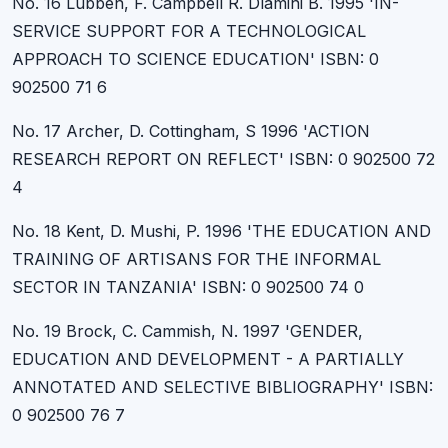
No. 16 Lubben, F. Campbell R. Dlamini B. 1995 'IN-
SERVICE SUPPORT FOR A TECHNOLOGICAL
APPROACH TO SCIENCE EDUCATION' ISBN: 0
902500 71 6
No. 17 Archer, D. Cottingham, S 1996 'ACTION
RESEARCH REPORT ON REFLECT' ISBN: 0 902500 72
4
No. 18 Kent, D. Mushi, P. 1996 'THE EDUCATION AND
TRAINING OF ARTISANS FOR THE INFORMAL
SECTOR IN TANZANIA' ISBN: 0 902500 74 0
No. 19 Brock, C. Cammish, N. 1997 'GENDER,
EDUCATION AND DEVELOPMENT - A PARTIALLY
ANNOTATED AND SELECTIVE BIBLIOGRAPHY' ISBN:
0 902500 76 7