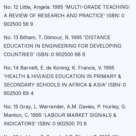
No. 12 Little, Angela. 1995 'MULTI-GRADE TEACHING:
A REVIEW OF RESEARCH AND PRACTICE' ISBN: 0
902500 58 9
No. 13 Bilham, T. Gilmour, R. 1995 'DISTANCE
EDUCATION IN ENGINEERING FOR DEVELOPING
COUNTRIES' ISBN: 0 902500 68 6
No. 14 Barnett, E. de Koning, K. Francis, V. 1995
'HEALTH & HIV/AIDS EDUCATION IN PRIMARY &
SECONDARY SCHOOLS IN AFRICA & ASIA' ISBN: 0
902500 69 4
No. 15 Gray, L. Warrender, A.M. Davies, P. Hurley, G.
Manton, C. 1995 'LABOUR MARKET SIGNALS &
INDICATORS' ISBN: 0 902500 70 8