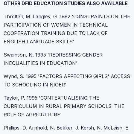
OTHER DFID EDUCATION STUDIES ALSO AVAILABLE
Threlfall, M. Langley, G. 1992 'CONSTRAINTS ON THE
PARTICIPATION OF WOMEN IN TECHNICAL
COOPERATION TRAINING DUE TO LACK OF
ENGLISH LANGUAGE SKILLS'
Swainson, N. 1995 'REDRESSING GENDER
INEQUALITIES IN EDUCATION'
Wynd, S. 1995 'FACTORS AFFECTING GIRLS' ACCESS
TO SCHOOLING IN NIGER'
Taylor, P. 1995 'CONTEXTUALISING THE
CURRICULUM IN RURAL PRIMARY SCHOOLS: THE
ROLE OF AGRICULTURE'
Phillips, D. Arnhold, N. Bekker, J. Kersh, N. McLeish, E.