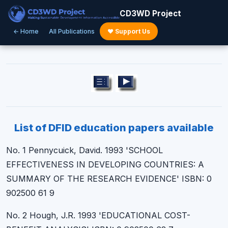
CD3WD Project
← Home
All Publications
♥ Support Us
List of DFID education papers available
No. 1 Pennycuick, David. 1993 'SCHOOL
EFFECTIVENESS IN DEVELOPING COUNTRIES: A
SUMMARY OF THE RESEARCH EVIDENCE' ISBN: 0
902500 61 9
No. 2 Hough, J.R. 1993 'EDUCATIONAL COST-