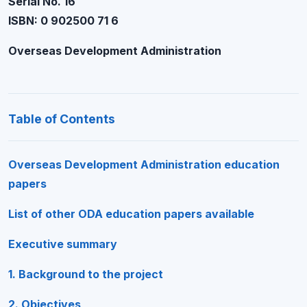
Serial No. 16
ISBN: 0 902500 71 6
Overseas Development Administration
Table of Contents
Overseas Development Administration education
papers
List of other ODA education papers available
Executive summary
1. Background to the project
2. Objectives