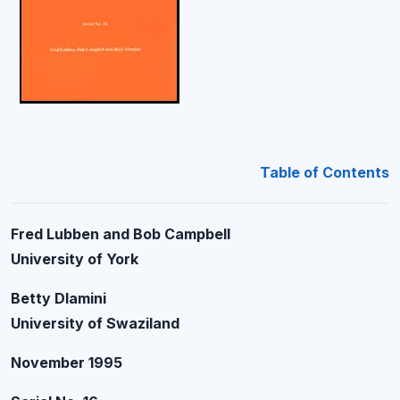
Table of Contents
Fred Lubben and Bob Campbell
University of York
Betty Dlamini
University of Swaziland
November 1995