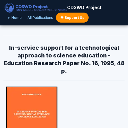
CD3WD Project
← Home
All Publications
♥ Support Us
In-service support for a technological
approach to science education -
Education Research Paper No. 16, 1995, 48
p.