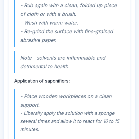
-
Rub again with a clean, folded up piece
of cloth or with a brush.
- Wash with warm water.
- Re-grind the surface with fine-grained
abrasive paper.
Note - solvents are inflammable and
detrimental to health.
Application of saponifiers:
- Place wooden workpieces on a clean
support.
- Liberally apply the solution with a sponge
several times and allow it to react for 10 to 15
minutes.