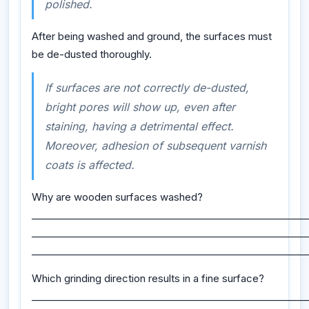
polished.
After being washed and ground, the surfaces must
be de-dusted thoroughly.
If surfaces are not correctly de-dusted,
bright pores will show up, even after
staining, having a detrimental effect.
Moreover, adhesion of subsequent varnish
coats is affected.
Why are wooden surfaces washed?
_________________________________________________________
_________________________________________________________
_________________________________________________________
Which grinding direction results in a fine surface?
_________________________________________________________