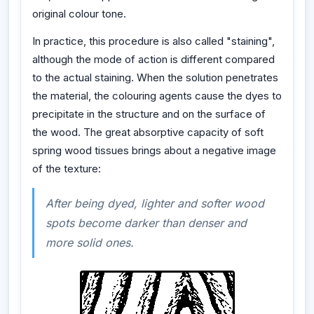
original colour tone.
In practice, this procedure is also called "staining",
although the mode of action is different compared
to the actual staining. When the solution penetrates
the material, the colouring agents cause the dyes to
precipitate in the structure and on the surface of
the wood. The great absorptive capacity of soft
spring wood tissues brings about a negative image
of the texture:
After being dyed, lighter and softer wood
spots become darker than denser and
more solid ones.