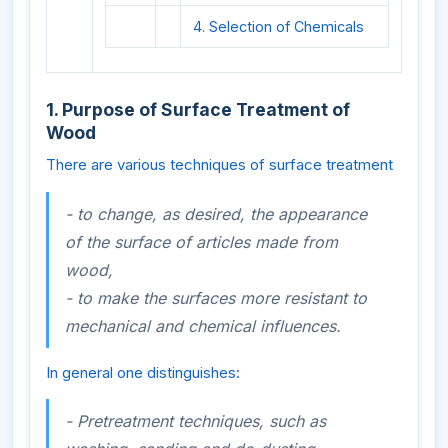
4. Selection of Chemicals
1. Purpose of Surface Treatment of
Wood
There are various techniques of surface treatment
- to change, as desired, the appearance
of the surface of articles made from
wood,
- to make the surfaces more resistant to
mechanical and chemical influences.
In general one distinguishes:
- Pretreatment techniques, such as