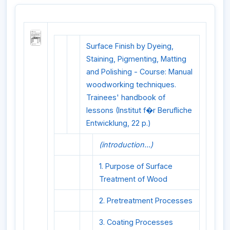
Surface Finish by Dyeing,
Staining, Pigmenting, Matting
and Polishing - Course: Manual
woodworking techniques.
Trainees' handbook of
lessons (Institut f�r Berufliche
Entwicklung, 22 p.)
(introduction...)
1. Purpose of Surface
Treatment of Wood
2. Pretreatment Processes
3. Coating Processes