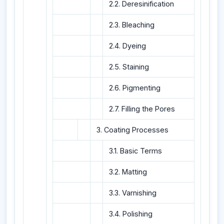
2.2. Deresinification
2.3. Bleaching
2.4. Dyeing
2.5. Staining
2.6. Pigmenting
2.7. Filling the Pores
3. Coating Processes
3.1. Basic Terms
3.2. Matting
3.3. Varnishing
3.4. Polishing