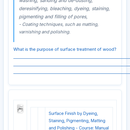
washing, sanding and de-dusting,
deresinifying, bleaching, dyeing, staining,
pigmenting and filling of pores,
- Coating techniques, such as matting,
varnishing and polishing.
What is the purpose of surface treatment of wood?
_________________________________________________________
_________________________________________________________
_________________________________________________________
Surface Finish by Dyeing,
Staining, Pigmenting, Matting
and Polishing - Course: Manual