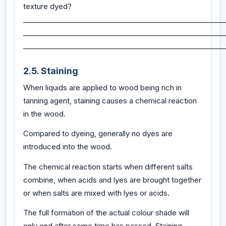
texture dyed?
_________________________________________________________
_________________________________________________________
_________________________________________________________
2.5. Staining
When liquids are applied to wood being rich in
tanning agent, staining causes a chemical reaction
in the wood.
Compared to dyeing, generally no dyes are
introduced into the wood.
The chemical reaction starts when different salts
combine, when acids and lyes are brought together
or when salts are mixed with lyes or acids.
The full formation of the actual colour shade will
only end after some time has passed. Staining