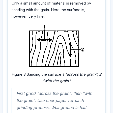
Only a small amount of material is removed by
sanding with the grain. Here the surface is,
however, very fine.
Figure 3 Sanding the surface
1 "across the grain", 2
"with the grain"
First grind "across the grain", then "with
the grain". Use finer paper for each
grinding process. Well ground is half