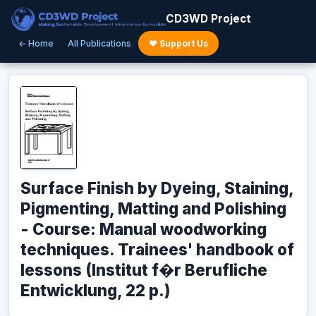
CD3WD Project
← Home
All Publications
♥ Support Us
Surface Finish by Dyeing, Staining,
Pigmenting, Matting and Polishing
- Course: Manual woodworking
techniques. Trainees' handbook of
lessons (Institut f�r Berufliche
Entwicklung, 22 p.)