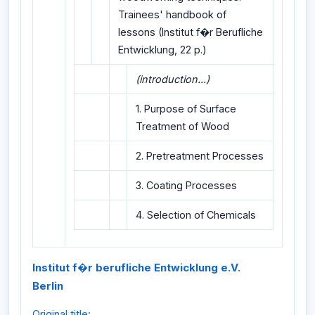
Trainees' handbook of
lessons (Institut f�r Berufliche
Entwicklung, 22 p.)
(introduction...)
1. Purpose of Surface
Treatment of Wood
2. Pretreatment Processes
3. Coating Processes
4. Selection of Chemicals
Institut f�r berufliche Entwicklung e.V.
Berlin
Original title: