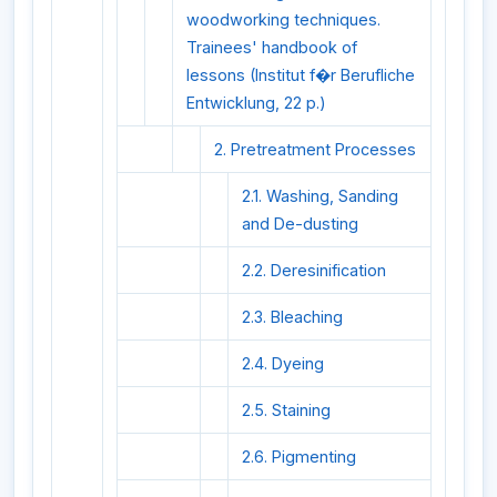
woodworking techniques.
Trainees' handbook of
lessons (Institut f�r Berufliche
Entwicklung, 22 p.)
2. Pretreatment Processes
2.1. Washing, Sanding
and De-dusting
2.2. Deresinification
2.3. Bleaching
2.4. Dyeing
2.5. Staining
2.6. Pigmenting