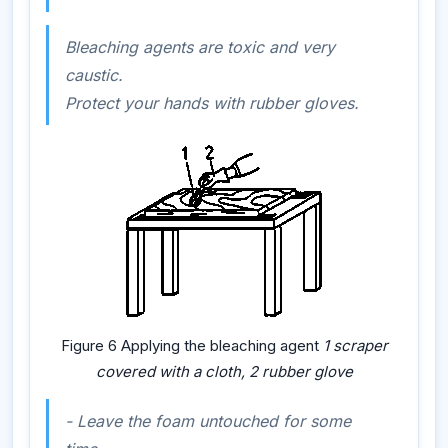
Bleaching agents are toxic and very
caustic.
Protect your hands with rubber gloves.
Figure 6 Applying the bleaching agent
1 scraper
covered with a cloth, 2 rubber glove
-
Leave the foam untouched for some