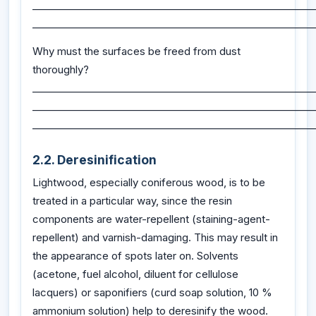
_________________________________________________________
_________________________________________________________
Why must the surfaces be freed from dust
thoroughly?
_________________________________________________________
_________________________________________________________
_________________________________________________________
2.2. Deresinification
Lightwood, especially coniferous wood, is to be
treated in a particular way, since the resin
components are water-repellent (staining-agent-
repellent) and varnish-damaging. This may result in
the appearance of spots later on. Solvents
(acetone, fuel alcohol, diluent for cellulose
lacquers) or saponifiers (curd soap solution, 10 %
ammonium solution) help to deresinify the wood.