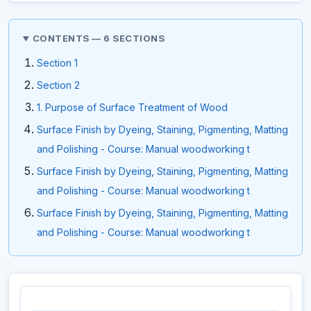
CONTENTS — 6 SECTIONS
Section 1
Section 2
1. Purpose of Surface Treatment of Wood
Surface Finish by Dyeing, Staining, Pigmenting, Matting
and Polishing - Course: Manual woodworking t
Surface Finish by Dyeing, Staining, Pigmenting, Matting
and Polishing - Course: Manual woodworking t
Surface Finish by Dyeing, Staining, Pigmenting, Matting
and Polishing - Course: Manual woodworking t