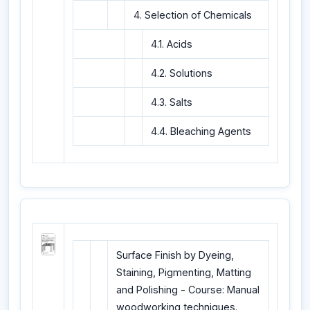
4. Selection of Chemicals
4.1. Acids
4.2. Solutions
4.3. Salts
4.4. Bleaching Agents
Surface Finish by Dyeing,
Staining, Pigmenting, Matting
and Polishing - Course: Manual
woodworking techniques.