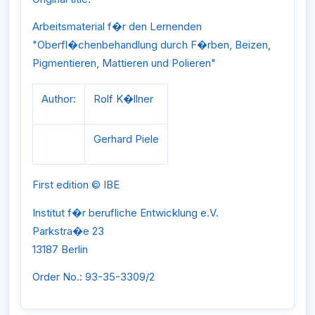
Arbeitsmaterial f�r den Lernenden
"Oberfl�chenbehandlung durch F�rben, Beizen,
Pigmentieren, Mattieren und Polieren"
Author:
Rolf K�llner
Gerhard Piele
First edition © IBE
Institut f�r berufliche Entwicklung e.V.
Parkstra�e 23
13187 Berlin
Order No.: 93-35-3309/2