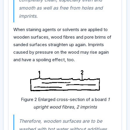
smooth as well as free from holes and
imprints.
When staining agents or solvents are applied to
wooden surfaces, wood fibres and pore brims of
sanded surfaces straighten up again. Imprints
caused by pressure on the wood may rise again
and have a spoiling effect, too.
Figure 2 Enlarged cross-section of a board
1
upright wood fibres, 2 imprints
Therefore, wooden surfaces are to be
washed with hot water without additives