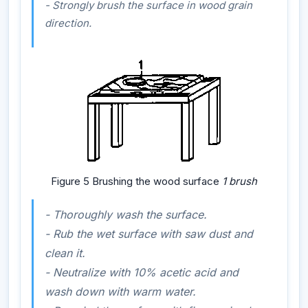
- Strongly brush the surface in wood grain
direction.
Figure 5 Brushing the wood surface
1 brush
- Thoroughly wash the surface.
- Rub the wet surface with saw dust and
clean it.
- Neutralize with 10% acetic acid and
wash down with warm water.