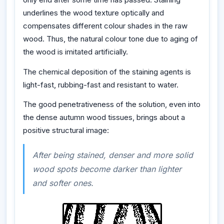
underlines the wood texture optically and
compensates different colour shades in the raw
wood. Thus, the natural colour tone due to aging of
the wood is imitated artificially.
The chemical deposition of the staining agents is
light-fast, rubbing-fast and resistant to water.
The good penetrativeness of the solution, even into
the dense autumn wood tissues, brings about a
positive structural image:
After being stained, denser and more solid
wood spots become darker than lighter
and softer ones.