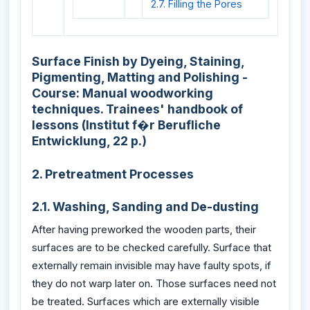
2.7. Filling the Pores
Surface Finish by Dyeing, Staining,
Pigmenting, Matting and Polishing -
Course: Manual woodworking
techniques. Trainees' handbook of
lessons (Institut f�r Berufliche
Entwicklung, 22 p.)
2. Pretreatment Processes
2.1. Washing, Sanding and De-dusting
After having preworked the wooden parts, their
surfaces are to be checked carefully. Surface that
externally remain invisible may have faulty spots, if
they do not warp later on. Those surfaces need not
be treated. Surfaces which are externally visible