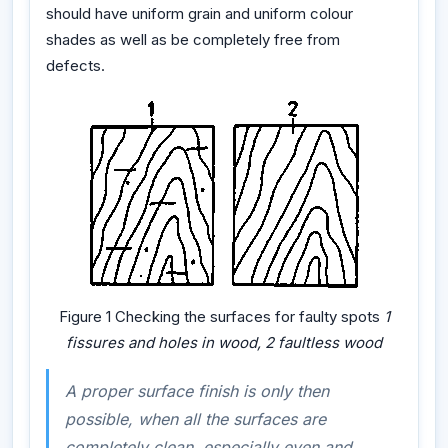
should have uniform grain and uniform colour
shades as well as be completely free from
defects.
Figure 1 Checking the surfaces for faulty spots
1
fissures and holes in wood, 2 faultless wood
A proper surface finish is only then
possible, when all the surfaces are
completely clean, especially even and