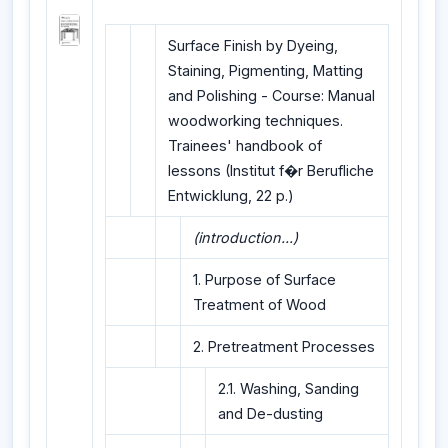
Surface Finish by Dyeing,
Staining, Pigmenting, Matting
and Polishing - Course: Manual
woodworking techniques.
Trainees' handbook of
lessons (Institut f�r Berufliche
Entwicklung, 22 p.)
(introduction...)
1. Purpose of Surface
Treatment of Wood
2. Pretreatment Processes
2.1. Washing, Sanding
and De-dusting