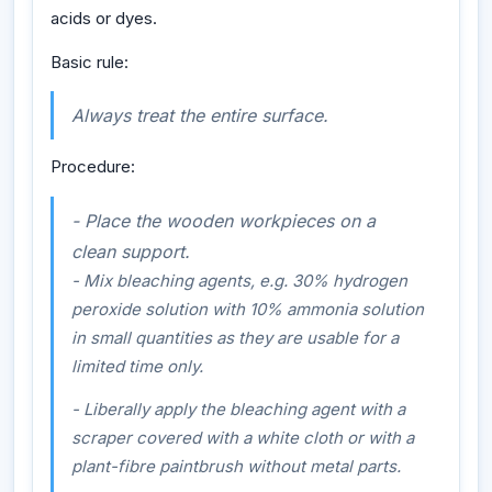
acids or dyes.
Basic rule:
Always treat the entire surface.
Procedure:
- Place the wooden workpieces on a
clean support.
- Mix bleaching agents, e.g. 30% hydrogen
peroxide solution with 10% ammonia solution
in small quantities as they are usable for a
limited time only.
- Liberally apply the bleaching agent with a
scraper covered with a white cloth or with a
plant-fibre paintbrush without metal parts.