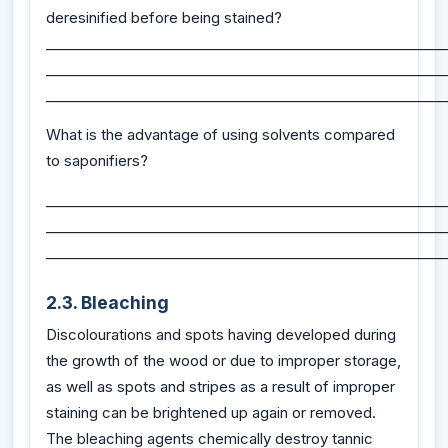
deresinified before being stained?
_________________________________________________________
_________________________________________________________
_________________________________________________________
What is the advantage of using solvents compared
to saponifiers?
_________________________________________________________
_________________________________________________________
_________________________________________________________
2.3. Bleaching
Discolourations and spots having developed during
the growth of the wood or due to improper storage,
as well as spots and stripes as a result of improper
staining can be brightened up again or removed.
The bleaching agents chemically destroy tannic