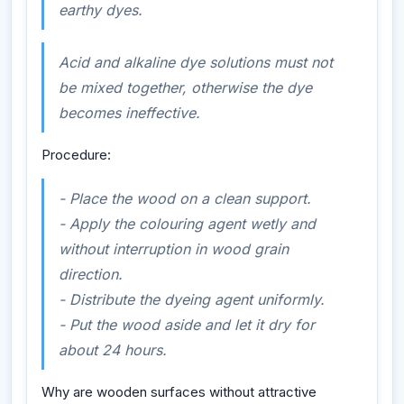
earthy dyes.
Acid and alkaline dye solutions must not
be mixed together, otherwise the dye
becomes ineffective.
Procedure:
- Place the wood on a clean support.
- Apply the colouring agent wetly and
without interruption in wood grain
direction.
- Distribute the dyeing agent uniformly.
- Put the wood aside and let it dry for
about 24 hours.
Why are wooden surfaces without attractive