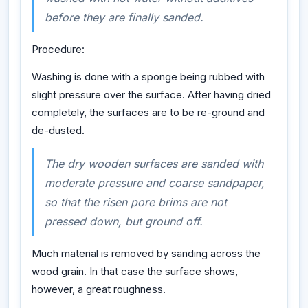
before they are finally sanded.
Procedure:
Washing is done with a sponge being rubbed with
slight pressure over the surface. After having dried
completely, the surfaces are to be re-ground and
de-dusted.
The dry wooden surfaces are sanded with
moderate pressure and coarse sandpaper,
so that the risen pore brims are not
pressed down, but ground off.
Much material is removed by sanding across the
wood grain. In that case the surface shows,
however, a great roughness.