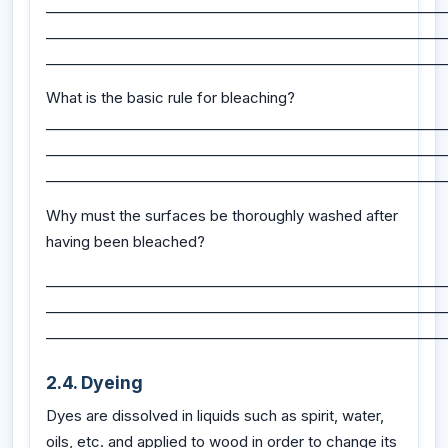
_________________________________________________________
_________________________________________________________
_________________________________________________________
What is the basic rule for bleaching?
_________________________________________________________
_________________________________________________________
_________________________________________________________
Why must the surfaces be thoroughly washed after
having been bleached?
_________________________________________________________
_________________________________________________________
_________________________________________________________
2.4. Dyeing
Dyes are dissolved in liquids such as spirit, water,
oils, etc. and applied to wood in order to change its