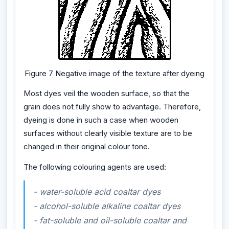
Figure 7 Negative image of the texture after dyeing
Most dyes veil the wooden surface, so that the
grain does not fully show to advantage. Therefore,
dyeing is done in such a case when wooden
surfaces without clearly visible texture are to be
changed in their original colour tone.
The following colouring agents are used:
- water-soluble acid coaltar dyes
- alcohol-soluble alkaline coaltar dyes
- fat-soluble and oil-soluble coaltar and