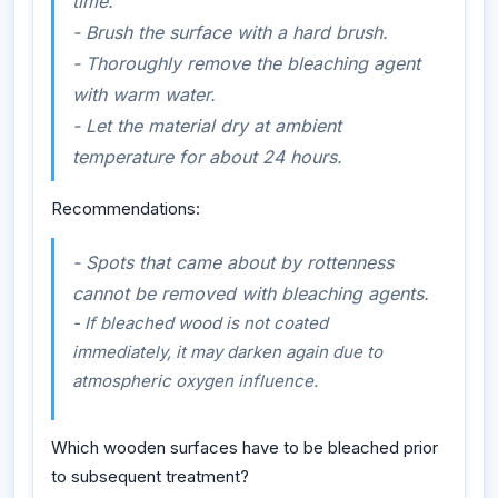
time.
- Brush the surface with a hard brush.
- Thoroughly remove the bleaching agent
with warm water.
- Let the material dry at ambient
temperature for about 24 hours.
Recommendations:
- Spots that came about by rottenness
cannot be removed with bleaching agents.
- If bleached wood is not coated
immediately, it may darken again due to
atmospheric oxygen influence.
Which wooden surfaces have to be bleached prior
to subsequent treatment?