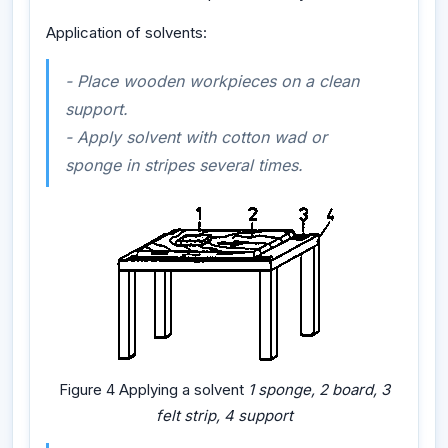
Application of solvents:
- Place wooden workpieces on a clean
support.
- Apply solvent with cotton wad or
sponge in stripes several times.
Figure 4 Applying a solvent
1 sponge, 2 board, 3
felt strip, 4 support