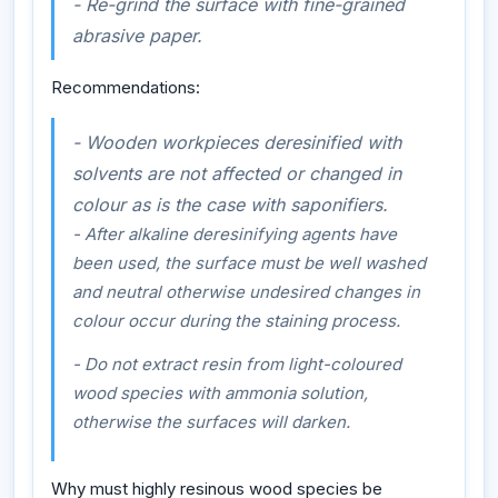
- Re-grind the surface with fine-grained
abrasive paper.
Recommendations:
- Wooden workpieces deresinified with
solvents are not affected or changed in
colour as is the case with saponifiers.
- After alkaline deresinifying agents have
been used, the surface must be well washed
and neutral otherwise undesired changes in
colour occur during the staining process.
- Do not extract resin from light-coloured
wood species with ammonia solution,
otherwise the surfaces will darken.
Why must highly resinous wood species be