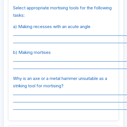
Select appropriate mortising tools for the following
tasks:
a) Making recesses with an acute angle
_________________________________________________________
_________________________________________________________
b) Making mortises
_________________________________________________________
_________________________________________________________
Why is an axe or a metal hammer unsuitable as a
striking tool for mortising?
_________________________________________________________
_________________________________________________________
_________________________________________________________