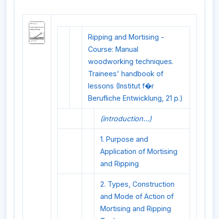
Ripping and Mortising -
Course: Manual
woodworking techniques.
Trainees' handbook of
lessons (Institut f�r
Berufliche Entwicklung, 21 p.)
(introduction...)
1. Purpose and
Application of Mortising
and Ripping
2. Types, Construction
and Mode of Action of
Mortising and Ripping