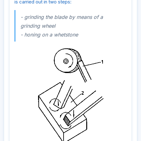
is carried out in two steps:
- grinding the blade by means of a
grinding wheel
- honing on a whetstone