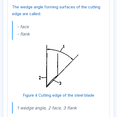
The wedge angle forming surfaces of the cutting
edge are called:
- face
- flank
Figure 4 Cutting edge of the steel blade
1 wedge angle, 2 face, 3 flank