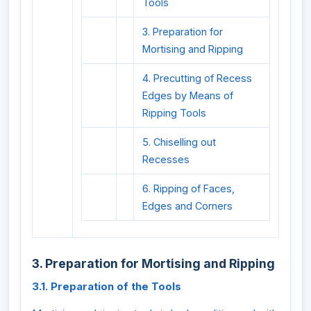
Tools
3. Preparation for
Mortising and Ripping
4. Precutting of Recess
Edges by Means of
Ripping Tools
5. Chiselling out
Recesses
6. Ripping of Faces,
Edges and Corners
3. Preparation for Mortising and Ripping
3.1. Preparation of the Tools