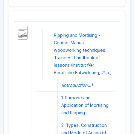
Ripping and Mortising -
Course: Manual
woodworking techniques.
Trainees' handbook of
lessons (Institut f�r
Berufliche Entwicklung, 21 p.)
(introduction...)
1. Purpose and
Application of Mortising
and Ripping
2. Types, Construction
and Mode of Action of