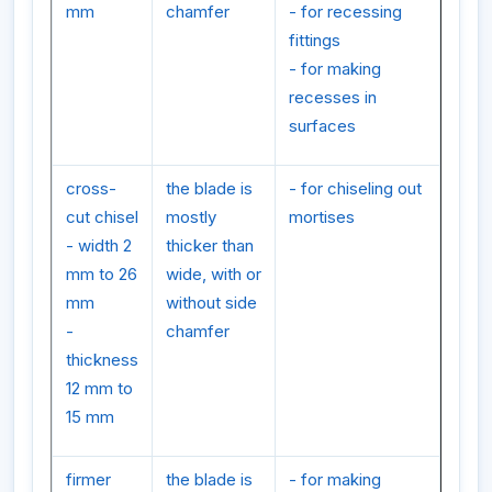
mm
chamfer
- for recessing
fittings
- for making
recesses in
surfaces
cross-
the blade is
- for chiseling out
cut chisel
mostly
mortises
- width 2
thicker than
mm to 26
wide, with or
mm
without side
-
chamfer
thickness
12 mm to
15 mm
firmer
the blade is
- for making