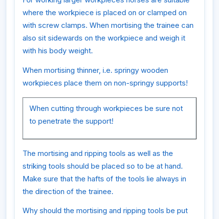
where the workpiece is placed on or clamped on
with screw clamps. When mortising the trainee can
also sit sidewards on the workpiece and weigh it
with his body weight.
When mortising thinner, i.e. springy wooden
workpieces place them on non-springy supports!
When cutting through workpieces be sure not
to penetrate the support!
The mortising and ripping tools as well as the
striking tools should be placed so to be at hand.
Make sure that the hafts of the tools lie always in
the direction of the trainee.
Why should the mortising and ripping tools be put