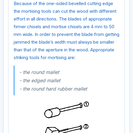
Because of the one-sided bevelled cutting edge
the mortising tools can cut the wood with different
effort in all directions. The blades of appropriate
firmer chisels and mortise chisels are 4 mm to 50
mm wide. In order to prevent the blade from getting
jammed the blade’s width must always be smaller
than that of the aperture in the wood. Appropriate
striking tools for mortising are:
- the round mallet
- the edged mallet
- the round hard rubber mallet