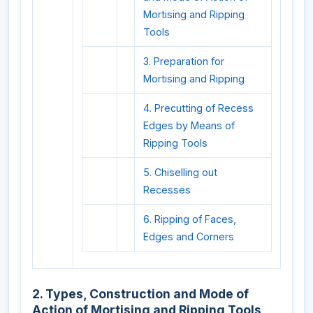
Mortising and Ripping
Tools
3. Preparation for
Mortising and Ripping
4. Precutting of Recess
Edges by Means of
Ripping Tools
5. Chiselling out
Recesses
6. Ripping of Faces,
Edges and Corners
2. Types, Construction and Mode of
Action of Mortising and Ripping Tools