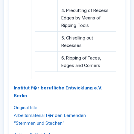
4. Precutting of Recess
Edges by Means of
Ripping Tools
5. Chiselling out
Recesses
6. Ripping of Faces,
Edges and Corners
Institut f�r berufliche Entwicklung e.V.
Berlin
Original title:
Arbeitsmaterial f�r den Lernenden
“Stemmen und Stechen”