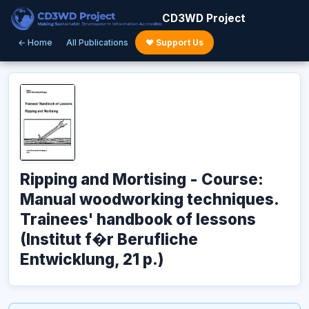
CD3WD Project
← Home
All Publications
♥ Support Us
Ripping and Mortising - Course:
Manual woodworking techniques.
Trainees' handbook of lessons
(Institut f�r Berufliche
Entwicklung, 21 p.)