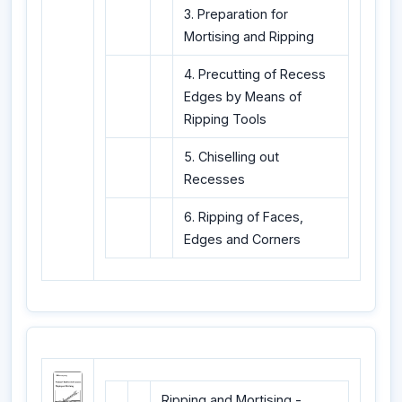
3. Preparation for
Mortising and Ripping
4. Precutting of Recess
Edges by Means of
Ripping Tools
5. Chiselling out
Recesses
6. Ripping of Faces,
Edges and Corners
Ripping and Mortising -