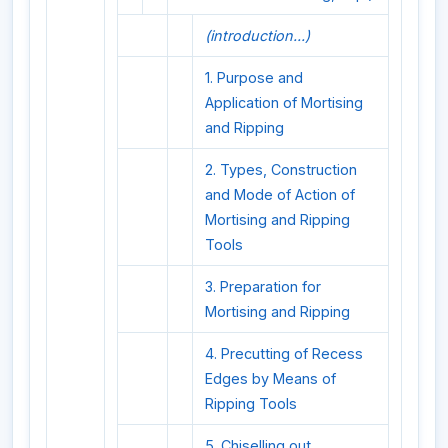
(introduction...)
1. Purpose and
Application of Mortising
and Ripping
2. Types, Construction
and Mode of Action of
Mortising and Ripping
Tools
3. Preparation for
Mortising and Ripping
4. Precutting of Recess
Edges by Means of
Ripping Tools
5. Chiselling out