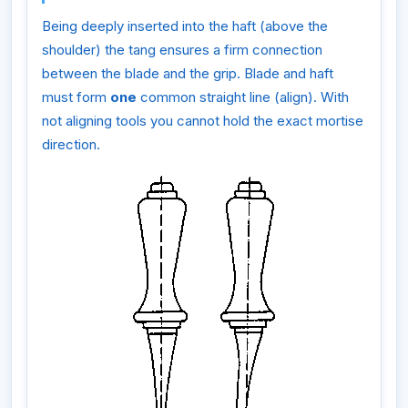
Being deeply inserted into the haft (above the
shoulder) the tang ensures a firm connection
between the blade and the grip. Blade and haft
must form
one
common straight line (align). With
not aligning tools you cannot hold the exact mortise
direction.