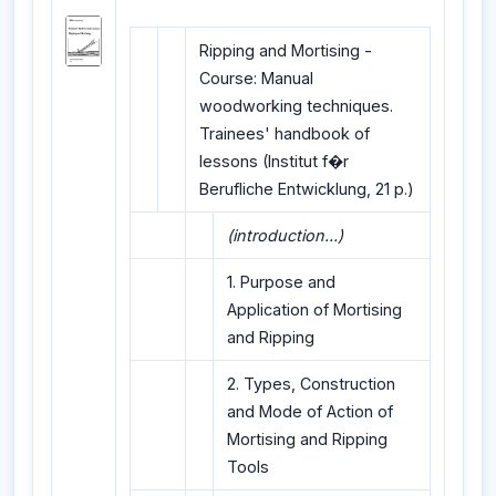
Ripping and Mortising -
Course: Manual
woodworking techniques.
Trainees' handbook of
lessons (Institut f�r
Berufliche Entwicklung, 21 p.)
(introduction...)
1. Purpose and
Application of Mortising
and Ripping
2. Types, Construction
and Mode of Action of
Mortising and Ripping
Tools