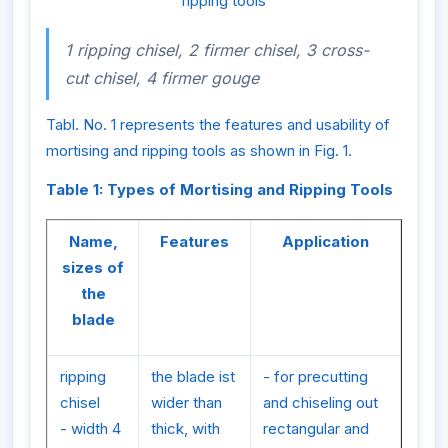
ripping tools
1 ripping chisel, 2 firmer chisel, 3 cross-
cut chisel, 4 firmer gouge
Tabl. No. 1 represents the features and usability of
mortising and ripping tools as shown in Fig. 1.
Table 1: Types of Mortising and Ripping Tools
Name,
Features
Application
sizes of
the
blade
ripping
the blade ist
- for precutting
chisel
wider than
and chiseling out
- width 4
thick, with
rectangular and