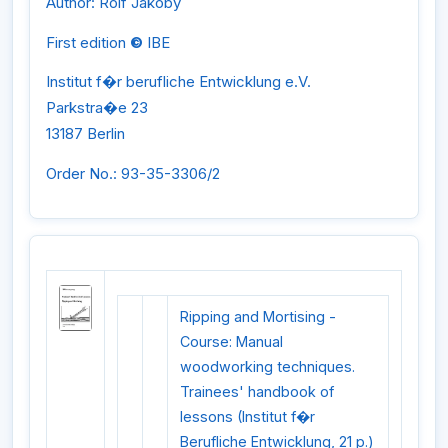
Author: Rolf Jakoby
First edition
©
IBE
Institut f�r berufliche Entwicklung e.V.
Parkstra�e 23
13187 Berlin
Order No.: 93-35-3306/2
Ripping and Mortising -
Course: Manual
woodworking techniques.
Trainees' handbook of
lessons (Institut f�r
Berufliche Entwicklung, 21 p.)