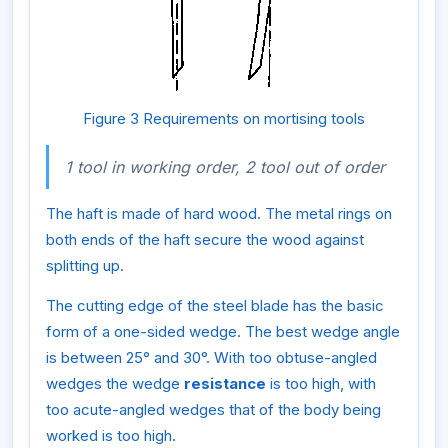
Figure 3 Requirements on mortising tools
1 tool in working order, 2 tool out of order
The haft is made of hard wood. The metal rings on
both ends of the haft secure the wood against
splitting up.
The cutting edge of the steel blade has the basic
form of a one-sided wedge. The best wedge angle
is between 25° and 30°. With too obtuse-angled
wedges the wedge
resistance
is too high, with
too acute-angled wedges that of the body being
worked is too high.