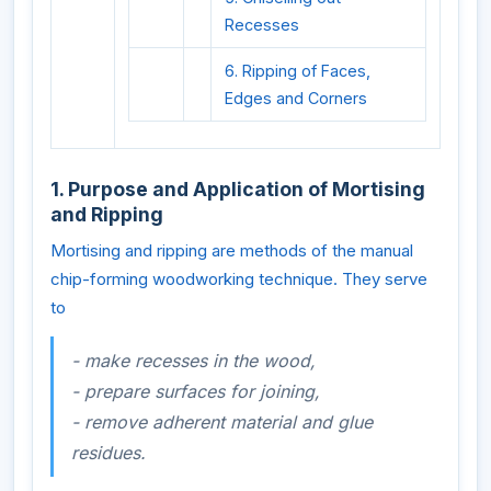
Recesses
6. Ripping of Faces,
Edges and Corners
1. Purpose and Application of Mortising
and Ripping
Mortising and ripping are methods of the manual
chip-forming woodworking technique. They serve
to
- make recesses in the wood,
- prepare surfaces for joining,
- remove adherent material and glue
residues.