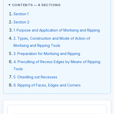
CONTENTS — 8 SECTIONS
Section 1
Section 2
1. Purpose and Application of Mortising and Ripping
2. Types, Construction and Mode of Action of
Mortising and Ripping Tools
3. Preparation for Mortising and Ripping
4. Precutting of Recess Edges by Means of Ripping
Tools
5. Chiselling out Recesses
6. Ripping of Faces, Edges and Corners