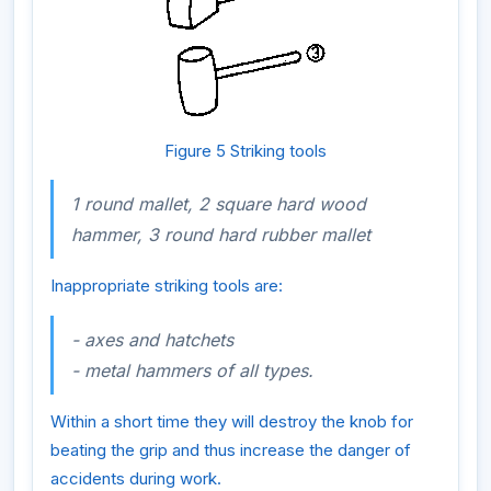
Figure 5 Striking tools
1 round mallet, 2 square hard wood
hammer, 3 round hard rubber mallet
Inappropriate striking tools are:
- axes and hatchets
- metal hammers of all types.
Within a short time they will destroy the knob for
beating the grip and thus increase the danger of
accidents during work.