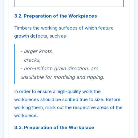
3.2. Preparation of the Workpieces
Timbers the working surfaces of which feature
growth defects, such as
- larger knots,
- cracks,
- non-uniform grain direction, are
unsuitable for mortising and ripping.
In order to ensure a high-quality work the
workpieces should be scribed true to size. Before
working them, mark out the respective areas of the
workpiece.
3.3. Preparation of the Workplace