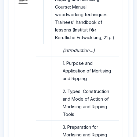
Course: Manual
woodworking techniques.
Trainees' handbook of
lessons (Institut f�r
Berufliche Entwicklung, 21 p.)
(introduction...)
1. Purpose and
Application of Mortising
and Ripping
2. Types, Construction
and Mode of Action of
Mortising and Ripping
Tools
3. Preparation for
Mortising and Ripping