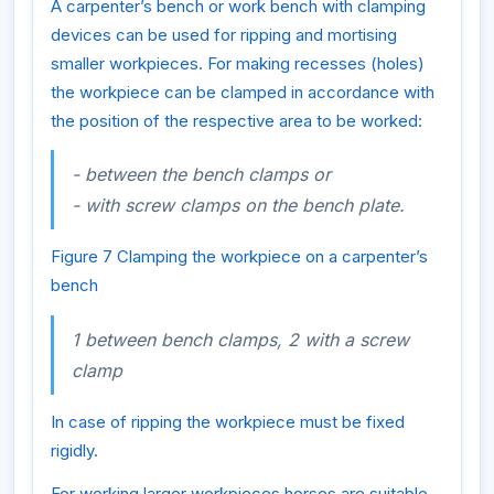
A carpenter’s bench or work bench with clamping
devices can be used for ripping and mortising
smaller workpieces. For making recesses (holes)
the workpiece can be clamped in accordance with
the position of the respective area to be worked:
- between the bench clamps or
- with screw clamps on the bench plate.
Figure 7 Clamping the workpiece on a carpenter’s
bench
1 between bench clamps, 2 with a screw
clamp
In case of ripping the workpiece must be fixed
rigidly.
For working larger workpieces horses are suitable