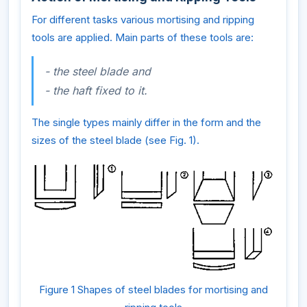
For different tasks various mortising and ripping
tools are applied. Main parts of these tools are:
- the steel blade and
- the haft fixed to it.
The single types mainly differ in the form and the
sizes of the steel blade (see Fig. 1).
Figure 1 Shapes of steel blades for mortising and