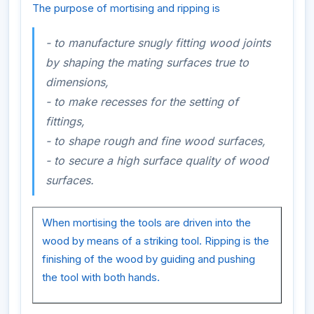
The purpose of mortising and ripping is
- to manufacture snugly fitting wood joints
by shaping the mating surfaces true to
dimensions,
- to make recesses for the setting of
fittings,
- to shape rough and fine wood surfaces,
- to secure a high surface quality of wood
surfaces.
When mortising the tools are driven into the
wood by means of a striking tool. Ripping is the
finishing of the wood by guiding and pushing
the tool with both hands.