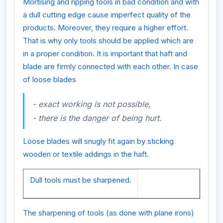
Mortising and ripping tools in bad condition and with
a dull cutting edge cause imperfect quality of the
products. Moreover, they require a higher effort.
That is why only tools should be applied which are
in a proper condition. It is important that haft and
blade are firmly connected with each other. In case
of loose blades
- exact working is not possible,
- there is the danger of being hurt.
Loose blades will snugly fit again by sticking
wooden or textile addings in the haft.
Dull tools must be sharpened.
The sharpening of tools (as done with plane irons)