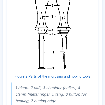
Figure 2 Parts of the mortising and ripping tools
1 blade, 2 haft, 3 shoulder (collar), 4
clamp (metal rings), 5 tang, 6 button for
beating, 7 cutting edge