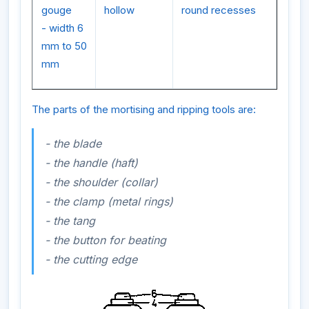
gouge
hollow
round recesses
- width 6
mm to 50
mm
The parts of the mortising and ripping tools are:
- the blade
- the handle (haft)
- the shoulder (collar)
- the clamp (metal rings)
- the tang
- the button for beating
- the cutting edge