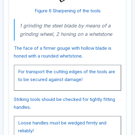
Figure 6 Sharpening of the tools
1 grinding the steel blade by means of a
grinding wheel, 2 honing on a whetstone
The face of a firmer gouge with hollow blade is
honed with a rounded whetstone.
For transport the cutting edges of the tools are
to be secured against damage!
Striking tools should be checked for tightly fitting
handles.
Loose handles must be wedged firmly and
reliably!