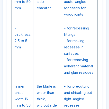
mm to 50
side
acute-angled
mm
chamfer
recesses for
wood joints
-
- for recessing
thickness
fittings
2.5 to 5
- for making
mm
recesses in
surfaces
- for removing
adherent material
and glue residues
firmer
the blade is
- for precutting
chisel
wider than
and chiseling out
width 16
thick,
right-angled
mm to 50
without side
recesses