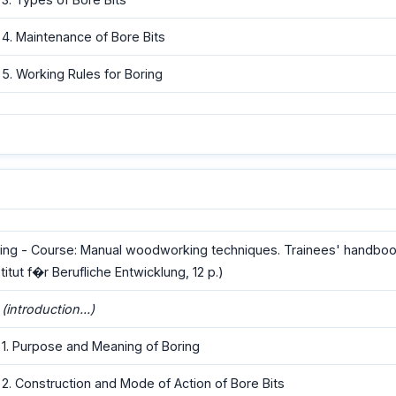
4. Maintenance of Bore Bits
5. Working Rules for Boring
ing - Course: Manual woodworking techniques. Trainees' handboo
stitut f�r Berufliche Entwicklung, 12 p.)
(introduction...)
1. Purpose and Meaning of Boring
2. Construction and Mode of Action of Bore Bits