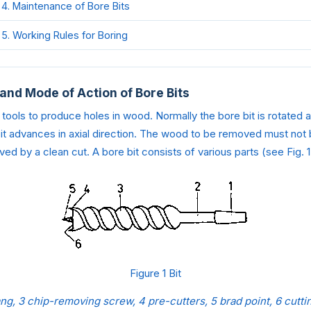
4. Maintenance of Bore Bits
5. Working Rules for Boring
 and Mode of Action of Bore Bits
 tools to produce holes in wood. Normally the bore bit is rotated a
 it advances in axial direction. The wood to be removed must not
ed by a clean cut. A bore bit consists of various parts (see Fig. 1
Figure 1 Bit
ang, 3 chip-removing screw, 4 pre-cutters, 5 brad point, 6 cutt