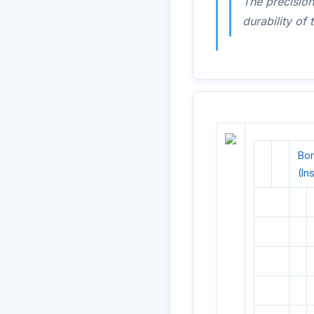
The precision
durability o
Bor
(In