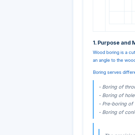
1. Purpose and 
Wood boring is a cutt
an angle to the wood
Boring serves differ
- Boring of thro
- Boring of hole
- Pre-boring of
- Boring of coni