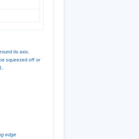
round its axis.
 be squeezed off or
).
ing edge