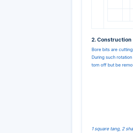
2. Construction
Bore bits are cutting
During such rotation
torn off but be remov
1 square tang, 2 sh