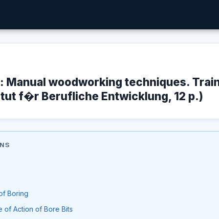
e: Manual woodworking techniques. Trai
itut f�r Berufliche Entwicklung, 12 p.)
ONS
of Boring
 of Action of Bore Bits