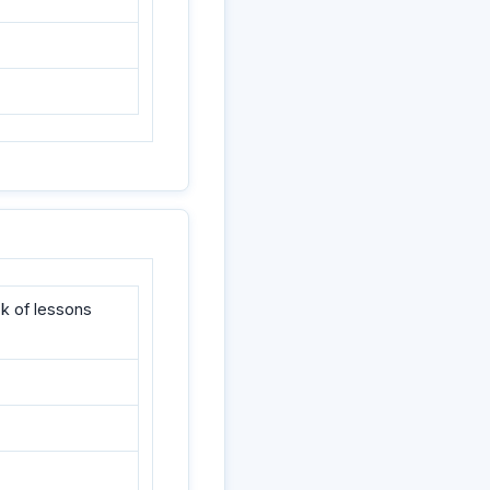
k of lessons