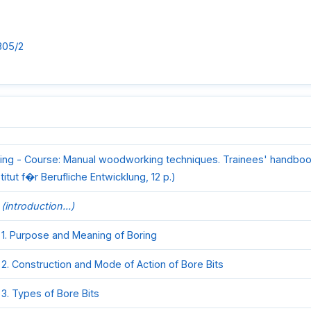
305/2
ing - Course: Manual woodworking techniques. Trainees' handboo
stitut f�r Berufliche Entwicklung, 12 p.)
(introduction...)
1. Purpose and Meaning of Boring
2. Construction and Mode of Action of Bore Bits
3. Types of Bore Bits