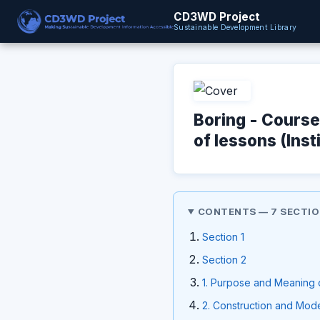
CD3WD Project
Sustainable Development Library
Boring - Cours
of lessons (Inst
CONTENTS — 7 SECTI
Section 1
Section 2
1. Purpose and Meaning 
2. Construction and Mode