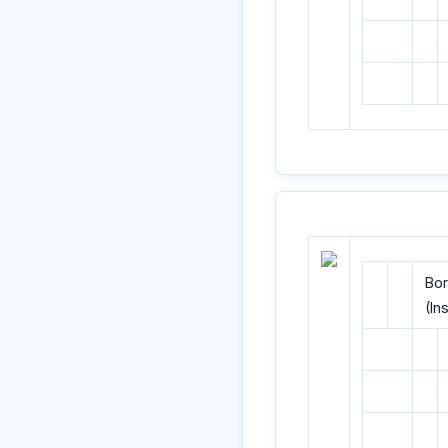
Bor
(In