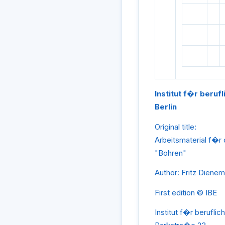
Institut f�r beruf
Berlin
Original title:
Arbeitsmaterial f�r
"Bohren"
Author: Fritz Diene
First edition © IBE
Institut f�r beruflic