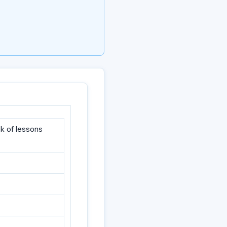
k of lessons