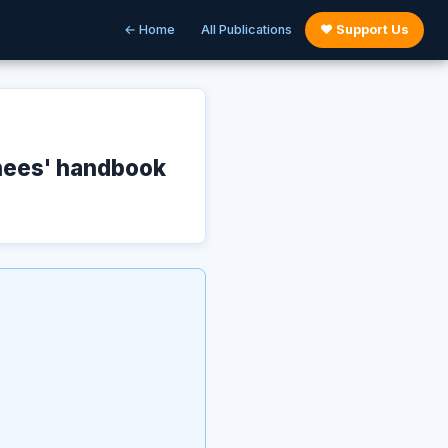
← Home
All Publications
♥ Support Us
nees' handbook