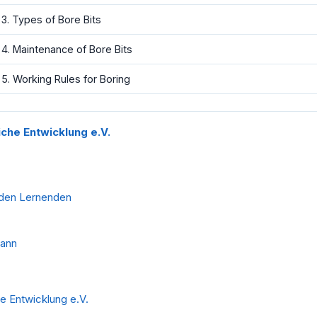
3. Types of Bore Bits
4. Maintenance of Bore Bits
5. Working Rules for Boring
liche Entwicklung e.V.
 den Lernenden
mann
he Entwicklung e.V.