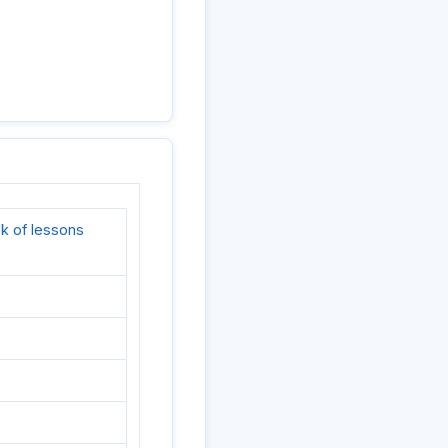
k of lessons