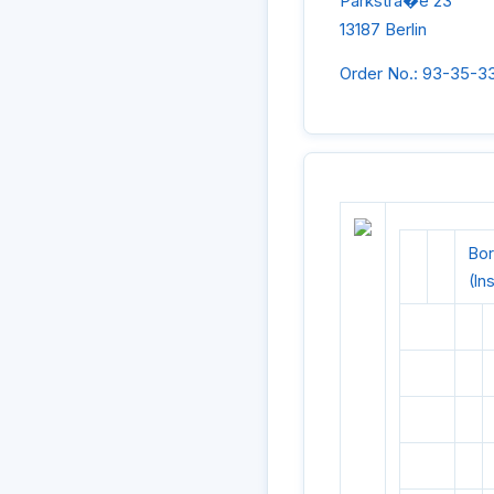
Parkstra�e 23
13187 Berlin
Order No.: 93-35-3
Bor
(In