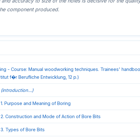
 and accuracy to size of the holes is decisive for the qualit
f the component produced.
ing - Course: Manual woodworking techniques. Trainees' handboo
stitut f�r Berufliche Entwicklung, 12 p.)
(introduction...)
1. Purpose and Meaning of Boring
2. Construction and Mode of Action of Bore Bits
3. Types of Bore Bits