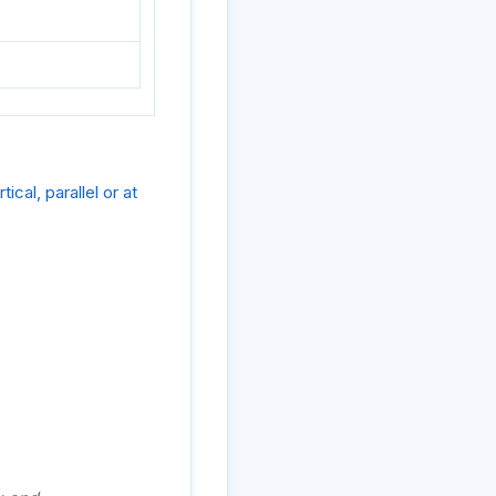
cal, parallel or at