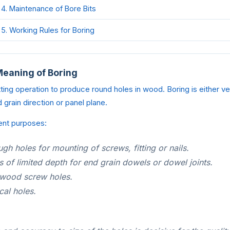
4. Maintenance of Bore Bits
5. Working Rules for Boring
Meaning of Boring
ing operation to produce round holes in wood. Boring is either verti
 grain direction or panel plane.
ent purposes:
ugh holes for mounting of screws, fitting or nails.
s of limited depth for end grain dowels or dowel joints.
 wood screw holes.
cal holes.