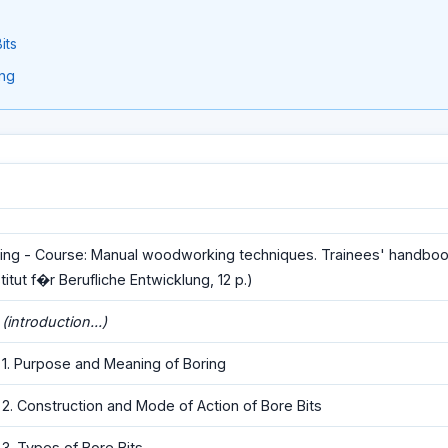
its
ing
ing - Course: Manual woodworking techniques. Trainees' handboo
stitut f�r Berufliche Entwicklung, 12 p.)
(introduction...)
1. Purpose and Meaning of Boring
2. Construction and Mode of Action of Bore Bits
3. Types of Bore Bits