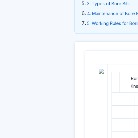
3. Types of Bore Bits
4. Maintenance of Bore B
5. Working Rules for Bor
Bor
(In