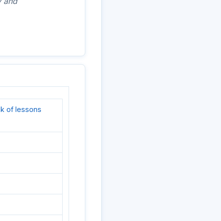
y and
k of lessons