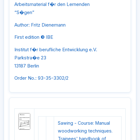
Arbeitsmaterial f�r den Lernenden
“S�gen”
Author: Fritz Dienemann
First edition
©
IBE
Institut f�r berufliche Entwicklung e.V.
Parkstra�e 23
13187 Berlin
Order No.: 93-35-3302/2
Sawing - Course: Manual
woodworking techniques.
Trainees' handbook of