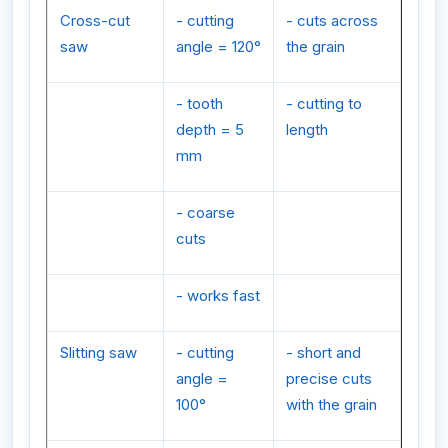
Cross-cut
- cutting
- cuts across
saw
angle = 120°
the grain
- tooth
- cutting to
depth = 5
length
mm
- coarse
cuts
- works fast
Slitting saw
- cutting
- short and
angle =
precise cuts
100°
with the grain