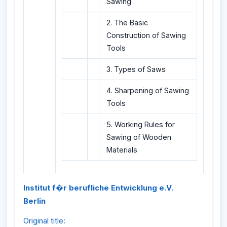
Sawing
2. The Basic
Construction of Sawing
Tools
3. Types of Saws
4. Sharpening of Sawing
Tools
5. Working Rules for
Sawing of Wooden
Materials
Institut f�r berufliche Entwicklung e.V.
Berlin
Original title: