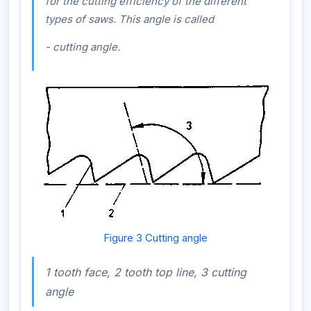
for the cutting efficiency of the different
types of saws. This angle is called
- cutting angle.
Figure 3 Cutting angle
1 tooth face, 2 tooth top line, 3 cutting
angle