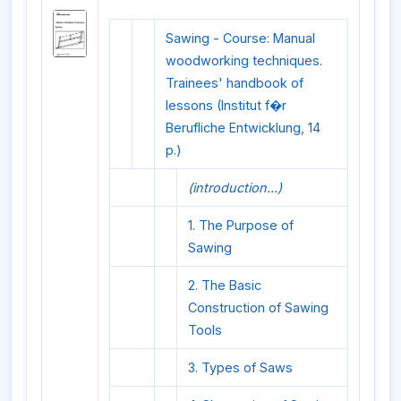
Sawing - Course: Manual
woodworking techniques.
Trainees' handbook of
lessons (Institut f�r
Berufliche Entwicklung, 14
p.)
(introduction...)
1. The Purpose of
Sawing
2. The Basic
Construction of Sawing
Tools
3. Types of Saws