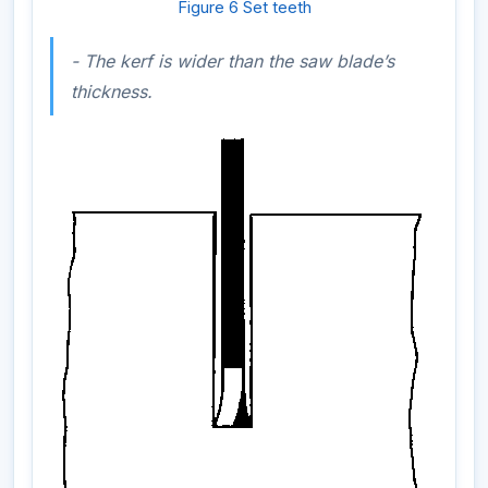
Figure 6 Set teeth
- The kerf is wider than the saw blade’s
thickness.