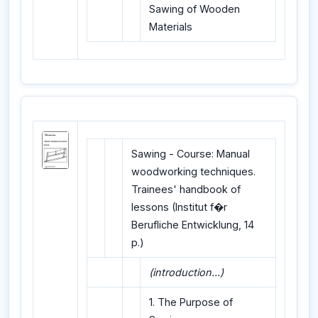
Sawing of Wooden
Materials
Sawing - Course: Manual
woodworking techniques.
Trainees' handbook of
lessons (Institut f�r
Berufliche Entwicklung, 14
p.)
(introduction...)
1. The Purpose of