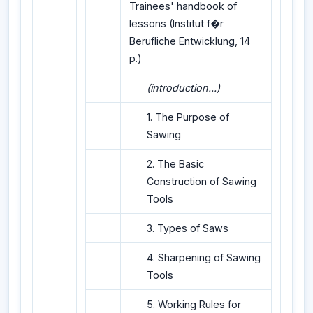
Trainees' handbook of
lessons (Institut f�r
Berufliche Entwicklung, 14
p.)
(introduction...)
1. The Purpose of
Sawing
2. The Basic
Construction of Sawing
Tools
3. Types of Saws
4. Sharpening of Sawing
Tools
5. Working Rules for