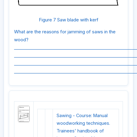
Figure 7 Saw blade with kerf
What are the reasons for jamming of saws in the
wood?
_________________________________________________________
_________________________________________________________
_________________________________________________________
_________________________________________________________
Sawing - Course: Manual
woodworking techniques.
Trainees' handbook of