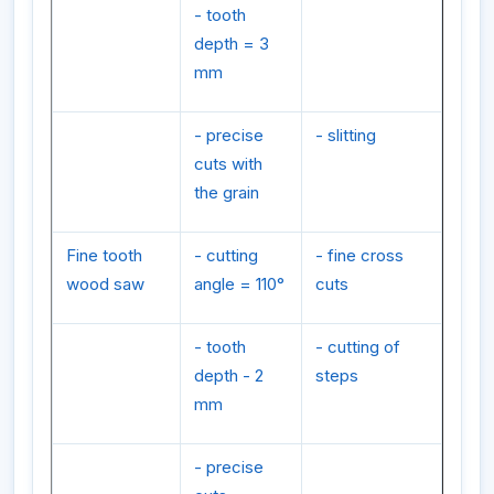
- tooth
depth = 3
mm
- precise
- slitting
cuts with
the grain
Fine tooth
- cutting
- fine cross
wood saw
angle = 110°
cuts
- tooth
- cutting of
depth - 2
steps
mm
- precise