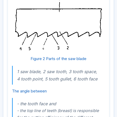
Figure 2 Parts of the saw blade
1 saw blade, 2 saw tooth, 3 tooth space,
4 tooth point, 5 tooth gullet, 6 tooth face
The angle between
- the tooth face and
- the top line of teeth (breast) is responsible