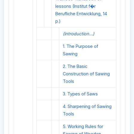
lessons (Institut f�r
Berufliche Entwicklung, 14
p.)
(introduction...)
1. The Purpose of
Sawing
2. The Basic
Construction of Sawing
Tools
3. Types of Saws
4. Sharpening of Sawing
Tools
5. Working Rules for
Sawing of Wooden