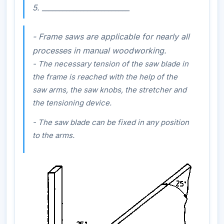
5. _________________________
- Frame saws are applicable for nearly all
processes in manual woodworking.
- The necessary tension of the saw blade in
the frame is reached with the help of the
saw arms, the saw knobs, the stretcher and
the tensioning device.
- The saw blade can be fixed in any position
to the arms.