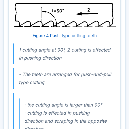
Figure 4 Push-type cutting teeth
1 cutting angle at 90°, 2 cutting is effected
in pushing direction
- The teeth are arranged for push-and-pull
type cutting
·
the cutting angle is larger than 90°
·
cutting is effected in pushing
direction and scraping in the opposite
direction