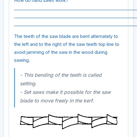
How do hand saws work?
_________________________________________________________
_________________________________________________________
_________________________________________________________
The teeth of the saw blade are bent alternately to
the left and to the right of the saw teeth top line to
avoid jamming of the saw in the wood during
sawing.
- This bending of the teeth is called
setting.
- Set saws make it possible for the saw
blade to move freely in the kerf.