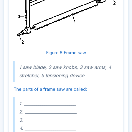
Figure 8 Frame saw
1 saw blade, 2 saw knobs, 3 saw arms, 4
stretcher, 5 tensioning device
The parts of a frame saw are called:
1. _________________________
2. _________________________
3. _________________________
4. _________________________