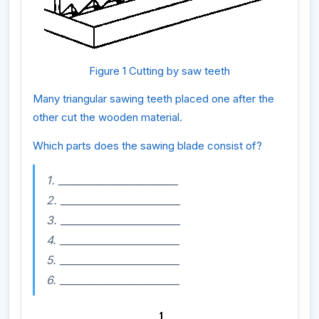
Figure 1 Cutting by saw teeth
Many triangular sawing teeth placed one after the
other cut the wooden material.
Which parts does the sawing blade consist of?
1. ________________________
2. ________________________
3. ________________________
4. ________________________
5. ________________________
6. ________________________