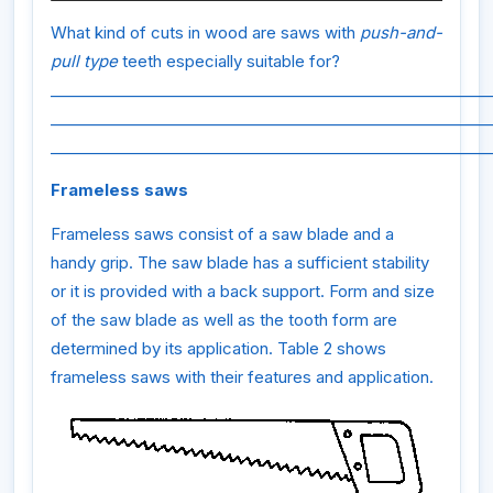
What kind of cuts in wood are saws with
push-and-
pull type
teeth especially suitable for?
_________________________________________________________
_________________________________________________________
_________________________________________________________
Frameless saws
Frameless saws consist of a saw blade and a
handy grip. The saw blade has a sufficient stability
or it is provided with a back support. Form and size
of the saw blade as well as the tooth form are
determined by its application. Table 2 shows
frameless saws with their features and application.