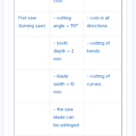
cuts
Fret saw
- cutting
- cuts in all
(turning saw)
angle = 110°
directions
- tooth
- cutting of
depth = 2
bends
mm
- blade
- cutting of
width
=
10
curves
mm
- the saw
blade can
be unhinged