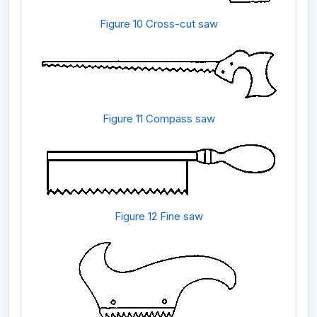
Figure 10 Cross-cut saw
Figure 11 Compass saw
Figure 12 Fine saw