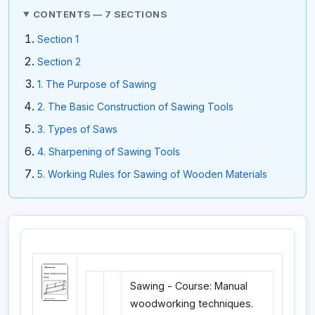
CONTENTS — 7 SECTIONS
Section 1
Section 2
1. The Purpose of Sawing
2. The Basic Construction of Sawing Tools
3. Types of Saws
4. Sharpening of Sawing Tools
5. Working Rules for Sawing of Wooden Materials
Sawing - Course: Manual
woodworking techniques.