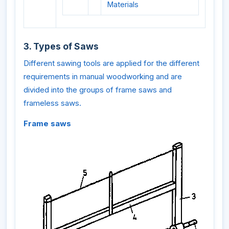
Materials
3. Types of Saws
Different sawing tools are applied for the different
requirements in manual woodworking and are
divided into the groups of frame saws and
frameless saws.
Frame saws