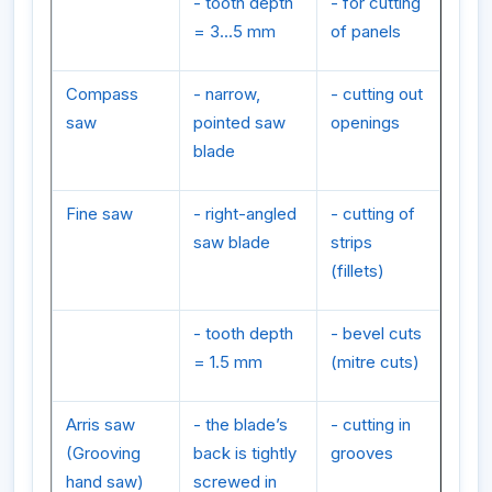
- tooth depth
- for cutting
= 3...5 mm
of panels
Compass
- narrow,
- cutting out
saw
pointed saw
openings
blade
Fine saw
- right-angled
- cutting of
saw blade
strips
(fillets)
- tooth depth
- bevel cuts
= 1.5 mm
(mitre cuts)
Arris saw
- the blade’s
- cutting in
(Grooving
back is tightly
grooves
hand saw)
screwed in