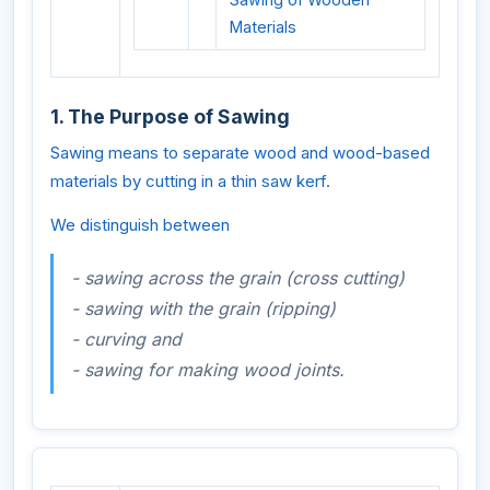
Materials
1. The Purpose of Sawing
Sawing means to separate wood and wood-based
materials by cutting in a thin saw kerf.
We distinguish between
- sawing across the grain (cross cutting)
- sawing with the grain (ripping)
- curving and
- sawing for making wood joints.