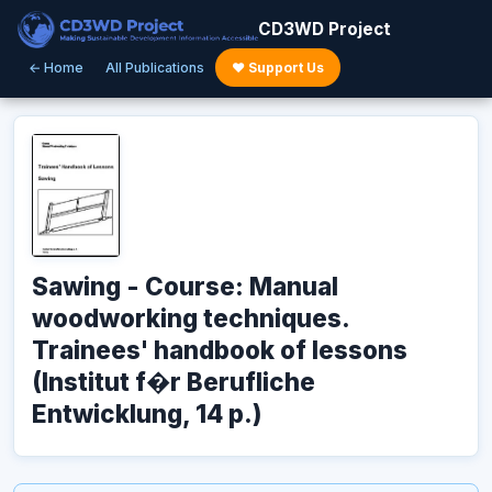
CD3WD Project
← Home
All Publications
♥ Support Us
Sawing - Course: Manual
woodworking techniques.
Trainees' handbook of lessons
(Institut f�r Berufliche
Entwicklung, 14 p.)