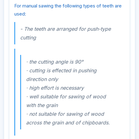
For manual sawing the following types of teeth are
used:
- The teeth are arranged for push-type
cutting
·
the cutting angle is 90°
·
cutting is effected in pushing
direction only
·
high effort is necessary
·
well
suitable for sawing of wood
with
the grain
·
not
suitable for sawing of wood
across
the grain and of chipboards.