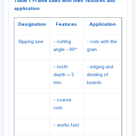
Table 1: Frame saws with their features and
application
Designation
Features
Application
Ripping saw
- cutting
- cuts with the
angle - 90°
grain
- tooth
- edging and
depth = 5
dividing of
mm
boards
- coarse
cuts
- works fast