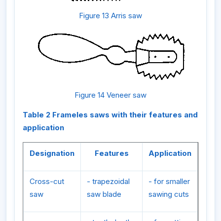
Figure 13 Arris saw
Figure 14 Veneer saw
Table 2 Frameles saws with their features and
application
Designation
Features
Application
Cross-cut
- trapezoidal
- for smaller
saw
saw blade
sawing cuts