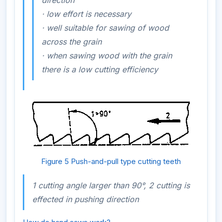
·
low effort is necessary
·
well
suitable for sawing of wood
across
the grain
·
when sawing wood
with
the grain
there is a low cutting efficiency
Figure 5 Push-and-pull type cutting teeth
1 cutting angle larger than 90°, 2 cutting is
effected in pushing direction