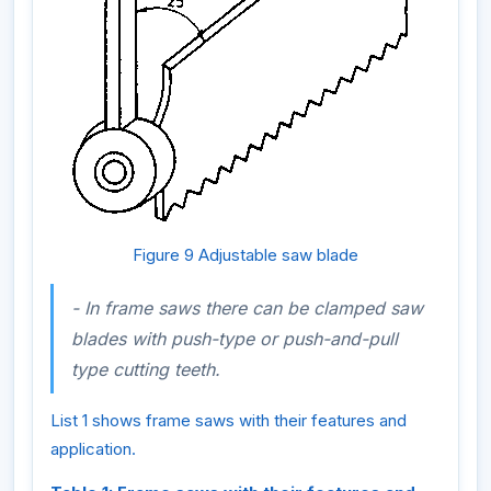
Figure 9 Adjustable saw blade
- In frame saws there can be clamped saw
blades with
push-type
or
push-and-pull
type
cutting teeth.
List 1 shows frame saws with their features and
application.