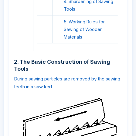
4. Sharpening of Sawing
Tools
5. Working Rules for
Sawing of Wooden
Materials
2. The Basic Construction of Sawing
Tools
During sawing particles are removed by the sawing
teeth in a saw kerf.