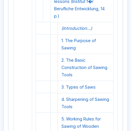
lessons (Institut f�r
Berufliche Entwicklung, 14
p.)
(introduction...)
1. The Purpose of
Sawing
2. The Basic
Construction of Sawing
Tools
3. Types of Saws
4. Sharpening of Sawing
Tools
5. Working Rules for
Sawing of Wooden