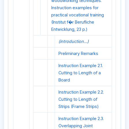
woodworking techniques.
Instruction examples for
practical vocational training
(Institut f�r Berufliche
Entwicklung, 23 p.)
(introduction...)
Preliminary Remarks
Instruction Example 2.1.
Cutting to Length of a
Board
Instruction Example 2.2.
Cutting to Length of
Strips (Frame Strips)
Instruction Example 2.3.
Overlapping Joint