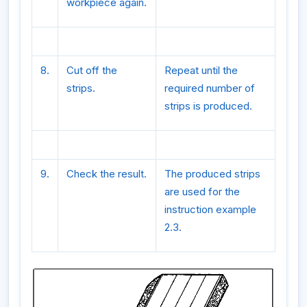
workpiece again.
8.
Cut off the
Repeat until the
strips.
required number of
strips is produced.
9.
Check the result.
The produced strips
are used for the
instruction example
2.3.