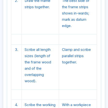
2.
Draw the frame
The best side of
strips together.
the frame strips
shows in-wards;
mark as datum
edge.
3.
Scribe all length
Clamp and scribe
sizes (length of
parallel strips
the frame wood
together.
and of the
overlapping
wood).
4.
Scribe the working
With a workpiece