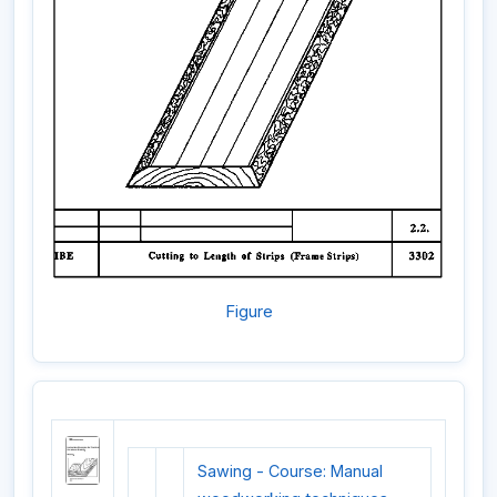
Figure
Sawing - Course: Manual