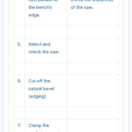
the bench’s
of the saw.
edge.
5.
Select and
check the saw.
6.
Cut off the
natural bevel
(edging).
7.
Clamp the