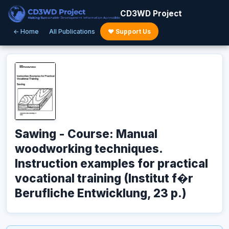
CD3WD Project
← Home
All Publications
♥ Support Us
Sawing - Course: Manual
woodworking techniques.
Instruction examples for practical
vocational training (Institut f�r
Berufliche Entwicklung, 23 p.)