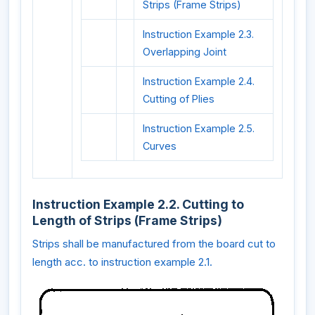
Strips (Frame Strips)
Instruction Example 2.3.
Overlapping Joint
Instruction Example 2.4.
Cutting of Plies
Instruction Example 2.5.
Curves
Instruction Example 2.2. Cutting to
Length of Strips (Frame Strips)
Strips shall be manufactured from the board cut to
length acc. to instruction example 2.1.