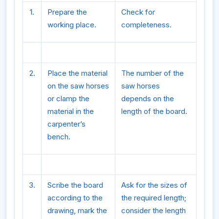
1.
Prepare the
Check for
working place.
completeness.
2.
Place the material
The number of the
on the saw horses
saw horses
or clamp the
depends on the
material in the
length of the board.
carpenter’s
bench.
3.
Scribe the board
Ask for the sizes of
according to the
the required length;
drawing, mark the
consider the length