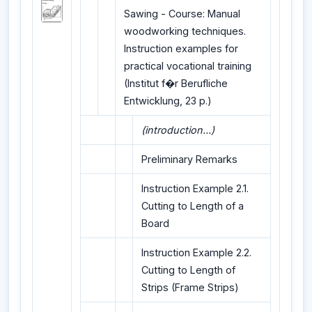
Sawing - Course: Manual
woodworking techniques.
Instruction examples for
practical vocational training
(Institut f�r Berufliche
Entwicklung, 23 p.)
(introduction...)
Preliminary Remarks
Instruction Example 2.1.
Cutting to Length of a
Board
Instruction Example 2.2.
Cutting to Length of
Strips (Frame Strips)