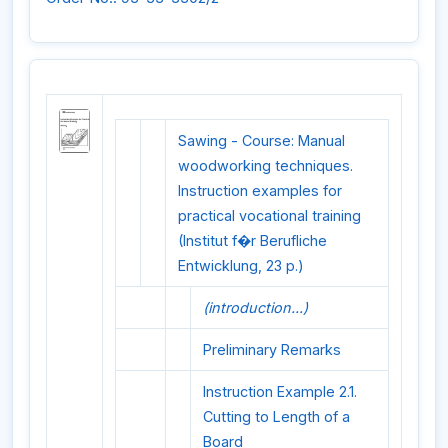
Sawing - Course: Manual
woodworking techniques.
Instruction examples for
practical vocational training
(Institut f�r Berufliche
Entwicklung, 23 p.)
(introduction...)
Preliminary Remarks
Instruction Example 2.1.
Cutting to Length of a
Board