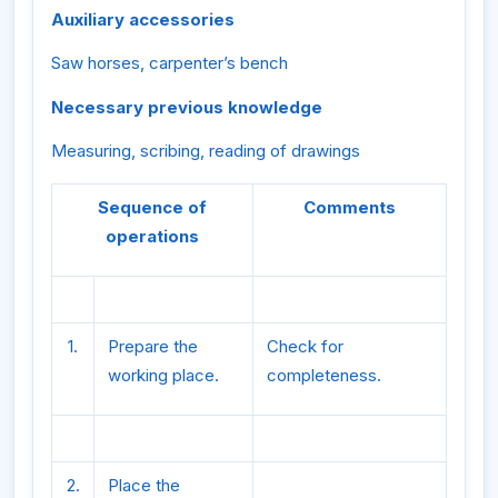
Auxiliary accessories
Saw horses, carpenter’s bench
Necessary previous knowledge
Measuring, scribing, reading of drawings
Sequence of
Comments
operations
1.
Prepare the
Check for
working place.
completeness.
2.
Place the