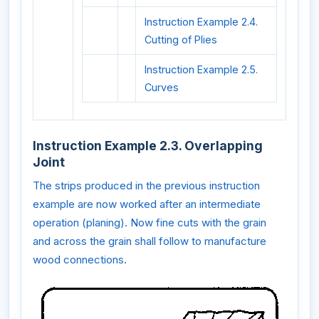
Instruction Example 2.4.
Cutting of Plies
Instruction Example 2.5.
Curves
Instruction Example 2.3. Overlapping
Joint
The strips produced in the previous instruction
example are now worked after an intermediate
operation (planing). Now fine cuts with the grain
and across the grain shall follow to manufacture
wood connections.