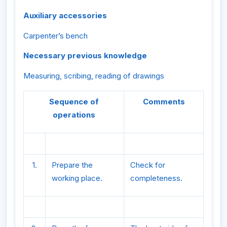
Auxiliary accessories
Carpenter’s bench
Necessary previous knowledge
Measuring, scribing, reading of drawings
Sequence of
Comments
operations
1.
Prepare the
Check for
working place.
completeness.