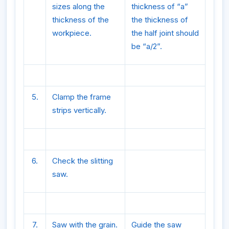
sizes along the
thickness of “a”
thickness of the
the thickness of
workpiece.
the half joint should
be “a/2”.
5.
Clamp the frame
strips vertically.
6.
Check the slitting
saw.
7.
Saw with the grain.
Guide the saw