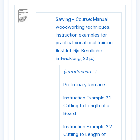
Sawing - Course: Manual
woodworking techniques.
Instruction examples for
practical vocational training
(Institut f�r Berufliche
Entwicklung, 23 p.)
(introduction...)
Preliminary Remarks
Instruction Example 2.1.
Cutting to Length of a
Board
Instruction Example 2.2.
Cutting to Length of