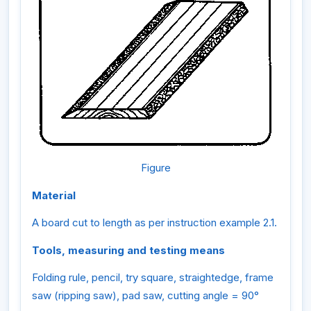
Figure
Material
A board cut to length as per instruction example 2.1.
Tools, measuring and testing means
Folding rule, pencil, try square, straightedge, frame
saw (ripping saw), pad saw, cutting angle = 90°