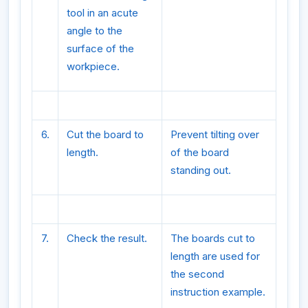
tool in an acute
angle to the
surface of the
workpiece.
6.
Cut the board to
Prevent tilting over
length.
of the board
standing out.
7.
Check the result.
The boards cut to
length are used for
the second
instruction example.