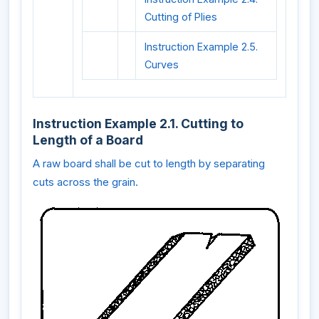
Cutting of Plies
Instruction Example 2.5.
Curves
Instruction Example 2.1. Cutting to
Length of a Board
A raw board shall be cut to length by separating
cuts across the grain.