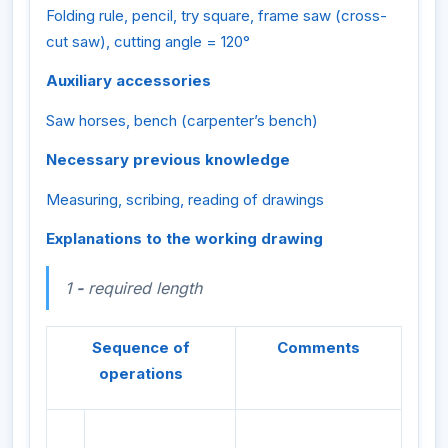
Folding rule, pencil, try square, frame saw (cross-
cut saw), cutting angle = 120°
Auxiliary accessories
Saw horses, bench (carpenter’s bench)
Necessary previous knowledge
Measuring, scribing, reading of drawings
Explanations to the working drawing
1
-
required length
Sequence of
Comments
operations