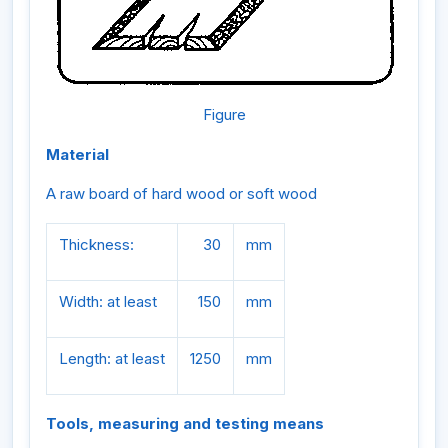
Figure
Material
A raw board of hard wood or soft wood
Thickness:
30
mm
Width: at least
150
mm
Length: at least
1250
mm
Tools, measuring and testing means