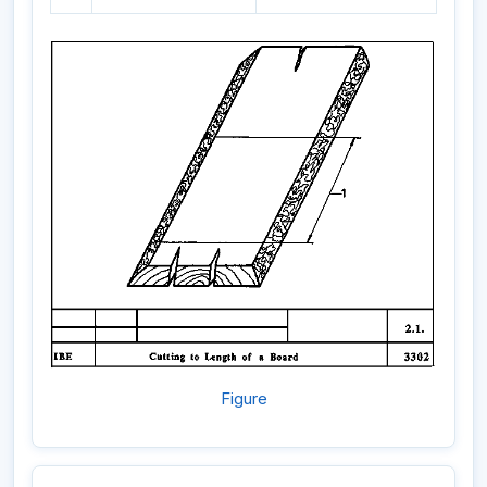
Figure