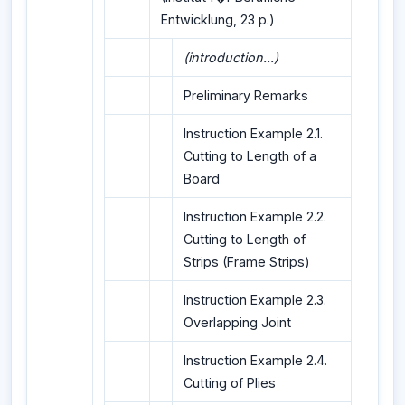
Entwicklung, 23 p.)
(introduction...)
Preliminary Remarks
Instruction Example 2.1.
Cutting to Length of a
Board
Instruction Example 2.2.
Cutting to Length of
Strips (Frame Strips)
Instruction Example 2.3.
Overlapping Joint
Instruction Example 2.4.
Cutting of Plies