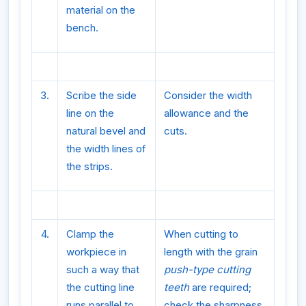
material on the
bench.
3.
Scribe the side
Consider the width
line on the
allowance and the
natural bevel and
cuts.
the width lines of
the strips.
4.
Clamp the
When cutting to
workpiece in
length with the grain
such a way that
push-type cutting
the cutting line
teeth
are required;
runs parallel to
check the sharpness