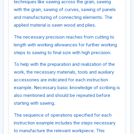
techniques like sawing across the grain, sawing
with the grain, sawing of curves, sawing of panels
and manufacturing of connecting elements. The
applied material is sawn wood and plies.
The necessary precision reaches from cutting to
length with working allowances for further working
steps to sawing to final size with high precision.
To help with the preparation and realization of the
work, the necessary materials, tools and auxiliary
accessories are indicated for each instruction
example. Necessary basic knowledge of scribing is
also mentioned and should be repeated before
starting with sawing.
The sequence of operations specified for each
instruction example includes the steps necessary
to manufacture the relevant workpiece. This