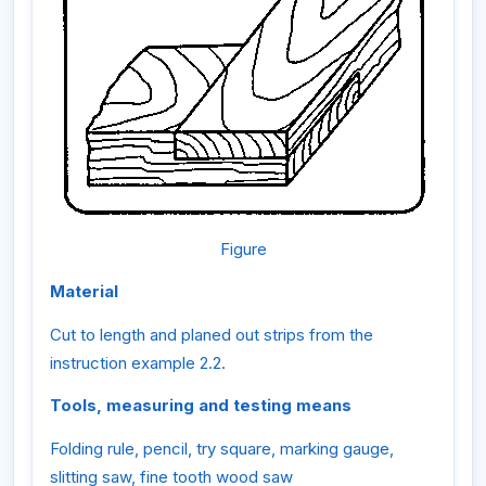
Figure
Material
Cut to length and planed out strips from the
instruction example 2.2.
Tools, measuring and testing means
Folding rule, pencil, try square, marking gauge,
slitting saw, fine tooth wood saw