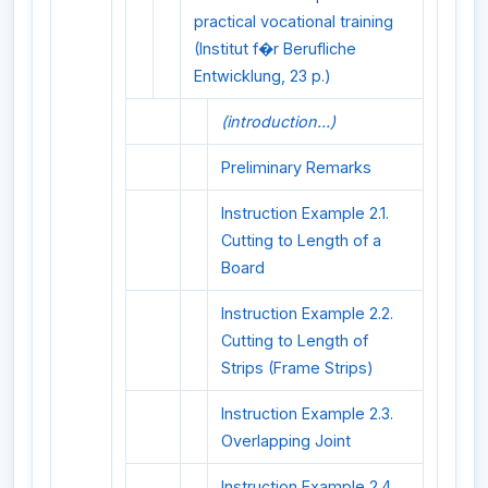
practical vocational training
(Institut f�r Berufliche
Entwicklung, 23 p.)
(introduction...)
Preliminary Remarks
Instruction Example 2.1.
Cutting to Length of a
Board
Instruction Example 2.2.
Cutting to Length of
Strips (Frame Strips)
Instruction Example 2.3.
Overlapping Joint
Instruction Example 2.4.