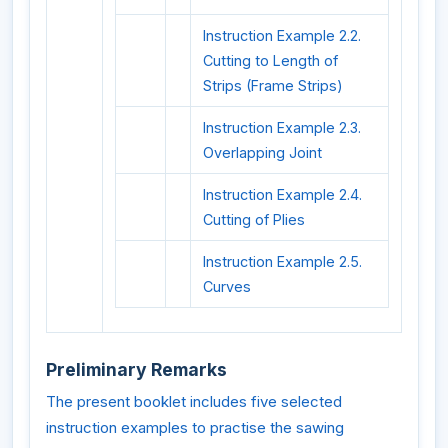
Instruction Example 2.2.
Cutting to Length of
Strips (Frame Strips)
Instruction Example 2.3.
Overlapping Joint
Instruction Example 2.4.
Cutting of Plies
Instruction Example 2.5.
Curves
Preliminary Remarks
The present booklet includes five selected
instruction examples to practise the sawing