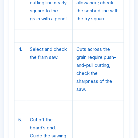
cutting line nearly
allowance; check
square to the
the scribed line with
grain with a pencil.
the try square.
4.
Select and check
Cuts across the
the fram saw.
grain require push-
and-pull cutting,
check the
sharpness of the
saw.
5.
Cut off the
board’s end.
Guide the sawing