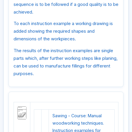
sequence is to be followed if a good quality is to be
achieved.
To each instruction example a working drawing is
added showing the required shapes and
dimensions of the workpieces.
The results of the instruction examples are single
parts which, after further working steps like planing,
can be used to manufacture fillings for different
purposes.
Sawing - Course: Manual
woodworking techniques.
Instruction examples for