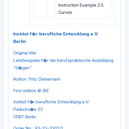
Instruction Example 2.5.
Curves
Institut f�r berufliche Entwicklung e.V.
Berlin
Original title:
Lehrbeispiele f�r die berufspraktische Ausbildung
“S�gen”
Author: Fritz Dienemann
First edition © IBE
Institut f�r berufliche Entwicklung e.V.
Parkstra�e 23
13187 Berlin
Order No.: 93-33-3302/2