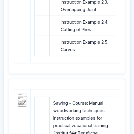
Instruction Example 2.3.
Overlapping Joint
Instruction Example 2.4.
Cutting of Plies
Instruction Example 2.5.
Curves
Sawing - Course: Manual
woodworking techniques.
Instruction examples for
practical vocational training
(Institut f�r Berufliche