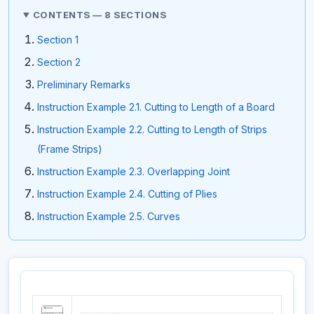
CONTENTS — 8 SECTIONS
Section 1
Section 2
Preliminary Remarks
Instruction Example 2.1. Cutting to Length of a Board
Instruction Example 2.2. Cutting to Length of Strips
(Frame Strips)
Instruction Example 2.3. Overlapping Joint
Instruction Example 2.4. Cutting of Plies
Instruction Example 2.5. Curves