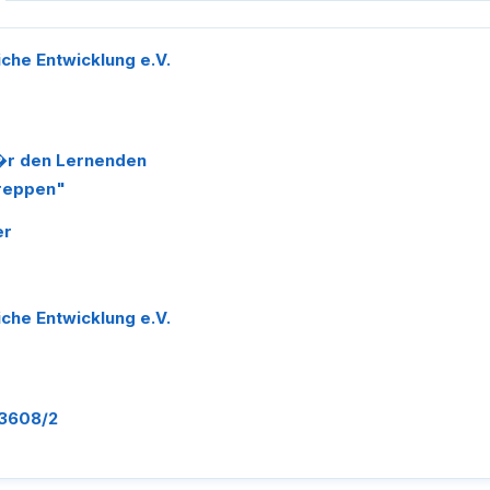
liche Entwicklung e.V.
f�r den Lernenden
Treppen"
er
liche Entwicklung e.V.
-3608/2