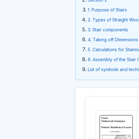
1. Purpose of Stairs
2. Types of Straight Woo
3. Stair components
4. Taking off Dimensions 
5. Calculations for Stair
6. Assembly of the Stai
List of symbole and techn