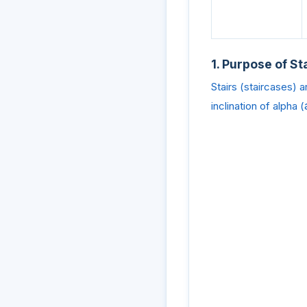
1. Purpose of St
Stairs (staircases) a
inclination of alpha (