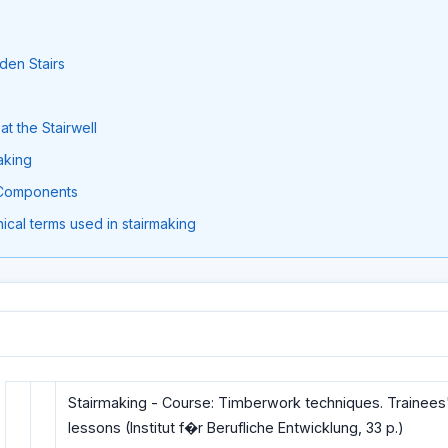
den Stairs
at the Stairwell
making
r Components
ical terms used in stairmaking
Stairmaking - Course: Timberwork techniques. Trainees
lessons (Institut f�r Berufliche Entwicklung, 33 p.)