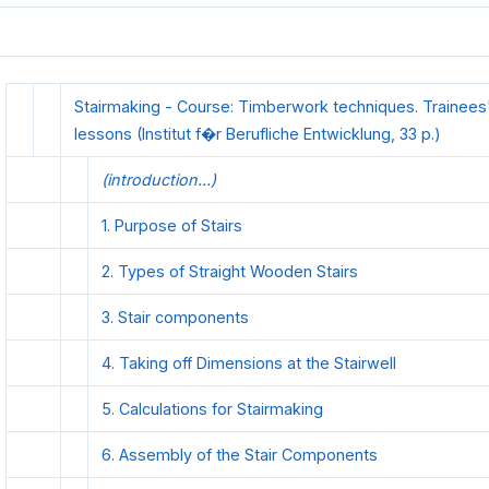
Stairmaking - Course: Timberwork techniques. Trainees
lessons (Institut f�r Berufliche Entwicklung, 33 p.)
(introduction...)
1. Purpose of Stairs
2. Types of Straight Wooden Stairs
3. Stair components
4. Taking off Dimensions at the Stairwell
5. Calculations for Stairmaking
6. Assembly of the Stair Components