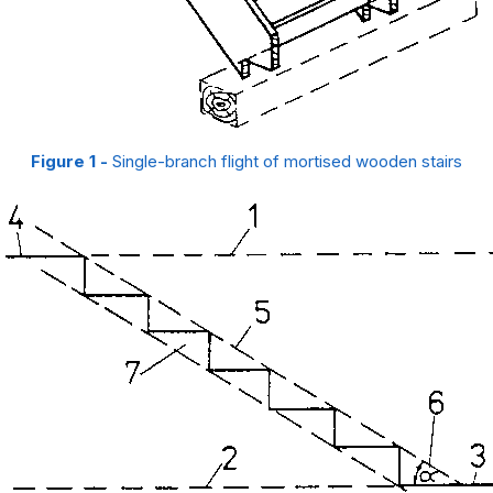
Figure 1 -
Single-branch flight of mortised wooden stairs