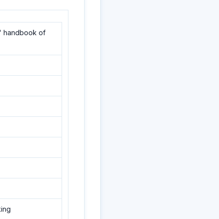
' handbook of
king