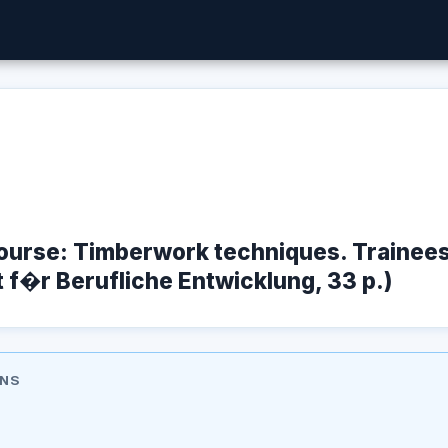
Course: Timberwork techniques. Trainee
t f�r Berufliche Entwicklung, 33 p.)
ONS