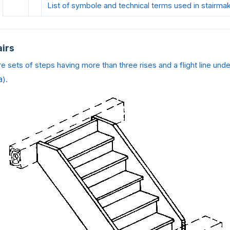
List of symbole and technical terms used in stairma
airs
re sets of steps having more than three rises and a flight line und
a
).