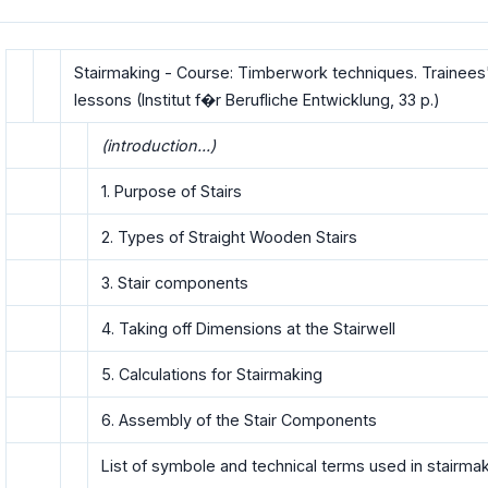
Stairmaking - Course: Timberwork techniques. Trainees
lessons (Institut f�r Berufliche Entwicklung, 33 p.)
(introduction...)
1. Purpose of Stairs
2. Types of Straight Wooden Stairs
3. Stair components
4. Taking off Dimensions at the Stairwell
5. Calculations for Stairmaking
6. Assembly of the Stair Components
List of symbole and technical terms used in stairma