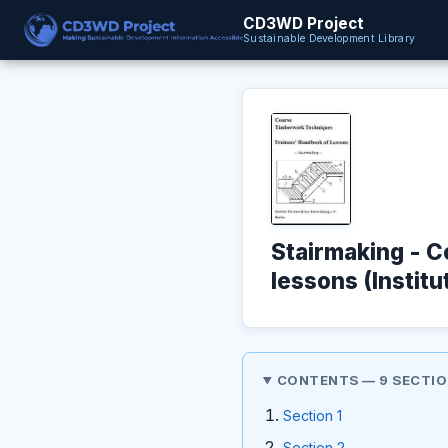
CD3WD Project
Sustainable Development Library
Stairmaking - 
lessons (Institu
CONTENTS — 9 SECTI
Section 1
Section 2