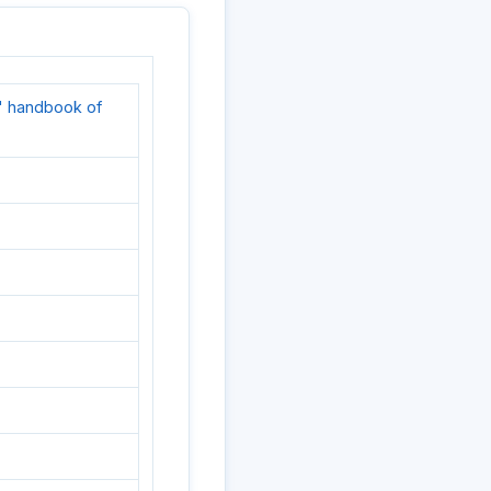
' handbook of