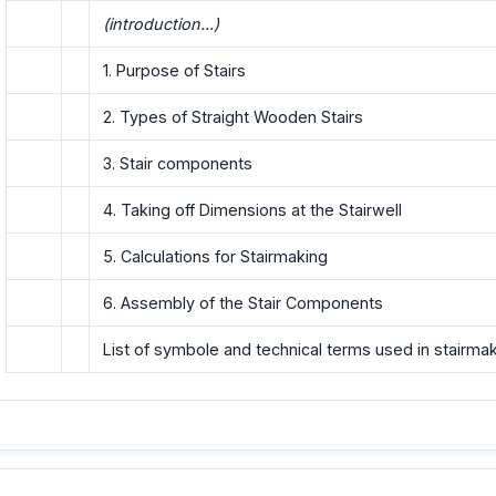
(introduction...)
1. Purpose of Stairs
2. Types of Straight Wooden Stairs
3. Stair components
4. Taking off Dimensions at the Stairwell
5. Calculations for Stairmaking
6. Assembly of the Stair Components
List of symbole and technical terms used in stairma