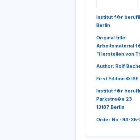
Institut f�r beruf
Berlin
Original title:
Arbeitsmaterial 
"Herstellen von 
Author: Rolf Bech
First Edition © IBE
Institut f�r beruf
Parkstra�e 23
13187 Berlin
Order No.: 93-35