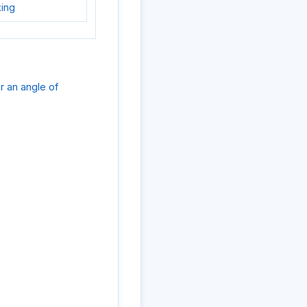
king
er an angle of