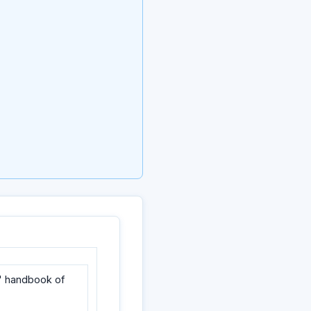
' handbook of