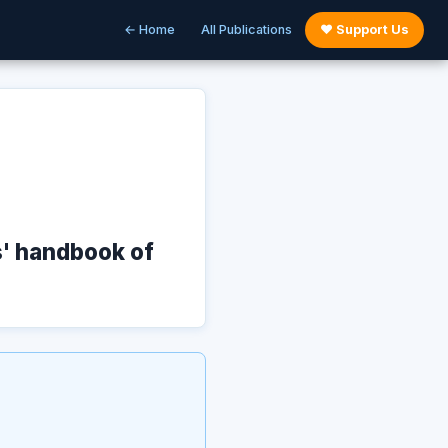
← Home
All Publications
♥ Support Us
s' handbook of