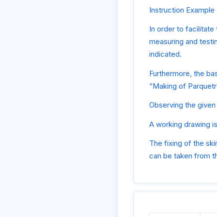
Instruction Example 7
In order to facilitat
measuring and testin
indicated.
Furthermore, the ba
“Making of Parquetr
Observing the given 
A working drawing is
The fixing of the ski
can be taken from th