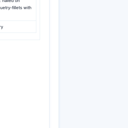
: nailed on
etry-fillets with
ry