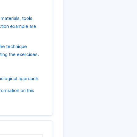
materials, tools,
uction example are
the technique
ting the exercises.
hnological approach.
formation on this