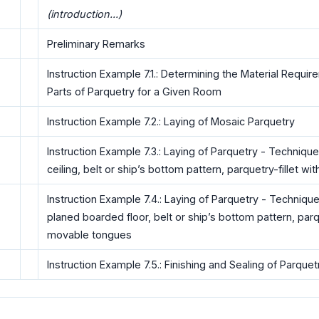
(introduction...)
Preliminary Remarks
Instruction Example 7.1.: Determining the Material Requir
Parts of Parquetry for a Given Room
Instruction Example 7.2.: Laying of Mosaic Parquetry
Instruction Example 7.3.: Laying of Parquetry - Technique
ceiling, belt or ship’s bottom pattern, parquetry-fillet wi
Instruction Example 7.4.: Laying of Parquetry - Technique
planed boarded floor, belt or ship’s bottom pattern, parqu
movable tongues
Instruction Example 7.5.: Finishing and Sealing of Parquet