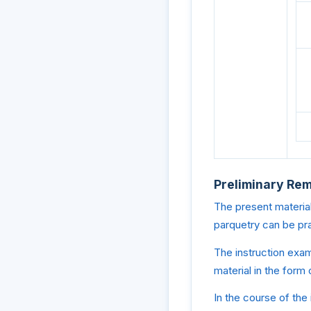
Preliminary Re
The present material
parquetry can be pr
The instruction exam
material in the form
In the course of the