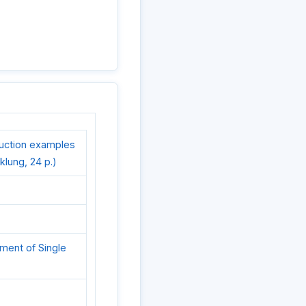
ruction examples
cklung, 24 p.)
ement of Single