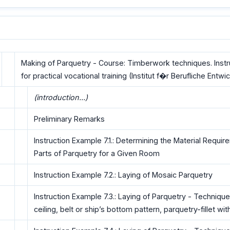
Making of Parquetry - Course: Timberwork techniques. Inst
for practical vocational training (Institut f�r Berufliche Entwi
(introduction...)
Preliminary Remarks
Instruction Example 7.1.: Determining the Material Requir
Parts of Parquetry for a Given Room
Instruction Example 7.2.: Laying of Mosaic Parquetry
Instruction Example 7.3.: Laying of Parquetry - Technique
ceiling, belt or ship’s bottom pattern, parquetry-fillet wi