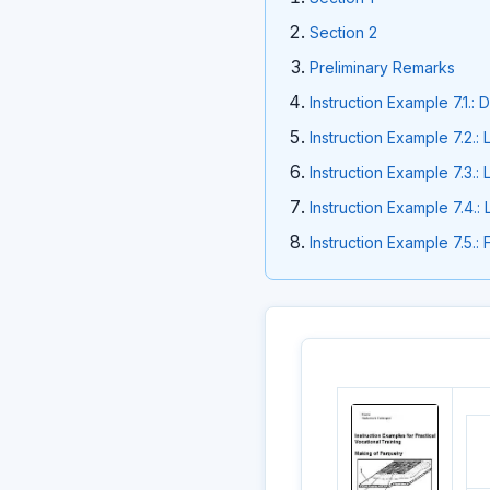
Section 2
Preliminary Remarks
Instruction Example 7.1.:
Instruction Example 7.2.:
Instruction Example 7.3.:
Instruction Example 7.4.:
Instruction Example 7.5.: