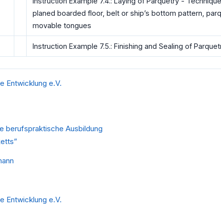
Instruction Example 7.4.: Laying of Parquetry - Technique
planed boarded floor, belt or ship’s bottom pattern, parqu
movable tongues
Instruction Example 7.5.: Finishing and Sealing of Parquet
he Entwicklung e.V.
ie berufspraktische Ausbildung
etts”
mann
he Entwicklung e.V.