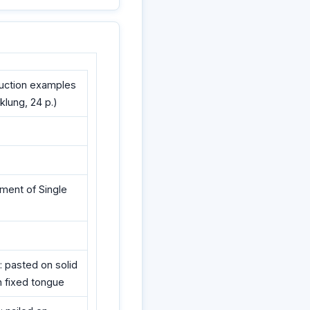
ruction examples
cklung, 24 p.)
ement of Single
: pasted on solid
th fixed tongue