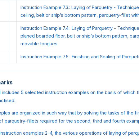
Instruction Example 7.3.: Laying of Parquetry - Technique
ceiling, belt or ship’s bottom pattern, parquetry-fillet wi
Instruction Example 7.4.: Laying of Parquetry - Technique
planed boarded floor, belt or ship’s bottom pattern, parqu
movable tongues
Instruction Example 7.5.: Finishing and Sealing of Parquet
marks
 includes 5 selected instruction examples on the basis of which t
actised.
ples are organized in such way that by solving the tasks of the fi
 of parquetry-fillets required for the second, third and fourth exa
 instruction examples 2-4, the various operations of laying of parqu