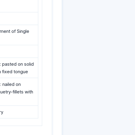
ement of Single
: pasted on solid
th fixed tongue
: nailed on
etry-fillets with
ry