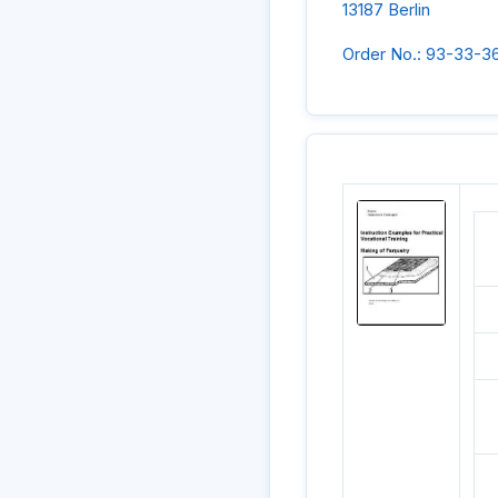
13187 Berlin
Order No.: 93-33-3