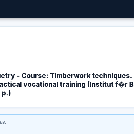
etry - Course: Timberwork techniques. 
ctical vocational training (Institut f�r 
 p.)
ONS