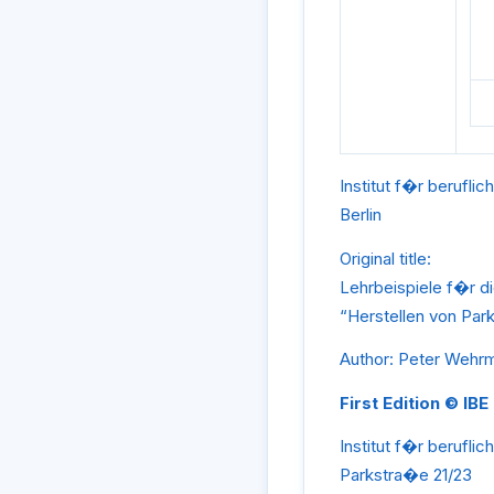
Institut f�r beruflic
Berlin
Original title:
Lehrbeispiele f�r d
“Herstellen von Park
Author: Peter Wehr
First Edition © IBE
Institut f�r beruflic
Parkstra�e 21/23