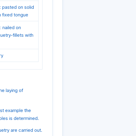
: pasted on solid
th fixed tongue
: nailed on
etry-fillets with
ry
he laying of
rst example the
mples is determined.
etry are carried out.