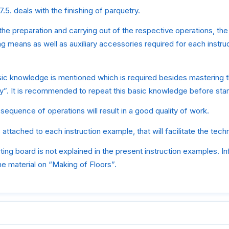
.5. deals with the finishing of parquetry.
e the preparation and carrying out of the respective operations, the 
g means as well as auxiliary accessories required for each instr
sic knowledge is mentioned which is required besides mastering 
y”. It is recommended to repeat this basic knowledge before star
sequence of operations will result in a good quality of work.
 attached to each instruction example, that will facilitate the tec
rting board is not explained in the present instruction examples. In
e material on “Making of Floors”.