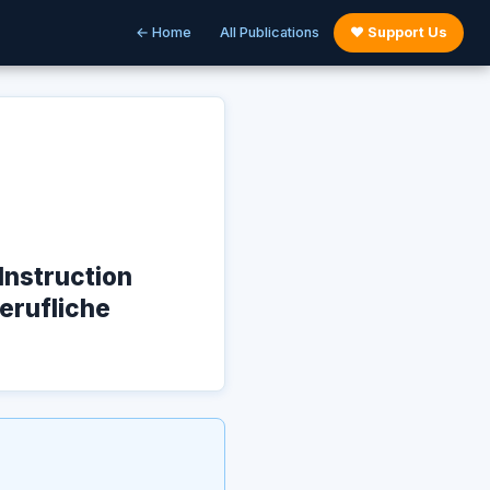
← Home
All Publications
♥ Support Us
Instruction
Berufliche