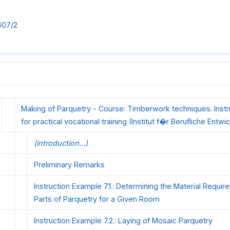
607/2
Making of Parquetry - Course: Timberwork techniques. Inst
for practical vocational training (Institut f�r Berufliche Entwi
(introduction...)
Preliminary Remarks
Instruction Example 7.1.: Determining the Material Requir
Parts of Parquetry for a Given Room
Instruction Example 7.2.: Laying of Mosaic Parquetry