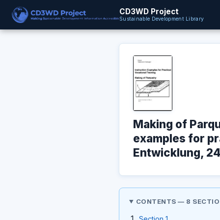
CD3WD Project
Sustainable Development Library
Making of Parqu
examples for pra
Entwicklung, 24
CONTENTS — 8 SECTI
Section 1