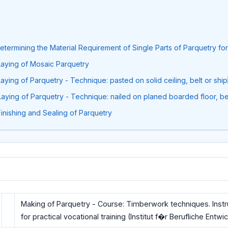
 Determining the Material Requirement of Single Parts of Parquetry for
 Laying of Mosaic Parquetry
 Laying of Parquetry - Technique: pasted on solid ceiling, belt or sh
 Laying of Parquetry - Technique: nailed on planed boarded floor, bel
 Finishing and Sealing of Parquetry
Making of Parquetry - Course: Timberwork techniques. Inst
for practical vocational training (Institut f�r Berufliche Entwi