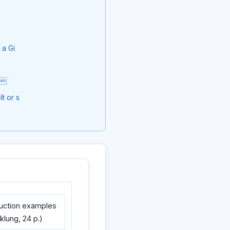
 a Gi
ip
t or s
ruction examples
cklung, 24 p.)