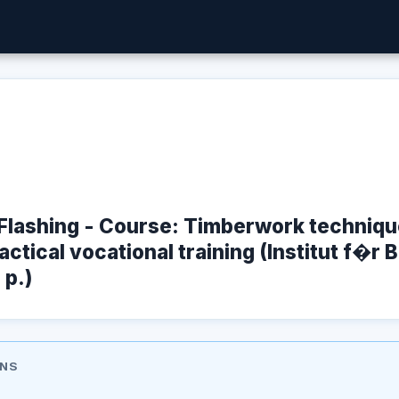
Flashing - Course: Timberwork technique
ctical vocational training (Institut f�r 
 p.)
ONS