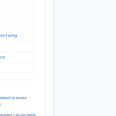
ase Facing
oot
elated to eaves
.
examples can be done