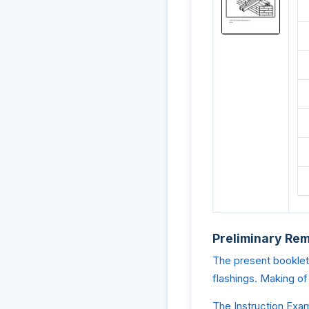
Preliminary Re
The present booklet 
flashings. Making of
The Instruction Exam