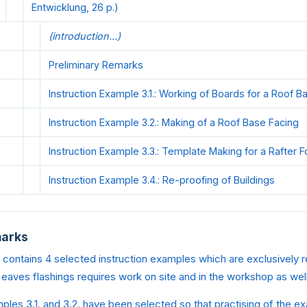
Entwicklung, 26 p.)
(introduction...)
Preliminary Remarks
Instruction Example 3.1.: Working of Boards for a Roof B
Instruction Example 3.2.: Making of a Roof Base Facing
Instruction Example 3.3.: Template Making for a Rafter F
Instruction Example 3.4.: Re-proofing of Buildings
marks
contains 4 selected instruction examples which are exclusively r
 eaves flashings requires work on site and in the workshop as well
ples 3.1. and 3.2. have been selected so that practising of the 