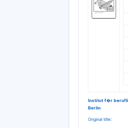
Institut f�r beruf
Berlin
Original title: