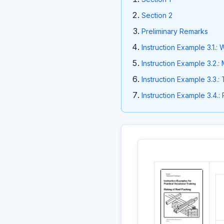
Section 2
Preliminary Remarks
Instruction Example 3.1.
Instruction Example 3.2.
Instruction Example 3.3.:
Instruction Example 3.4.: