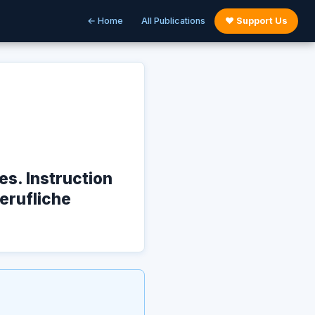
← Home
All Publications
♥ Support Us
s. Instruction
Berufliche