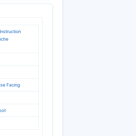
nstruction
liche
ase Facing
oot