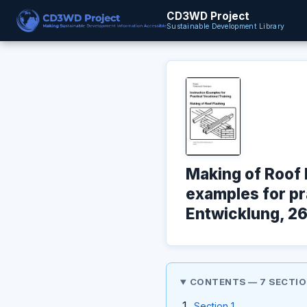
CD3WD Project
Sustainable Development Library
Making of Roof 
examples for pra
Entwicklung, 26
CONTENTS — 7 SECTI
Section 1