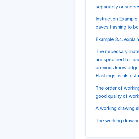
separately or succes
Instruction Example 
eaves flashing to be
Example 3.4. explain
The necessary mater
are specified for ea
previous knowledge,
Flashings, is also s
The order of working
good quality of work
A working drawing s
The working drawings