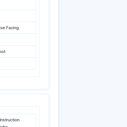
ase Facing
oot
nstruction
liche