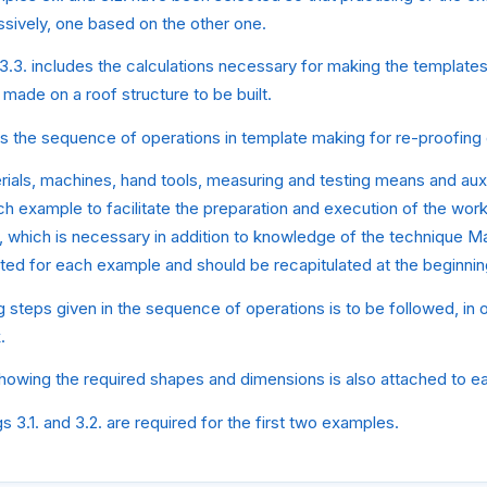
sively, one based on the other one.
3.3. includes the calculations necessary for making the templates
 made on a roof structure to be built.
s the sequence of operations in template making for re-proofing o
ials, machines, hand tools, measuring and testing means and auxi
ch example to facilitate the preparation and execution of the wor
 which is necessary in addition to knowledge of the technique M
tated for each example and should be recapitulated at the beginnin
 steps given in the sequence of operations is to be followed, in 
.
howing the required shapes and dimensions is also attached to e
 3.1. and 3.2. are required for the first two examples.