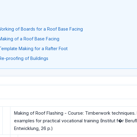
: Working of Boards for a Roof Base Facing
: Making of a Roof Base Facing
 Template Making for a Rafter Foot
 Re-proofing of Buildings
Making of Roof Flashing - Course: Timberwork techniques. I
examples for practical vocational training (Institut f�r Beruf
Entwicklung, 26 p.)