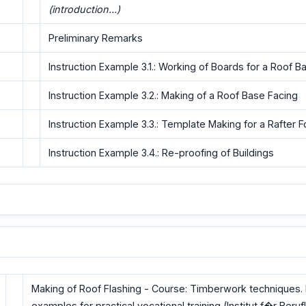
(introduction...)
Preliminary Remarks
Instruction Example 3.1.: Working of Boards for a Roof B
Instruction Example 3.2.: Making of a Roof Base Facing
Instruction Example 3.3.: Template Making for a Rafter F
Instruction Example 3.4.: Re-proofing of Buildings
Making of Roof Flashing - Course: Timberwork techniques. I
examples for practical vocational training (Institut f�r Beruf