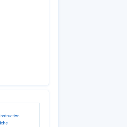
nstruction
liche