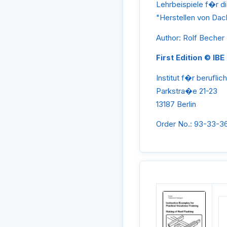
Lehrbeispiele f�r d
"Herstellen von D
Author: Rolf Becher
First Edition © IBE
Institut f�r beruflic
Parkstra�e 21-23
13187 Berlin
Order No.: 93-33-3