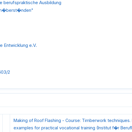
ie berufspraktische Ausbildung
ach�berst�nden"
he Entwicklung e.V.
603/2
Making of Roof Flashing - Course: Timberwork techniques. I
examples for practical vocational training (Institut f�r Beruf