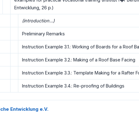
Entwicklung, 26 p.)
(introduction...)
Preliminary Remarks
Instruction Example 3.1.: Working of Boards for a Roof B
Instruction Example 3.2.: Making of a Roof Base Facing
Instruction Example 3.3.: Template Making for a Rafter F
Instruction Example 3.4.: Re-proofing of Buildings
liche Entwicklung e.V.