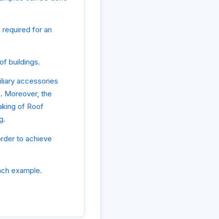
 required for an
f buildings.
liary accessories
k. Moreover, the
aking of Roof
g.
order to achieve
ach example.