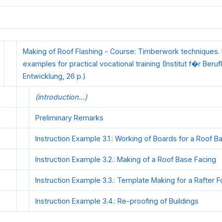
Making of Roof Flashing - Course: Timberwork techniques. I
examples for practical vocational training (Institut f�r Beruf
Entwicklung, 26 p.)
(introduction...)
Preliminary Remarks
Instruction Example 3.1.: Working of Boards for a Roof B
Instruction Example 3.2.: Making of a Roof Base Facing
Instruction Example 3.3.: Template Making for a Rafter F
Instruction Example 3.4.: Re-proofing of Buildings