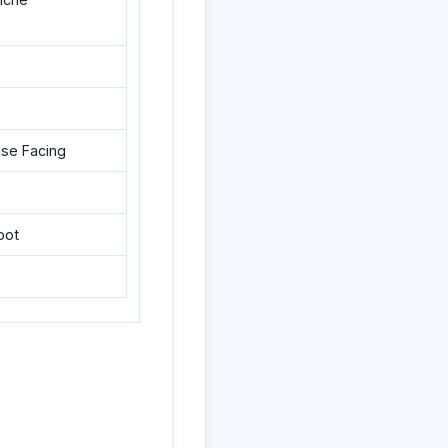
ase Facing
oot