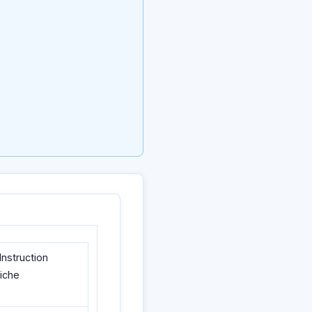
nstruction
liche