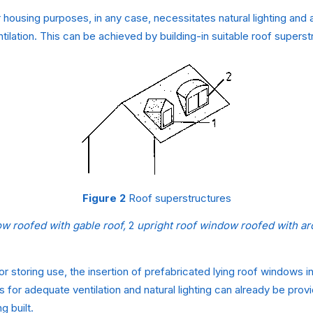
r housing purposes, in any case, necessitates natural lighting and 
tilation. This can be achieved by building-in suitable roof superst
Figure 2
Roof superstructures
ow roofed with gable roof,
2
upright roof window roofed with ar
or storing use, the insertion of prefabricated lying roof windows in
 for adequate ventilation and natural lighting can already be pro
g built.