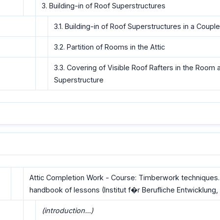
3. Building-in of Roof Superstructures
3.1. Building-in of Roof Superstructures in a Coupl
3.2. Partition of Rooms in the Attic
3.3. Covering of Visible Roof Rafters in the Room 
Superstructure
Attic Completion Work - Course: Timberwork techniques.
handbook of lessons (Institut f�r Berufliche Entwicklung, 
(introduction...)