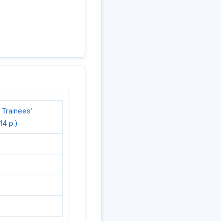
 Trainees'
14 p.)