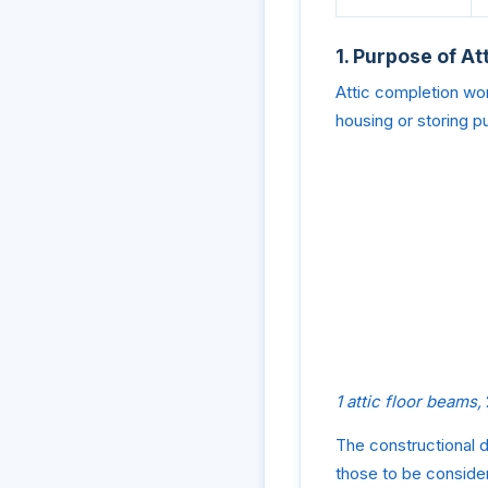
1. Purpose of A
Attic completion wor
housing or storing p
1 attic floor beams,
The constructional d
those to be consider