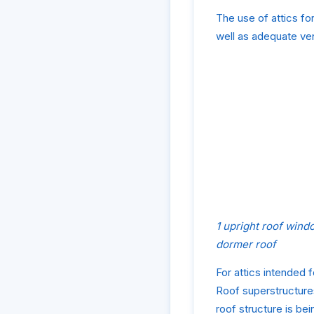
The use of attics fo
well as adequate ven
1 upright roof wind
dormer roof
For attics intended f
Roof superstructures
roof structure is bein