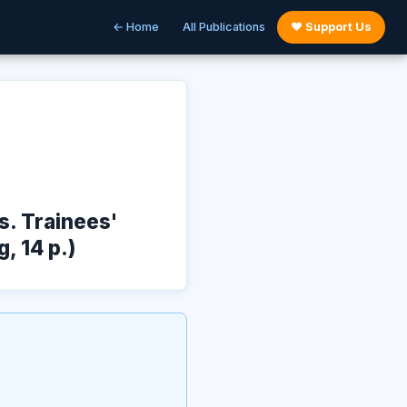
← Home
All Publications
♥ Support Us
. Trainees'
, 14 p.)