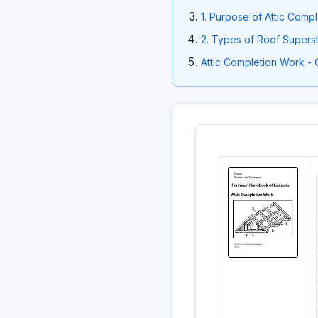
1. Purpose of Attic Comp
2. Types of Roof Superst
Attic Completion Work - 