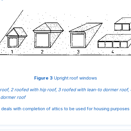
Figure 3
Upright roof windows
 roof, 2 roofed with hip roof, 3 roofed with lean-to dormer roof
 dormer roof
deals with completion of attics to be used for housing purposes 