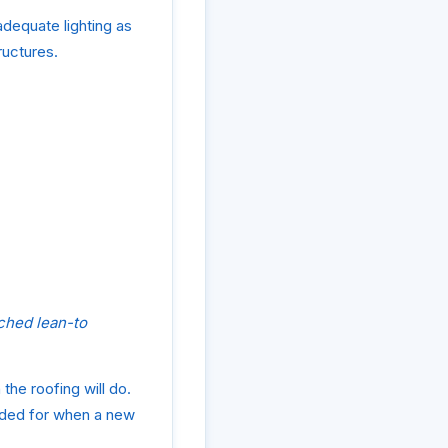
adequate lighting as
ructures.
ched lean-to
 the roofing will do.
vided for when a new