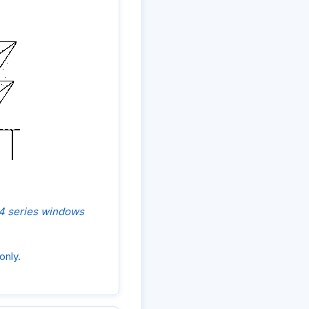
, 4 series windows
only.