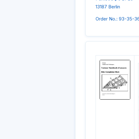
13187 Berlin
Order No.: 93-35-3