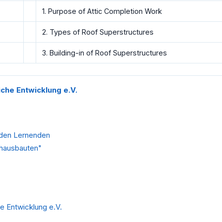
1. Purpose of Attic Completion Work
2. Types of Roof Superstructures
3. Building-in of Roof Superstructures
liche Entwicklung e.V.
 den Lernenden
chausbauten"
he Entwicklung e.V.