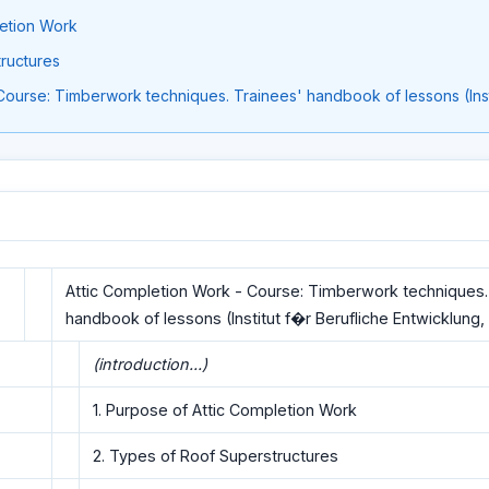
letion Work
ructures
Course: Timberwork techniques. Trainees' handbook of lessons (Inst
Attic Completion Work - Course: Timberwork techniques.
handbook of lessons (Institut f�r Berufliche Entwicklung, 
(introduction...)
1. Purpose of Attic Completion Work
2. Types of Roof Superstructures