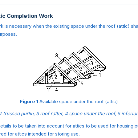
ttic Completion Work
k is necessary when the existing space under the roof (attic) sha
urposes.
Figure 1
Available space under the roof (attic)
2
trussed purlin, 3 roof rafter, 4 space under the roof, 5 inferior
etails to be taken into account for attics to be used for housing 
ed for attics intended for storing use.