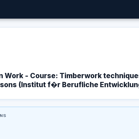
n Work - Course: Timberwork techniques
sons (Institut f�r Berufliche Entwicklung
ONS