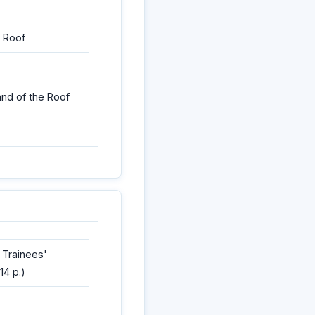
e Roof
and of the Roof
 Trainees'
14 p.)