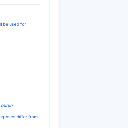
ll be used for
 purlin
purposes differ from