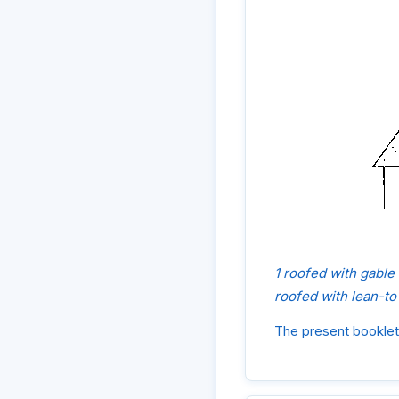
1 roofed with gable
roofed with lean-to
The present booklet 