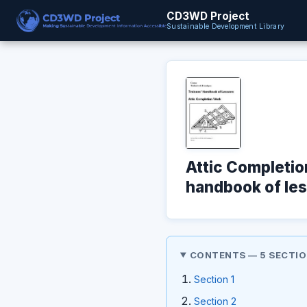
CD3WD Project
Sustainable Development Library
Attic Completio
handbook of les
CONTENTS — 5 SECTI
Section 1
Section 2