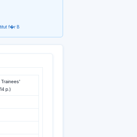
itut f�r B
 Trainees'
14 p.)