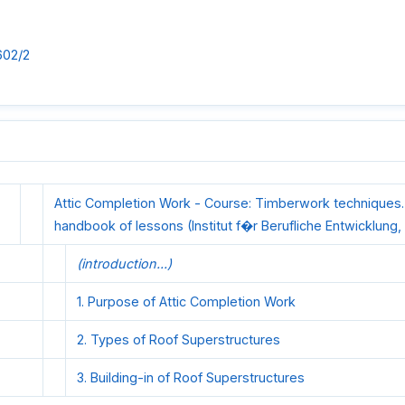
602/2
Attic Completion Work - Course: Timberwork techniques.
handbook of lessons (Institut f�r Berufliche Entwicklung, 
(introduction...)
1. Purpose of Attic Completion Work
2. Types of Roof Superstructures
3. Building-in of Roof Superstructures