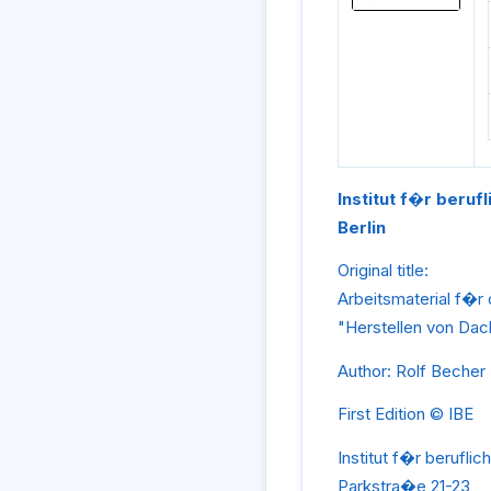
Institut f�r beruf
Berlin
Original title:
Arbeitsmaterial f�r
"Herstellen von Da
Author: Rolf Becher
First Edition © IBE
Institut f�r beruflic
Parkstra�e 21-23