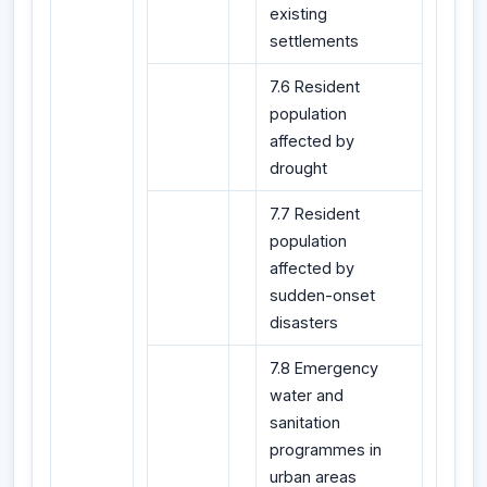
existing
settlements
7.6 Resident
population
affected by
drought
7.7 Resident
population
affected by
sudden-onset
disasters
7.8 Emergency
water and
sanitation
programmes in
urban areas