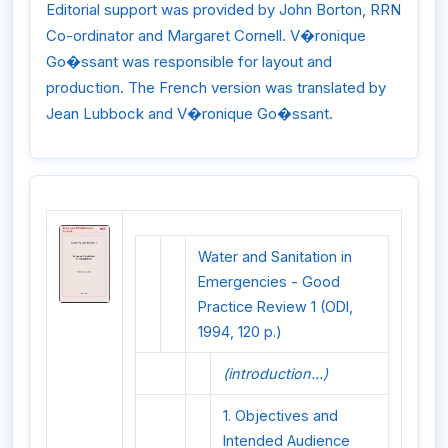
Editorial support was provided by John Borton, RRN
Co-ordinator and Margaret Cornell. V�ronique
Go�ssant was responsible for layout and
production. The French version was translated by
Jean Lubbock and V�ronique Go�ssant.
Water and Sanitation in
Emergencies - Good
Practice Review 1 (ODI,
1994, 120 p.)
(introduction...)
1. Objectives and
Intended Audience