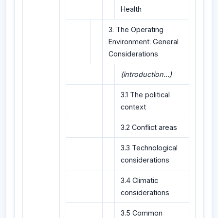
Health
3. The Operating
Environment: General
Considerations
(introduction...)
3.1 The political
context
3.2 Conflict areas
3.3 Technological
considerations
3.4 Climatic
considerations
3.5 Common