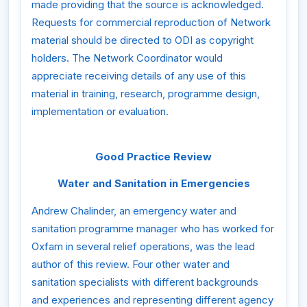
made providing that the source is acknowledged.
Requests for commercial reproduction of Network
material should be directed to ODI as copyright
holders. The Network Coordinator would
appreciate receiving details of any use of this
material in training, research, programme design,
implementation or evaluation.
Good Practice Review
Water and Sanitation in Emergencies
Andrew Chalinder, an emergency water and
sanitation programme manager who has worked for
Oxfam in several relief operations, was the lead
author of this review. Four other water and
sanitation specialists with different backgrounds
and experiences and representing different agency