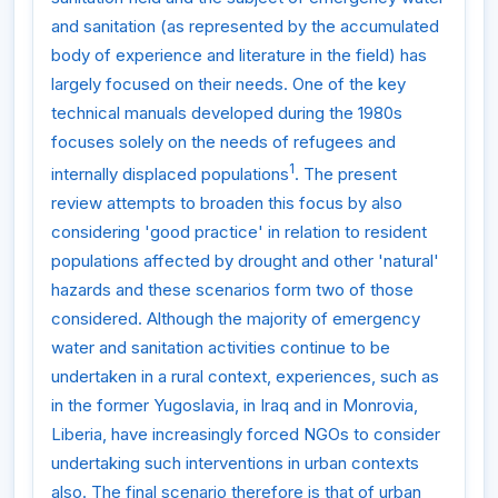
and sanitation (as represented by the accumulated
body of experience and literature in the field) has
largely focused on their needs. One of the key
technical manuals developed during the 1980s
focuses solely on the needs of refugees and
1
internally displaced populations
. The present
review attempts to broaden this focus by also
considering 'good practice' in relation to resident
populations affected by drought and other 'natural'
hazards and these scenarios form two of those
considered. Although the majority of emergency
water and sanitation activities continue to be
undertaken in a rural context, experiences, such as
in the former Yugoslavia, in Iraq and in Monrovia,
Liberia, have increasingly forced NGOs to consider
undertaking such interventions in urban contexts
also. The final scenario therefore is that of urban