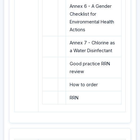
Annex 6 - A Gender
Checklist for
Environmental Health
Actions
Annex 7 - Chlorine as
a Water Disinfectant
Good practice RRN
review
How to order
RRN