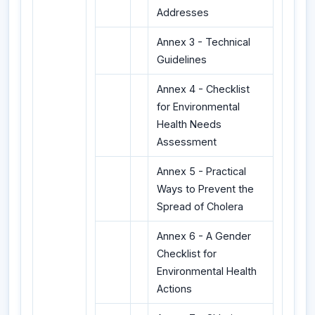
Addresses
Annex 3 - Technical
Guidelines
Annex 4 - Checklist
for Environmental
Health Needs
Assessment
Annex 5 - Practical
Ways to Prevent the
Spread of Cholera
Annex 6 - A Gender
Checklist for
Environmental Health
Actions