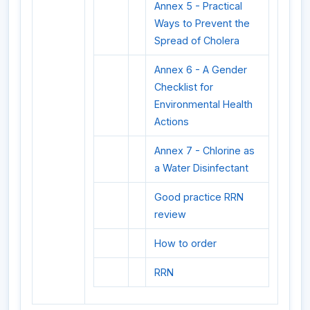
Annex 5 - Practical
Ways to Prevent the
Spread of Cholera
Annex 6 - A Gender
Checklist for
Environmental Health
Actions
Annex 7 - Chlorine as
a Water Disinfectant
Good practice RRN
review
How to order
RRN