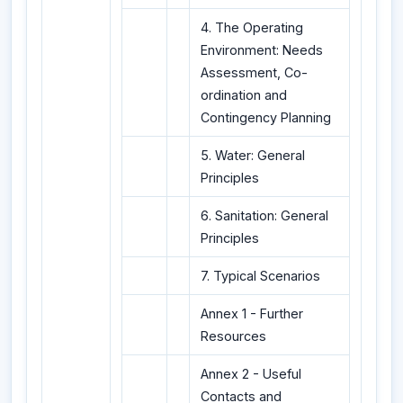
4. The Operating
Environment: Needs
Assessment, Co-
ordination and
Contingency Planning
5. Water: General
Principles
6. Sanitation: General
Principles
7. Typical Scenarios
Annex 1 - Further
Resources
Annex 2 - Useful
Contacts and