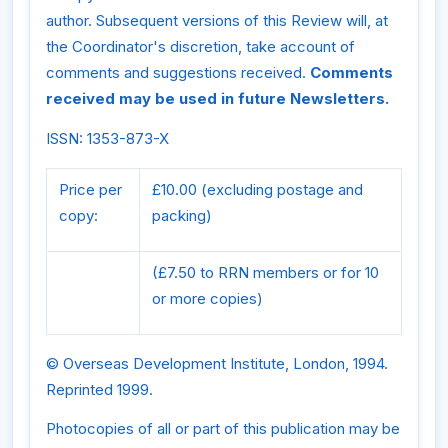
author. Subsequent versions of this Review will, at
the Coordinator's discretion, take account of
comments and suggestions received.
Comments
received may be used in future Newsletters.
ISSN: 1353-873-X
Price per
£10.00 (excluding postage and
copy:
packing)
(£7.50 to RRN members or for 10
or more copies)
© Overseas Development Institute, London, 1994.
Reprinted 1999.
Photocopies of all or part of this publication may be