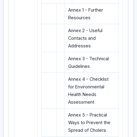
Annex 1 - Further
Resources
Annex 2 - Useful
Contacts and
Addresses
Annex 3 - Technical
Guidelines
Annex 4 - Checklist
for Environmental
Health Needs
Assessment
Annex 5 - Practical
Ways to Prevent the
Spread of Cholera