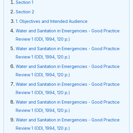
Section 1
Section 2
1. Objectives and Intended Audience
Water and Sanitation in Emergencies - Good Practice
Review 1 (ODI, 1994, 120 p.)
Water and Sanitation in Emergencies - Good Practice
Review 1 (ODI, 1994, 120 p.)
Water and Sanitation in Emergencies - Good Practice
Review 1 (ODI, 1994, 120 p.)
Water and Sanitation in Emergencies - Good Practice
Review 1 (ODI, 1994, 120 p.)
Water and Sanitation in Emergencies - Good Practice
Review 1 (ODI, 1994, 120 p.)
Water and Sanitation in Emergencies - Good Practice
Review 1 (ODI, 1994, 120 p.)