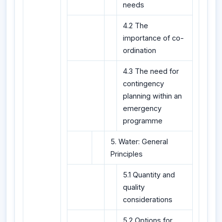
needs
4.2 The
importance of co-
ordination
4.3 The need for
contingency
planning within an
emergency
programme
5. Water: General
Principles
5.1 Quantity and
quality
considerations
5.2 Options for