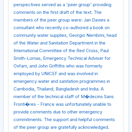
perspectives served as a 'peer group' providing
comments on the first draft of the text. The
members of the peer group were: Jan Davies a
consultant who recently co-authored a book on
community water supplies, Georgio Nembrini, head
of the Water and Sanitation Department in the
International Committee of the Red Cross, Paul
Smith-Lomas, Emergency Technical Adviser for
Oxfam, and John Griffiths who was formerly
employed by UNICEF and was involved in
emergency water and sanitation programmes in
Cambodia, Thailand, Bangladesh and India. A
member of the technical staff of M�decins Sans
Fronti�res - France was unfortunately unable to
provide comments due to other emergency
commitments. The support and helpful comments
of the peer group are gratefully acknowledged.