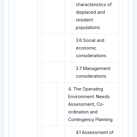
characteristics of
displaced and
resident
populations
3.6 Social and
economic
considerations
3.7 Management
considerations
4. The Operating
Environment: Needs
Assessment, Co-
ordination and
Contingency Planning
4.1 Assessment of