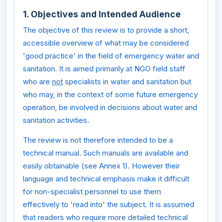
1. Objectives and Intended Audience
The objective of this review is to provide a short,
accessible overview of what may be considered
'good practice' in the field of emergency water and
sanitation. It is aimed primarily at NGO field staff
who are
not
specialists in water and sanitation but
who may, in the context of some future emergency
operation, be involved in decisions about water and
sanitation activities.
The review is not therefore intended to be a
technical manual. Such manuals are available and
easily obtainable (see Annex 1). However their
language and technical emphasis make it difficult
for non-specialist personnel to use them
effectively to 'read into' the subject. It is assumed
that readers who require more detailed technical