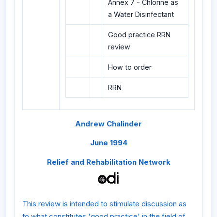
Annex 7 - Chlorine as
a Water Disinfectant
Good practice RRN
review
How to order
RRN
Andrew Chalinder
June 1994
Relief and Rehabilitation Network
This review is intended to stimulate discussion as
to what constitutes 'good practice' in the field of