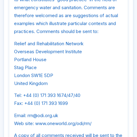
emergency water and sanitation. Comments are
therefore welcomed as are suggestions of actual
examples which illustrate particular contexts and
practices. Comments should be sent to:
Relief and Rehabilitation Network
Overseas Development Institute
Portland House
Stag Place
London SW1E 5DP
United Kingdom
Tel: +44 (0) 171 393 1674/47/40
Fax: +44 (0) 171 393 1699
Email: rrn@odi.org.uk
Web site: www.oneworld.org/odi/rrn/
A copy of all comments received will be sent to the