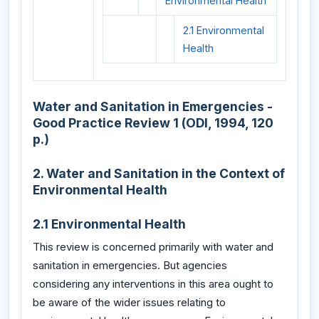
Environmental Health
2.1 Environmental
Health
Water and Sanitation in Emergencies -
Good Practice Review 1 (ODI, 1994, 120
p.)
2. Water and Sanitation in the Context of
Environmental Health
2.1 Environmental Health
This review is concerned primarily with water and
sanitation in emergencies. But agencies
considering any interventions in this area ought to
be aware of the wider issues relating to