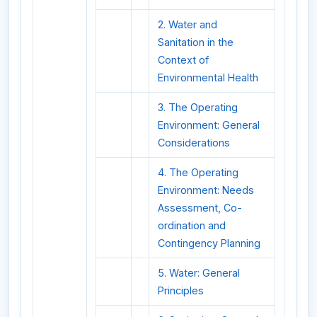
2. Water and
Sanitation in the
Context of
Environmental Health
3. The Operating
Environment: General
Considerations
4. The Operating
Environment: Needs
Assessment, Co-
ordination and
Contingency Planning
5. Water: General
Principles