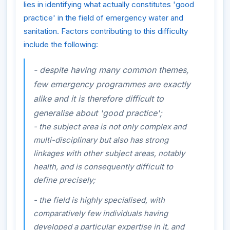
lies in identifying what actually constitutes 'good
practice' in the field of emergency water and
sanitation. Factors contributing to this difficulty
include the following:
- despite having many common themes,
few emergency programmes are exactly
alike and it is therefore difficult to
generalise about 'good practice';
- the subject area is not only complex and
multi-disciplinary but also has strong
linkages with other subject areas, notably
health, and is consequently difficult to
define precisely;
- the field is highly specialised, with
comparatively few individuals having
developed a particular expertise in it, and