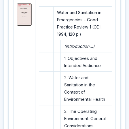
Water and Sanitation in
Emergencies - Good
Practice Review 1 (ODI,
1994, 120 p.)
(introduction...)
1. Objectives and
Intended Audience
2. Water and
Sanitation in the
Context of
Environmental Health
3. The Operating
Environment: General
Considerations