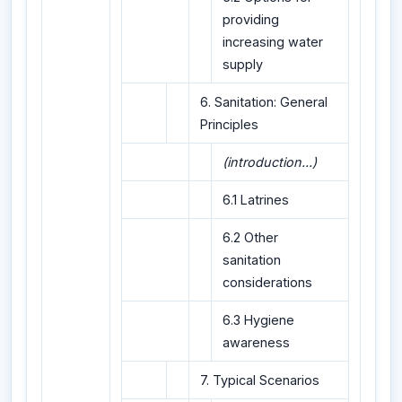
providing
increasing water
supply
6. Sanitation: General
Principles
(introduction...)
6.1 Latrines
6.2 Other
sanitation
considerations
6.3 Hygiene
awareness
7. Typical Scenarios