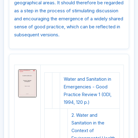
geographical areas. It should therefore be regarded
as a step in the process of stimulating discussion
and encouraging the emergence of a widely shared
sense of good practice, which can be reflected in
subsequent versions.
Water and Sanitation in
Emergencies - Good
Practice Review 1 (ODI,
1994, 120 p.)
2. Water and
Sanitation in the
Context of