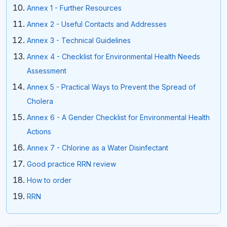
Annex 1 - Further Resources
Annex 2 - Useful Contacts and Addresses
Annex 3 - Technical Guidelines
Annex 4 - Checklist for Environmental Health Needs
Assessment
Annex 5 - Practical Ways to Prevent the Spread of
Cholera
Annex 6 - A Gender Checklist for Environmental Health
Actions
Annex 7 - Chlorine as a Water Disinfectant
Good practice RRN review
How to order
RRN