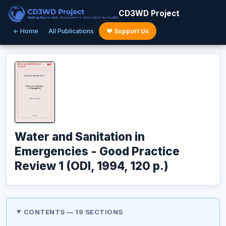
CD3WD Project
← Home
All Publications
♥ Support Us
Water and Sanitation in
Emergencies - Good Practice
Review 1 (ODI, 1994, 120 p.)
CONTENTS — 19 SECTIONS