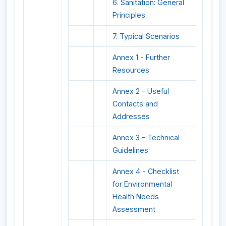
6. Sanitation: General
Principles
7. Typical Scenarios
Annex 1 - Further
Resources
Annex 2 - Useful
Contacts and
Addresses
Annex 3 - Technical
Guidelines
Annex 4 - Checklist
for Environmental
Health Needs
Assessment