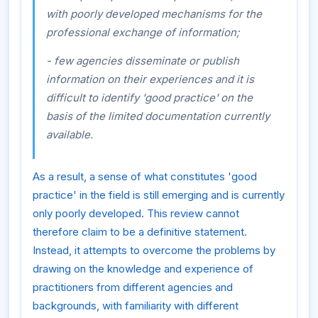
with poorly developed mechanisms for the
professional exchange of information;
- few agencies disseminate or publish
information on their experiences and it is
difficult to identify 'good practice' on the
basis of the limited documentation currently
available.
As a result, a sense of what constitutes 'good
practice' in the field is still emerging and is currently
only poorly developed. This review cannot
therefore claim to be a definitive statement.
Instead, it attempts to overcome the problems by
drawing on the knowledge and experience of
practitioners from different agencies and
backgrounds, with familiarity with different