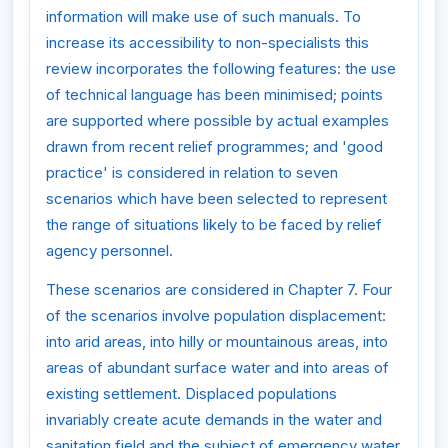
information will make use of such manuals. To
increase its accessibility to non-specialists this
review incorporates the following features: the use
of technical language has been minimised; points
are supported where possible by actual examples
drawn from recent relief programmes; and 'good
practice' is considered in relation to seven
scenarios which have been selected to represent
the range of situations likely to be faced by relief
agency personnel.
These scenarios are considered in Chapter 7. Four
of the scenarios involve population displacement:
into arid areas, into hilly or mountainous areas, into
areas of abundant surface water and into areas of
existing settlement. Displaced populations
invariably create acute demands in the water and
sanitation field and the subject of emergency water