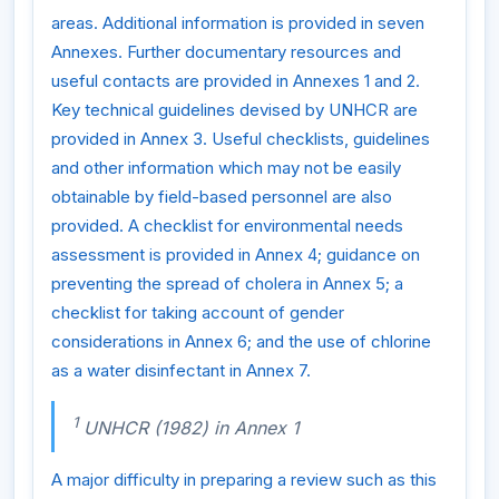
areas. Additional information is provided in seven
Annexes. Further documentary resources and
useful contacts are provided in Annexes 1 and 2.
Key technical guidelines devised by UNHCR are
provided in Annex 3. Useful checklists, guidelines
and other information which may not be easily
obtainable by field-based personnel are also
provided. A checklist for environmental needs
assessment is provided in Annex 4; guidance on
preventing the spread of cholera in Annex 5; a
checklist for taking account of gender
considerations in Annex 6; and the use of chlorine
as a water disinfectant in Annex 7.
1
UNHCR (1982) in Annex 1
A major difficulty in preparing a review such as this