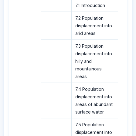
7.1 Introduction
7.2 Population
displacement into
arid areas
7.3 Population
displacement into
hilly and
mountainous
areas
7.4 Population
displacement into
areas of abundant
surface water
7.5 Population
displacement into