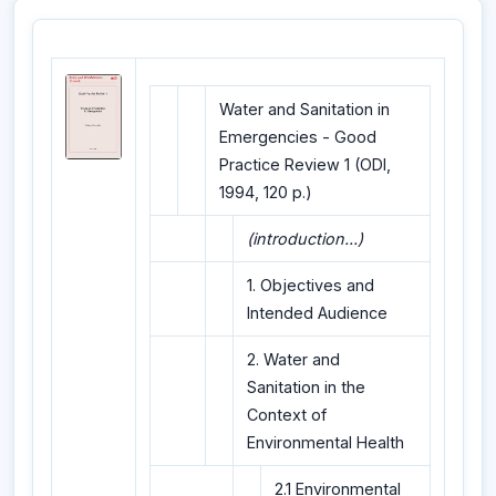
Water and Sanitation in
Emergencies - Good
Practice Review 1 (ODI,
1994, 120 p.)
(introduction...)
1. Objectives and
Intended Audience
2. Water and
Sanitation in the
Context of
Environmental Health
2.1 Environmental