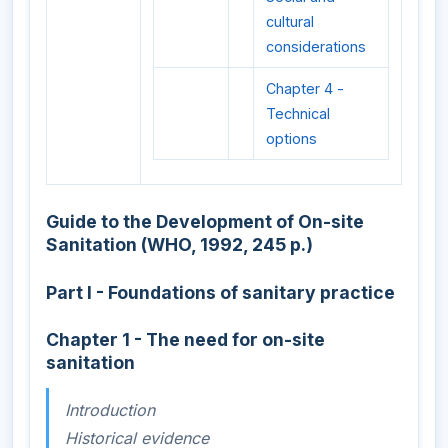
cultural
considerations
Chapter 4 -
Technical
options
Guide to the Development of On-site
Sanitation (WHO, 1992, 245 p.)
Part I - Foundations of sanitary practice
Chapter 1 - The need for on-site
sanitation
Introduction
Historical evidence