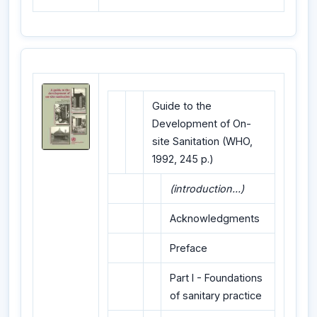
Guide to the
Development of On-
site Sanitation (WHO,
1992, 245 p.)
(introduction...)
Acknowledgments
Preface
Part I - Foundations
of sanitary practice