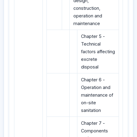
design,
construction,
operation and
maintenance
Chapter 5 -
Technical
factors affecting
excrete
disposal
Chapter 6 -
Operation and
maintenance of
on-site
sanitation
Chapter 7 -
Components