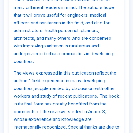
many different readers in mind. The authors hope
that it will prove useful for engineers, medical
officers and sanitarians in the field, and also for
administrators, health personnel, planners,
architects, and many others who are concerned
with improving sanitation in rural areas and
underprivileged urban communities in developing
countries.
The views expressed in this publication reflect the
authors' field experience in many developing
countries, supplemented by discussion with other
workers and study of recent publications. The book
in its final form has greatly benefited from the
comments of the reviewers listed in Annex 3,
whose experience and knowledge are
internationally recognized. Special thanks are due to