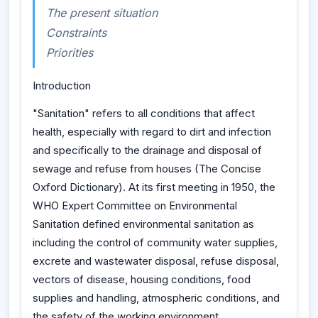
The present situation
Constraints
Priorities
Introduction
"Sanitation" refers to all conditions that affect
health, especially with regard to dirt and infection
and specifically to the drainage and disposal of
sewage and refuse from houses (The Concise
Oxford Dictionary). At its first meeting in 1950, the
WHO Expert Committee on Environmental
Sanitation defined environmental sanitation as
including the control of community water supplies,
excrete and wastewater disposal, refuse disposal,
vectors of disease, housing conditions, food
supplies and handling, atmospheric conditions, and
the safety of the working environment.