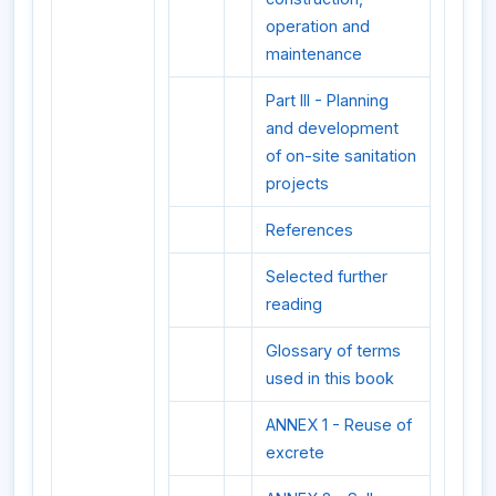
operation and
maintenance
Part III - Planning
and development
of on-site sanitation
projects
References
Selected further
reading
Glossary of terms
used in this book
ANNEX 1 - Reuse of
excrete