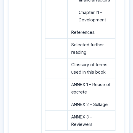
Chapter 11 -
Development
References
Selected further
reading
Glossary of terms
used in this book
ANNEX 1 - Reuse of
excrete
ANNEX 2 - Sullage
ANNEX 3 -
Reviewers