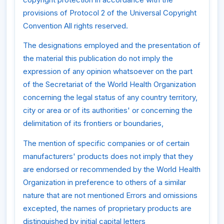
provisions of Protocol 2 of the Universal Copyright
Convention All rights reserved.
The designations employed and the presentation of
the material this publication do not imply the
expression of any opinion whatsoever on the part
of the Secretariat of the World Health Organization
concerning the legal status of any country territory,
city or area or of its authorities' or concerning the
delimitation of its frontiers or boundaries,
The mention of specific companies or of certain
manufacturers' products does not imply that they
are endorsed or recommended by the World Health
Organization in preference to others of a similar
nature that are not mentioned Errors and omissions
excepted, the names of proprietary products are
distinguished by initial capital letters