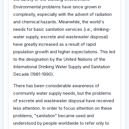
Environmental problems have since grown in
complexity, especially with the advent of radiation
and chemical hazards. Meanwhile, the world's
needs for basic sanitation services (i.e., drinking-
water supply, excrete and wastewater disposal)
have greatly increased as a result of rapid
population growth and higher expectations. This led
to the designation by the United Nations of the
International Drinking Water Supply and Sanitation
Decade (1981-1990).
There has been considerable awareness of
community water supply needs, but the problems
of excrete and wastewater disposal have received
less attention. In order to focus attention on these
problems, "sanitation" became used and
understood by people worldwide to refer only to