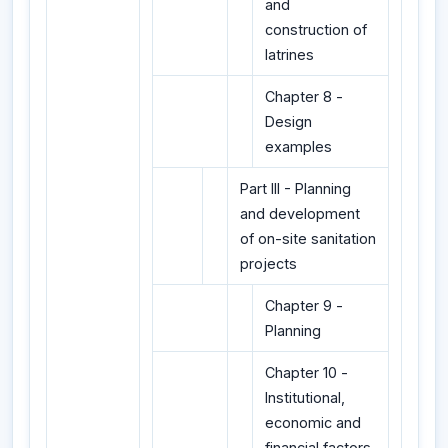
and
construction of
latrines
Chapter 8 -
Design
examples
Part III - Planning
and development
of on-site sanitation
projects
Chapter 9 -
Planning
Chapter 10 -
Institutional,
economic and
financial factors