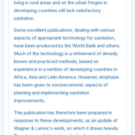
living in rural areas and on the urban fringes in
developing countries still lack satisfactory
sanitation.
Some excellent publications, dealing with various
aspects of appropriate technology for sanitation,
have been produced by the World Bank and others.
Much of the technology is a refinement of already
known and practiced methods, based on
experience in a number of developing countries in
Africa, Asia and Latin America. However, emphasis
has been given to socioeconomic aspects of
planning and implementing sanitation
Improvements.
This publication has therefore been prepared in
response to these developments, as an update of
Wagner & Lanoix's work, on which it draws heavily.