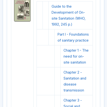
Guide to the
Development of On-
site Sanitation (WHO,
1992, 245 p.)
Part I - Foundations
of sanitary practice
Chapter 1 - The
need for on-
site sanitation
Chapter 2 -
Sanitation and
disease
transmission
Chapter 3 -
Social and