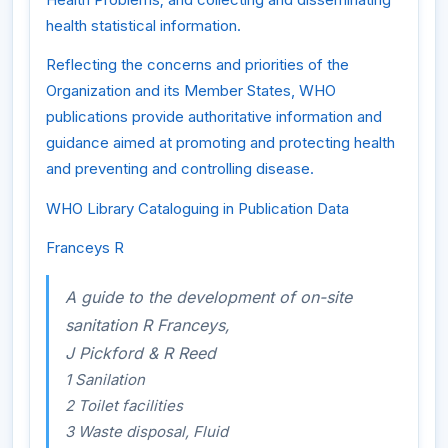
health statistical information.
Reflecting the concerns and priorities of the
Organization and its Member States, WHO
publications provide authoritative information and
guidance aimed at promoting and protecting health
and preventing and controlling disease.
WHO Library Cataloguing in Publication Data
Franceys R
A guide to the development of on-site
sanitation R Franceys,
J Pickford & R Reed
1 Sanilation
2 Toilet facilities
3 Waste disposal, Fluid