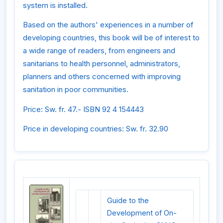
system is installed.
Based on the authors' experiences in a number of
developing countries, this book will be of interest to
a wide range of readers, from engineers and
sanitarians to health personnel, administrators,
planners and others concerned with improving
sanitation in poor communities.
Price: Sw. fr. 47.- ISBN 92 4 154443
Price in developing countries: Sw. fr. 32.90
Guide to the
Development of On-