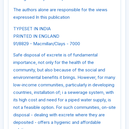
The authors alone are responsible for the views
expressed In this publication
TYPESET IN INDIA
PRINTED IN ENGLAND
91/8829 - Macmillan/Clays - 7000
Safe disposal of excrete is of fundamental
importance, not only for the health of the
community, but also because of the social and
environmental benefits it brings. However, for many
low-income communities, particularly in developing
countries, installation of; i a sewerage system, with
its high cost and need for a piped water supply, is
not a feasible option. For such communities, on-site
disposal - dealing with excrete where they are
deposited - offers a hygienic and affordable