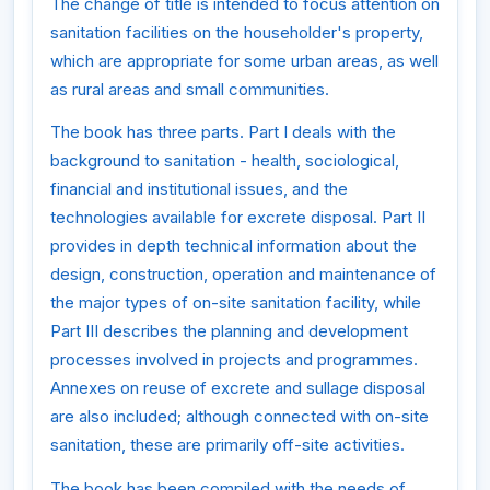
The change of title is intended to focus attention on
sanitation facilities on the householder's property,
which are appropriate for some urban areas, as well
as rural areas and small communities.
The book has three parts. Part I deals with the
background to sanitation - health, sociological,
financial and institutional issues, and the
technologies available for excrete disposal. Part II
provides in depth technical information about the
design, construction, operation and maintenance of
the major types of on-site sanitation facility, while
Part III describes the planning and development
processes involved in projects and programmes.
Annexes on reuse of excrete and sullage disposal
are also included; although connected with on-site
sanitation, these are primarily off-site activities.
The book has been compiled with the needs of