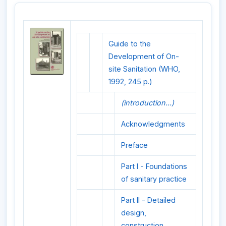
Guide to the
Development of On-
site Sanitation (WHO,
1992, 245 p.)
(introduction...)
Acknowledgments
Preface
Part I - Foundations
of sanitary practice
Part II - Detailed
design,
construction,