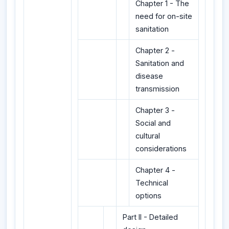
Chapter 1 - The
need for on-site
sanitation
Chapter 2 -
Sanitation and
disease
transmission
Chapter 3 -
Social and
cultural
considerations
Chapter 4 -
Technical
options
Part II - Detailed