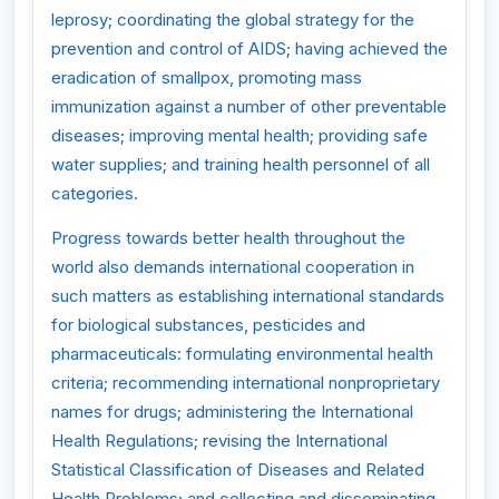
leprosy; coordinating the global strategy for the
prevention and control of AIDS; having achieved the
eradication of smallpox, promoting mass
immunization against a number of other preventable
diseases; improving mental health; providing safe
water supplies; and training health personnel of all
categories.
Progress towards better health throughout the
world also demands international cooperation in
such matters as establishing international standards
for biological substances, pesticides and
pharmaceuticals: formulating environmental health
criteria; recommending international nonproprietary
names for drugs; administering the International
Health Regulations; revising the International
Statistical Classification of Diseases and Related
Health Problems; and collecting and disseminating