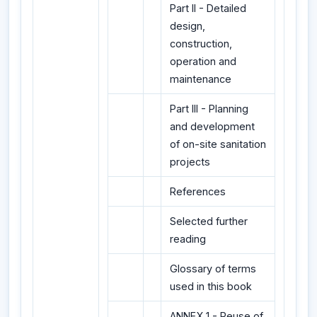
Part II - Detailed
design,
construction,
operation and
maintenance
Part III - Planning
and development
of on-site sanitation
projects
References
Selected further
reading
Glossary of terms
used in this book
ANNEX 1 - Reuse of