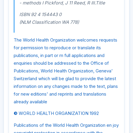
- methods I Pickford, J 11 Reed, R IlI.Title
ISBN 92 4 154443 0
(NLM Classification WA 778)
The World Health Organization welcomes requests
for permission to reproduce or translate its
publications, in part or m full applications and
enquiries should be addressed to the Office of
Publications, World Health Organization, Geneva'
Switzerland which will be glad to provide the latest
information on any changes made to the text, plans
for new editions' and reprints and translations
already available
©
WORLD HEALTH ORGANIZATION 1992
Publications of the World Health Organization en joy
copyright protection in accordance with the