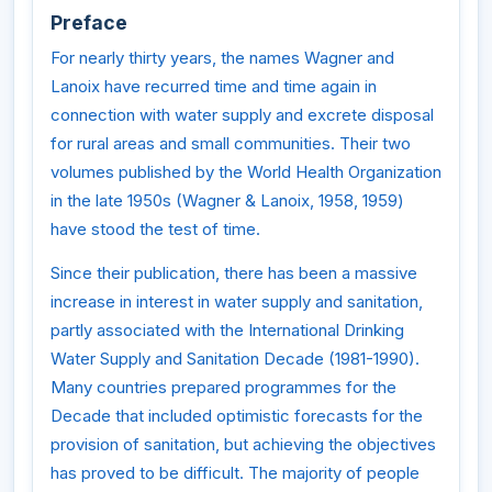
Preface
For nearly thirty years, the names Wagner and
Lanoix have recurred time and time again in
connection with water supply and excrete disposal
for rural areas and small communities. Their two
volumes published by the World Health Organization
in the late 1950s (Wagner & Lanoix, 1958, 1959)
have stood the test of time.
Since their publication, there has been a massive
increase in interest in water supply and sanitation,
partly associated with the International Drinking
Water Supply and Sanitation Decade (1981-1990).
Many countries prepared programmes for the
Decade that included optimistic forecasts for the
provision of sanitation, but achieving the objectives
has proved to be difficult. The majority of people