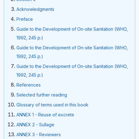
Acknowledgments
Preface
Guide to the Development of On-site Sanitation (WHO,
1992, 245 p.)
Guide to the Development of On-site Sanitation (WHO,
1992, 245 p.)
Guide to the Development of On-site Sanitation (WHO,
1992, 245 p.)
References
Selected further reading
Glossary of terms used in this book
ANNEX 1 - Reuse of excrete
ANNEX 2 - Sullage
ANNEX 3 - Reviewers