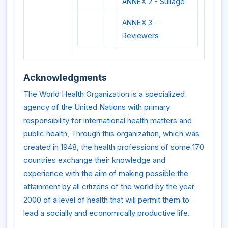
ANNEX 2 - Sullage
ANNEX 3 -
Reviewers
Acknowledgments
The World Health Organization is a specialized
agency of the United Nations with primary
responsibility for international health matters and
public health, Through this organization, which was
created in 1948, the health professions of some 170
countries exchange their knowledge and
experience with the aim of making possible the
attainment by all citizens of the world by the year
2000 of a level of health that will permit them to
lead a socially and economically productive life.