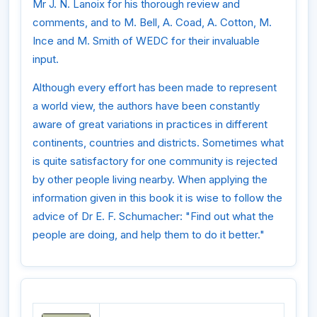
Mr J. N. Lanoix for his thorough review and
comments, and to M. Bell, A. Coad, A. Cotton, M.
Ince and M. Smith of WEDC for their invaluable
input.
Although every effort has been made to represent
a world view, the authors have been constantly
aware of great variations in practices in different
continents, countries and districts. Sometimes what
is quite satisfactory for one community is rejected
by other people living nearby. When applying the
information given in this book it is wise to follow the
advice of Dr E. F. Schumacher: "Find out what the
people are doing, and help them to do it better."