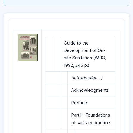
Guide to the
Development of On-
site Sanitation (WHO,
1992, 245 p.)
(introduction...)
Acknowledgments
Preface
Part I - Foundations
of sanitary practice