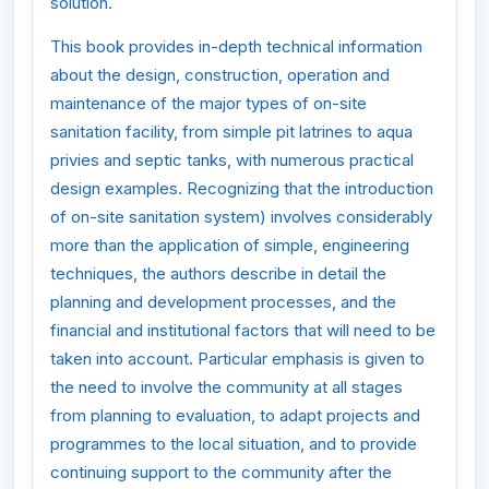
solution.
This book provides in-depth technical information
about the design, construction, operation and
maintenance of the major types of on-site
sanitation facility, from simple pit latrines to aqua
privies and septic tanks, with numerous practical
design examples. Recognizing that the introduction
of on-site sanitation system) involves considerably
more than the application of simple, engineering
techniques, the authors describe in detail the
planning and development processes, and the
financial and institutional factors that will need to be
taken into account. Particular emphasis is given to
the need to involve the community at all stages
from planning to evaluation, to adapt projects and
programmes to the local situation, and to provide
continuing support to the community after the