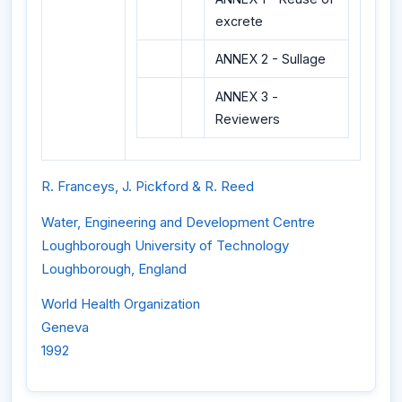
excrete
ANNEX 2 - Sullage
ANNEX 3 -
Reviewers
R. Franceys, J. Pickford & R. Reed
Water, Engineering and Development Centre
Loughborough University of Technology
Loughborough, England
World Health Organization
Geneva
1992