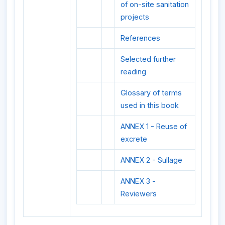
of on-site sanitation
projects
References
Selected further
reading
Glossary of terms
used in this book
ANNEX 1 - Reuse of
excrete
ANNEX 2 - Sullage
ANNEX 3 -
Reviewers