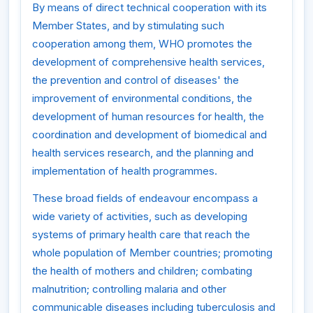
By means of direct technical cooperation with its
Member States, and by stimulating such
cooperation among them, WHO promotes the
development of comprehensive health services,
the prevention and control of diseases' the
improvement of environmental conditions, the
development of human resources for health, the
coordination and development of biomedical and
health services research, and the planning and
implementation of health programmes.
These broad fields of endeavour encompass a
wide variety of activities, such as developing
systems of primary health care that reach the
whole population of Member countries; promoting
the health of mothers and children; combating
malnutrition; controlling malaria and other
communicable diseases including tuberculosis and