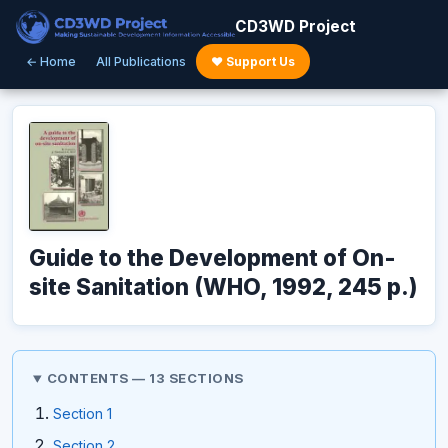
CD3WD Project
← Home
All Publications
♥ Support Us
Guide to the Development of On-
site Sanitation (WHO, 1992, 245 p.)
CONTENTS — 13 SECTIONS
Section 1
Section 2