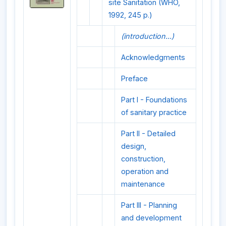
site Sanitation (WHO,
1992, 245 p.)
(introduction...)
Acknowledgments
Preface
Part I - Foundations
of sanitary practice
Part II - Detailed
design,
construction,
operation and
maintenance
Part III - Planning
and development