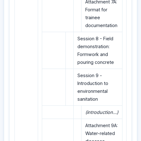
Attachment 7A:
Format for
trainee
documentation
Session 8 - Field
demonstration:
Formwork and
pouring concrete
Session 9 -
Introduction to
environmental
sanitation
(introduction...)
Attachment 9A:
Water-related