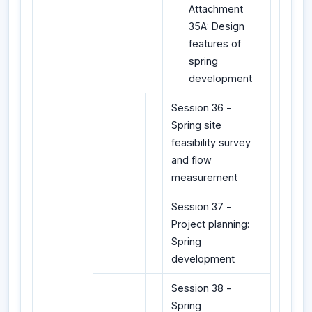
Attachment
35A: Design
features of
spring
development
Session 36 -
Spring site
feasibility survey
and flow
measurement
Session 37 -
Project planning:
Spring
development
Session 38 -
Spring