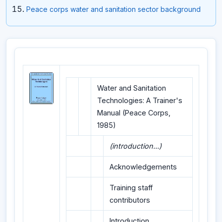
Peace corps water and sanitation sector background
Water and Sanitation
Technologies: A Trainer's
Manual (Peace Corps,
1985)
(introduction...)
Acknowledgements
Training staff
contributors
Introduction