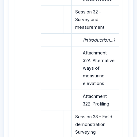
Session 32 -
Survey and
measurement
(introduction...)
Attachment
32A: Alternative
ways of
measuring
elevations
Attachment
32B: Profiling
Session 33 - Field
demonstration:
Surveying