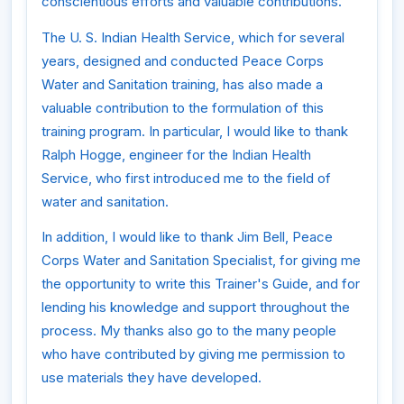
conscientious efforts and valuable contributions.
The U. S. Indian Health Service, which for several
years, designed and conducted Peace Corps
Water and Sanitation training, has also made a
valuable contribution to the formulation of this
training program. In particular, I would like to thank
Ralph Hogge, engineer for the Indian Health
Service, who first introduced me to the field of
water and sanitation.
In addition, I would like to thank Jim Bell, Peace
Corps Water and Sanitation Specialist, for giving me
the opportunity to write this Trainer's Guide, and for
lending his knowledge and support throughout the
process. My thanks also go to the many people
who have contributed by giving me permission to
use materials they have developed.