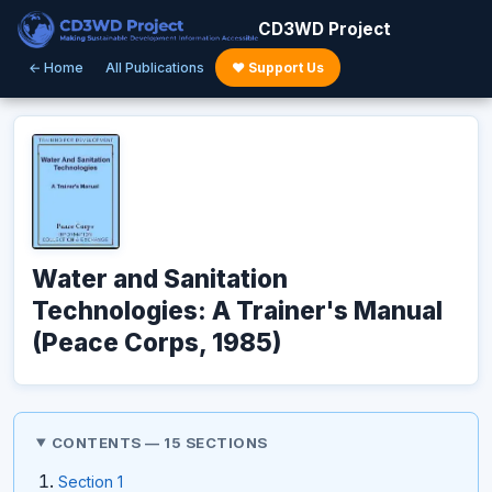
CD3WD Project
← Home
All Publications
♥ Support Us
Water and Sanitation
Technologies: A Trainer's Manual
(Peace Corps, 1985)
CONTENTS — 15 SECTIONS
Section 1