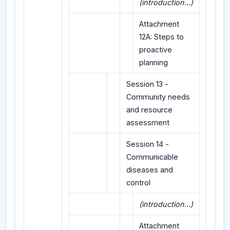
(introduction...)
Attachment
12A: Steps to
proactive
planning
Session 13 -
Community needs
and resource
assessment
Session 14 -
Communicable
diseases and
control
(introduction...)
Attachment