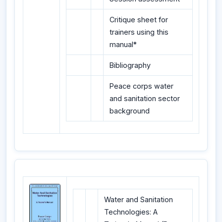
Critique sheet for
trainers using this
manual*
Bibliography
Peace corps water
and sanitation sector
background
Water and Sanitation
Technologies: A