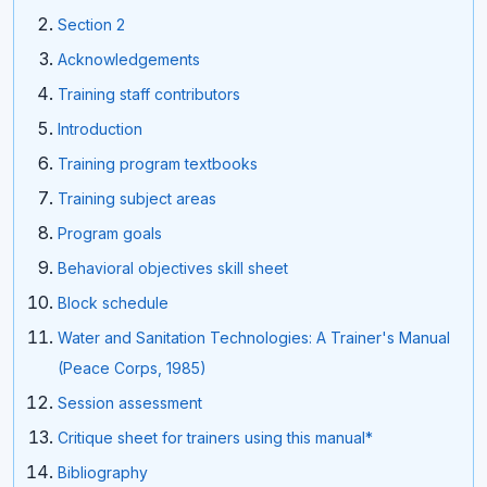
Section 2
Acknowledgements
Training staff contributors
Introduction
Training program textbooks
Training subject areas
Program goals
Behavioral objectives skill sheet
Block schedule
Water and Sanitation Technologies: A Trainer's Manual
(Peace Corps, 1985)
Session assessment
Critique sheet for trainers using this manual*
Bibliography