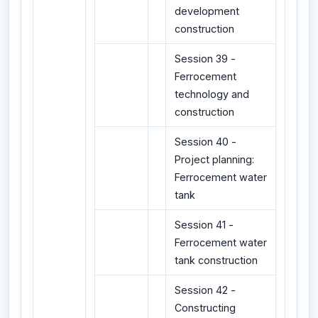
development
construction
Session 39 -
Ferrocement
technology and
construction
Session 40 -
Project planning:
Ferrocement water
tank
Session 41 -
Ferrocement water
tank construction
Session 42 -
Constructing