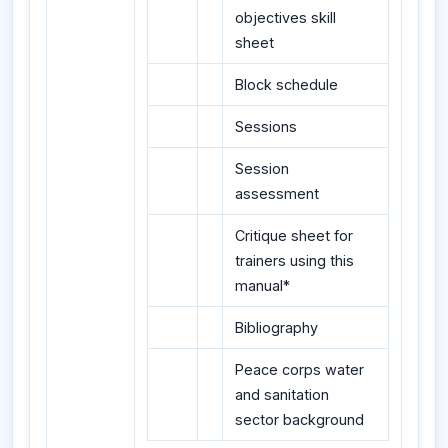
objectives skill
sheet
Block schedule
Sessions
Session
assessment
Critique sheet for
trainers using this
manual*
Bibliography
Peace corps water
and sanitation
sector background