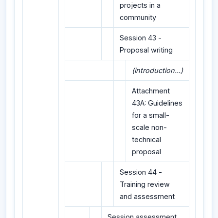
projects in a
community
Session 43 -
Proposal writing
(introduction...)
Attachment
43A: Guidelines
for a small-
scale non-
technical
proposal
Session 44 -
Training review
and assessment
Session assessment