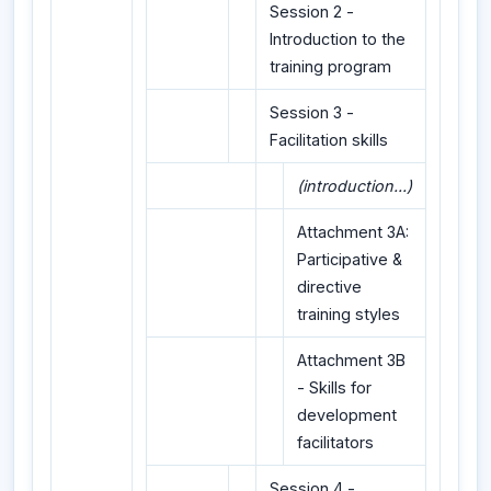
Session 2 -
Introduction to the
training program
Session 3 -
Facilitation skills
(introduction...)
Attachment 3A:
Participative &
directive
training styles
Attachment 3B
- Skills for
development
facilitators
Session 4 -