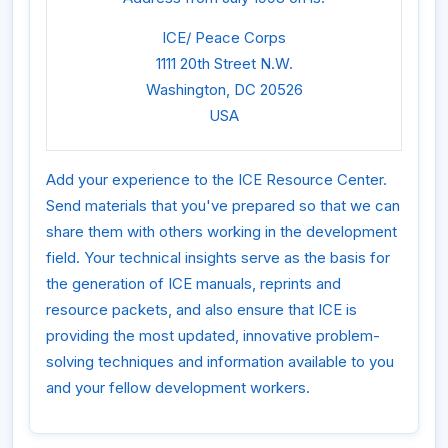
ICE/ Peace Corps
1111 20th Street N.W.
Washington, DC 20526
USA
Add your experience to the ICE Resource Center.
Send materials that you've prepared so that we can
share them with others working in the development
field. Your technical insights serve as the basis for
the generation of ICE manuals, reprints and
resource packets, and also ensure that ICE is
providing the most updated, innovative problem-
solving techniques and information available to you
and your fellow development workers.