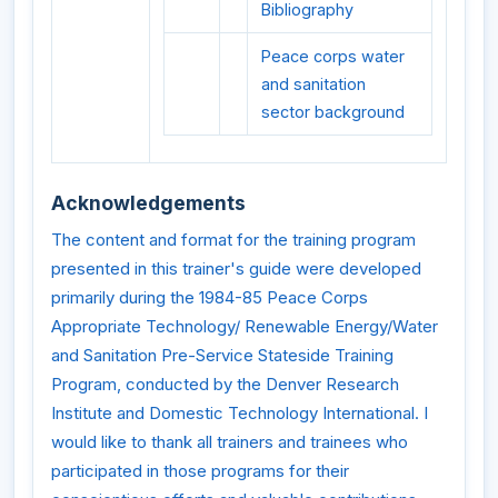
Bibliography
Peace corps water
and sanitation
sector background
Acknowledgements
The content and format for the training program
presented in this trainer's guide were developed
primarily during the 1984-85 Peace Corps
Appropriate Technology/ Renewable Energy/Water
and Sanitation Pre-Service Stateside Training
Program, conducted by the Denver Research
Institute and Domestic Technology International. I
would like to thank all trainers and trainees who
participated in those programs for their