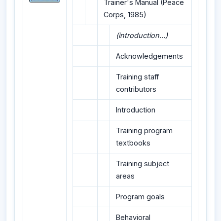
Trainer's Manual (Peace
Corps, 1985)
(introduction...)
Acknowledgements
Training staff
contributors
Introduction
Training program
textbooks
Training subject
areas
Program goals
Behavioral