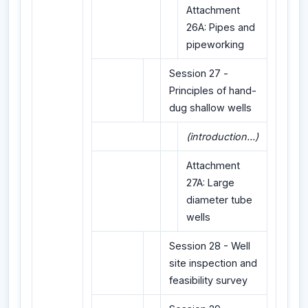
Attachment
26A: Pipes and
pipeworking
Session 27 -
Principles of hand-
dug shallow wells
(introduction...)
Attachment
27A: Large
diameter tube
wells
Session 28 - Well
site inspection and
feasibility survey