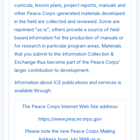
curricula, lesson plans, project reports, manuals and
other Peace Corps-generated materials developed
in the field are collected and reviewed. Some are
reprinted "as is"; others provide a source of field
based information for the production of manuals or
for research in particular program areas. Materials
that you submit to the Information Collection &
Exchange thus become part of the Peace Corps'
larger contribution to development.
Information about ICE publications and services is
available through:
The Peace Corps Internet Web Site address:
https://www.peacecorps.gov
Please note the new Peace Corps Mailing
Address from July 1998 on is: