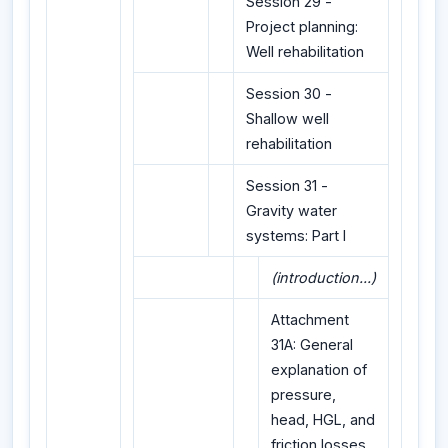
Session 29 -
Project planning:
Well rehabilitation
Session 30 -
Shallow well
rehabilitation
Session 31 -
Gravity water
systems: Part I
(introduction...)
Attachment
31A: General
explanation of
pressure,
head, HGL, and
friction losses