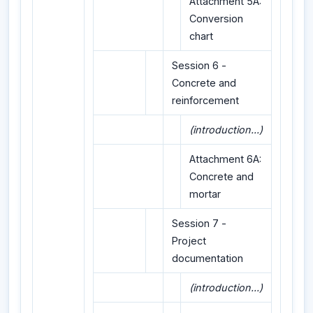
Attachment 5A:
Conversion
chart
Session 6 -
Concrete and
reinforcement
(introduction...)
Attachment 6A:
Concrete and
mortar
Session 7 -
Project
documentation
(introduction...)