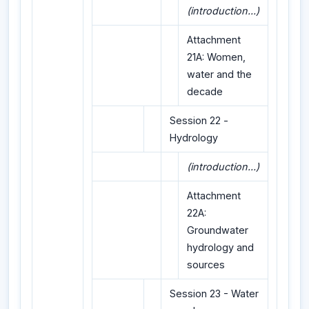
(introduction...)
Attachment
21A: Women,
water and the
decade
Session 22 -
Hydrology
(introduction...)
Attachment
22A:
Groundwater
hydrology and
sources
Session 23 - Water