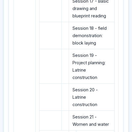
Session 17 - Basic
drawing and
blueprint reading
Session 18 - field
demonstration:
block laying
Session 19 -
Project planning:
Latrine
construction
Session 20 -
Latrine
construction
Session 21 -
Women and water