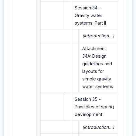
Session 34 -
Gravity water
systems: Part II
(introduction...)
Attachment
34A: Design
guidelines and
layouts for
simple gravity
water systems
Session 35 -
Principles of spring
development
(introduction...)