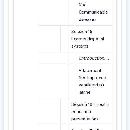
14A:
Communicable
diseases
Session 15 -
Excreta disposal
systems
(introduction...)
Attachment
15A: Improved
ventilated pit
latrine
Session 16 - Health
education
presentations