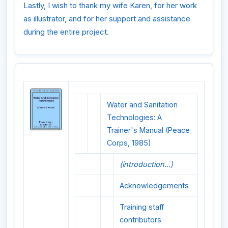
Lastly, I wish to thank my wife Karen, for her work
as illustrator, and for her support and assistance
during the entire project.
Water and Sanitation
Technologies: A
Trainer's Manual (Peace
Corps, 1985)
(introduction...)
Acknowledgements
Training staff
contributors