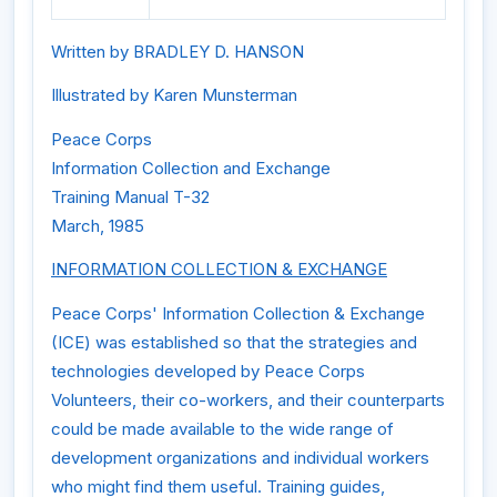
Written by BRADLEY D. HANSON
Illustrated by Karen Munsterman
Peace Corps
Information Collection and Exchange
Training Manual T-32
March, 1985
INFORMATION COLLECTION & EXCHANGE
Peace Corps' Information Collection & Exchange
(ICE) was established so that the strategies and
technologies developed by Peace Corps
Volunteers, their co-workers, and their counterparts
could be made available to the wide range of
development organizations and individual workers
who might find them useful. Training guides,