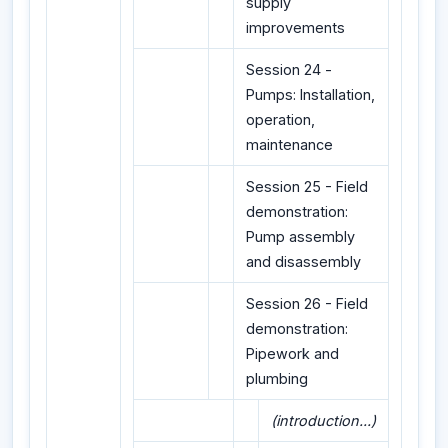
supply
improvements
Session 24 -
Pumps: Installation,
operation,
maintenance
Session 25 - Field
demonstration:
Pump assembly
and disassembly
Session 26 - Field
demonstration:
Pipework and
plumbing
(introduction...)