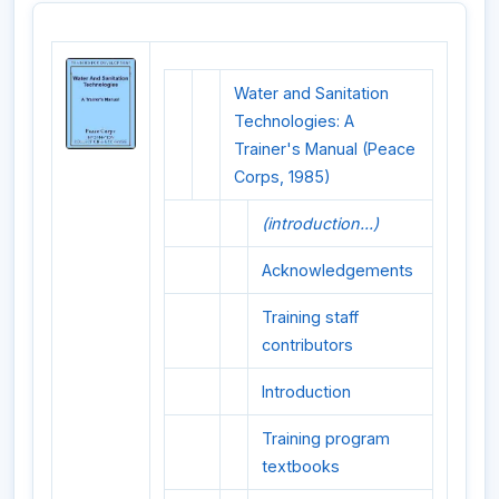
Water and Sanitation
Technologies: A
Trainer's Manual (Peace
Corps, 1985)
(introduction...)
Acknowledgements
Training staff
contributors
Introduction
Training program
textbooks