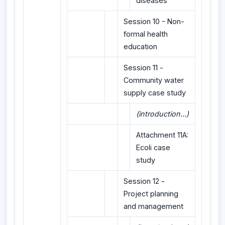
diseases
Session 10 - Non-
formal health
education
Session 11 -
Community water
supply case study
(introduction...)
Attachment 11A:
Ecoli case
study
Session 12 -
Project planning
and management