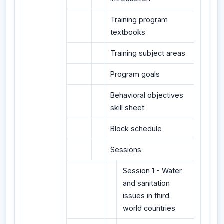
Training program
textbooks
Training subject areas
Program goals
Behavioral objectives
skill sheet
Block schedule
Sessions
Session 1 - Water
and sanitation
issues in third
world countries