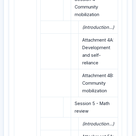
Community
mobilization
(introduction...)
Attachment 4A:
Development
and self-
reliance
Attachment 4B:
Community
mobilization
Session 5 - Math
review
(introduction...)