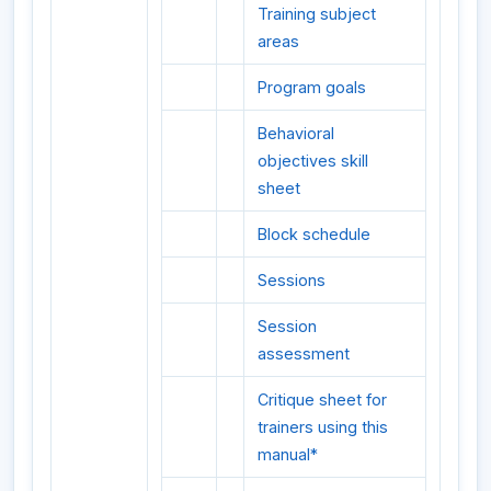
Training subject
areas
Program goals
Behavioral
objectives skill
sheet
Block schedule
Sessions
Session
assessment
Critique sheet for
trainers using this
manual*