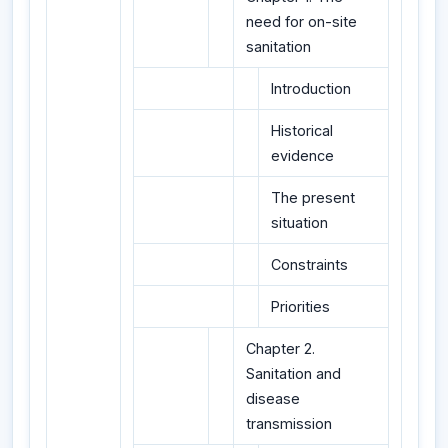
need for on-site
sanitation
Introduction
Historical
evidence
The present
situation
Constraints
Priorities
Chapter 2.
Sanitation and
disease
transmission