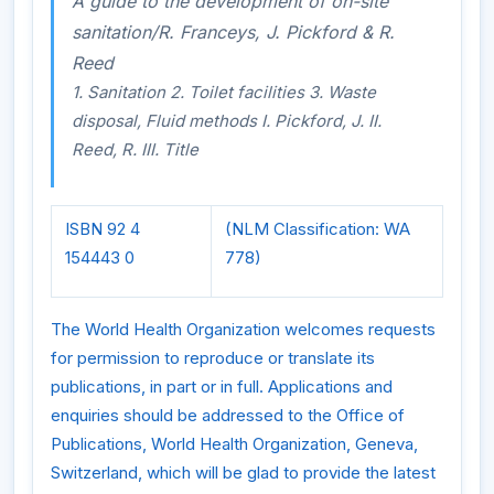
A guide to the development of on-site
sanitation/R. Franceys, J. Pickford & R.
Reed
1. Sanitation 2. Toilet facilities 3. Waste
disposal, Fluid methods I. Pickford, J. II.
Reed, R. III. Title
ISBN 92 4
(NLM Classification: WA
154443 0
778)
The World Health Organization welcomes requests
for permission to reproduce or translate its
publications, in part or in full. Applications and
enquiries should be addressed to the Office of
Publications, World Health Organization, Geneva,
Switzerland, which will be glad to provide the latest