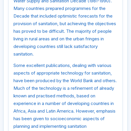
Water Supply and Sanitation Decade (1981-1990).
Many countries prepared programmes for the
Decade that included optimistic forecasts for the
provision of sanitation, but achieving the objectives
has proved to be difficult. The majority of people
living in rural areas and on the urban fringes in
developing countries still lack satisfactory
sanitation.
Some excellent publications, dealing with various
aspects of appropriate technology for sanitation,
have been produced by the World Bank and others.
Much of the technology is a refinement of already
known and practised methods, based on
experience in a number of developing countries in
Africa, Asia and Latin America. However, emphasis
has been given to socioeconomic aspects of
planning and implementing sanitation