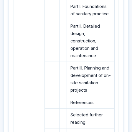
Part I. Foundations
of sanitary practice
Part II. Detailed
design,
construction,
operation and
maintenance
Part III. Planning and
development of on-
site sanitation
projects
References
Selected further
reading