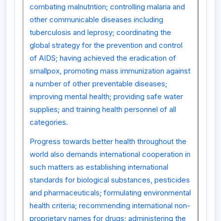
combating malnutrition; controlling malaria and
other communicable diseases including
tuberculosis and leprosy; coordinating the
global strategy for the prevention and control
of AIDS; having achieved the eradication of
smallpox, promoting mass immunization against
a number of other preventable diseases;
improving mental health; providing safe water
supplies; and training health personnel of all
categories.
Progress towards better health throughout the
world also demands international cooperation in
such matters as establishing international
standards for biological substances, pesticides
and pharmaceuticals; formulating environmental
health criteria; recommending international non-
proprietary names for drugs; administering the