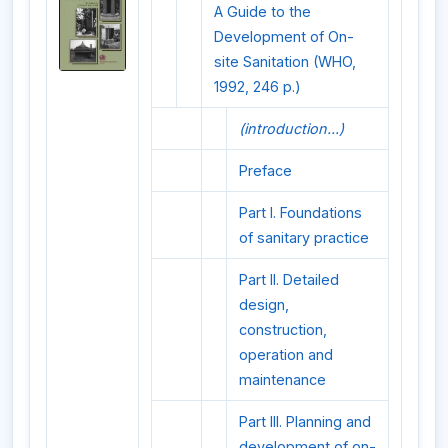
A Guide to the
Development of On-
site Sanitation (WHO,
1992, 246 p.)
(introduction...)
Preface
Part I. Foundations
of sanitary practice
Part II. Detailed
design,
construction,
operation and
maintenance
Part III. Planning and
development of on-