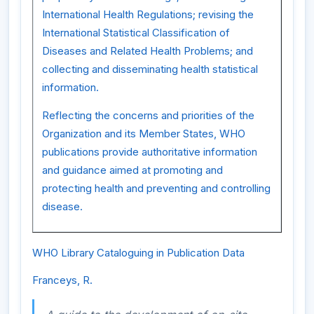
International Health Regulations; revising the
International Statistical Classification of
Diseases and Related Health Problems; and
collecting and disseminating health statistical
information.
Reflecting the concerns and priorities of the
Organization and its Member States, WHO
publications provide authoritative information
and guidance aimed at promoting and
protecting health and preventing and controlling
disease.
WHO Library Cataloguing in Publication Data
Franceys, R.