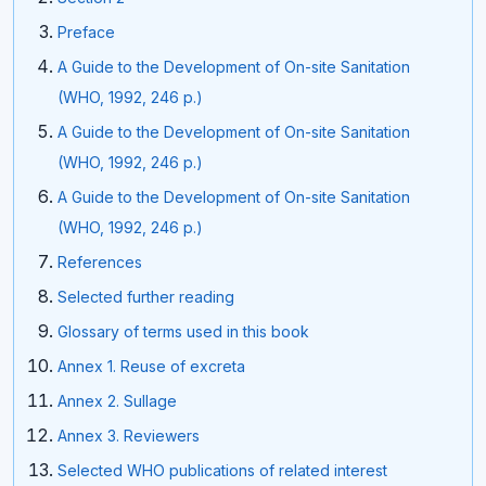
Preface
A Guide to the Development of On-site Sanitation
(WHO, 1992, 246 p.)
A Guide to the Development of On-site Sanitation
(WHO, 1992, 246 p.)
A Guide to the Development of On-site Sanitation
(WHO, 1992, 246 p.)
References
Selected further reading
Glossary of terms used in this book
Annex 1. Reuse of excreta
Annex 2. Sullage
Annex 3. Reviewers
Selected WHO publications of related interest