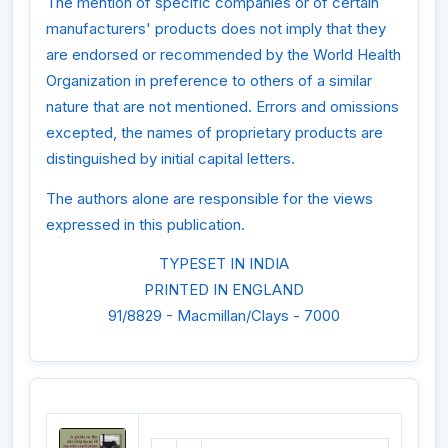
The mention of specific companies or of certain
manufacturers' products does not imply that they
are endorsed or recommended by the World Health
Organization in preference to others of a similar
nature that are not mentioned. Errors and omissions
excepted, the names of proprietary products are
distinguished by initial capital letters.
The authors alone are responsible for the views
expressed in this publication.
TYPESET IN INDIA
PRINTED IN ENGLAND
91/8829 - Macmillan/Clays - 7000