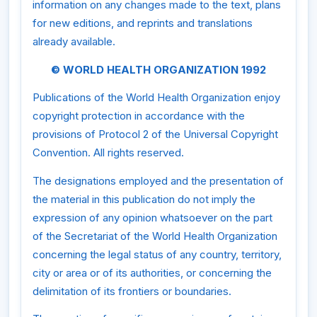
information on any changes made to the text, plans
for new editions, and reprints and translations
already available.
© WORLD HEALTH ORGANIZATION 1992
Publications of the World Health Organization enjoy
copyright protection in accordance with the
provisions of Protocol 2 of the Universal Copyright
Convention. All rights reserved.
The designations employed and the presentation of
the material in this publication do not imply the
expression of any opinion whatsoever on the part
of the Secretariat of the World Health Organization
concerning the legal status of any country, territory,
city or area or of its authorities, or concerning the
delimitation of its frontiers or boundaries.