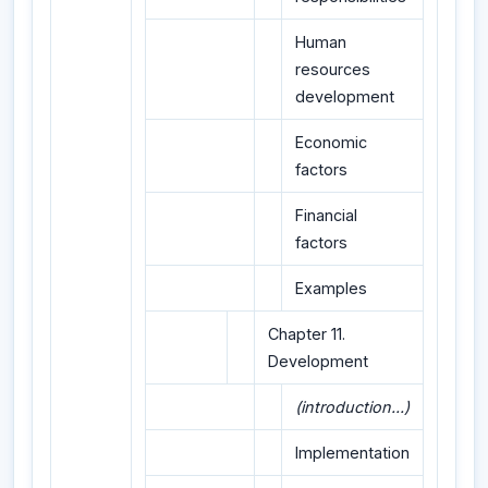
Human
resources
development
Economic
factors
Financial
factors
Examples
Chapter 11.
Development
(introduction...)
Implementation