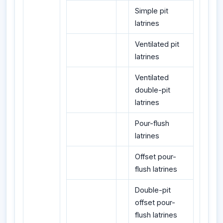
Simple pit
latrines
Ventilated pit
latrines
Ventilated
double-pit
latrines
Pour-flush
latrines
Offset pour-
flush latrines
Double-pit
offset pour-
flush latrines