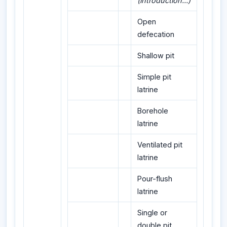
(introduction...)
Open
defecation
Shallow pit
Simple pit
latrine
Borehole
latrine
Ventilated pit
latrine
Pour-flush
latrine
Single or
double pit