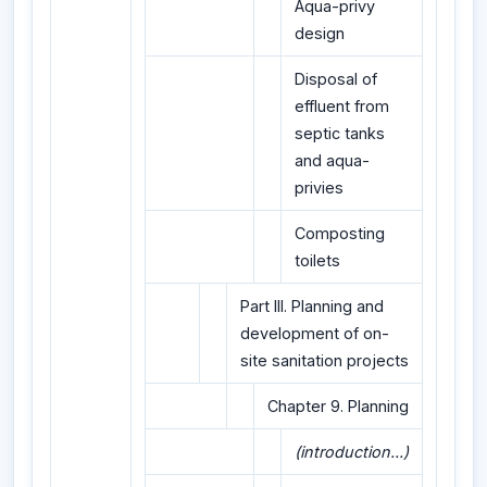
Aqua-privy
design
Disposal of
effluent from
septic tanks
and aqua-
privies
Composting
toilets
Part III. Planning and
development of on-
site sanitation projects
Chapter 9. Planning
(introduction...)