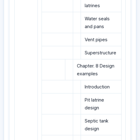
latrines
Water seals
and pans
Vent pipes
Superstructure
Chapter. 8 Design
examples
Introduction
Pit latrine
design
Septic tank
design