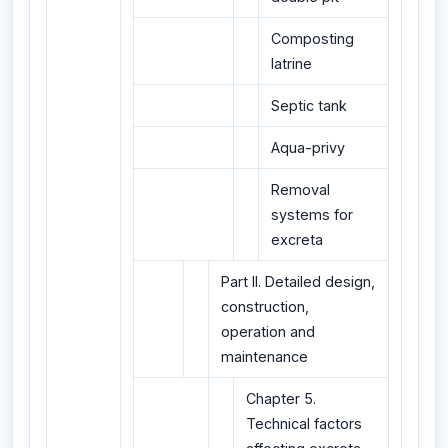
Composting
latrine
Septic tank
Aqua-privy
Removal
systems for
excreta
Part II. Detailed design,
construction,
operation and
maintenance
Chapter 5.
Technical factors