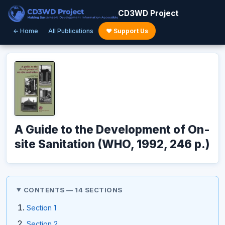
CD3WD Project
← Home
All Publications
♥ Support Us
A Guide to the Development of On-
site Sanitation (WHO, 1992, 246 p.)
CONTENTS — 14 SECTIONS
Section 1
Section 2