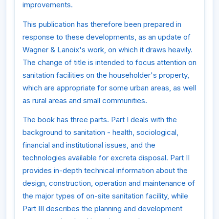
improvements.
This publication has therefore been prepared in
response to these developments, as an update of
Wagner & Lanoix's work, on which it draws heavily.
The change of title is intended to focus attention on
sanitation facilities on the householder's property,
which are appropriate for some urban areas, as well
as rural areas and small communities.
The book has three parts. Part I deals with the
background to sanitation - health, sociological,
financial and institutional issues, and the
technologies available for excreta disposal. Part II
provides in-depth technical information about the
design, construction, operation and maintenance of
the major types of on-site sanitation facility, while
Part III describes the planning and development