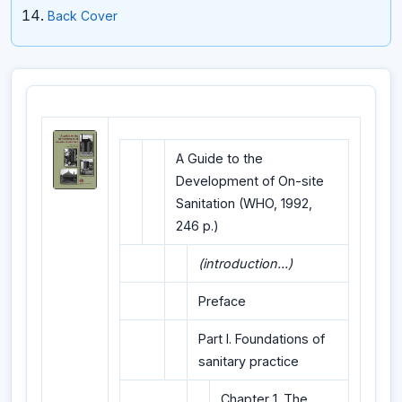
Back Cover
A Guide to the
Development of On-site
Sanitation (WHO, 1992,
246 p.)
(introduction...)
Preface
Part I. Foundations of
sanitary practice
Chapter 1. The