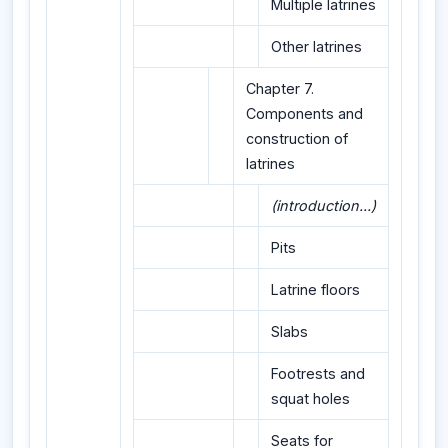
Multiple latrines
Other latrines
Chapter 7.
Components and
construction of
latrines
(introduction...)
Pits
Latrine floors
Slabs
Footrests and
squat holes
Seats for