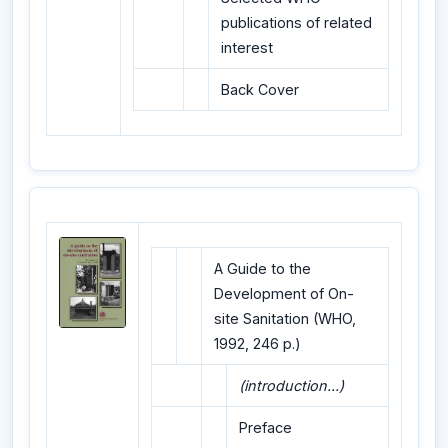
publications of related
interest
Back Cover
A Guide to the
Development of On-
site Sanitation (WHO,
1992, 246 p.)
(introduction...)
Preface