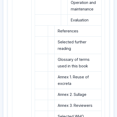
Operation and
maintenance
Evaluation
References
Selected further
reading
Glossary of terms
used in this book
Annex 1. Reuse of
excreta
Annex 2. Sullage
Annex 3. Reviewers
Selected WHO