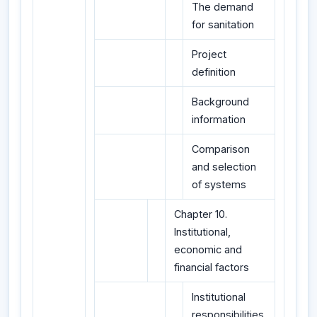
The demand
for sanitation
Project
definition
Background
information
Comparison
and selection
of systems
Chapter 10.
Institutional,
economic and
financial factors
Institutional
responsibilities