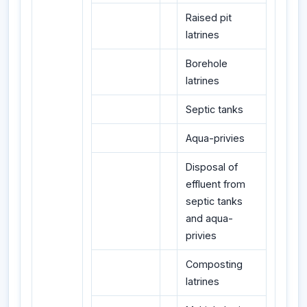
Raised pit
latrines
Borehole
latrines
Septic tanks
Aqua-privies
Disposal of
effluent from
septic tanks
and aqua-
privies
Composting
latrines