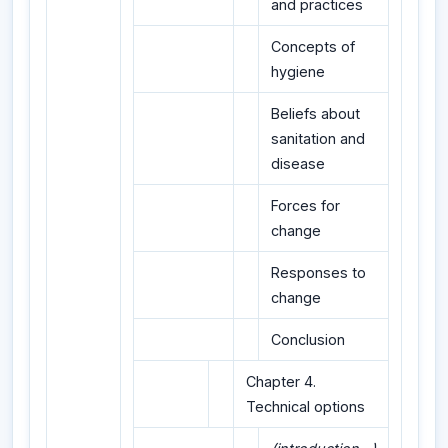
and practices
Concepts of
hygiene
Beliefs about
sanitation and
disease
Forces for
change
Responses to
change
Conclusion
Chapter 4.
Technical options