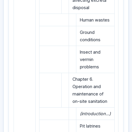
affecting excreta
disposal
Human wastes
Ground
conditions
Insect and
vermin
problems
Chapter 6.
Operation and
maintenance of
on-site sanitation
(introduction...)
Pit latrines