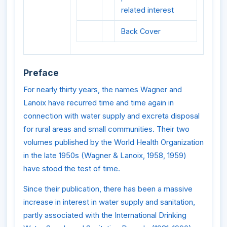
related interest
Back Cover
Preface
For nearly thirty years, the names Wagner and
Lanoix have recurred time and time again in
connection with water supply and excreta disposal
for rural areas and small communities. Their two
volumes published by the World Health Organization
in the late 1950s (Wagner & Lanoix, 1958, 1959)
have stood the test of time.
Since their publication, there has been a massive
increase in interest in water supply and sanitation,
partly associated with the International Drinking