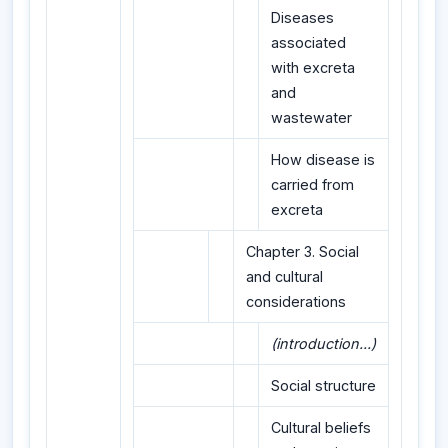
Diseases
associated
with excreta
and
wastewater
How disease is
carried from
excreta
Chapter 3. Social
and cultural
considerations
(introduction...)
Social structure
Cultural beliefs