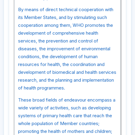
By means of direct technical cooperation with
its Member States, and by stimulating such
cooperation among them, WHO promotes the
development of comprehensive health
services, the prevention and control of
diseases, the improvement of environmental
conditions, the development of human
resources for health, the coordination and
development of biomedical and health services
research, and the planning and implementation
of health programmes.
These broad fields of endeavour encompass a
wide variety of activities, such as developing
systems of primary health care that reach the
whole population of Member countries;
promoting the health of mothers and children;