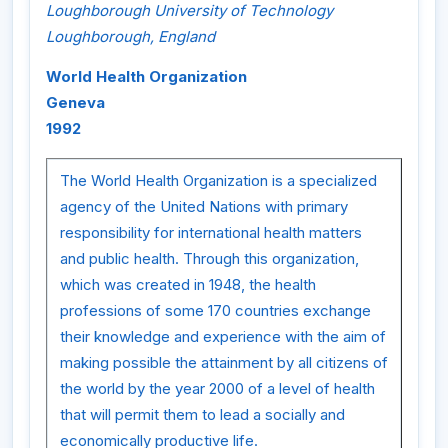
Loughborough University of Technology
Loughborough, England
World Health Organization
Geneva
1992
The World Health Organization is a specialized
agency of the United Nations with primary
responsibility for international health matters
and public health. Through this organization,
which was created in 1948, the health
professions of some 170 countries exchange
their knowledge and experience with the aim of
making possible the attainment by all citizens of
the world by the year 2000 of a level of health
that will permit them to lead a socially and
economically productive life.