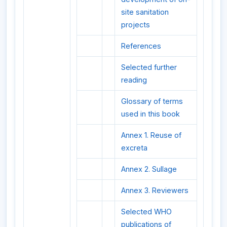
site sanitation
projects
References
Selected further
reading
Glossary of terms
used in this book
Annex 1. Reuse of
excreta
Annex 2. Sullage
Annex 3. Reviewers
Selected WHO
publications of