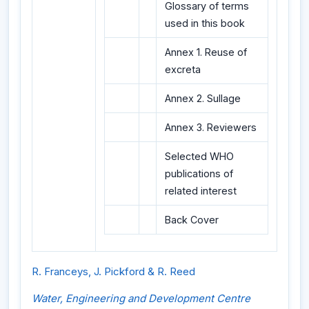
Glossary of terms
used in this book
Annex 1. Reuse of
excreta
Annex 2. Sullage
Annex 3. Reviewers
Selected WHO
publications of
related interest
Back Cover
R. Franceys, J. Pickford & R. Reed
Water, Engineering and Development Centre