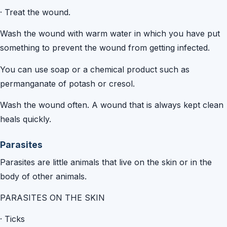
·
Treat the wound.
Wash the wound with warm water in which you have put
something to prevent the wound from getting infected.
You can use soap or a chemical product such as
permanganate of potash or cresol.
Wash the wound often. A wound that is always kept clean
heals quickly.
Parasites
Parasites are little animals that live on the skin or in the
body of other animals.
PARASITES ON THE SKIN
·
Ticks