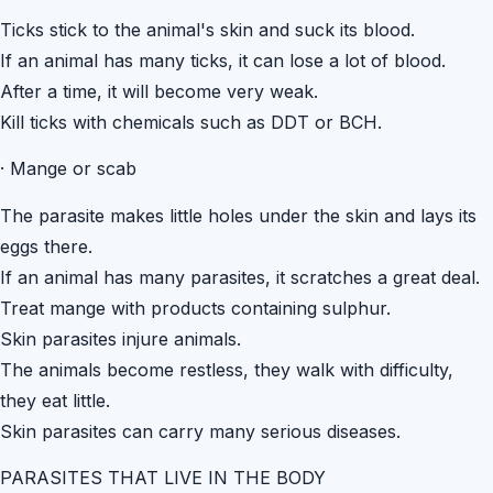
Ticks stick to the animal's skin and suck its blood.
If an animal has many ticks, it can lose a lot of blood.
After a time, it will become very weak.
Kill ticks with chemicals such as DDT or BCH.
·
Mange or scab
The parasite makes little holes under the skin and lays its
eggs there.
If an animal has many parasites, it scratches a great deal.
Treat mange with products containing sulphur.
Skin parasites injure animals.
The animals become restless, they walk with difficulty,
they eat little.
Skin parasites can carry many serious diseases.
PARASITES THAT LIVE IN THE BODY