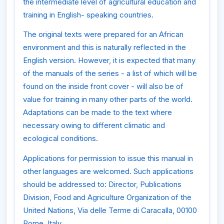
the intermediate level of agricultural education and
training in English- speaking countries.
The original texts were prepared for an African
environment and this is naturally reflected in the
English version. However, it is expected that many
of the manuals of the series - a list of which will be
found on the inside front cover - will also be of
value for training in many other parts of the world.
Adaptations can be made to the text where
necessary owing to different climatic and
ecological conditions.
Applications for permission to issue this manual in
other languages are welcomed. Such applications
should be addressed to: Director, Publications
Division, Food and Agriculture Organization of the
United Nations, Via delle Terme di Caracalla, 00100
Rome, Italy.