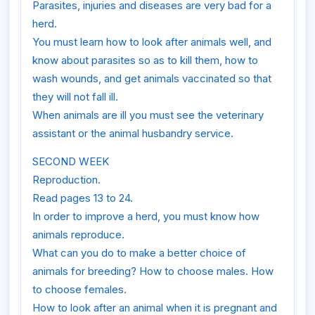
Parasites, injuries and diseases are very bad for a
herd.
You must learn how to look after animals well, and
know about parasites so as to kill them, how to
wash wounds, and get animals vaccinated so that
they will not fall ill.
When animals are ill you must see the veterinary
assistant or the animal husbandry service.
SECOND WEEK
Reproduction.
Read pages 13 to 24.
In order to improve a herd, you must know how
animals reproduce.
What can you do to make a better choice of
animals for breeding? How to choose males. How
to choose females.
How to look after an animal when it is pregnant and