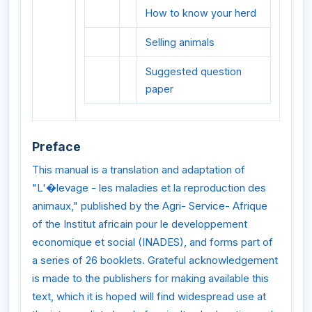
How to know your herd
Selling animals
Suggested question
paper
Preface
This manual is a translation and adaptation of
"L'�levage - les maladies et la reproduction des
animaux," published by the Agri- Service- Afrique
of the Institut africain pour le developpement
economique et social (INADES), and forms part of
a series of 26 booklets. Grateful acknowledgement
is made to the publishers for making available this
text, which it is hoped will find widespread use at