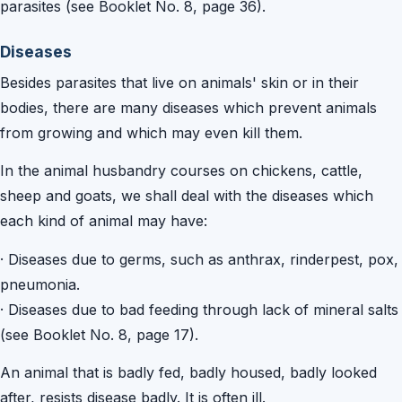
parasites (see Booklet No. 8, page 36).
Diseases
Besides parasites that live on animals' skin or in their
bodies, there are many diseases which prevent animals
from growing and which may even kill them.
In the animal husbandry courses on chickens, cattle,
sheep and goats, we shall deal with the diseases which
each kind of animal may have:
·
Diseases due to germs, such as anthrax, rinderpest, pox,
pneumonia.
·
Diseases due to bad feeding through lack of mineral salts
(see Booklet No. 8, page 17).
An animal that is badly fed, badly housed, badly looked
after, resists disease badly. It is often ill.