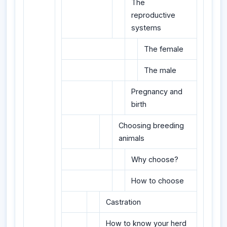
The
reproductive
systems
The female
The male
Pregnancy and
birth
Choosing breeding
animals
Why choose?
How to choose
Castration
How to know your herd