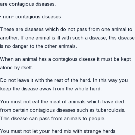
are contagious diseases.
·
non- contagious diseases
These are diseases which do not pass from one animal to
another. If one animal is ill with such a disease, this disease
is no danger to the other animals.
When an animal has a contagious disease it must be kept
alone by itself.
Do not leave it with the rest of the herd. In this way you
keep the disease away from the whole herd.
You must not eat the meat of animals which have died
from certain contagious diseases such as tuberculosis.
This disease can pass from animals to people.
You must not let your herd mix with strange herds