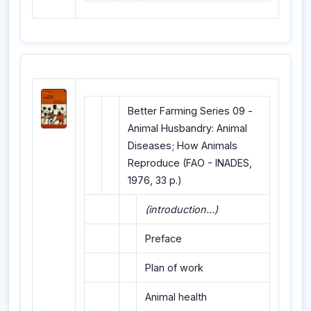
Better Farming Series 09 -
Animal Husbandry: Animal
Diseases; How Animals
Reproduce (FAO - INADES,
1976, 33 p.)
(introduction...)
Preface
Plan of work
Animal health