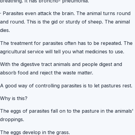
breathing. It has broncho- pneumonia.
·
Parasites even attack the brain. The animal turns round
and round. This is the gid or sturdy of sheep. The animal
dies.
The treatment for parasites often has to be repeated. The
agricultural service will tell you what medicines to use.
With the digestive tract animals and people digest and
absorb food and reject the waste matter.
A good way of controlling parasites is to let pastures rest.
Why is this?
The eggs of parasites fall on to the pasture in the animals'
droppings.
The eggs develop in the grass.