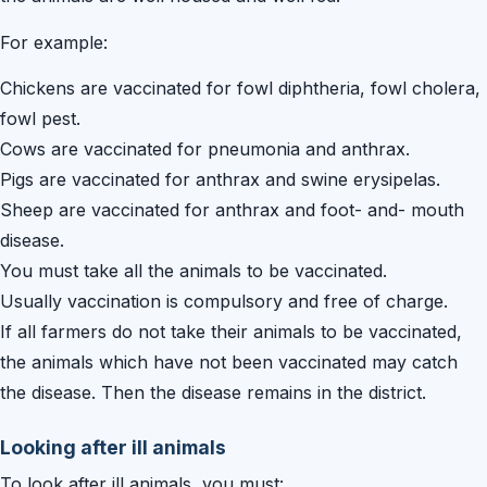
For example:
Chickens are vaccinated for fowl diphtheria, fowl cholera,
fowl pest.
Cows are vaccinated for pneumonia and anthrax.
Pigs are vaccinated for anthrax and swine erysipelas.
Sheep are vaccinated for anthrax and foot- and- mouth
disease.
You must take all the animals to be vaccinated.
Usually vaccination is compulsory and free of charge.
If all farmers do not take their animals to be vaccinated,
the animals which have not been vaccinated may catch
the disease. Then the disease remains in the district.
Looking after ill animals
To look after ill animals, you must: