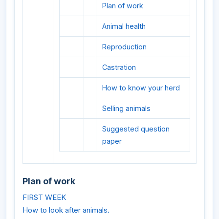
Plan of work
Animal health
Reproduction
Castration
How to know your herd
Selling animals
Suggested question
paper
Plan of work
FIRST WEEK
How to look after animals.