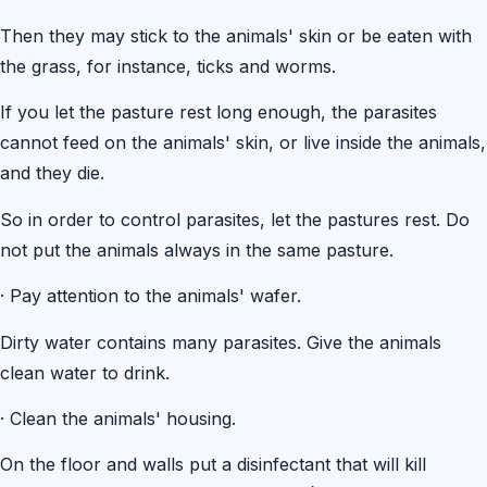
Then they may stick to the animals' skin or be eaten with
the grass, for instance, ticks and worms.
If you let the pasture rest long enough, the parasites
cannot feed on the animals' skin, or live inside the animals,
and they die.
So in order to control parasites, let the pastures rest. Do
not put the animals always in the same pasture.
·
Pay attention to the animals' wafer.
Dirty water contains many parasites. Give the animals
clean water to drink.
·
Clean the animals' housing.
On the floor and walls put a disinfectant that will kill