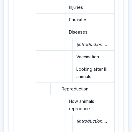
Injuries
Parasites
Diseases
(introduction...)
Vaccination
Looking after ill
animals
Reproduction
How animals
reproduce
(introduction...)