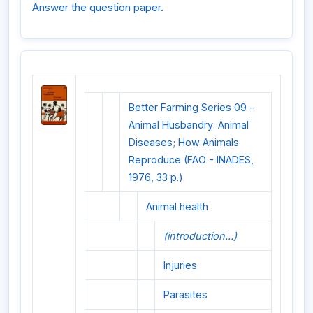
Answer the question paper.
Better Farming Series 09 -
Animal Husbandry: Animal
Diseases; How Animals
Reproduce (FAO - INADES,
1976, 33 p.)
Animal health
(introduction...)
Injuries
Parasites