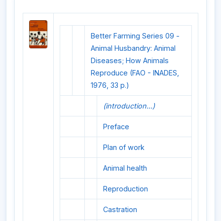
Better Farming Series 09 -
Animal Husbandry: Animal
Diseases; How Animals
Reproduce (FAO - INADES,
1976, 33 p.)
(introduction...)
Preface
Plan of work
Animal health
Reproduction
Castration