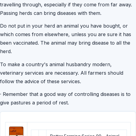
travelling through, especially if they come from far away.
Passing herds can bring diseases with them.
Do not put in your herd an animal you have bought, or
which comes from elsewhere, unless you are sure it has
been vaccinated. The animal may bring disease to all the
herd.
To make a country's animal husbandry modern,
veterinary services are necessary. All farmers should
follow the advice of these services.
·
Remember that a good way of controlling diseases is to
give pastures a period of rest.