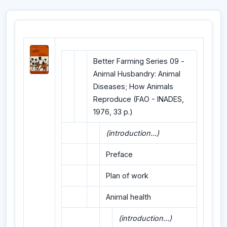
Better Farming Series 09 -
Animal Husbandry: Animal
Diseases; How Animals
Reproduce (FAO - INADES,
1976, 33 p.)
(introduction...)
Preface
Plan of work
Animal health
(introduction...)