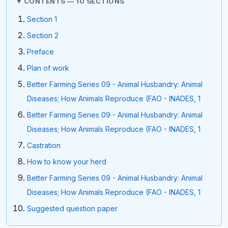
CONTENTS — 10 SECTIONS
Section 1
Section 2
Preface
Plan of work
Better Farming Series 09 - Animal Husbandry: Animal
Diseases; How Animals Reproduce (FAO - INADES, 1
Better Farming Series 09 - Animal Husbandry: Animal
Diseases; How Animals Reproduce (FAO - INADES, 1
Castration
How to know your herd
Better Farming Series 09 - Animal Husbandry: Animal
Diseases; How Animals Reproduce (FAO - INADES, 1
Suggested question paper