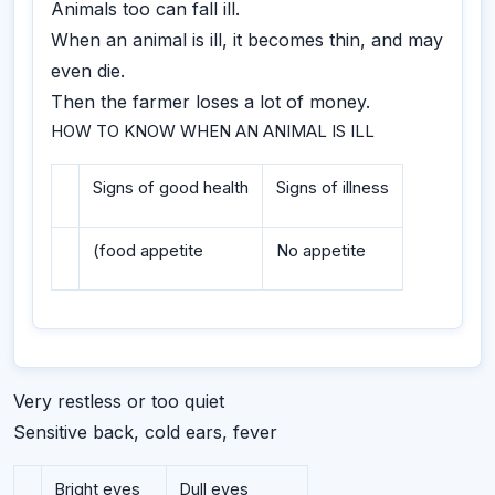
Animals too can fall ill.
When an animal is ill, it becomes thin, and may
even die.
Then the farmer loses a lot of money.
HOW TO KNOW WHEN AN ANIMAL IS ILL
Signs of good health
Signs of illness
(food appetite
No appetite
Very restless or too quiet
Sensitive back, cold ears, fever
Bright eyes
Dull eyes