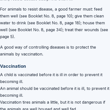
For animals to resist disease, a good farmer must: feed
them well (see Booklet No. 8, page 10); give them clean
water to drink (see Booklet No. 8, page 18); house them
well (see Booklet No. 8, page 34); treat their wounds (see
page 5).
A good way of controlling diseases is to protect the
animals by vaccination.
Vaccination
A child is vaccinated before it is ill in order to prevent it
becoming ill.
An animal should be vaccinated before it is ill, to prevent it
becoming ill.
Vaccination tires animals a little, but it is not dangerous if
the animals are well housed and well fed.