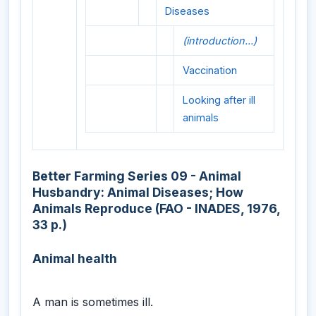
Diseases
(introduction...)
Vaccination
Looking after ill
animals
Better Farming Series 09 - Animal
Husbandry: Animal Diseases; How
Animals Reproduce (FAO - INADES, 1976,
33 p.)
Animal health
A man is sometimes ill.