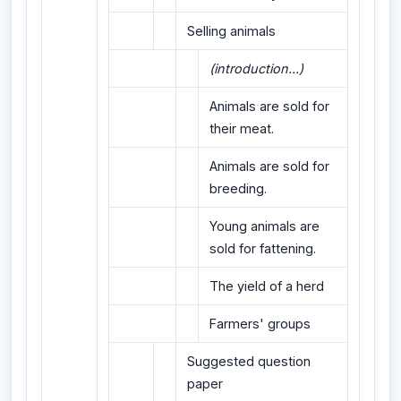
Selling animals
(introduction...)
Animals are sold for
their meat.
Animals are sold for
breeding.
Young animals are
sold for fattening.
The yield of a herd
Farmers' groups
Suggested question
paper