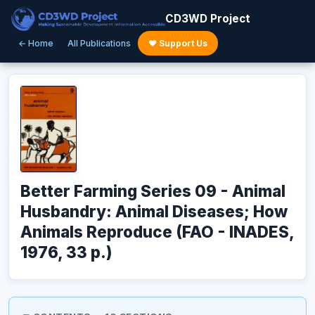
CD3WD Project
← Home
All Publications
♥ Support Us
Better Farming Series 09 - Animal
Husbandry: Animal Diseases; How
Animals Reproduce (FAO - INADES,
1976, 33 p.)