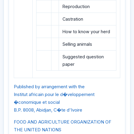
Reproduction
Castration
How to know your herd
Selling animals
Suggested question
paper
Published by arrangement with the
Institut africain pour le d�veloppement
�conomique et social
B.P. 8008, Abidjan, C�te d'Ivoire
FOOD AND AGRICULTURE ORGANIZATION OF
THE UNITED NATIONS