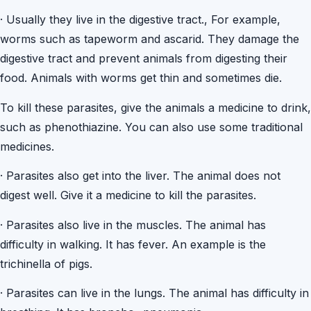
·
Usually they live in the digestive tract., For example,
worms such as tapeworm and ascarid. They damage the
digestive tract and prevent animals from digesting their
food. Animals with worms get thin and sometimes die.
To kill these parasites, give the animals a medicine to drink,
such as phenothiazine. You can also use some traditional
medicines.
·
Parasites also get into the liver. The animal does not
digest well. Give it a medicine to kill the parasites.
·
Parasites also live in the muscles. The animal has
difficulty in walking. It has fever. An example is the
trichinella of pigs.
·
Parasites can live in the lungs. The animal has difficulty in