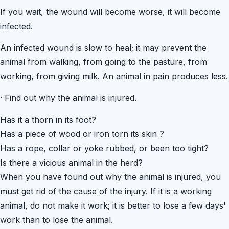
If you wait, the wound will become worse, it will become
infected.
An infected wound is slow to heal; it may prevent the
animal from walking, from going to the pasture, from
working, from giving milk. An animal in pain produces less.
·
Find out why the animal is injured.
Has it a thorn in its foot?
Has a piece of wood or iron torn its skin ?
Has a rope, collar or yoke rubbed, or been too tight?
Is there a vicious animal in the herd?
When you have found out why the animal is injured, you
must get rid of the cause of the injury. If it is a working
animal, do not make it work; it is better to lose a few days'
work than to lose the animal.