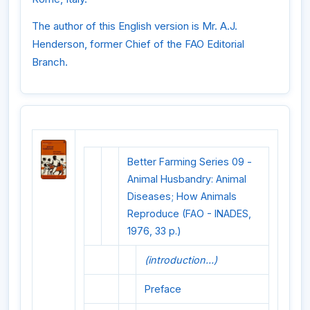
The author of this English version is Mr. A.J.
Henderson, former Chief of the FAO Editorial
Branch.
Better Farming Series 09 -
Animal Husbandry: Animal
Diseases; How Animals
Reproduce (FAO - INADES,
1976, 33 p.)
(introduction...)
Preface