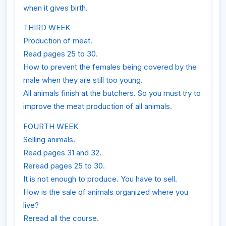
when it gives birth.
THIRD WEEK
Production of meat.
Read pages 25 to 30.
How to prevent the females being covered by the
male when they are still too young.
All animals finish at the butchers. So you must try to
improve the meat production of all animals.
FOURTH WEEK
Selling animals.
Read pages 31 and 32.
Reread pages 25 to 30.
It is not enough to produce. You have to sell.
How is the sale of animals organized where you
live?
Reread all the course.