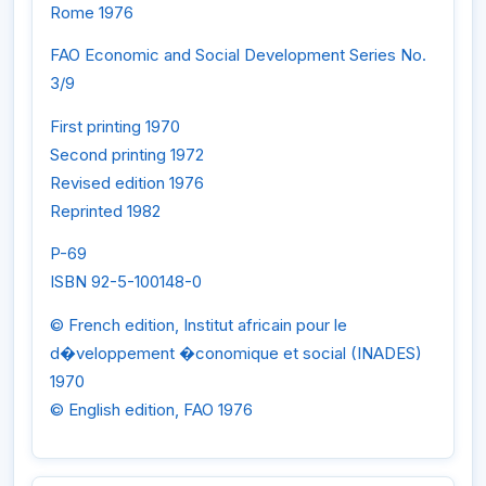
Rome 1976
FAO Economic and Social Development Series No.
3/9
First printing 1970
Second printing 1972
Revised edition 1976
Reprinted 1982
P-69
ISBN 92-5-100148-0
© French edition, Institut africain pour le
d�veloppement �conomique et social (INADES)
1970
© English edition, FAO 1976