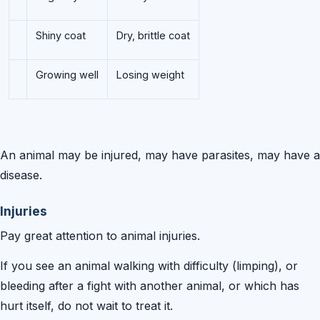
Shiny coat
Dry, brittle coat
Growing well
Losing weight
An animal may be injured, may have parasites, may have a
disease.
Injuries
Pay great attention to animal injuries.
If you see an animal walking with difficulty (limping), or
bleeding after a fight with another animal, or which has
hurt itself, do not wait to treat it.