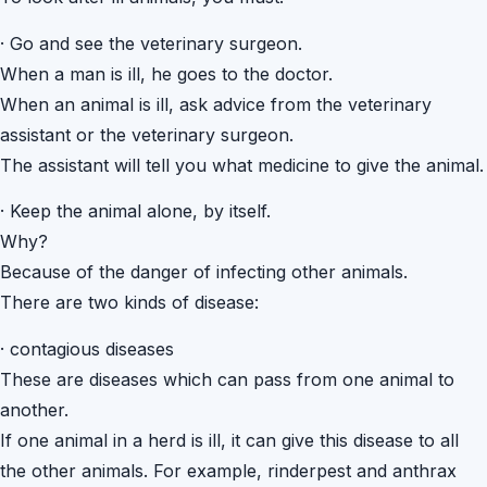
·
Go and see the veterinary surgeon.
When a man is ill, he goes to the doctor.
When an animal is ill, ask advice from the veterinary
assistant or the veterinary surgeon.
The assistant will tell you what medicine to give the animal.
·
Keep the animal alone, by itself.
Why?
Because of the danger of infecting other animals.
There are two kinds of disease:
·
contagious diseases
These are diseases which can pass from one animal to
another.
If one animal in a herd is ill, it can give this disease to all
the other animals. For example, rinderpest and anthrax