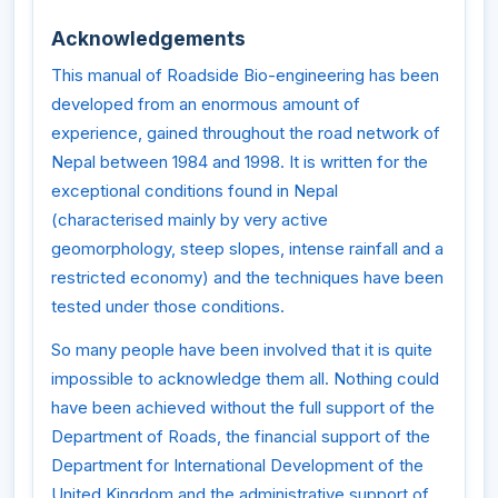
Acknowledgements
This manual of Roadside Bio-engineering has been
developed from an enormous amount of
experience, gained throughout the road network of
Nepal between 1984 and 1998. It is written for the
exceptional conditions found in Nepal
(characterised mainly by very active
geomorphology, steep slopes, intense rainfall and a
restricted economy) and the techniques have been
tested under those conditions.
So many people have been involved that it is quite
impossible to acknowledge them all. Nothing could
have been achieved without the full support of the
Department of Roads, the financial support of the
Department for International Development of the
United Kingdom and the administrative support of