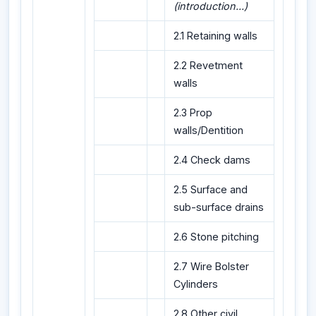
(introduction...)
2.1 Retaining walls
2.2 Revetment
walls
2.3 Prop
walls/Dentition
2.4 Check dams
2.5 Surface and
sub-surface drains
2.6 Stone pitching
2.7 Wire Bolster
Cylinders
2.8 Other civil