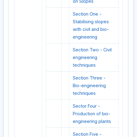
on Slopes
Section One -
Stabilising slopes
with civil and bio-
engineering
Section Two - Civil
engineering
techniques
Section Three -
Bio-engineering
techniques
Sector Four -
Production of bio-
engineering plants
Section Five -