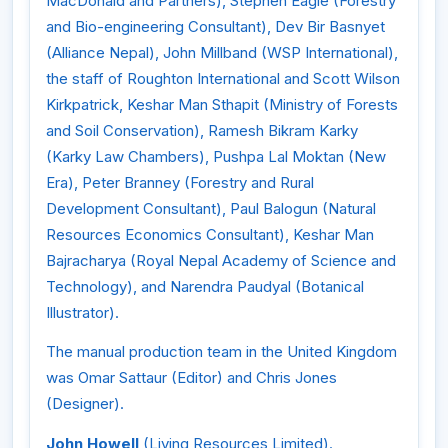
MacDonald and Partners), Stephen Eagle (Forestry
and Bio-engineering Consultant), Dev Bir Basnyet
(Alliance Nepal), John Millband (WSP International),
the staff of Roughton International and Scott Wilson
Kirkpatrick, Keshar Man Sthapit (Ministry of Forests
and Soil Conservation), Ramesh Bikram Karky
(Karky Law Chambers), Pushpa Lal Moktan (New
Era), Peter Branney (Forestry and Rural
Development Consultant), Paul Balogun (Natural
Resources Economics Consultant), Keshar Man
Bajracharya (Royal Nepal Academy of Science and
Technology), and Narendra Paudyal (Botanical
Illustrator).
The manual production team in the United Kingdom
was Omar Sattaur (Editor) and Chris Jones
(Designer).
John Howell
(Living Resources Limited).