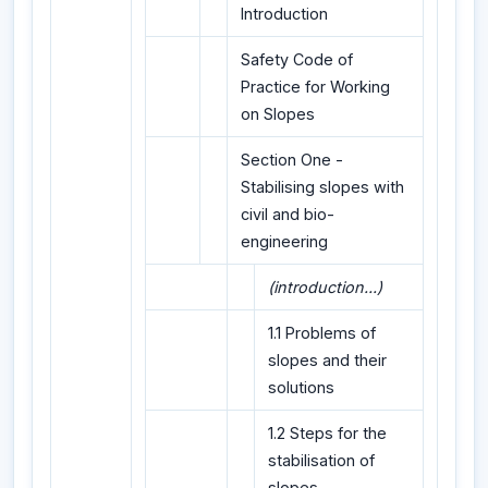
Introduction
Safety Code of
Practice for Working
on Slopes
Section One -
Stabilising slopes with
civil and bio-
engineering
(introduction...)
1.1 Problems of
slopes and their
solutions
1.2 Steps for the
stabilisation of
slopes