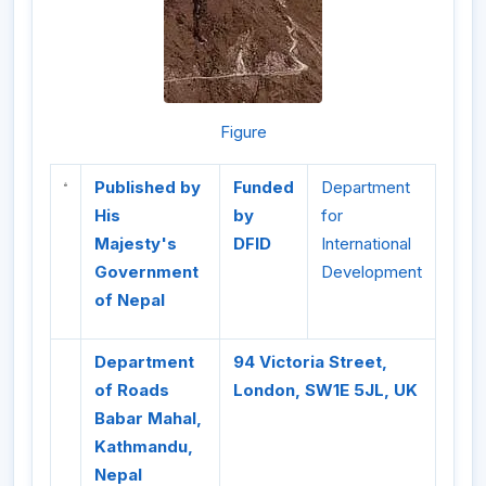
Figure
Published by
Funded
Department
His
by
for
Majesty's
DFID
International
Government
Development
of Nepal
Department
94 Victoria Street,
of Roads
London, SW1E 5JL, UK
Babar Mahal,
Kathmandu,
Nepal