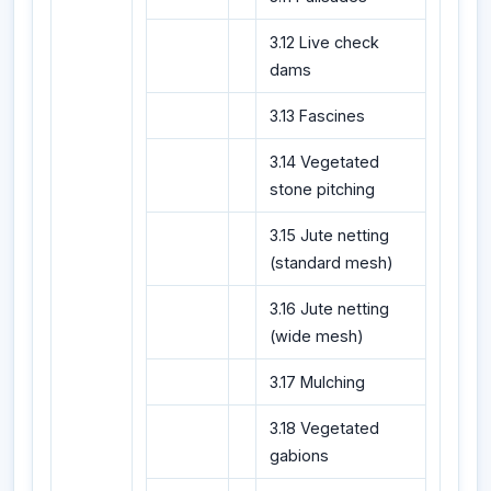
3.12 Live check
dams
3.13 Fascines
3.14 Vegetated
stone pitching
3.15 Jute netting
(standard mesh)
3.16 Jute netting
(wide mesh)
3.17 Mulching
3.18 Vegetated
gabions