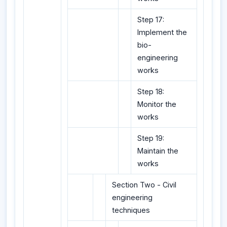
Step 17:
Implement the
bio-
engineering
works
Step 18:
Monitor the
works
Step 19:
Maintain the
works
Section Two - Civil
engineering
techniques