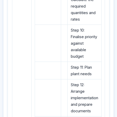
required
quantities and
rates
Step 10:
Finalise priority
against
available
budget
Step 11: Plan
plant needs
Step 12:
Arrange
implementation
and prepare
documents