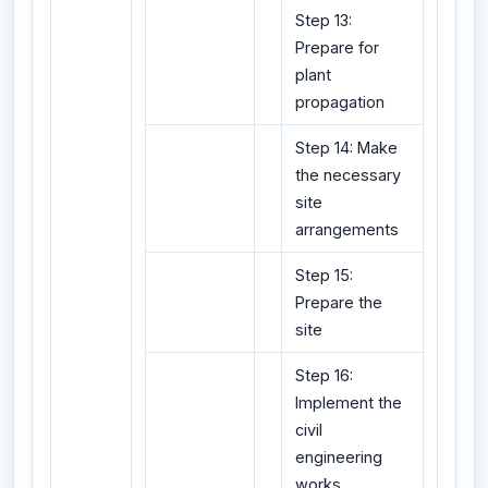
Step 13:
Prepare for
plant
propagation
Step 14: Make
the necessary
site
arrangements
Step 15:
Prepare the
site
Step 16:
Implement the
civil
engineering
works