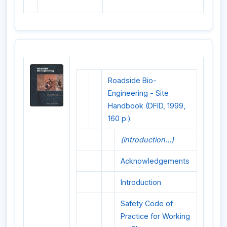
Roadside Bio-
Engineering - Site
Handbook (DFID, 1999,
160 p.)
(introduction...)
Acknowledgements
Introduction
Safety Code of
Practice for Working