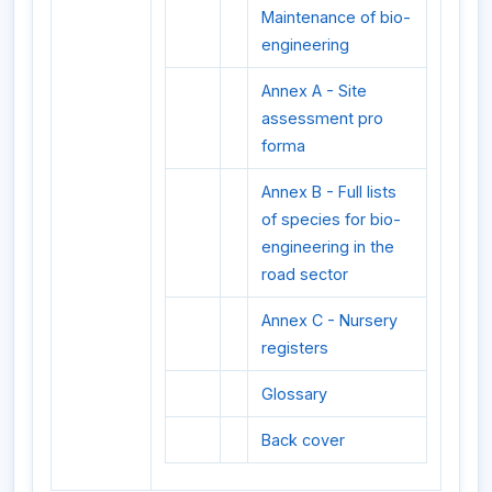
Maintenance of bio-
engineering
Annex A - Site
assessment pro
forma
Annex B - Full lists
of species for bio-
engineering in the
road sector
Annex C - Nursery
registers
Glossary
Back cover