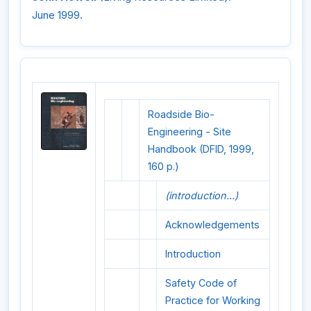
June 1999.
Roadside Bio-
Engineering - Site
Handbook (DFID, 1999,
160 p.)
(introduction...)
Acknowledgements
Introduction
Safety Code of
Practice for Working