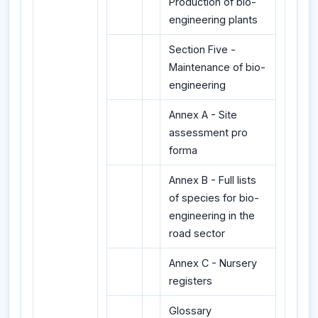
Production of bio-
engineering plants
Section Five -
Maintenance of bio-
engineering
Annex A - Site
assessment pro
forma
Annex B - Full lists
of species for bio-
engineering in the
road sector
Annex C - Nursery
registers
Glossary