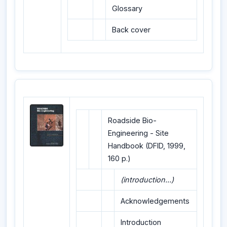
Glossary
Back cover
Roadside Bio-
Engineering - Site
Handbook (DFID, 1999,
160 p.)
(introduction...)
Acknowledgements
Introduction