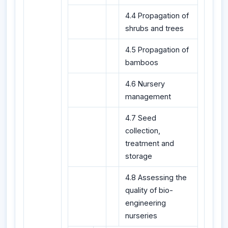
4.4 Propagation of
shrubs and trees
4.5 Propagation of
bamboos
4.6 Nursery
management
4.7 Seed
collection,
treatment and
storage
4.8 Assessing the
quality of bio-
engineering
nurseries