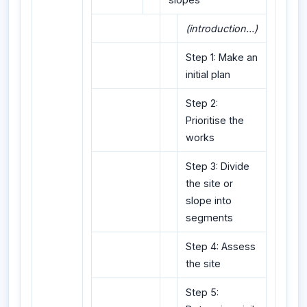
(introduction...)
Step 1: Make an
initial plan
Step 2:
Prioritise the
works
Step 3: Divide
the site or
slope into
segments
Step 4: Assess
the site
Step 5: