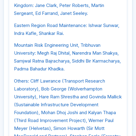
Kingdom: Jane Clark, Peter Roberts, Martin
Sergeant, Ed Farrand, Janet Seeley.
Eastern Region Road Maintenance: Ishwar Sunwar,
Indra Kafle, Shankar Rai.
Mountain Risk Engineering Unit, Tribhuvan
University: Megh Raj Dhital, Narendra Man Shakya,
Samjwal Ratna Bajracharya, Siddhi Bir Karmacharya,
Padma Bahadur Khadka.
Others: Cliff Lawrance (Transport Research
Laboratory), Bob George (Wolverhampton
University), Hare Ram Shrestha and Govinda Mallick
(Sustainable Infrastructure Development
Foundation), Mohan Dhoj Joshi and Kalyan Thapa
(Third Road Improvement Project), Werner Paul
Meyer (Helvetas), Simon Howarth (Sir Mott