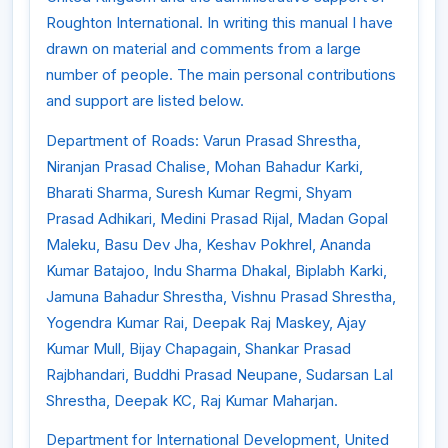
Roughton International. In writing this manual I have
drawn on material and comments from a large
number of people. The main personal contributions
and support are listed below.
Department of Roads: Varun Prasad Shrestha,
Niranjan Prasad Chalise, Mohan Bahadur Karki,
Bharati Sharma, Suresh Kumar Regmi, Shyam
Prasad Adhikari, Medini Prasad Rijal, Madan Gopal
Maleku, Basu Dev Jha, Keshav Pokhrel, Ananda
Kumar Batajoo, Indu Sharma Dhakal, Biplabh Karki,
Jamuna Bahadur Shrestha, Vishnu Prasad Shrestha,
Yogendra Kumar Rai, Deepak Raj Maskey, Ajay
Kumar Mull, Bijay Chapagain, Shankar Prasad
Rajbhandari, Buddhi Prasad Neupane, Sudarsan Lal
Shrestha, Deepak KC, Raj Kumar Maharjan.
Department for International Development, United