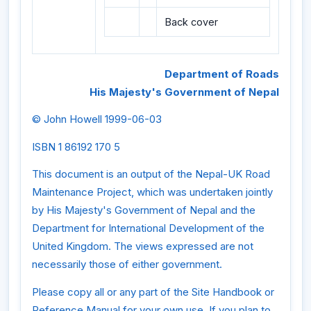
Back cover
Department of Roads
His Majesty's Government of Nepal
© John Howell 1999-06-03
ISBN 1 86192 170 5
This document is an output of the Nepal-UK Road
Maintenance Project, which was undertaken jointly
by His Majesty's Government of Nepal and the
Department for International Development of the
United Kingdom. The views expressed are not
necessarily those of either government.
Please copy all or any part of the Site Handbook or
Reference Manual for your own use. If you plan to