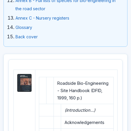
Annex B - Full lists of species for bio-engineering in
the road sector
Annex C - Nursery registers
Glossary
Back cover
Roadside Bio-Engineering
- Site Handbook (DFID,
1999, 160 p.)
(introduction...)
Acknowledgements