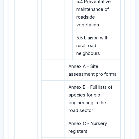
5.4 Preventative
maintenance of
roadside
vegetation
5.5 Liaison with
rural road
neighbours
Annex A - Site
assessment pro forma
Annex B - Full lists of
species for bio-
engineering in the
road sector
Annex C - Nursery
registers