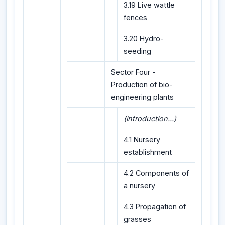
3.19 Live wattle
fences
3.20 Hydro-
seeding
Sector Four -
Production of bio-
engineering plants
(introduction...)
4.1 Nursery
establishment
4.2 Components of
a nursery
4.3 Propagation of
grasses