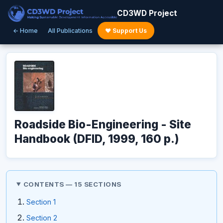
CD3WD Project
← Home
All Publications
♥ Support Us
Roadside Bio-Engineering - Site
Handbook (DFID, 1999, 160 p.)
CONTENTS — 15 SECTIONS
Section 1
Section 2