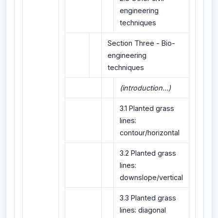
engineering
techniques
Section Three - Bio-
engineering
techniques
(introduction...)
3.1 Planted grass
lines:
contour/horizontal
3.2 Planted grass
lines:
downslope/vertical
3.3 Planted grass
lines: diagonal