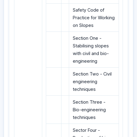
Safety Code of
Practice for Working
on Slopes
Section One -
Stabilising slopes
with civil and bio-
engineering
Section Two - Civil
engineering
techniques
Section Three -
Bio-engineering
techniques
Sector Four -