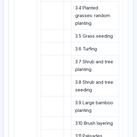
3.4 Planted
grasses: random
planting
3.5 Grass seeding
3.6 Turfing
3.7 Shrub and tree
planting
3.8 Shrub and tree
seeding
3.9 Large bamboo
planting
3.10 Brush layering
3.11 Palisades