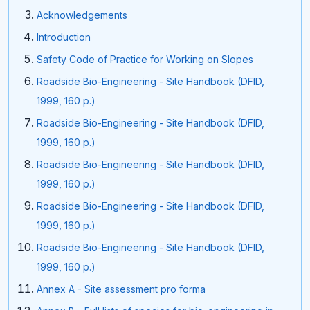
Acknowledgements
Introduction
Safety Code of Practice for Working on Slopes
Roadside Bio-Engineering - Site Handbook (DFID,
1999, 160 p.)
Roadside Bio-Engineering - Site Handbook (DFID,
1999, 160 p.)
Roadside Bio-Engineering - Site Handbook (DFID,
1999, 160 p.)
Roadside Bio-Engineering - Site Handbook (DFID,
1999, 160 p.)
Roadside Bio-Engineering - Site Handbook (DFID,
1999, 160 p.)
Annex A - Site assessment pro forma