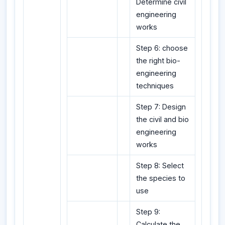
Determine civil
engineering
works
Step 6: choose
the right bio-
engineering
techniques
Step 7: Design
the civil and bio
engineering
works
Step 8: Select
the species to
use
Step 9:
Calculate the