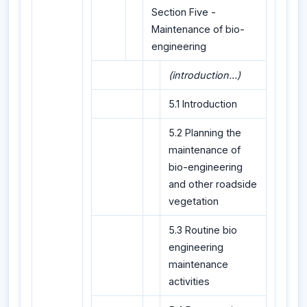
Section Five -
Maintenance of bio-
engineering
(introduction...)
5.1 Introduction
5.2 Planning the
maintenance of
bio-engineering
and other roadside
vegetation
5.3 Routine bio
engineering
maintenance
activities