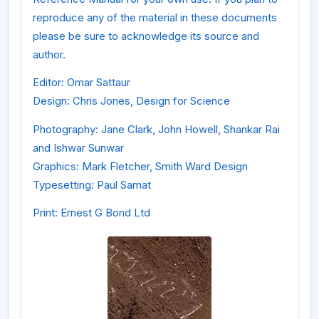
reproduce any of the material in these documents
please be sure to acknowledge its source and
author.
Editor: Omar Sattaur
Design: Chris Jones, Design for Science
Photography: Jane Clark, John Howell, Shankar Rai
and Ishwar Sunwar
Graphics: Mark Fletcher, Smith Ward Design
Typesetting: Paul Samat
Print: Ernest G Bond Ltd