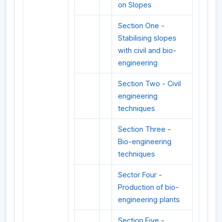
on Slopes
Section One -
Stabilising slopes
with civil and bio-
engineering
Section Two - Civil
engineering
techniques
Section Three -
Bio-engineering
techniques
Sector Four -
Production of bio-
engineering plants
Section Five -